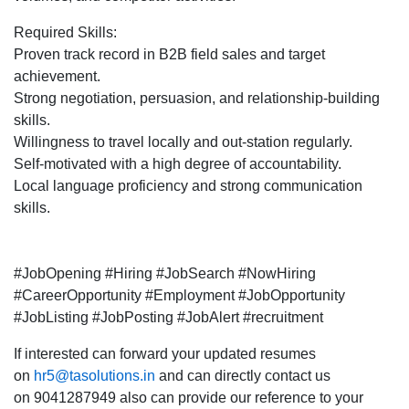
Required Skills:
Proven track record in B2B field sales and target
achievement.
Strong negotiation, persuasion, and relationship-building
skills.
Willingness to travel locally and out-station regularly.
Self-motivated with a high degree of accountability.
Local language proficiency and strong communication
skills.
#JobOpening #Hiring #JobSearch #NowHiring
#CareerOpportunity #Employment #JobOpportunity
#JobListing #JobPosting #JobAlert #recruitment
If interested can forward your updated resumes
on
hr5@tasolutions.in
and can directly contact us
on 9041287949 also can provide our reference to your