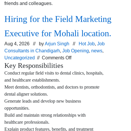
friends and colleagues.
Hiring for the Field Marketing
Executive for Mohali location.
Aug 4, 2026 // by
Arjun Singh
//
Hot Job
,
Job
Consultants in Chandigarh
,
Job Opening
,
news
,
on
Uncategorized
//
Comments Off
Key Responsibilities
Hiring
for
Conduct regular field visits to dental clinics, hospitals,
the Field
and healthcare establishments.
Marketing
Meet dentists, orthodontists, and doctors to promote
Executive for
dental aligner solutions.
Mohali
Generate leads and develop new business
location.
opportunities.
Build and maintain strong relationships with
healthcare professionals.
Explain product features, benefits, and treatment