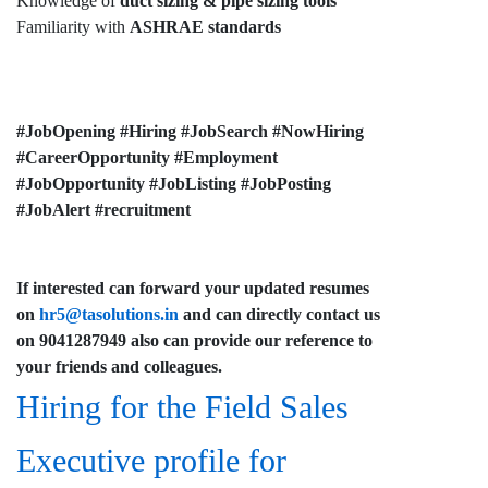
Knowledge of
duct sizing & pipe sizing tools
Familiarity with
ASHRAE standards
#JobOpening #Hiring #JobSearch #NowHiring
#CareerOpportunity #Employment
#JobOpportunity #JobListing #JobPosting
#JobAlert #recruitment
If interested can forward your updated resumes
on
hr5@tasolutions.in
and can directly contact us
on 9041287949 also can provide our reference to
your friends and colleagues.
Hiring for the Field Sales
Executive profile for