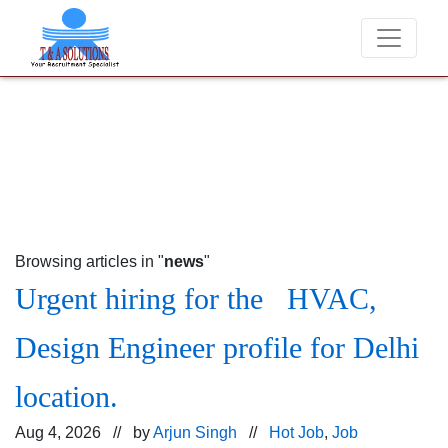
We never charge candidates for job placements at T 
Browsing articles in "
news
"
Urgent hiring for the HVAC,
Design Engineer profile for Delhi
location.
Aug 4, 2026 // by
Arjun Singh
//
Hot Job
,
Job