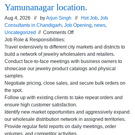
Yamunanagar location.
Aug 4, 2026 // by
Arjun Singh
//
Hot Job
,
Job
Consultants in Chandigarh
,
Job Opening
,
news
,
on
Uncategorized
//
Comments Off
Hiring
Job Role & Responsibilities:
for
Travel extensively to different city markets and districts to
the Field
build a network of jewelry wholesalers and retailers.
Sales
Conduct face-to-face meetings with business owners to
Executive profile
showcase our jewelry product catalogs and physical
for
samples.
Yamunanagar
Negotiate pricing, close sales, and secure bulk orders on
location.
the spot.
Follow up with existing clients to take repeat orders and
ensure high customer satisfaction.
Identify new market opportunities and aggressively expand
our wholesale distribution network in assigned territories.
Provide regular field reports on daily meetings, order
volumes, and competitor activities.