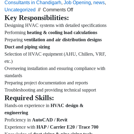
Consultants in Chandigarh
,
Job Opening
,
news
,
on
Uncategorized
//
Comments Off
Key Responsibilities:
Urgent
hiring for
Designing HVAC systems with detailed specifications
the HVAC,
Performing
heating & cooling load calculations
Design
Preparing
ventilation and air distribution designs
Engineer profile
Duct and piping sizing
for
Selection of HVAC equipment (AHU, Chillers, VRF,
Delhi
etc.)
location.
Overseeing installation and ensuring compliance with
standards
Preparing project documentation and reports
Troubleshooting and providing technical support
Required Skills:
Hands-on experience in
HVAC design &
engineering
Proficiency in
AutoCAD / Revit
Experience with
HAP / Carrier E20 / Trace 700