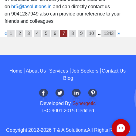
on
hr5@tasolutions.in
and can directly contact us
on 9041287949 also can provide our reference to your
friends and colleagues.
«
1
2
3
4
5
6
7
8
9
10
...
1343
»
Home
About Us
Services
Job Seekers
Contact Us
Blog
Developed By
Synergetic
ISO 9001:2015 Certified
Copyright 2012-2026 T & A Solutions.All Rights Reserved