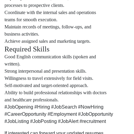
processes to prospective clients.
Coordinate with the internal sales and operations
teams for smooth execution.
Maintain records of meetings, follow-ups, and
business activities.
Achieve assigned sales and marketing targets.
Required Skills
Good English communication skills (spoken and
written).
Strong interpersonal and presentation skills.
Willingness to travel extensively for field visits.
Self-motivated and target-oriented approach.
Ability to build professional relationships with doctors
and healthcare professionals.
#JobOpening #Hiring #JobSearch #NowHiring
#CareerOpportunity #Employment #JobOpportunity
#JobListing #JobPosting #JobAlert #recruitment
If interested can forward your updated resumes