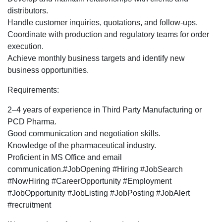
Development
distributors.
Executive
Handle customer inquiries, quotations, and follow-ups.
profile
Coordinate with production and regulatory teams for order
for
execution.
Pune
Achieve monthly business targets and identify new
location.
business opportunities.
Requirements:
2–4 years of experience in Third Party Manufacturing or
PCD Pharma.
Good communication and negotiation skills.
Knowledge of the pharmaceutical industry.
Proficient in MS Office and email
communication.#JobOpening #Hiring #JobSearch
#NowHiring #CareerOpportunity #Employment
#JobOpportunity #JobListing #JobPosting #JobAlert
#recruitment