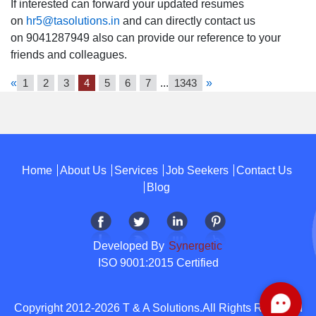
If interested can forward your updated resumes
on
hr5@tasolutions.in
and can directly contact us
on 9041287949 also can provide our reference to your
friends and colleagues.
«
1
2
3
4
5
6
7
...
1343
»
Home
About Us
Services
Job Seekers
Contact Us
Blog
Developed By
Synergetic
ISO 9001:2015 Certified
Copyright 2012-2026 T & A Solutions.All Rights Reserved