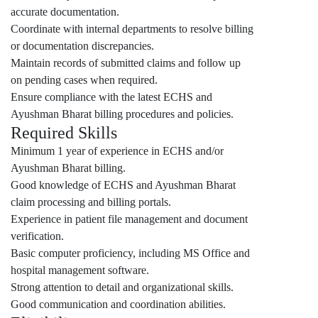
accurate documentation.
Coordinate with internal departments to resolve billing
or documentation discrepancies.
Maintain records of submitted claims and follow up
on pending cases when required.
Ensure compliance with the latest ECHS and
Ayushman Bharat billing procedures and policies.
Required Skills
Minimum 1 year of experience in ECHS and/or
Ayushman Bharat billing.
Good knowledge of ECHS and Ayushman Bharat
claim processing and billing portals.
Experience in patient file management and document
verification.
Basic computer proficiency, including MS Office and
hospital management software.
Strong attention to detail and organizational skills.
Good communication and coordination abilities.