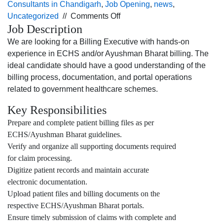
Consultants in Chandigarh
,
Job Opening
,
news
,
on
Uncategorized
//
Comments Off
Job Description
Job
opening
We are looking for a Billing Executive with hands-on
for
experience in ECHS and/or Ayushman Bharat billing. The
the Billing
ideal candidate should have a good understanding of the
Executive profile
billing process, documentation, and portal operations
for
related to government healthcare schemes.
Jalandhar
Key Responsibilities
location.
Prepare and complete patient billing files as per
ECHS/Ayushman Bharat guidelines.
Verify and organize all supporting documents required
for claim processing.
Digitize patient records and maintain accurate
electronic documentation.
Upload patient files and billing documents on the
respective ECHS/Ayushman Bharat portals.
Ensure timely submission of claims with complete and