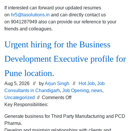
If interested can forward your updated resumes
on
hr5@tasolutions.in
and can directly contact us
on 9041287949 also can provide our reference to your
friends and colleagues.
Urgent hiring for the Business
Development Executive profile for
Pune location.
Aug 5, 2026 // by
Arjun Singh
//
Hot Job
,
Job
Consultants in Chandigarh
,
Job Opening
,
news
,
on
Uncategorized
//
Comments Off
Urgent
Key Responsibilities:
hiring for
Generate business for Third Party Manufacturing and PCD
the
Pharma.
Business
Develop and maintain relationships with clients and