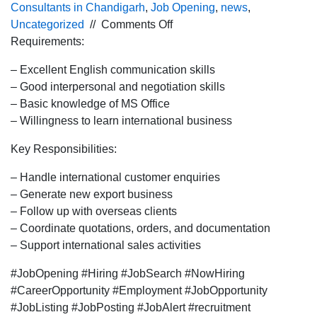
Consultants in Chandigarh
,
Job Opening
,
news
,
on
Uncategorized
//
Comments Off
Urgent
Requirements:
hiring for
– Excellent English communication skills
the
– Good interpersonal and negotiation skills
International
– Basic knowledge of MS Office
BDE
– Willingness to learn international business
profile
for
Key Responsibilities:
Pune
location.
– Handle international customer enquiries
– Generate new export business
– Follow up with overseas clients
– Coordinate quotations, orders, and documentation
– Support international sales activities
#JobOpening #Hiring #JobSearch #NowHiring
#CareerOpportunity #Employment #JobOpportunity
#JobListing #JobPosting #JobAlert #recruitment