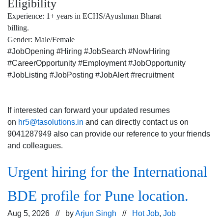
Eligibility
Experience: 1+ years in ECHS/Ayushman Bharat
billing.
Gender: Male/Female
#JobOpening #Hiring #JobSearch #NowHiring
#CareerOpportunity #Employment #JobOpportunity
#JobListing #JobPosting #JobAlert #recruitment
If interested can forward your updated resumes
on
hr5@tasolutions.in
and can directly contact us on
9041287949 also can provide our reference to your friends
and colleagues.
Urgent hiring for the International
BDE profile for Pune location.
Aug 5, 2026 // by
Arjun Singh
//
Hot Job
,
Job