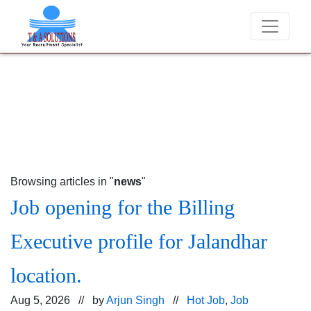
We never charge candidates for job placements at T
Browsing articles in "
news
"
Job opening for the Billing
Executive profile for Jalandhar
location.
Aug 5, 2026 // by
Arjun Singh
//
Hot Job
,
Job