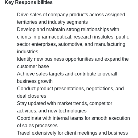
Hiring
Key Responsibilities
for
Drive sales of company products across assigned
the Area Sales Manager profil
territories and industry segments
Develop and maintain strong relationships with
clients in pharmaceutical, research institutes, public
sector enterprises, automotive, and manufacturing
industries
Identify new business opportunities and expand the
customer base
Achieve sales targets and contribute to overall
business growth
Conduct product presentations, negotiations, and
deal closures
Stay updated with market trends, competitor
activities, and new technologies
Coordinate with internal teams for smooth execution
of sales processes
Travel extensively for client meetings and business