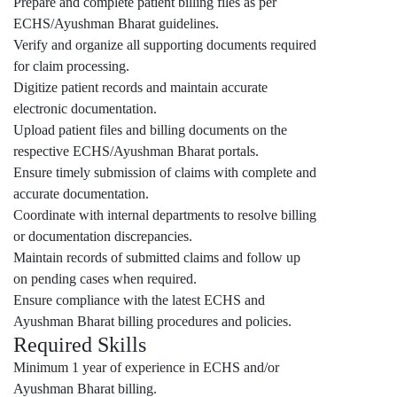
Prepare and complete patient billing files as per
ECHS/Ayushman Bharat guidelines.
Verify and organize all supporting documents required
for claim processing.
Digitize patient records and maintain accurate
electronic documentation.
Upload patient files and billing documents on the
respective ECHS/Ayushman Bharat portals.
Ensure timely submission of claims with complete and
accurate documentation.
Coordinate with internal departments to resolve billing
or documentation discrepancies.
Maintain records of submitted claims and follow up
on pending cases when required.
Ensure compliance with the latest ECHS and
Ayushman Bharat billing procedures and policies.
Required Skills
Minimum 1 year of experience in ECHS and/or
Ayushman Bharat billing.