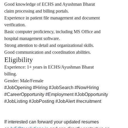
Good knowledge of ECHS and Ayushman Bharat
claim processing and billing portals.
Experience in patient file management and document
verification.
Basic computer proficiency, including MS Office and
hospital management software.
Strong attention to detail and organizational skills.
Good communication and coordination abilities.
Eligibility
Experience: 1+ years in ECHS/Ayushman Bharat
billing.
Gender: Male/Female
#JobOpening #Hiring #JobSearch #NowHiring
#CareerOpportunity #Employment #JobOpportunity
#JobListing #JobPosting #JobAlert #recruitment
If interested can forward your updated resumes