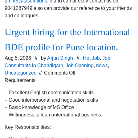
on
hr5@tasolutions.in
and can directly contact us on
9041287949 also can provide our reference to your friends
and colleagues.
Urgent hiring for the International
BDE profile for Pune location.
Aug 5, 2026 // by
Arjun Singh
//
Hot Job
,
Job
Consultants in Chandigarh
,
Job Opening
,
news
,
on
Uncategorized
//
Comments Off
Urgent
Requirements:
hiring for
– Excellent English communication skills
the
– Good interpersonal and negotiation skills
International
– Basic knowledge of MS Office
BDE
– Willingness to learn international business
profile
for
Key Responsibilities:
Pune