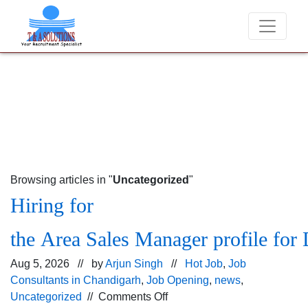
We never charge candidates for job placements at T & 
Browsing articles in "
Uncategorized
"
Hiring for
the Area Sales Manager profile for 
Aug 5, 2026 // by
Arjun Singh
//
Hot Job
,
Job
Consultants in Chandigarh
,
Job Opening
,
news
,
on
Uncategorized
//
Comments Off