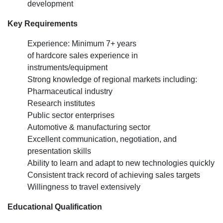
development
Key Requirements
Experience: Minimum 7+ years
of hardcore sales experience in
instruments/equipment
Strong knowledge of regional markets including:
Pharmaceutical industry
Research institutes
Public sector enterprises
Automotive & manufacturing sector
Excellent communication, negotiation, and
presentation skills
Ability to learn and adapt to new technologies quickly
Consistent track record of achieving sales targets
Willingness to travel extensively
Educational Qualification