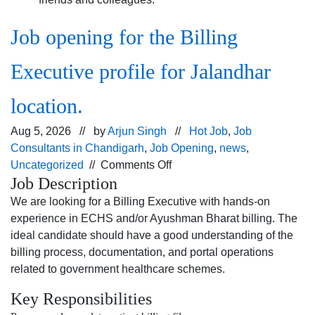
Job opening for the Billing
Executive profile for Jalandhar
location.
Aug 5, 2026 // by
Arjun Singh
//
Hot Job
,
Job
Consultants in Chandigarh
,
Job Opening
,
news
,
on
Uncategorized
//
Comments Off
Job Description
Job
opening
We are looking for a Billing Executive with hands-on
for
experience in ECHS and/or Ayushman Bharat billing. The
the Billing
ideal candidate should have a good understanding of the
Executive profile
billing process, documentation, and portal operations
for
related to government healthcare schemes.
Jalandhar
Key Responsibilities
location.