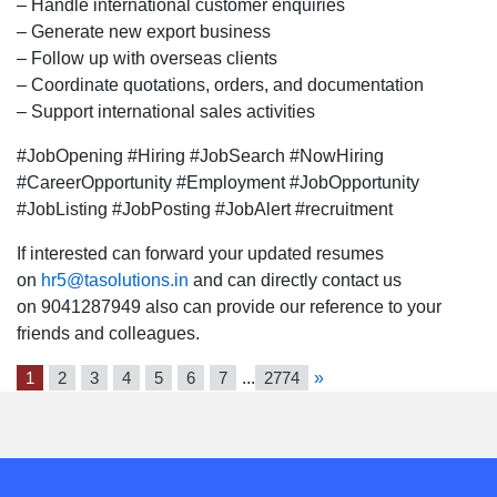
location.
– Handle international customer enquiries
– Generate new export business
– Follow up with overseas clients
– Coordinate quotations, orders, and documentation
– Support international sales activities
#JobOpening #Hiring #JobSearch #NowHiring
#CareerOpportunity #Employment #JobOpportunity
#JobListing #JobPosting #JobAlert #recruitment
If interested can forward your updated resumes
on
hr5@tasolutions.in
and can directly contact us
on 9041287949 also can provide our reference to your
friends and colleagues.
1
2
3
4
5
6
7
...
2774
»