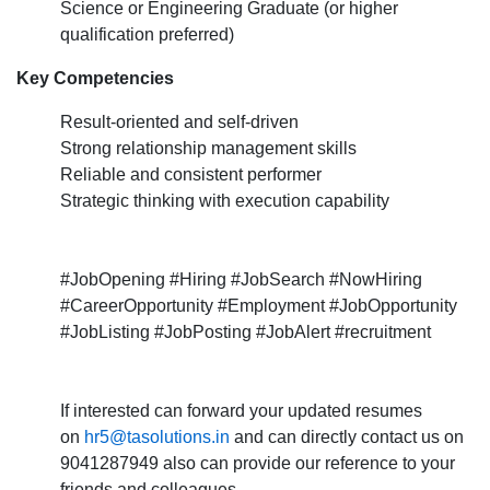
Science or Engineering Graduate (or higher
qualification preferred)
Key Competencies
Result-oriented and self-driven
Strong relationship management skills
Reliable and consistent performer
Strategic thinking with execution capability
#JobOpening #Hiring #JobSearch #NowHiring
#CareerOpportunity #Employment #JobOpportunity
#JobListing #JobPosting #JobAlert #recruitment
If interested can forward your updated resumes
on
hr5@tasolutions.in
and can directly contact us on
9041287949 also can provide our reference to your
friends and colleagues.