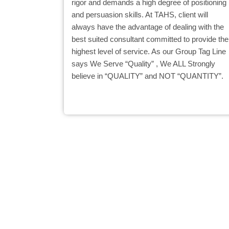
rigor and demands a high degree of positioning
and persuasion skills. At TAHS, client will
always have the advantage of dealing with the
best suited consultant committed to provide the
highest level of service. As our Group Tag Line
says We Serve “Quality” , We ALL Strongly
believe in “QUALITY” and NOT “QUANTITY”.