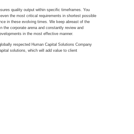
sures quality output within specific timeframes. You
even the most critical requirements in shortest possible
nce in these evolving times. We keep abreast of the
in the corporate arena and constantly review and
developments in the most effective manner.
a globally respected Human Capital Solutions Company
ital solutions, which will add value to client