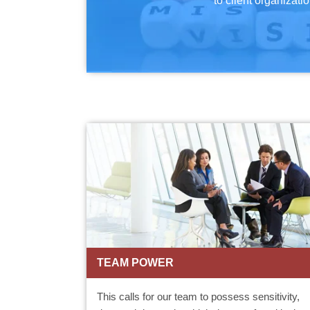
to client organizatio
TEAM POWER
This calls for our team to possess sensitivity,