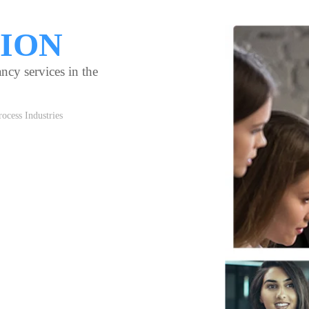
TION
ncy services in the
ocess Industries