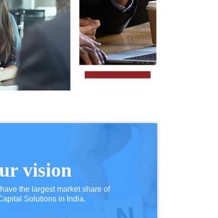
ur vision
 have the largest market share of
pital Solutions in India.