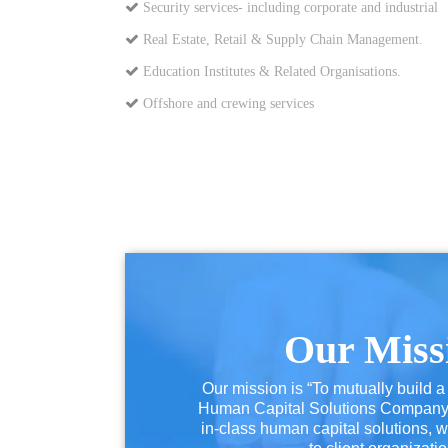
Security services- including corporate and industrial
Real Estate, Retail & Supply Chain Management.
Education Institutes & Related Organisations.
Offshore and crewing services
Our Miss
Our mission is “To mutually build a
Human Capital Solutions Company t
in-class human capital solutions, w