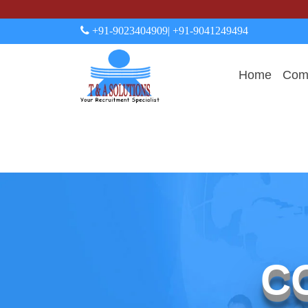
+91-9023404909
| +91-9041249494
Home
Comp
C