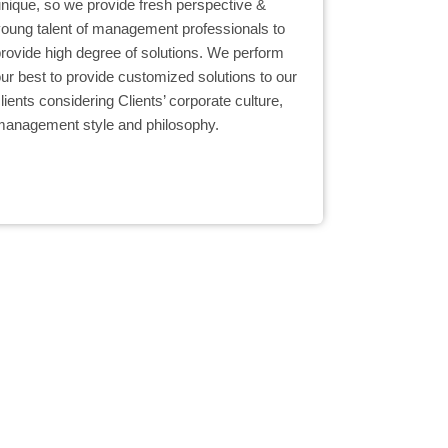
unique, so we provide fresh perspective &
young talent of management professionals to
provide high degree of solutions. We perform
ur best to provide customized solutions to our
lients considering Clients’ corporate culture,
management style and philosophy.