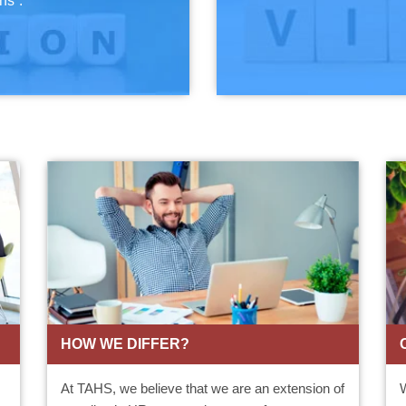
ns”.
HOW WE DIFFER?
At TAHS, we believe that we are an extension of
W