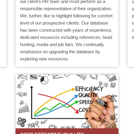
our client’s HR team and must perform as a
responsible representative of their organization.
We, further, like to highlight following for comfort
level of our prospective clients. Our database
o
has been constructed with years of experience,
c
dedicated resources including references, head
hunting, media and job fairs. We continually
emphasize on upgrading the database by
exploring new resources.