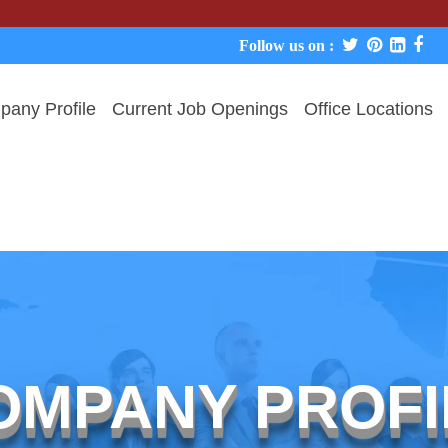
We ne
Follow us on :
any Profile
Current Job Openings
Office Locations
OMPANY PROFI