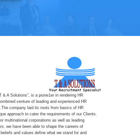
T & A Solutions”, is a pione1er in rendering HR
 combined venture of leading and experienced HR
.The company laid its roots from basics of HR
ue approach to cater the requirements of our Clients.
or multinational corporations as well as leading
rs, we have been able to shape the careers of
beliefs and values define what we stand for and