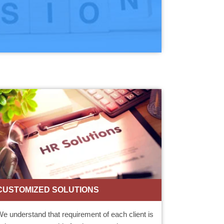
CUSTOMIZED SOLUTIONS
e understand that requirement of each client is