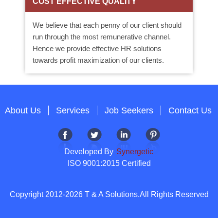
COST EFFECTIVE QUALITY
We believe that each penny of our client should
run through the most remunerative channel.
Hence we provide effective HR solutions
towards profit maximization of our clients.
About Us
Services
Job Seekers
Contact Us
Developed By
Synergetic
ISO 9001:2015 Certified
Copyright 2012-2026 T & A Solutions.All Rights Reserved