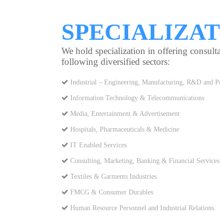
SPECIALIZA
We hold specialization in offering consulta
following diversified sectors:
Industrial – Engineering, Manufacturing, R&D and Pr
Information Technology & Telecommunications
Media, Entertainment & Advertisement
Hospitals, Pharmaceuticals & Medicine
IT Enabled Services
Consulting, Marketing, Banking & Financial Services
Textiles & Garments Industries
FMCG & Consumer Durables
Human Resource Personnel and Industrial Relations.