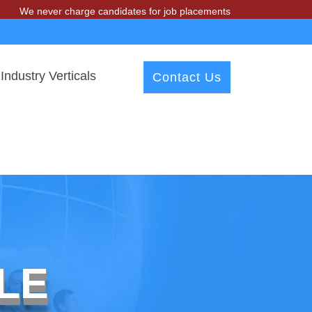
ver charge candidates for job placements at T & A Solutions. Beware o
Industry Verticals
Contact Us
LE