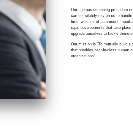
Our rigorous screening procedure en
can completely rely on us to handle 
time, which is of paramount importa
rapid developments that take place 
upgrade ourselves to tackle these 
Our mission is “To mutually build 
that provides best-in-class human cap
organizations”.