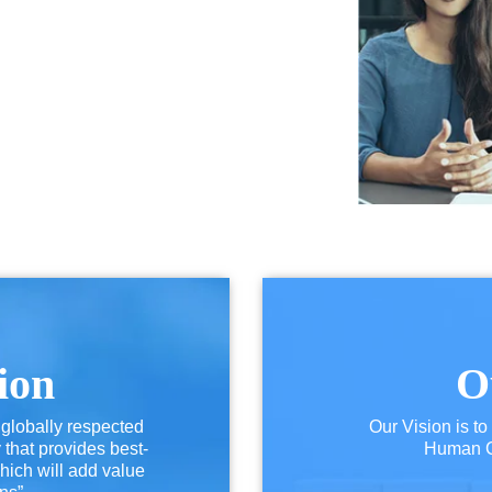
ion
O
 globally respected
Our Vision is to
hat provides best-
Human Ca
hich will add value