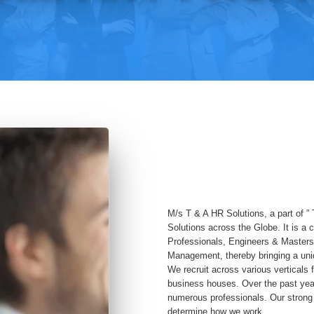
M/s T & A HR Solutions, a part of ” 
Solutions across the Globe. It is a
Professionals, Engineers & Masters
Management, thereby bringing a uniq
We recruit across various verticals f
business houses. Over the past yea
numerous professionals. Our strong 
determine how we work.