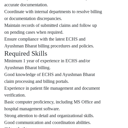
accurate documentation.
Coordinate with internal departments to resolve billing
or documentation discrepancies.
Maintain records of submitted claims and follow up
on pending cases when required.
Ensure compliance with the latest ECHS and
Ayushman Bharat billing procedures and policies.
Required Skills
Minimum 1 year of experience in ECHS and/or
Ayushman Bharat billing.
Good knowledge of ECHS and Ayushman Bharat
claim processing and billing portals.
Experience in patient file management and document
verification.
Basic computer proficiency, including MS Office and
hospital management software.
Strong attention to detail and organizational skills.
Good communication and coordination abilities.