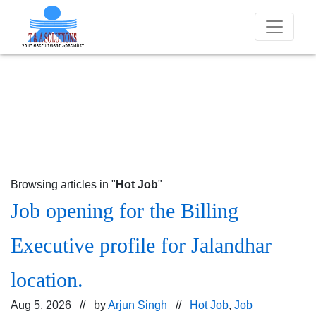
We never charge candidates for job placements at T 
Browsing articles in "
Hot Job
"
Job opening for the Billing
Executive profile for Jalandhar
location.
Aug 5, 2026 // by
Arjun Singh
//
Hot Job
,
Job