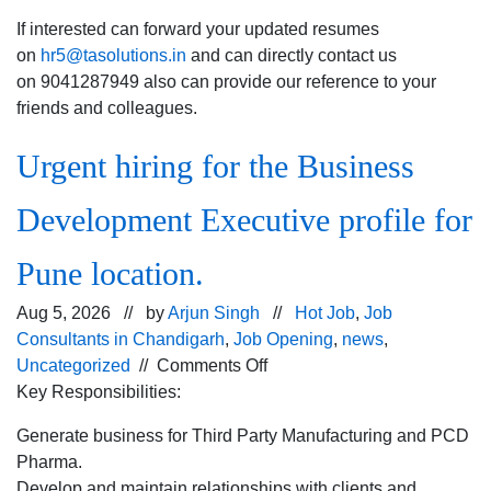
If interested can forward your updated resumes
on
hr5@tasolutions.in
and can directly contact us
on 9041287949 also can provide our reference to your
friends and colleagues.
Urgent hiring for the Business
Development Executive profile for
Pune location.
Aug 5, 2026 // by
Arjun Singh
//
Hot Job
,
Job
Consultants in Chandigarh
,
Job Opening
,
news
,
on
Uncategorized
//
Comments Off
Urgent
Key Responsibilities:
hiring for
Generate business for Third Party Manufacturing and PCD
the
Pharma.
Business
Develop and maintain relationships with clients and