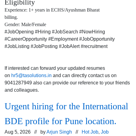
Eligibility
Experience: 1+ years in ECHS/Ayushman Bharat
billing.
Gender: Male/Female
#JobOpening #Hiring #JobSearch #NowHiring
#CareerOpportunity #Employment #JobOpportunity
#JobListing #JobPosting #JobAlert #recruitment
If interested can forward your updated resumes
on
hr5@tasolutions.in
and can directly contact us on
9041287949 also can provide our reference to your friends
and colleagues.
Urgent hiring for the International
BDE profile for Pune location.
Aug 5, 2026 // by
Arjun Singh
//
Hot Job
,
Job