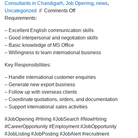
Consultants in Chandigarh
,
Job Opening
,
news
,
on
Uncategorized
//
Comments Off
Urgent
Requirements:
hiring for
– Excellent English communication skills
the
– Good interpersonal and negotiation skills
International
– Basic knowledge of MS Office
BDE
– Willingness to learn international business
profile
for
Key Responsibilities:
Pune
location.
– Handle international customer enquiries
– Generate new export business
– Follow up with overseas clients
– Coordinate quotations, orders, and documentation
– Support international sales activities
#JobOpening #Hiring #JobSearch #NowHiring
#CareerOpportunity #Employment #JobOpportunity
#JobListing #JobPosting #JobAlert #recruitment