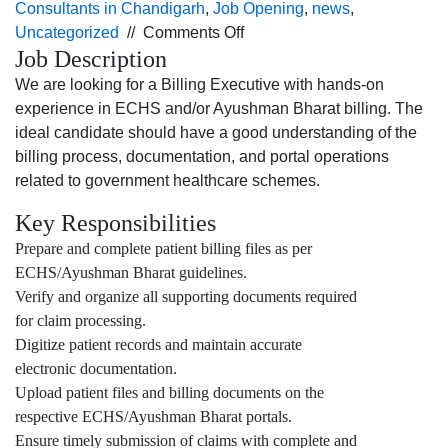
Consultants in Chandigarh
,
Job Opening
,
news
,
on
Uncategorized
//
Comments Off
Job Description
Job
opening
We are looking for a Billing Executive with hands-on
for
experience in ECHS and/or Ayushman Bharat billing. The
the Billing
ideal candidate should have a good understanding of the
Executive profile
billing process, documentation, and portal operations
for
related to government healthcare schemes.
Jalandhar
Key Responsibilities
location.
Prepare and complete patient billing files as per
ECHS/Ayushman Bharat guidelines.
Verify and organize all supporting documents required
for claim processing.
Digitize patient records and maintain accurate
electronic documentation.
Upload patient files and billing documents on the
respective ECHS/Ayushman Bharat portals.
Ensure timely submission of claims with complete and