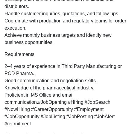
Development
distributors.
Executive
Handle customer inquiries, quotations, and follow-ups.
profile
Coordinate with production and regulatory teams for order
for
execution.
Pune
Achieve monthly business targets and identify new
location.
business opportunities.
Requirements:
2–4 years of experience in Third Party Manufacturing or
PCD Pharma.
Good communication and negotiation skills.
Knowledge of the pharmaceutical industry.
Proficient in MS Office and email
communication.#JobOpening #Hiring #JobSearch
#NowHiring #CareerOpportunity #Employment
#JobOpportunity #JobListing #JobPosting #JobAlert
#recruitment