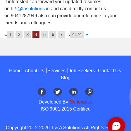
If interested can forward your updated resumes
on
hr5@tasolutions.in
and can directly contact us
on 9041287949 also can provide our reference to your
friends and colleagues.
«
1
2
3
4
5
6
7
...
4174
»
Home
About Us
Services
Job Seekers
Contact Us
Blog
Developed By
Synergetic
ISO 9001:2015 Certified
Copyright 2012-2026 T & A Solutions.All Rights Reserved