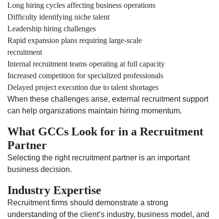
Long hiring cycles affecting business operations
Difficulty identifying niche talent
Leadership hiring challenges
Rapid expansion plans requiring large-scale
recruitment
Internal recruitment teams operating at full capacity
Increased competition for specialized professionals
Delayed project execution due to talent shortages
When these challenges arise, external recruitment support
can help organizations maintain hiring momentum.
What GCCs Look for in a Recruitment
Partner
Selecting the right recruitment partner is an important
business decision.
Industry Expertise
Recruitment firms should demonstrate a strong
understanding of the client’s industry, business model, and