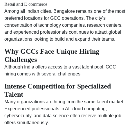
Retail and E-commerce
Among all Indian cities, Bangalore remains one of the most
preferred locations for GCC operations. The city’s
concentration of technology companies, research centers,
and experienced professionals continues to attract global
organizations looking to build and expand their teams.
Why GCCs Face Unique Hiring
Challenges
Although India offers access to a vast talent pool, GCC
hiring comes with several challenges.
Intense Competition for Specialized
Talent
Many organizations are hiring from the same talent market.
Experienced professionals in AI, cloud computing,
cybersecurity, and data science often receive multiple job
offers simultaneously.