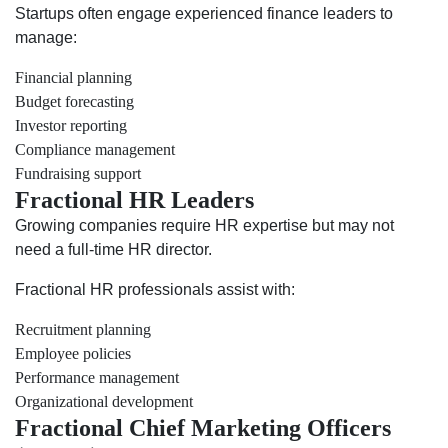
Startups often engage experienced finance leaders to
manage:
Financial planning
Budget forecasting
Investor reporting
Compliance management
Fundraising support
Fractional HR Leaders
Growing companies require HR expertise but may not
need a full-time HR director.
Fractional HR professionals assist with:
Recruitment planning
Employee policies
Performance management
Organizational development
Fractional Chief Marketing Officers