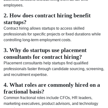
employees.
2. How does contract hiring benefit
startups?
Contract hiring allows startups to access skilled
professionals for specific projects or fixed durations while
controlling long-term employment costs.
3. Why do startups use placement
consultants for contract hiring?
Placement consultants help startups find qualified
professionals faster through candidate sourcing, screening,
and recruitment expertise.
4. What roles are commonly hired on a
fractional basis?
Common fractional roles include CFOs, HR leaders,
marketing executives, product advisors, and technology