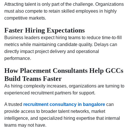
Attracting talent is only part of the challenge. Organizations
must also compete to retain skilled employees in highly
competitive markets.
Faster Hiring Expectations
Business leaders expect hiring teams to reduce time-to-fill
metrics while maintaining candidate quality. Delays can
directly impact project delivery and operational
performance.
How Placement Consultants Help GCCs
Build Teams Faster
As hiring complexity increases, organizations are turning to
experienced recruitment partners for support.
A trusted
recruitment consultancy in bangalore
can
provide access to broader talent networks, market
intelligence, and specialized hiring expertise that internal
teams may not have.