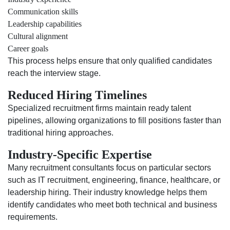
Communication skills
Leadership capabilities
Cultural alignment
Career goals
This process helps ensure that only qualified candidates
reach the interview stage.
Reduced Hiring Timelines
Specialized recruitment firms maintain ready talent
pipelines, allowing organizations to fill positions faster than
traditional hiring approaches.
Industry-Specific Expertise
Many recruitment consultants focus on particular sectors
such as IT recruitment, engineering, finance, healthcare, or
leadership hiring. Their industry knowledge helps them
identify candidates who meet both technical and business
requirements.