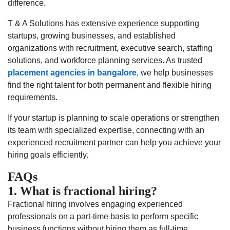
difference.
T & A Solutions has extensive experience supporting
startups, growing businesses, and established
organizations with recruitment, executive search, staffing
solutions, and workforce planning services. As trusted
placement agencies in bangalore
, we help businesses
find the right talent for both permanent and flexible hiring
requirements.
If your startup is planning to scale operations or strengthen
its team with specialized expertise, connecting with an
experienced recruitment partner can help you achieve your
hiring goals efficiently.
FAQs
1. What is fractional hiring?
Fractional hiring involves engaging experienced
professionals on a part-time basis to perform specific
business functions without hiring them as full-time