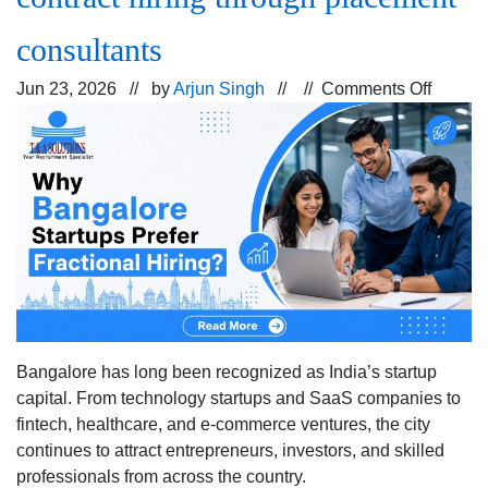
consultants
on
Jun 23, 2026 // by
Arjun Singh
// //
Comments Off
How
Bangal
startup
ecosys
uses
fraction
and
contrac
hiring
throug
Bangalore has long been recognized as India’s startup
placem
capital. From technology startups and SaaS companies to
consul
fintech, healthcare, and e-commerce ventures, the city
continues to attract entrepreneurs, investors, and skilled
professionals from across the country.