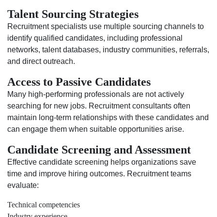
Talent Sourcing Strategies
Recruitment specialists use multiple sourcing channels to
identify qualified candidates, including professional
networks, talent databases, industry communities, referrals,
and direct outreach.
Access to Passive Candidates
Many high-performing professionals are not actively
searching for new jobs. Recruitment consultants often
maintain long-term relationships with these candidates and
can engage them when suitable opportunities arise.
Candidate Screening and Assessment
Effective candidate screening helps organizations save
time and improve hiring outcomes. Recruitment teams
evaluate:
Technical competencies
Industry experience