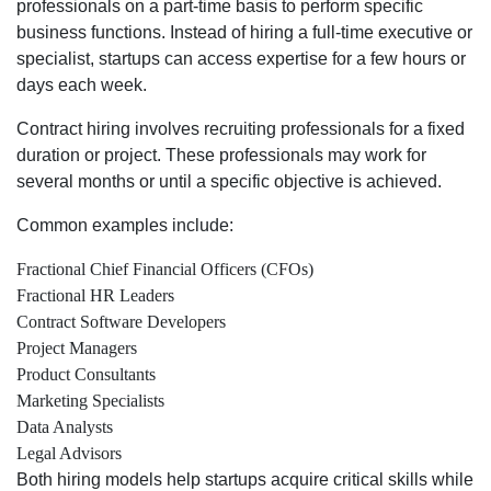
professionals on a part-time basis to perform specific
business functions. Instead of hiring a full-time executive or
specialist, startups can access expertise for a few hours or
days each week.
Contract hiring involves recruiting professionals for a fixed
duration or project. These professionals may work for
several months or until a specific objective is achieved.
Common examples include:
Fractional Chief Financial Officers (CFOs)
Fractional HR Leaders
Contract Software Developers
Project Managers
Product Consultants
Marketing Specialists
Data Analysts
Legal Advisors
Both hiring models help startups acquire critical skills while