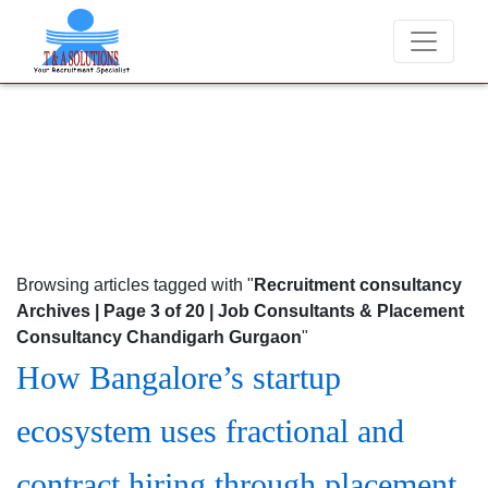
er charge candidates for job placements at T & A Solutions. Beware o
Browsing articles tagged with "
Recruitment consultancy
Archives | Page 3 of 20 | Job Consultants & Placement
Consultancy Chandigarh Gurgaon
"
How Bangalore’s startup
ecosystem uses fractional and
contract hiring through placement