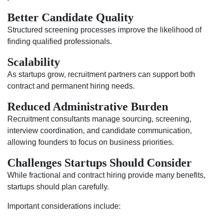
Better Candidate Quality
Structured screening processes improve the likelihood of
finding qualified professionals.
Scalability
As startups grow, recruitment partners can support both
contract and permanent hiring needs.
Reduced Administrative Burden
Recruitment consultants manage sourcing, screening,
interview coordination, and candidate communication,
allowing founders to focus on business priorities.
Challenges Startups Should Consider
While fractional and contract hiring provide many benefits,
startups should plan carefully.
Important considerations include: