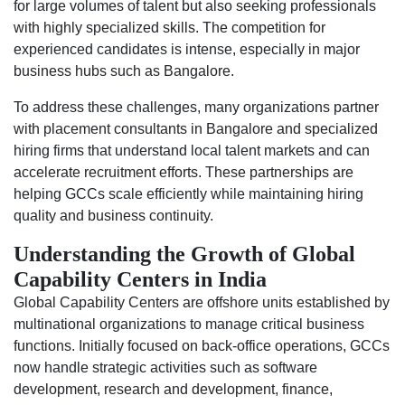
for large volumes of talent but also seeking professionals
with highly specialized skills. The competition for
experienced candidates is intense, especially in major
business hubs such as Bangalore.
To address these challenges, many organizations partner
with placement consultants in Bangalore and specialized
hiring firms that understand local talent markets and can
accelerate recruitment efforts. These partnerships are
helping GCCs scale efficiently while maintaining hiring
quality and business continuity.
Understanding the Growth of Global
Capability Centers in India
Global Capability Centers are offshore units established by
multinational organizations to manage critical business
functions. Initially focused on back-office operations, GCCs
now handle strategic activities such as software
development, research and development, finance,