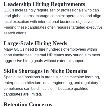
Leadership Hiring Requirements
GCCs increasingly require senior professionals who can
lead global teams, manage complex operations, and align
local execution with international business objectives.
Finding these candidates often requires targeted executive
search efforts.
Large-Scale Hiring Needs
Many GCCs need to hire hundreds of employees within
short timeframes. Internal HR teams may struggle to meet
aggressive hiring goals without external support.
Skills Shortages in Niche Domains
Specialized positions in areas such as machine learning,
enterprise architecture, data engineering, and regulatory
compliance can be difficult to fill because qualified
candidates are limited.
Retention Concerns