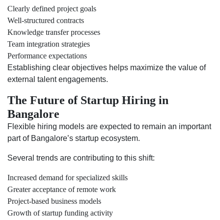
Clearly defined project goals
Well-structured contracts
Knowledge transfer processes
Team integration strategies
Performance expectations
Establishing clear objectives helps maximize the value of
external talent engagements.
The Future of Startup Hiring in
Bangalore
Flexible hiring models are expected to remain an important
part of Bangalore’s startup ecosystem.
Several trends are contributing to this shift:
Increased demand for specialized skills
Greater acceptance of remote work
Project-based business models
Growth of startup funding activity