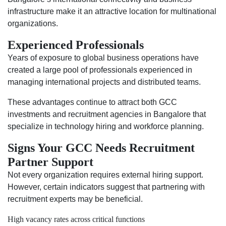
infrastructure make it an attractive location for multinational
organizations.
Experienced Professionals
Years of exposure to global business operations have
created a large pool of professionals experienced in
managing international projects and distributed teams.
These advantages continue to attract both GCC
investments and recruitment agencies in Bangalore that
specialize in technology hiring and workforce planning.
Signs Your GCC Needs Recruitment
Partner Support
Not every organization requires external hiring support.
However, certain indicators suggest that partnering with
recruitment experts may be beneficial.
High vacancy rates across critical functions