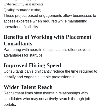
Cybersecurity assessments
Quality assurance testing
These project-based engagements allow businesses to
access expertise when required while maintaining
operational flexibility.
Benefits of Working with Placement
Consultants
Partnering with recruitment specialists offers several
advantages for startups.
Improved Hiring Speed
Consultants can significantly reduce the time required to
identify and engage suitable professionals.
Wider Talent Reach
Recruitment firms often maintain relationships with
candidates who may not actively search through job
portals.