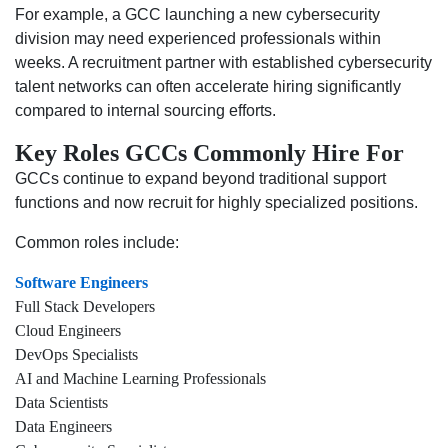
For example, a GCC launching a new cybersecurity
division may need experienced professionals within
weeks. A recruitment partner with established cybersecurity
talent networks can often accelerate hiring significantly
compared to internal sourcing efforts.
Key Roles GCCs Commonly Hire For
GCCs continue to expand beyond traditional support
functions and now recruit for highly specialized positions.
Common roles include:
Software Engineers
Full Stack Developers
Cloud Engineers
DevOps Specialists
AI and Machine Learning Professionals
Data Scientists
Data Engineers