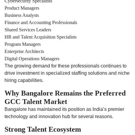
Cybersecurity Specialists
Product Managers
Business Analysts
Finance and Accounting Professionals
Shared Services Leaders
HR and Talent Acquisition Specialists
Program Managers
Enterprise Architects
Digital Operations Managers
The growing demand for these professionals continues to
drive investment in specialized staffing solutions and niche
hiring capabilities.
Why Bangalore Remains the Preferred
GCC Talent Market
Bangalore has maintained its position as India’s premier
technology and innovation hub for several reasons.
Strong Talent Ecosystem