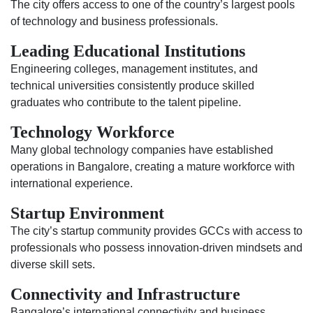
The city offers access to one of the country’s largest pools
of technology and business professionals.
Leading Educational Institutions
Engineering colleges, management institutes, and
technical universities consistently produce skilled
graduates who contribute to the talent pipeline.
Technology Workforce
Many global technology companies have established
operations in Bangalore, creating a mature workforce with
international experience.
Startup Environment
The city’s startup community provides GCCs with access to
professionals who possess innovation-driven mindsets and
diverse skill sets.
Connectivity and Infrastructure
Bangalore’s international connectivity and business