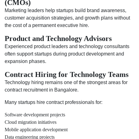
(CMOs)
Marketing leaders help startups build brand awareness,
customer acquisition strategies, and growth plans without
the cost of a permanent executive hire.
Product and Technology Advisors
Experienced product leaders and technology consultants
often support startups during product development and
expansion phases.
Contract Hiring for Technology Teams
Technology hiring remains one of the strongest areas for
contract recruitment in Bangalore.
Many startups hire contract professionals for:
Software development projects
Cloud migration initiatives
Mobile application development
Data engineering projects