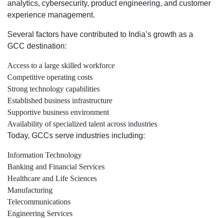
analytics, cybersecurity, product engineering, and customer
experience management.
Several factors have contributed to India’s growth as a
GCC destination:
Access to a large skilled workforce
Competitive operating costs
Strong technology capabilities
Established business infrastructure
Supportive business environment
Availability of specialized talent across industries
Today, GCCs serve industries including:
Information Technology
Banking and Financial Services
Healthcare and Life Sciences
Manufacturing
Telecommunications
Engineering Services