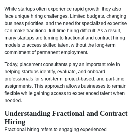
While startups often experience rapid growth, they also
face unique hiring challenges. Limited budgets, changing
business priorities, and the need for specialized expertise
can make traditional full-time hiring difficult. As a result,
many startups are turning to fractional and contract hiring
models to access skilled talent without the long-term
commitment of permanent employment.
Today, placement consultants play an important role in
helping startups identify, evaluate, and onboard
professionals for short-term, project-based, and part-time
assignments. This approach allows businesses to remain
flexible while gaining access to experienced talent when
needed.
Understanding Fractional and Contract
Hiring
Fractional hiring refers to engaging experienced