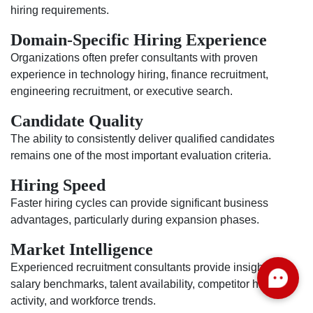
hiring requirements.
Domain-Specific Hiring Experience
Organizations often prefer consultants with proven
experience in technology hiring, finance recruitment,
engineering recruitment, or executive search.
Candidate Quality
The ability to consistently deliver qualified candidates
remains one of the most important evaluation criteria.
Hiring Speed
Faster hiring cycles can provide significant business
advantages, particularly during expansion phases.
Market Intelligence
Experienced recruitment consultants provide insights into
salary benchmarks, talent availability, competitor hiring
activity, and workforce trends.