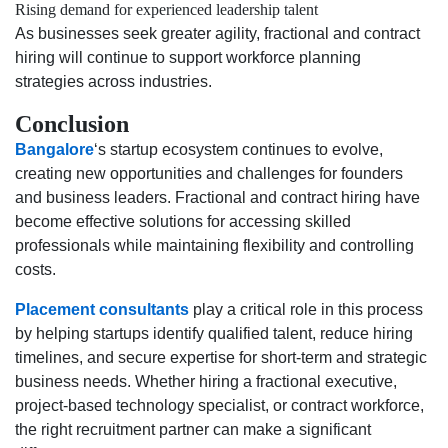
Rising demand for experienced leadership talent
As businesses seek greater agility, fractional and contract
hiring will continue to support workforce planning
strategies across industries.
Conclusion
Bangalore
‘s startup ecosystem continues to evolve,
creating new opportunities and challenges for founders
and business leaders. Fractional and contract hiring have
become effective solutions for accessing skilled
professionals while maintaining flexibility and controlling
costs.
Placement consultants
play a critical role in this process
by helping startups identify qualified talent, reduce hiring
timelines, and secure expertise for short-term and strategic
business needs. Whether hiring a fractional executive,
project-based technology specialist, or contract workforce,
the right recruitment partner can make a significant