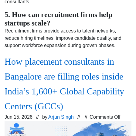
consultants.
5. How can recruitment firms help
startups scale?
Recruitment firms provide access to talent networks,
reduce hiring timelines, improve candidate quality, and
support workforce expansion during growth phases.
How placement consultants in
Bangalore are filling roles inside
India’s 1,600+ Global Capability
Centers (GCCs)
on
Jun 15, 2026 // by
Arjun Singh
// //
Comments Off
How
placem