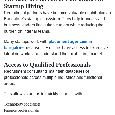
Startup Hiring
Recruitment partners have become valuable contributors to
Bangalore’s startup ecosystem. They help founders and
business leaders find suitable talent while reducing the
burden on internal teams.
Many startups work with
placement agencies in
bangalore
because these firms have access to extensive
talent networks and understand the local hiring market.
Access to Qualified Professionals
Recruitment consultants maintain databases of
professionals across multiple industries and functional
areas.
This allows startups to quickly connect with:
Technology specialists
Finance professionals