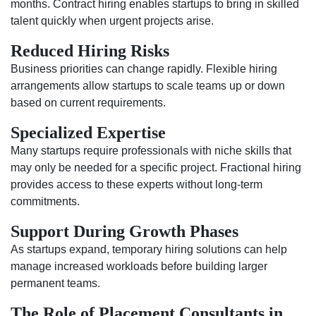
months. Contract hiring enables startups to bring in skilled
talent quickly when urgent projects arise.
Reduced Hiring Risks
Business priorities can change rapidly. Flexible hiring
arrangements allow startups to scale teams up or down
based on current requirements.
Specialized Expertise
Many startups require professionals with niche skills that
may only be needed for a specific project. Fractional hiring
provides access to these experts without long-term
commitments.
Support During Growth Phases
As startups expand, temporary hiring solutions can help
manage increased workloads before building larger
permanent teams.
The Role of Placement Consultants in