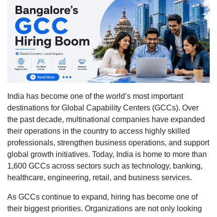
consult
in
Bangal
are
filling
roles
inside
India’s
India has become one of the world’s most important
1,600+
destinations for Global Capability Centers (GCCs). Over
Global
the past decade, multinational companies have expanded
Capabil
their operations in the country to access highly skilled
Center
professionals, strengthen business operations, and support
(GCCs
global growth initiatives. Today, India is home to more than
1,600 GCCs across sectors such as technology, banking,
healthcare, engineering, retail, and business services.
As GCCs continue to expand, hiring has become one of
their biggest priorities. Organizations are not only looking