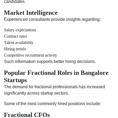
candidates.
Market Intelligence
Experienced consultants provide insights regarding:
Salary expectations
Contract rates
Talent availability
Hiring trends
Competitive recruitment activity
Such information supports better hiring decisions.
Popular Fractional Roles in Bangalore
Startups
The demand for fractional professionals has increased
significantly across startup sectors.
Some of the most commonly hired positions include:
Fractional CFOs