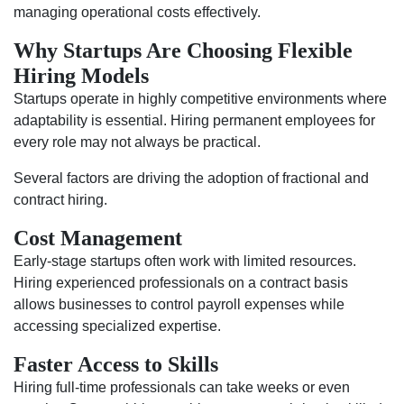
managing operational costs effectively.
Why Startups Are Choosing Flexible
Hiring Models
Startups operate in highly competitive environments where
adaptability is essential. Hiring permanent employees for
every role may not always be practical.
Several factors are driving the adoption of fractional and
contract hiring.
Cost Management
Early-stage startups often work with limited resources.
Hiring experienced professionals on a contract basis
allows businesses to control payroll expenses while
accessing specialized expertise.
Faster Access to Skills
Hiring full-time professionals can take weeks or even