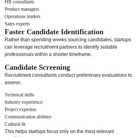
HR consultants
Product managers
Operations leaders
Sales experts
Faster Candidate Identification
Rather than spending weeks sourcing candidates, startups
can leverage recruitment partners to identify suitable
professionals within a shorter timeframe.
Candidate Screening
Recruitment consultants conduct preliminary evaluations to
assess:
Technical skills
Industry experience
Project expertise
Communication abilities
Cultural fit
This helps startups focus only on the most relevant