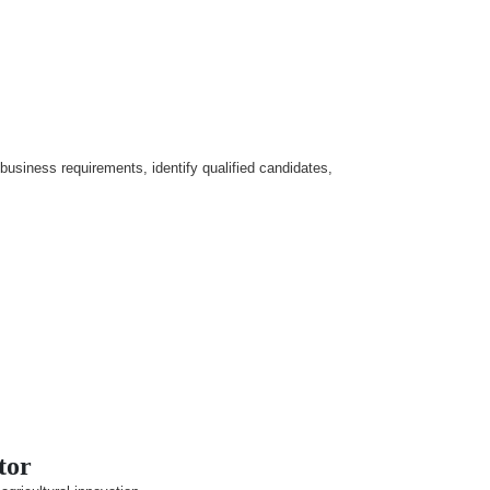
 business requirements, identify qualified candidates,
tor