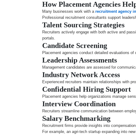
How Placement Agencies Help
Many businesses work with a
recruitment agency i
Professional recruitment consultants support leadersh
Talent Sourcing Strategies
Recruiters actively engage with both active and passi
portals.
Candidate Screening
Placement agencies conduct detailed evaluations of qu
Leadership Assessments
Management candidates are assessed for communicati
Industry Network Access
Experienced recruiters maintain relationships with p
Confidential Hiring Support
Placement agencies help organizations manage sensiti
Interview Coordination
Recruiters streamline communication between employe
Salary Benchmarking
Recruitment firms provide insights into compensation 
For example, an agri-tech startup expanding into new