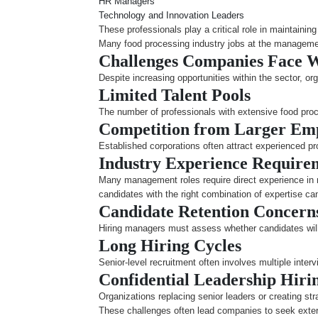
HR Managers
Technology and Innovation Leaders
These professionals play a critical role in maintaini
Many food processing industry jobs at the management 
Challenges Companies Face 
Despite increasing opportunities within the sector, o
Limited Talent Pools
The number of professionals with extensive food proces
Competition from Larger Em
Established corporations often attract experienced p
Industry Experience Require
Many management roles require direct experience in 
candidates with the right combination of expertise ca
Candidate Retention Concern
Hiring managers must assess whether candidates will 
Long Hiring Cycles
Senior-level recruitment often involves multiple interv
Confidential Leadership Hiri
Organizations replacing senior leaders or creating str
These challenges often lead companies to seek exter