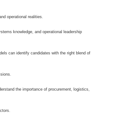
d operational realities.
ystems knowledge, and operational leadership
ls can identify candidates with the right blend of
isions.
erstand the importance of procurement, logistics,
ctors.