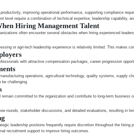
ng productivity, improving operational performance, supporting compliance requ
level require a combination of technical expertise, leadership capability, an
When Hiring Management Talent
rganizations often encounter several obstacles when hiring experienced leaders
sing or agri-tech leadership experience is relatively limited. This makes comp
ployers
rofessionals with attractive compensation packages, career progression opport
ments
manufacturing operations, agricultural technology, quality systems, supply c
n be challenging.
s
remain committed to the organization and contribute to long-term business o
iew rounds, stakeholder discussions, and detailed evaluations, resulting in lon
ng
ategic leadership positions frequently require discretion throughout the hiring 
nal recruitment support to improve hiring outcomes.