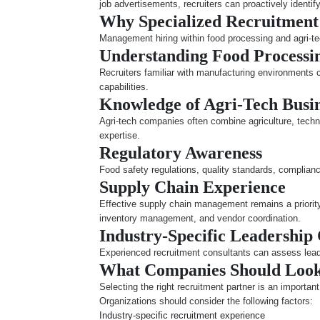
job advertisements, recruiters can proactively identi
Why Specialized Recruitment
Management hiring within food processing and agri-tec
Understanding Food Processi
Recruiters familiar with manufacturing environments
capabilities.
Knowledge of Agri-Tech Busi
Agri-tech companies often combine agriculture, techno
expertise.
Regulatory Awareness
Food safety regulations, quality standards, complian
Supply Chain Experience
Effective supply chain management remains a priority
inventory management, and vendor coordination.
Industry-Specific Leadership
Experienced recruitment consultants can assess leader
What Companies Should Look 
Selecting the right recruitment partner is an importan
Organizations should consider the following factors:
Industry-specific recruitment experience