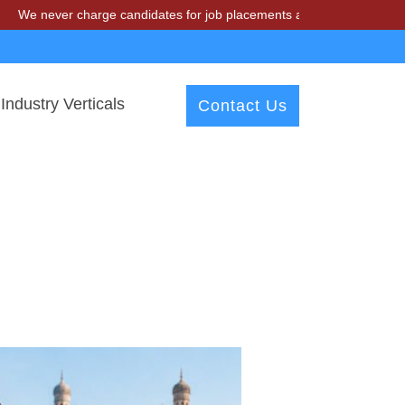
er charge candidates for job placements at T & A Solutions. Beware o
Industry Verticals
Contact Us