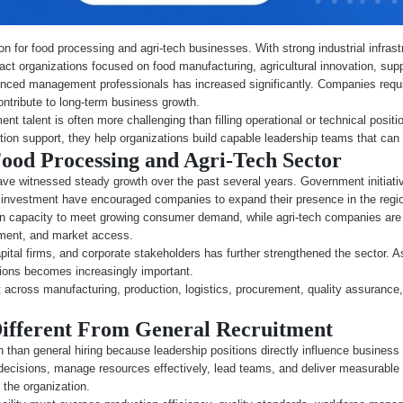
n for food processing and agri-tech businesses. With strong industrial infrastru
tract organizations focused on food manufacturing, agricultural innovation, su
nced management professionals has increased significantly. Companies requi
ntribute to long-term business growth.
nt talent is often more challenging than filling operational or technical posi
sition support, they help organizations build capable leadership teams that ca
ood Processing and Agri-Tech Sector
ve witnessed steady growth over the past several years. Government initiativ
al investment have encouraged companies to expand their presence in the regi
n capacity to meet growing consumer demand, while agri-tech companies are 
gement, and market access.
apital firms, and corporate stakeholders has further strengthened the sector.
tions becomes increasingly important.
nt across manufacturing, production, logistics, procurement, quality assuranc
ifferent From General Recruitment
 than general hiring because leadership positions directly influence busines
decisions, manage resources effectively, lead teams, and deliver measurable r
 the organization.