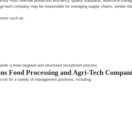
cility must oversee production efficiency, quality standards, workforce man
agri-tech company may be responsible for managing supply chains, vendor rel
ctors such as:
ands a more targeted and structured recruitment process.
s Food Processing and Agri-Tech Compani
ruit for a variety of management positions, including: