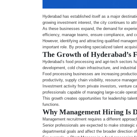
Hyderabad has established itself as a major destinatio
growing investment interest, the city continues to at
As these businesses expand, the demand for experie
efficiency, manage teams, ensure compliance, and co
However, identifying and attracting qualified manageme
important role. By providing specialized talent acqui
The Growth of Hyderabad’s F
Hyderabad’s food processing and agri-tech sectors ha
development, cold chain infrastructure, and industri
Food processing businesses are increasing productio
productivity, supply chain visibility, resource mana
Investment activity from private investors, venture c
professionals capable of managing large-scale opera
This growth creates opportunities for leadership tale
functions.
Why Management Hiring Is D
Management recruitment requires a different approach
Senior professionals are expected to make strategic 
departmental goals and affect the broader direction of