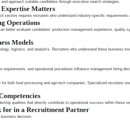
fy and approach suitable candidates through executive search strategies.
 Expertise Matters
h sectors requires recruiters who understand industry-specific requirements an
ng Operations
 can better evaluate candidates’ production management experience, quality s
ness Models
logy, logistics, and analytics. Recruiters who understand these business mode
ce requirements, and operational procedures influence management hiring dec
 for both food processing and agri-tech companies. Specialized recruiters und
 Competencies
ship qualities that directly contribute to operational success within these se
for in a Recruitment Partner
t business decision.