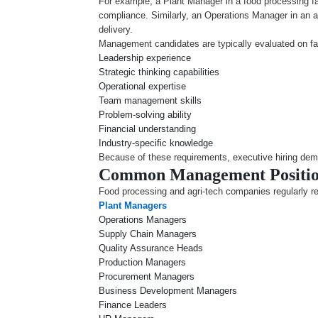
For example, a Plant Manager in a food processing fa
compliance. Similarly, an Operations Manager in an 
delivery.
Management candidates are typically evaluated on fa
Leadership experience
Strategic thinking capabilities
Operational expertise
Team management skills
Problem-solving ability
Financial understanding
Industry-specific knowledge
Because of these requirements, executive hiring dem
Common Management Position
Food processing and agri-tech companies regularly rec
Plant Managers
Operations Managers
Supply Chain Managers
Quality Assurance Heads
Production Managers
Procurement Managers
Business Development Managers
Finance Leaders