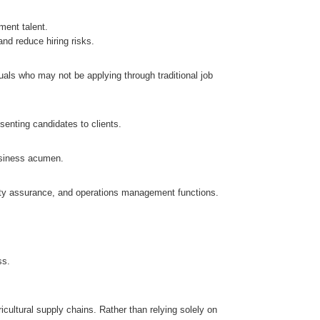
ment talent.
nd reduce hiring risks.
uals who may not be applying through traditional job
senting candidates to clients.
usiness acumen.
ality assurance, and operations management functions.
.
ss.
cultural supply chains. Rather than relying solely on