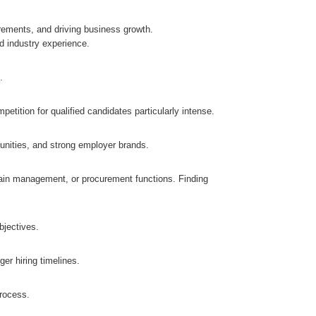
irements, and driving business growth.
d industry experience.
.
etition for qualified candidates particularly intense.
unities, and strong employer brands.
hain management, or procurement functions. Finding
bjectives.
ger hiring timelines.
process.