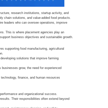
cture, research institutions, startup activity, and
pply chain solutions, and value-added food products.
re leaders who can oversee operations, improve
tions. This is where placement agencies play an
n support business objectives and sustainable growth.
es supporting food manufacturing, agricultural
on.
developing solutions that improve farming
 As businesses grow, the need for experienced
e, technology, finance, and human resources
s performance and organizational success.
esults. Their responsibilities often extend beyond