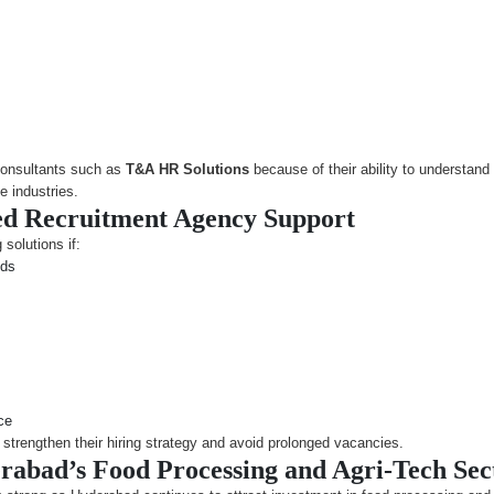
consultants such as
T&A HR Solutions
because of their ability to understand
e industries.
d Recruitment Agency Support
 solutions if:
ods
ce
strengthen their hiring strategy and avoid prolonged vacancies.
rabad’s Food Processing and Agri-Tech Sec