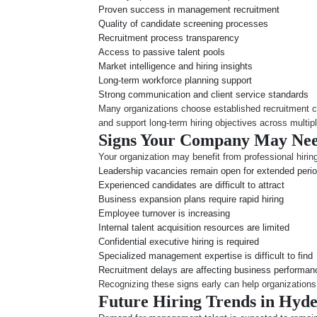
Proven success in management recruitment
Quality of candidate screening processes
Recruitment process transparency
Access to passive talent pools
Market intelligence and hiring insights
Long-term workforce planning support
Strong communication and client service standards
Many organizations choose established recruitment 
and support long-term hiring objectives across multipl
Signs Your Company May Nee
Your organization may benefit from professional hiring
Leadership vacancies remain open for extended peri
Experienced candidates are difficult to attract
Business expansion plans require rapid hiring
Employee turnover is increasing
Internal talent acquisition resources are limited
Confidential executive hiring is required
Specialized management expertise is difficult to find
Recruitment delays are affecting business performan
Recognizing these signs early can help organizations 
Future Hiring Trends in Hyde