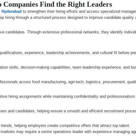
 Companies Find the Right Leaders
n Hyderabad
to strengthen their hiring efforts and access specialized manage
ip hiring through a structured process designed to improve candidate quality a
ve candidates. Through extensive professional networks, they identify individ
alifications, experience, leadership achievements, and cultural fit before pre
on skills, decision-making capabilities, team leadership experience, and b
rofessionals across food manufacturing, agri-tech, logistics, procurement, qu
ve hiring assignments while maintaining confidentiality and professionalism
rs and candidates, helping ensure a smooth and efficient recruitment proce
trends, helping employers create competitive offers that attract top talent.
 markets may require a senior operations leader with experience managing agri