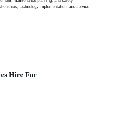
agement, maintenance planning, and safety
ationships, technology implementation, and service
es Hire For