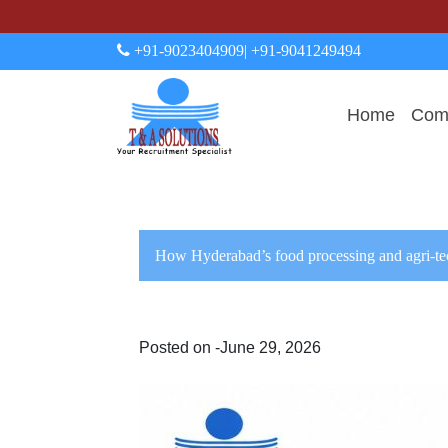
+91-9023404909
| +91-9041249494
Home
Comp
How Hyderabad’s food processing and agri-te
Posted on -June 29, 2026