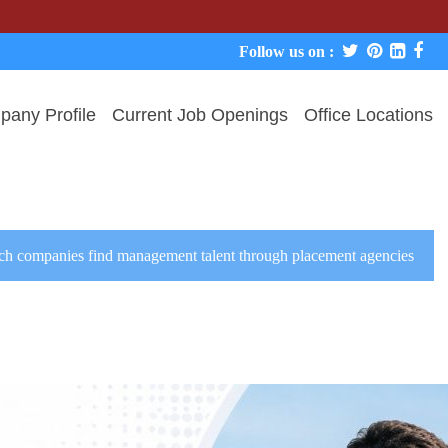
We nev
Follow us on :
any Profile
Current Job Openings
Office Locations
ch companies find management talent through placement agencies