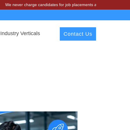
never charge candidates for job placements at T & A Solutions. Beware
Industry Verticals
Contact Us