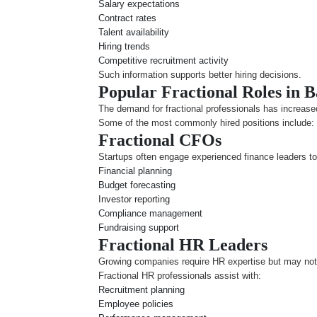
Salary expectations
Contract rates
Talent availability
Hiring trends
Competitive recruitment activity
Such information supports better hiring decisions.
Popular Fractional Roles in 
The demand for fractional professionals has increased
Some of the most commonly hired positions include:
Fractional CFOs
Startups often engage experienced finance leaders t
Financial planning
Budget forecasting
Investor reporting
Compliance management
Fundraising support
Fractional HR Leaders
Growing companies require HR expertise but may not n
Fractional HR professionals assist with:
Recruitment planning
Employee policies