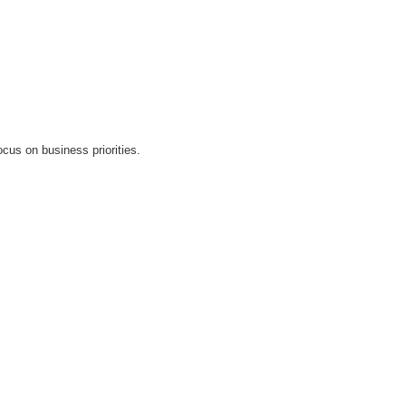
cus on business priorities.