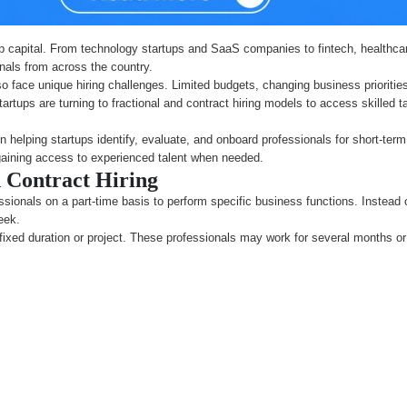
p capital. From technology startups and SaaS companies to fintech, healthca
onals from across the country.
so face unique hiring challenges. Limited budgets, changing business prioriti
ny startups are turning to fractional and contract hiring models to access skill
n helping startups identify, evaluate, and onboard professionals for short-ter
gaining access to experienced talent when needed.
 Contract Hiring
ssionals on a part-time basis to perform specific business functions. Instead of
eek.
a fixed duration or project. These professionals may work for several months or 