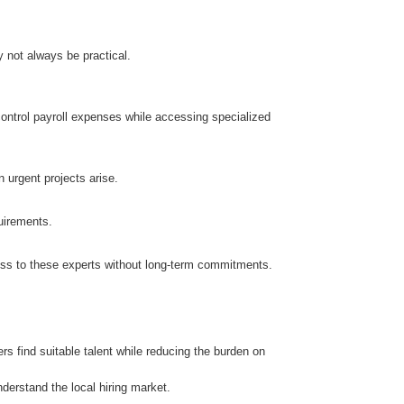
 not always be practical.
control payroll expenses while accessing specialized
n urgent projects arise.
uirements.
ccess to these experts without long-term commitments.
 find suitable talent while reducing the burden on
erstand the local hiring market.