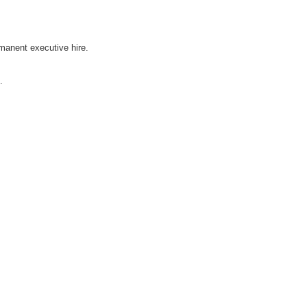
rmanent executive hire.
.