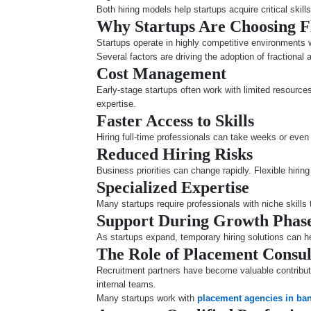
Both hiring models help startups acquire critical skill
Why Startups Are Choosing F
Startups operate in highly competitive environments w
Several factors are driving the adoption of fractional 
Cost Management
Early-stage startups often work with limited resource
expertise.
Faster Access to Skills
Hiring full-time professionals can take weeks or even 
Reduced Hiring Risks
Business priorities can change rapidly. Flexible hiri
Specialized Expertise
Many startups require professionals with niche skills
Support During Growth Phas
As startups expand, temporary hiring solutions can 
The Role of Placement Consul
Recruitment partners have become valuable contributo
internal teams.
Many startups work with
placement agencies in ba