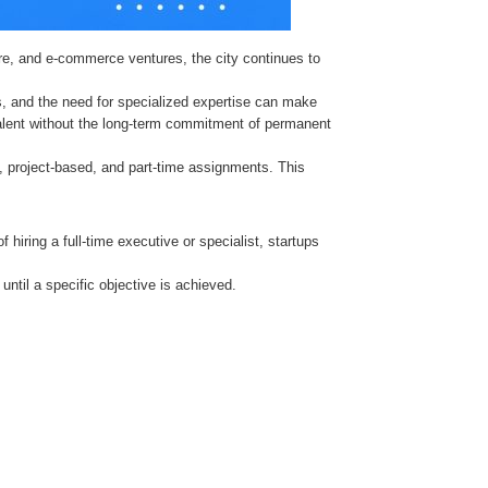
re, and e-commerce ventures, the city continues to
es, and the need for specialized expertise can make
ed talent without the long-term commitment of permanent
m, project-based, and part-time assignments. This
 hiring a full-time executive or specialist, startups
until a specific objective is achieved.