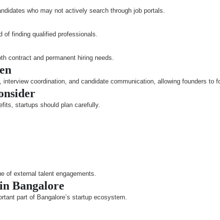
andidates who may not actively search through job portals.
of finding qualified professionals.
oth contract and permanent hiring needs.
den
interview coordination, and candidate communication, allowing founders to fo
onsider
fits, startups should plan carefully.
ue of external talent engagements.
 in Bangalore
ortant part of Bangalore’s startup ecosystem.