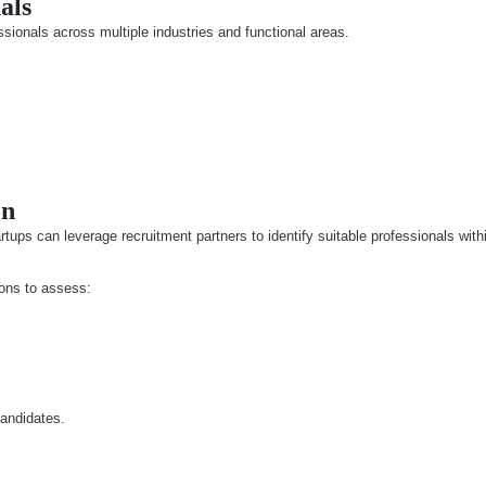
als
sionals across multiple industries and functional areas.
on
ups can leverage recruitment partners to identify suitable professionals with
ions to assess:
candidates.