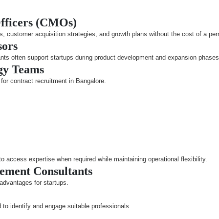
Officers (CMOs)
s, customer acquisition strategies, and growth plans without the cost of a pe
sors
nts often support startups during product development and expansion phases
ogy Teams
for contract recruitment in Bangalore.
access expertise when required while maintaining operational flexibility.
cement Consultants
 advantages for startups.
 to identify and engage suitable professionals.