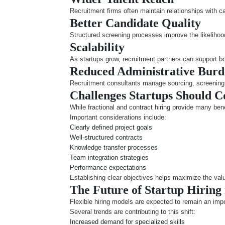
Recruitment firms often maintain relationships with c
Better Candidate Quality
Structured screening processes improve the likelihood 
Scalability
As startups grow, recruitment partners can support b
Reduced Administrative Bur
Recruitment consultants manage sourcing, screening, 
Challenges Startups Should C
While fractional and contract hiring provide many bene
Important considerations include:
Clearly defined project goals
Well-structured contracts
Knowledge transfer processes
Team integration strategies
Performance expectations
Establishing clear objectives helps maximize the val
The Future of Startup Hiring
Flexible hiring models are expected to remain an imp
Several trends are contributing to this shift:
Increased demand for specialized skills