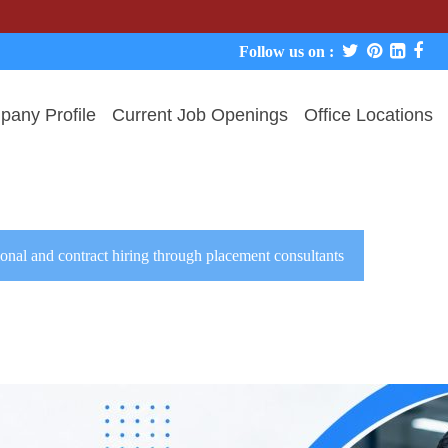
We 
Follow us on :
any Profile
Current Job Openings
Office Locations
onal and contract hiring through placement consultants