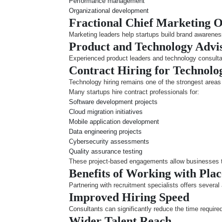
Performance management
Organizational development
Fractional Chief Marketing 
Marketing leaders help startups build brand awarenes
Product and Technology Advi
Experienced product leaders and technology consulta
Contract Hiring for Technol
Technology hiring remains one of the strongest areas 
Many startups hire contract professionals for:
Software development projects
Cloud migration initiatives
Mobile application development
Data engineering projects
Cybersecurity assessments
Quality assurance testing
These project-based engagements allow businesses to 
Benefits of Working with Pla
Partnering with recruitment specialists offers several
Improved Hiring Speed
Consultants can significantly reduce the time required
Wider Talent Reach