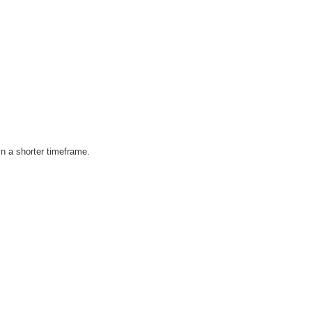
in a shorter timeframe.