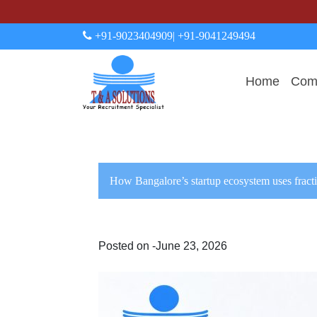
+91-9023404909
| +91-9041249494
Home
Comp
How Bangalore’s startup ecosystem uses fracti
Posted on -June 23, 2026