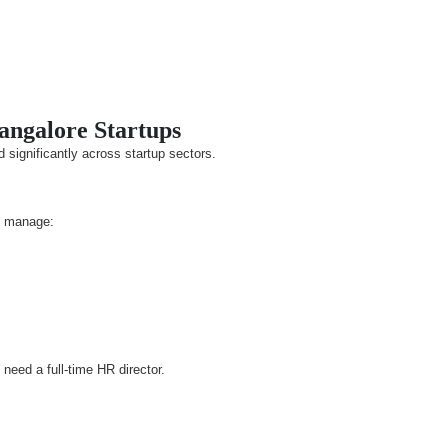
Bangalore Startups
 significantly across startup sectors.
o manage:
eed a full-time HR director.