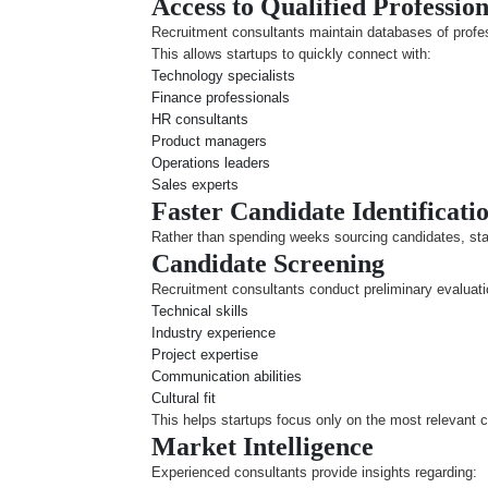
Access to Qualified Profession
Recruitment consultants maintain databases of profes
This allows startups to quickly connect with:
Technology specialists
Finance professionals
HR consultants
Product managers
Operations leaders
Sales experts
Faster Candidate Identificati
Rather than spending weeks sourcing candidates, start
Candidate Screening
Recruitment consultants conduct preliminary evaluat
Technical skills
Industry experience
Project expertise
Communication abilities
Cultural fit
This helps startups focus only on the most relevant 
Market Intelligence
Experienced consultants provide insights regarding: