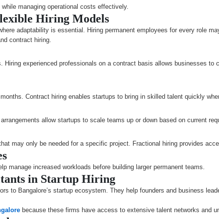
s while managing operational costs effectively.
lexible Hiring Models
here adaptability is essential. Hiring permanent employees for every role may
and contract hiring.
s. Hiring experienced professionals on a contract basis allows businesses to 
months. Contract hiring enables startups to bring in skilled talent quickly whe
ng arrangements allow startups to scale teams up or down based on current req
 that may only be needed for a specific project. Fractional hiring provides a
es
help manage increased workloads before building larger permanent teams.
tants in Startup Hiring
rs to Bangalore’s startup ecosystem. They help founders and business leaders
ngalore
because these firms have access to extensive talent networks and und