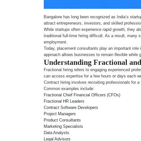
Bangalore has long been recognized as India’s startu
attract entrepreneurs, investors, and skilled professi
While startups often experience rapid growth, they al
traditional full-time hiring difficult. As a result, ma
employment.
Today, placement consultants play an important role i
approach allows businesses to remain flexible while 
Understanding Fractional and
Fractional hiring refers to engaging experienced profe
can access expertise for a few hours or days each w
Contract hiring involves recruiting professionals for 
Common examples include:
Fractional Chief Financial Officers (CFOs)
Fractional HR Leaders
Contract Software Developers
Project Managers
Product Consultants
Marketing Specialists
Data Analysts
Legal Advisors