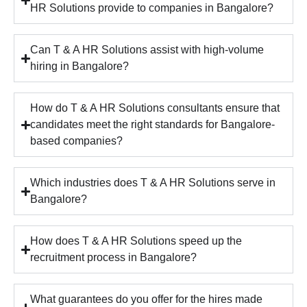
HR Solutions provide to companies in Bangalore?
Can T & A HR Solutions assist with high-volume
hiring in Bangalore?
How do T & A HR Solutions consultants ensure that
candidates meet the right standards for Bangalore-
based companies?
Which industries does T & A HR Solutions serve in
Bangalore?
How does T & A HR Solutions speed up the
recruitment process in Bangalore?
What guarantees do you offer for the hires made