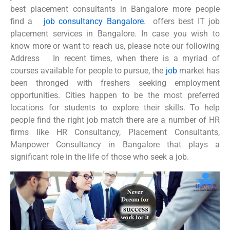
best placement consultants in Bangalore more people
find a
job consultancy Bangalore
. offers best IT job
placement services in Bangalore. In case you wish to
know more or want to reach us, please note our following
Address In recent times, when there is a myriad of
courses available for people to pursue, the
job
market has
been thronged with freshers seeking employment
opportunities. Cities happen to be the most preferred
locations for students to explore their skills. To help
people find the right job match there are a number of HR
firms like HR Consultancy, Placement Consultants,
Manpower Consultancy in Bangalore that plays a
significant role in the life of those who seek a job.