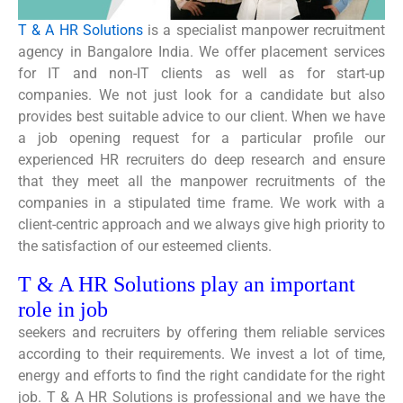
T & A HR Solutions
is a specialist manpower recruitment
agency in Bangalore India. We offer placement services
for IT and non-IT clients as well as for start-up
companies. We not just look for a candidate but also
provides best suitable advice to our client. When we have
a job opening request for a particular profile our
experienced HR recruiters do deep research and ensure
that they meet all the manpower recruitments of the
companies in a stipulated time frame. We work with a
client-centric approach and we always give high priority to
the satisfaction of our esteemed clients.
T & A HR Solutions play an important
role in job
seekers and recruiters by offering them reliable services
according to their requirements. We invest a lot of time,
energy and efforts to find the right candidate for the right
job. T & A HR Solutions is professional and we have the