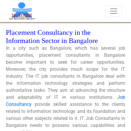
We never charge candidates for job placements at T & A Solu
Placement Consultancy in the
Information Sector in Bangalore
In a city such as Bangalore, which has several job
opportunities, placement consultants in Bangalore
become important to seek for career opportunities.
Moreover, the city provides much scope for the IT
Industry.
The
IT job consultants in Bangalore
deal with
the information technology strategies and perform
authoritative tasks. They aim at advancing the structure
and adaptability of IT in various institutions.
Job
Consultancy
provide skilled assistance to the clients
related to information technology and its foundation and
various other subjects related to it.
IT Job Consultants in
Bangalore
needs to possess various capabilities and