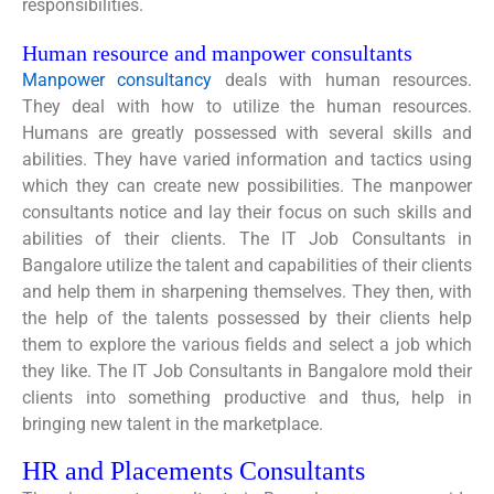
responsibilities.
Human resource and manpower consultants
Manpower consultancy
deals with human resources.
They deal with how to utilize the human resources.
Humans are greatly possessed with several skills and
abilities. They have varied information and tactics using
which they can create new possibilities. The manpower
consultants notice and lay their focus on such skills and
abilities of their clients. The IT Job Consultants in
Bangalore utilize the talent and capabilities of their clients
and help them in sharpening themselves. They then, with
the help of the talents possessed by their clients help
them to explore the various fields and select a job which
they like. The IT Job Consultants in Bangalore mold their
clients into something productive and thus, help in
bringing new talent in the marketplace.
HR and Placements Consultants