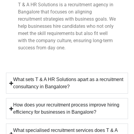
T & A HR Solutions is a recruitment agency in
Bangalore that focuses on aligning
recruitment strategies with business goals. We
help businesses hire candidates who not only
meet the skill requirements but also fit well
with the company culture, ensuring long-term
success from day one.
What sets T & A HR Solutions apart as a recruitment
consultancy in Bangalore?
How does your recruitment process improve hiring
efficiency for businesses in Bangalore?
What specialised recruitment services does T & A