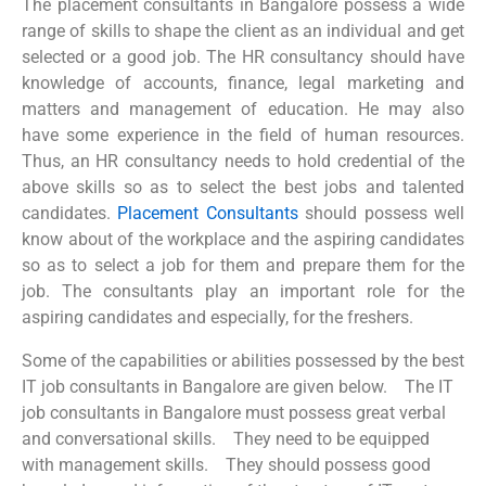
The placement consultants in Bangalore possess a wide
range of skills to shape the client as an individual and get
selected or a good job. The HR consultancy should have
knowledge of accounts, finance, legal marketing and
matters and management of education. He may also
have some experience in the field of human resources.
Thus, an HR consultancy needs to hold credential of the
above skills so as to select the best jobs and talented
candidates.
Placement Consultants
should possess well
know about of the workplace and the aspiring candidates
so as to select a job for them and prepare them for the
job. The consultants play an important role for the
aspiring candidates and especially, for the freshers.
Some of the capabilities or abilities possessed by the
best
IT job consultants in Bangalore
are given below.
The
IT
job consultants in Bangalore
must possess great verbal
and conversational skills.
They need to be equipped
with management skills.
They should possess good