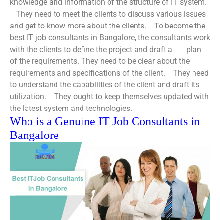
knowledge and information of the structure of IT system.
They need to meet the clients to discuss various issues
and get to know more about the clients.
To become the
best IT job consultants in Bangalore
, the consultants work
with the clients to define the project and draft a plan
of the requirements.
They need to be clear about the
requirements and specifications of the client.
They need
to understand the capabilities of the client and draft its
utilization.
They ought to keep themselves updated with
the latest system and technologies.
Who is a Genuine IT Job Consultants in
Bangalore