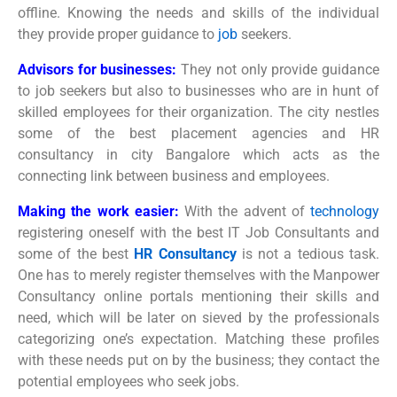
offline. Knowing the needs and skills of the individual
they provide proper guidance to
job
seekers.
Advisors for businesses:
They not only provide guidance
to job seekers but also to businesses who are in hunt of
skilled employees for their organization. The city nestles
some of the best placement agencies and HR
consultancy in city Bangalore which acts as the
connecting link between business and employees.
Making the work easier:
With the advent of
technology
registering oneself with the best IT Job Consultants and
some of the best
HR Consultancy
is not a tedious task.
One has to merely register themselves with the Manpower
Consultancy online portals mentioning their skills and
need, which will be later on sieved by the professionals
categorizing one’s expectation. Matching these profiles
with these needs put on by the business; they contact the
potential employees who seek jobs.