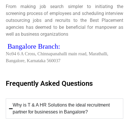
From making job search simpler to initiating the
screening process of employees and scheduling interview
outsourcing jobs and recruits to the Best Placement
agencies has deemed to be beneficial for manpower as
well as business organizations
Bangalore Branch:
No94 6 A Cross, Chinnapanahalli main road, Marathalli,
Bangalore, Karnataka 560037
Frequently Asked Questions
Why is T & A HR Solutions the ideal recruitment
partner for businesses in Bangalore?