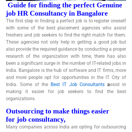
Guide for finding the perfect Genuine
job
HR Consultancy in Bangalore
The first step in finding a perfect job is to register oneself
with some of the best placement agencies who assist
freshers and job seekers to find the right match for them.
These agencies not only help in getting a good job but
also provide the required guidance by conducting a proper
research of the organization with time, there has also
been a significant surge in the number of IT-related jobs in
India. Bangalore is the hub of software and IT firms, more
and more people opt for opportunities in the IT City of
India. Some of the
Best IT Job Consultants
a
ssist in
making it easier for job seekers to find the best
organizations.
Outsourcing to make things easier
for job consultancy,
Many companies across India are opting for outsourcing