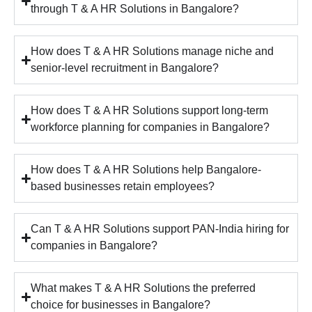
through T & A HR Solutions in Bangalore?
How does T & A HR Solutions manage niche and
senior-level recruitment in Bangalore?
How does T & A HR Solutions support long-term
workforce planning for companies in Bangalore?
How does T & A HR Solutions help Bangalore-
based businesses retain employees?
Can T & A HR Solutions support PAN-India hiring for
companies in Bangalore?
What makes T & A HR Solutions the preferred
choice for businesses in Bangalore?