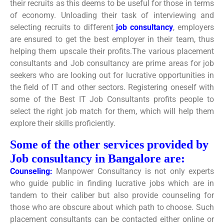
their recruits as this deems to be useful for those in terms
of economy. Unloading their task of interviewing and
selecting recruits to different
job consultancy
, employers
are ensured to get the best employer in their team, thus
helping them upscale their profits.The various placement
consultants and Job consultancy are prime areas for job
seekers who are looking out for lucrative opportunities in
the field of IT and other sectors. Registering oneself with
some of the Best IT Job Consultants profits people to
select the right job match for them, which will help them
explore their skills proficiently.
Some of the other services provided by
Job consultancy in Bangalore are:
Counseling:
Manpower Consultancy is not only experts
who guide public in finding lucrative jobs which are in
tandem to their caliber but also provide counseling for
those who are obscure about which path to choose. Such
placement consultants can be contacted either online or