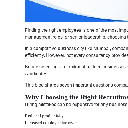
Finding the right employees is one of the most impo
management roles, or senior leadership, choosing th
In a competitive business city like Mumbai, compani
efficiently. However, not every consultancy provides
Before selecting a recruitment partner, businesses s
candidates.
This blog shares seven important questions compan
Why Choosing the Right Recruitme
Hiring mistakes can be expensive for any business.
Reduced productivity
Increased employee turnover