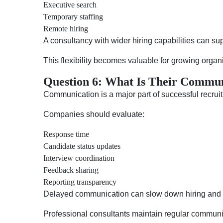
Executive search
Temporary staffing
Remote hiring
A consultancy with wider hiring capabilities can s
This flexibility becomes valuable for growing organ
Question 6: What Is Their Commun
Communication is a major part of successful recrui
Companies should evaluate:
Response time
Candidate status updates
Interview coordination
Feedback sharing
Reporting transparency
Delayed communication can slow down hiring and 
Professional consultants maintain regular communi