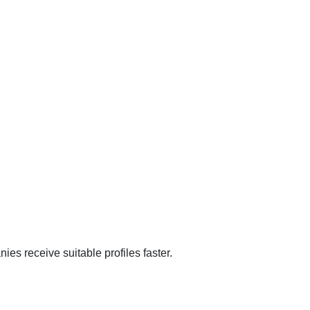
ies receive suitable profiles faster.