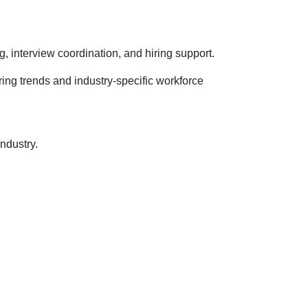
 interview coordination, and hiring support.
ing trends and industry-specific workforce
ndustry.