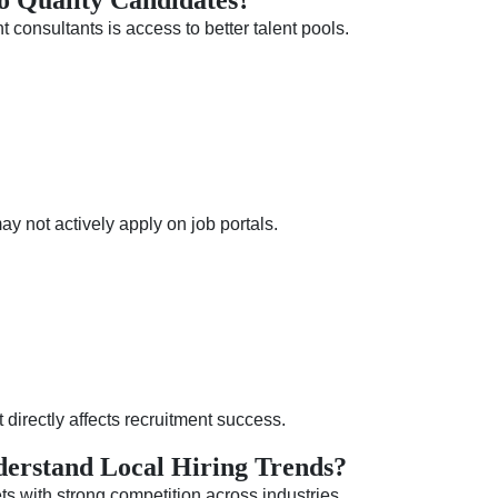
o Quality Candidates?
consultants is access to better talent pools.
 not actively apply on job portals.
 directly affects recruitment success.
erstand Local Hiring Trends?
s with strong competition across industries.