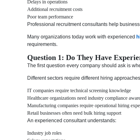
Delays in operations
Additional recruitment costs
Poor team performance
Professional recruitment consultants help business
Many organizations today work with experienced
h
requirements.
Question 1: Do They Have Experie
The first question every company should ask is whet
Different sectors require different hiring approache
IT companies require technical screening knowledge
Healthcare organizations need industry compliance awar
Manufacturing companies require operational hiring expe
Retail businesses often need bulk hiring support
An experienced consultant understands:
Industry job roles