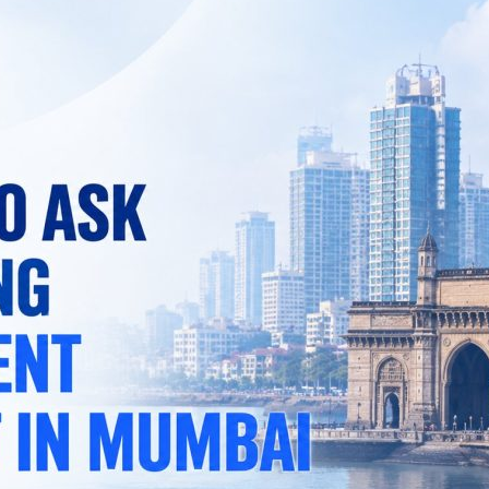
Checklist:
7
Questions
to
Ask
Before
Hiring
a
Recruitment
Consultant
in
Mumbai