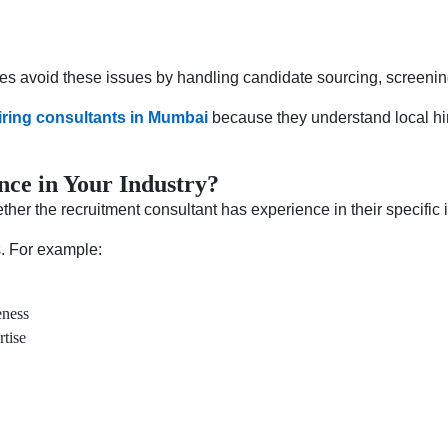
es avoid these issues by handling candidate sourcing, screening,
iring consultants in Mumbai
because they understand local hir
nce in Your Industry?
her the recruitment consultant has experience in their specific i
s. For example:
eness
rtise