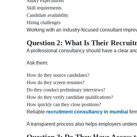
Salary expectations
Skill requirements
Candidate availability
Hiring challenges
Working with an industry-focused consultant impro
Question 2: What Is Their Recruit
A professional consultancy should have a clear an
Ask them:
How do they source candidates?
How do they screen resumes?
Do they conduct preliminary interviews?
How do they verify candidate qualifications?
How quickly can they close positions?
Reliable
recruitment consultancy in mumbai
fir
A transparent process also helps employers underst