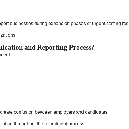
upport businesses during expansion phases or urgent staffing re
izations.
ication and Reporting Process?
tment.
create confusion between employers and candidates.
cation throughout the recruitment process.