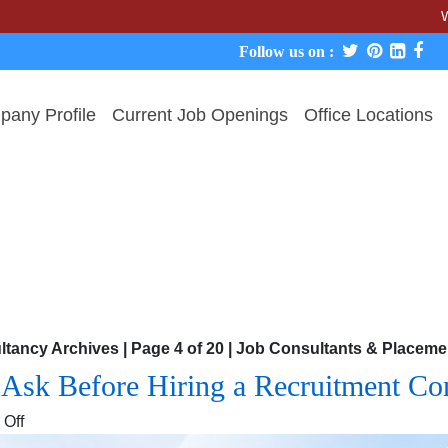
We never c
Follow us on :
any Profile
Current Job Openings
Office Locations
ltancy Archives | Page 4 of 20 | Job Consultants & Place
o Ask Before Hiring a Recruitment C
on
Off
The