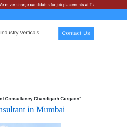
harge candidates for job placements at T & A Solutions. Beware of fr
Industry Verticals
Contact Us
ment Consultancy Chandigarh Gurgaon
"
onsultant in Mumbai