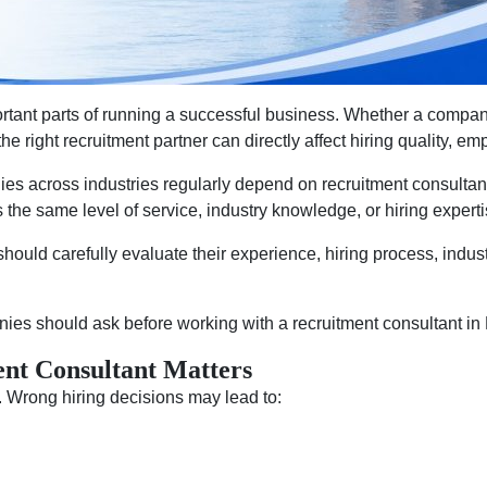
rtant parts of running a successful business. Whether a company i
e right recruitment partner can directly affect hiring quality, e
es across industries regularly depend on recruitment consultants
 the same level of service, industry knowledge, or hiring experti
hould carefully evaluate their experience, hiring process, indust
ies should ask before working with a recruitment consultant i
nt Consultant Matters
 Wrong hiring decisions may lead to: