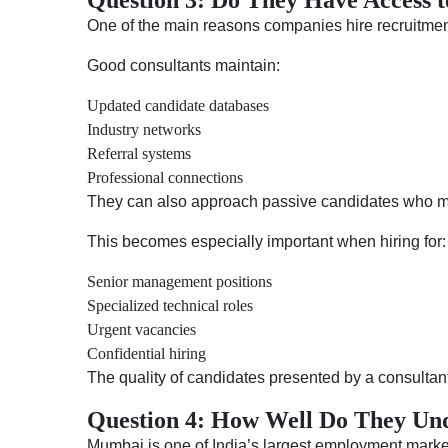
Question 3: Do They Have Access t
One of the main reasons companies hire recruitment 
Good consultants maintain:
Updated candidate databases
Industry networks
Referral systems
Professional connections
They can also approach passive candidates who may
This becomes especially important when hiring for:
Senior management positions
Specialized technical roles
Urgent vacancies
Confidential hiring
The quality of candidates presented by a consultant
Question 4: How Well Do They Und
Mumbai is one of India’s largest employment market