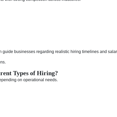
 guide businesses regarding realistic hiring timelines and salar
ons.
rent Types of Hiring?
depending on operational needs.