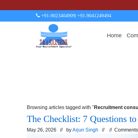
+91-9023404909
| +91-9041249494
Home
Comp
Browsing articles tagged with "
Recruitment consu
The Checklist: 7 Questions t
May 26, 2026 // by
Arjun Singh
// //
Comments 