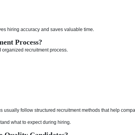
ves hiring accuracy and saves valuable time.
ment Process?
d organized recruitment process.
ms usually follow structured recruitment methods that help compan
and what to expect during hiring.