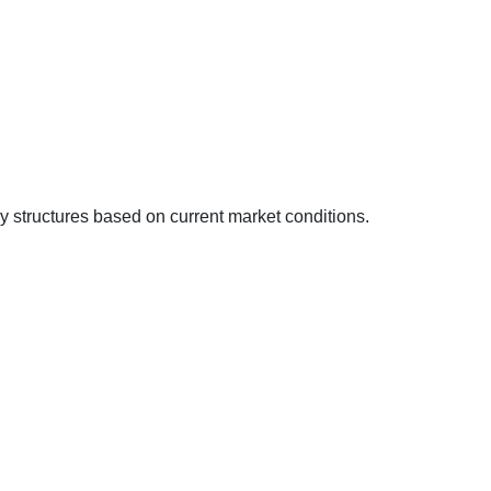
y structures based on current market conditions.