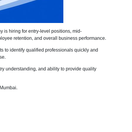
s hiring for entry-level positions, mid-
mployee retention, and overall business performance.
 to identify qualified professionals quickly and
se.
ry understanding, and ability to provide quality
n Mumbai.