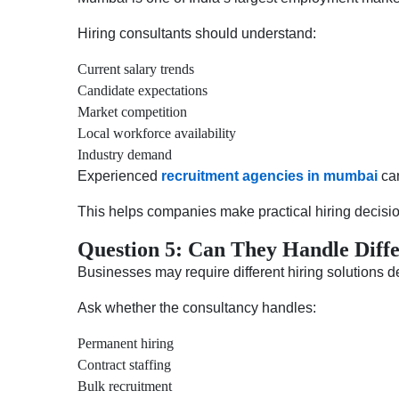
Hiring consultants should understand:
Current salary trends
Candidate expectations
Market competition
Local workforce availability
Industry demand
Experienced
recruitment agencies in mumbai
can
This helps companies make practical hiring decisi
Question 5: Can They Handle Diffe
Businesses may require different hiring solutions 
Ask whether the consultancy handles:
Permanent hiring
Contract staffing
Bulk recruitment