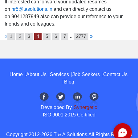
If interested can forward your updated resumes
on
hr5@tasolutions.in
and can directly contact us
on 9041287949 also can provide our reference to your
friends and colleagues.
«
1
2
3
4
5
6
7
...
2777
»
Home
About Us
Services
Job Seekers
Contact Us
Blog
Developed By
Synergetic
ISO 9001:2015 Certified
Copyright 2012-2026 T & A Solutions.All Rights Reserved