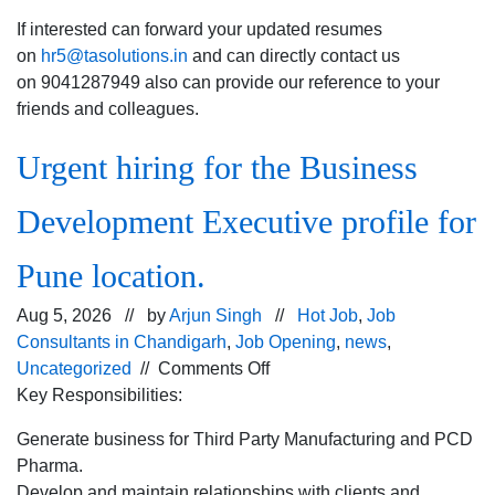
If interested can forward your updated resumes
on
hr5@tasolutions.in
and can directly contact us
on 9041287949 also can provide our reference to your
friends and colleagues.
Urgent hiring for the Business
Development Executive profile for
Pune location.
Aug 5, 2026 // by
Arjun Singh
//
Hot Job
,
Job
Consultants in Chandigarh
,
Job Opening
,
news
,
on
Uncategorized
//
Comments Off
Urgent
Key Responsibilities:
hiring for
Generate business for Third Party Manufacturing and PCD
the
Pharma.
Business
Develop and maintain relationships with clients and