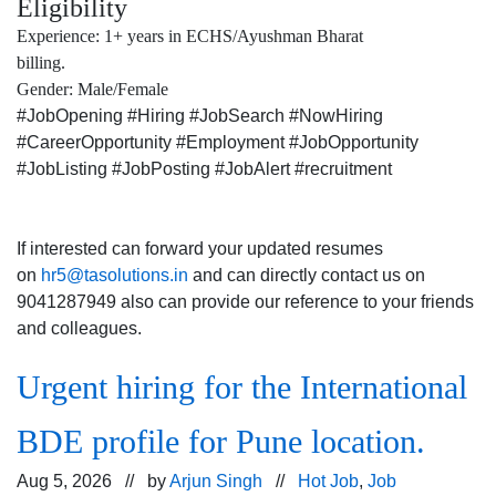
Eligibility
Experience: 1+ years in ECHS/Ayushman Bharat
billing.
Gender: Male/Female
#JobOpening #Hiring #JobSearch #NowHiring
#CareerOpportunity #Employment #JobOpportunity
#JobListing #JobPosting #JobAlert #recruitment
If interested can forward your updated resumes
on
hr5@tasolutions.in
and can directly contact us on
9041287949 also can provide our reference to your friends
and colleagues.
Urgent hiring for the International
BDE profile for Pune location.
Aug 5, 2026 // by
Arjun Singh
//
Hot Job
,
Job