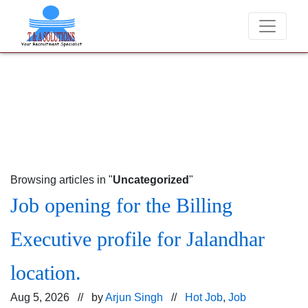
We never charge candidates for job placements at T &
Browsing articles in "
Uncategorized
"
Job opening for the Billing
Executive profile for Jalandhar
location.
Aug 5, 2026 // by
Arjun Singh
//
Hot Job
,
Job