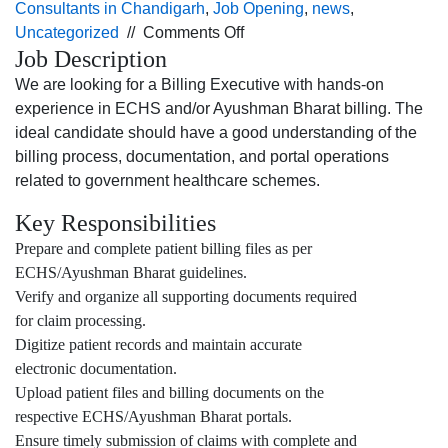
Consultants in Chandigarh
,
Job Opening
,
news
,
on
Uncategorized
//
Comments Off
Job Description
Job
opening
We are looking for a Billing Executive with hands-on
for
experience in ECHS and/or Ayushman Bharat billing. The
the Billing
ideal candidate should have a good understanding of the
Executive profile
billing process, documentation, and portal operations
for
related to government healthcare schemes.
Jalandhar
Key Responsibilities
location.
Prepare and complete patient billing files as per
ECHS/Ayushman Bharat guidelines.
Verify and organize all supporting documents required
for claim processing.
Digitize patient records and maintain accurate
electronic documentation.
Upload patient files and billing documents on the
respective ECHS/Ayushman Bharat portals.
Ensure timely submission of claims with complete and