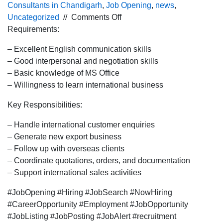
Consultants in Chandigarh
,
Job Opening
,
news
,
on
Uncategorized
//
Comments Off
Urgent
Requirements:
hiring for
– Excellent English communication skills
the
– Good interpersonal and negotiation skills
International
– Basic knowledge of MS Office
BDE
– Willingness to learn international business
profile
for
Key Responsibilities:
Pune
location.
– Handle international customer enquiries
– Generate new export business
– Follow up with overseas clients
– Coordinate quotations, orders, and documentation
– Support international sales activities
#JobOpening #Hiring #JobSearch #NowHiring
#CareerOpportunity #Employment #JobOpportunity
#JobListing #JobPosting #JobAlert #recruitment