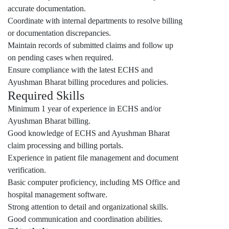
accurate documentation.
Coordinate with internal departments to resolve billing
or documentation discrepancies.
Maintain records of submitted claims and follow up
on pending cases when required.
Ensure compliance with the latest ECHS and
Ayushman Bharat billing procedures and policies.
Required Skills
Minimum 1 year of experience in ECHS and/or
Ayushman Bharat billing.
Good knowledge of ECHS and Ayushman Bharat
claim processing and billing portals.
Experience in patient file management and document
verification.
Basic computer proficiency, including MS Office and
hospital management software.
Strong attention to detail and organizational skills.
Good communication and coordination abilities.