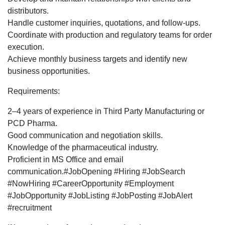
Development
distributors.
Executive
Handle customer inquiries, quotations, and follow-ups.
profile
Coordinate with production and regulatory teams for order
for
execution.
Pune
Achieve monthly business targets and identify new
location.
business opportunities.
Requirements:
2–4 years of experience in Third Party Manufacturing or
PCD Pharma.
Good communication and negotiation skills.
Knowledge of the pharmaceutical industry.
Proficient in MS Office and email
communication.#JobOpening #Hiring #JobSearch
#NowHiring #CareerOpportunity #Employment
#JobOpportunity #JobListing #JobPosting #JobAlert
#recruitment