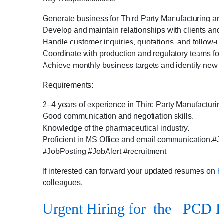
Generate business for Third Party Manufacturing
Develop and maintain relationships with clients and 
Handle customer inquiries, quotations, and follow-
Coordinate with production and regulatory teams fo
Achieve monthly business targets and identify new 
Requirements:
2–4 years of experience in Third Party Manufactu
Good communication and negotiation skills.
Knowledge of the pharmaceutical industry.
Proficient in MS Office and email communication
#JobPosting #JobAlert #recruitment
If interested can forward your updated resumes on
colleagues.
Urgent Hiring for the PCD 