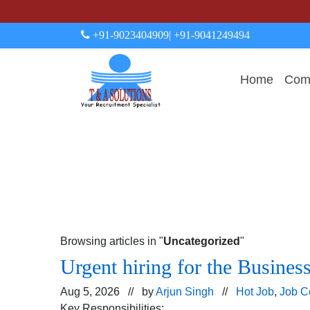
+91-9023404909
| +91-9041249494
Home
Comp
Browsing articles in "
Uncategorized
"
Urgent hiring for the Busines
Aug 5, 2026 // by
Arjun Singh
//
Hot Job
,
Job C
Key Responsibilities: