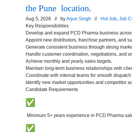
the Pune location.
Aug 5, 2026 // by
Arjun Singh
//
Hot Job
,
Job C
Key Responsibilities
Develop and expand PCD Pharma business across a
Appoint new distributors, franchise partners, and su
Generate consistent business through strong marke
Handle customer coordination, negotiations, and or
Achieve monthly and yearly sales targets.
Maintain long-term business relationships with clie
Coordinate with internal teams for smooth dispatch
Identify new market opportunities and competitor act
Candidate Requirements
Minimum 5+ years experience in PCD Pharma sal