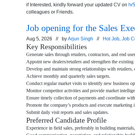
if Interested, kindly forward your updated CV on
hr
colleagues or Friends.
Job opening for the Sales Exe
Aug 5, 2026 // by
Arjun Singh
//
Hot Job
,
Job C
Key Responsibilities
Generate sales through retailers, contractors, and end user
Appoint new dealers/retailers and strengthen the existing
Develop and maintain strong relationships with retailers, c
Achieve monthly and quarterly sales targets.
Conduct regular market visits to identify new business op
Monitor competitor activities and provide market intellig
Ensure timely collection of payments and coordinate with
Promote the company’s products and execute marketing init
Submit daily visit reports and sales updates.
Preferred Candidate Profile
Experience in field sales, preferably in building materials