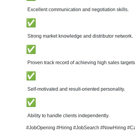
Excellent communication and negotiation skills.
Strong market knowledge and distributor network.
Proven track record of achieving high sales targets
Self-motivated and result-oriented personality.
Ability to handle clients independently.
#JobOpening #Hiring #JobSearch #NowHiring #Car