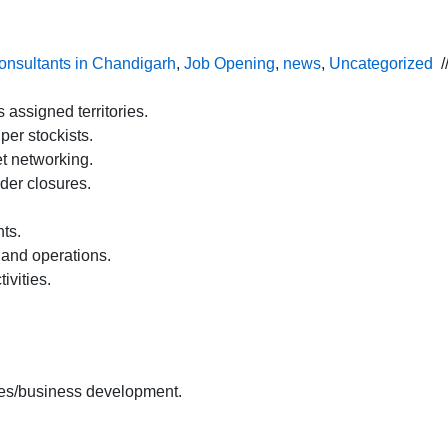
onsultants in Chandigarh
,
Job Opening
,
news
,
Uncategorized
/
ssigned territories.
per stockists.
t networking.
der closures.
nts.
 and operations.
ivities.
es/business development.