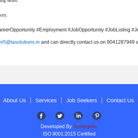
ng skills.
ory.
eerOpportunity #Employment #JobOpportunity #JobListing #Jo
hr5@tasolutions.in
and can directly contact us on 9041287949 al
About Us
Services
Job Seekers
Contact Us
Developed By
Synergetic
ISO 9001:2015 Certified