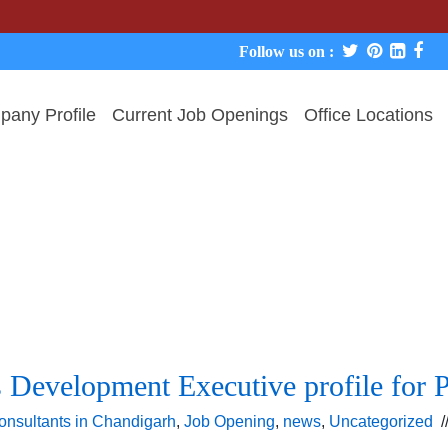
Follow us on :
any Profile
Current Job Openings
Office Locations
s Development Executive profile for P
onsultants in Chandigarh
,
Job Opening
,
news
,
Uncategorized
/