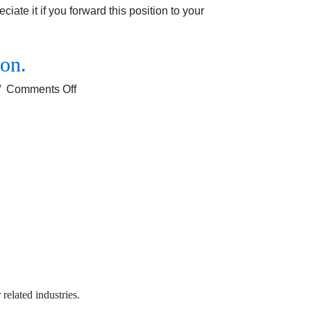
ate it if you forward this position to your
ion.
on
/
Comments Off
Job
opening
for
the
Sales
Executive
profile
for
Solan/
Shimla location.
 related industries.