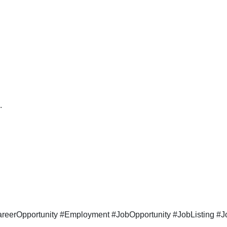
.
eerOpportunity #Employment #JobOpportunity #JobListing #Jo