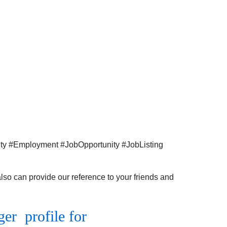
hiring for
the
Business
Development
Executive
profile
for
Pune
location.
ity #Employment #JobOpportunity #JobListing
so can provide our reference to your friends and
r profile for