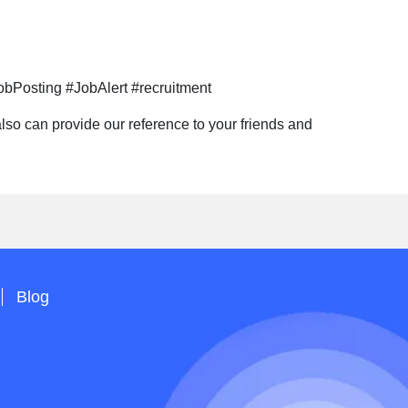
bPosting #JobAlert #recruitment
so can provide our reference to your friends and
Blog