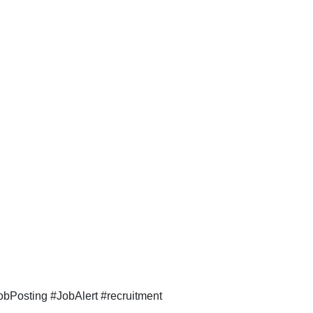
bPosting #JobAlert #recruitment