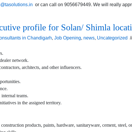
5@tasolutions.in
or can call on 9056679449. We will really appreci
cutive profile for Solan/ Shimla locat
onsultants in Chandigarh
,
Job Opening
,
news
,
Uncategorized
/
s.
 dealer network.
ontractors, architects, and other influencers.
portunities.
ence.
 internal teams.
iatives in the assigned territory.
, construction products, paints, hardware, sanitaryware, cement, steel, or