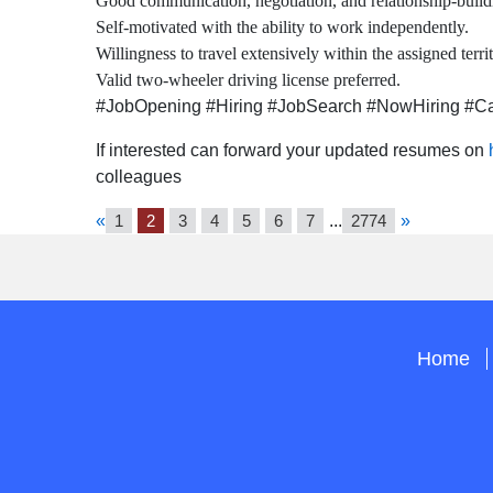
Good communication, negotiation, and relationship-buildi
Self-motivated with the ability to work independently.
Willingness to travel extensively within the assigned territ
Valid two-wheeler driving license preferred.
#JobOpening #Hiring #JobSearch #NowHiring #Car
If interested can forward your updated resumes on
colleagues
«
1
2
3
4
5
6
7
...
2774
»
Home