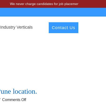
We never charge candidates for job placements at T & A Solutions. 
Industry Verticals
Contact Us
une location.
on
/
Comments Off
Urgent