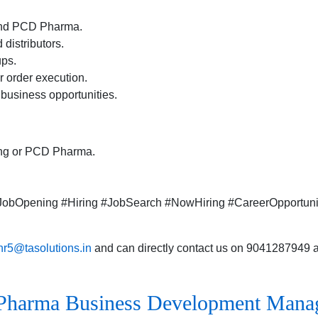
 and PCD Pharma.
distributors.
ups.
r order execution.
business opportunities.
ring or PCD Pharma.
.#JobOpening #Hiring #JobSearch #NowHiring #CareerOpportun
hr5@tasolutions.in
and can directly contact us on 9041287949 al
Pharma Business Development Manage