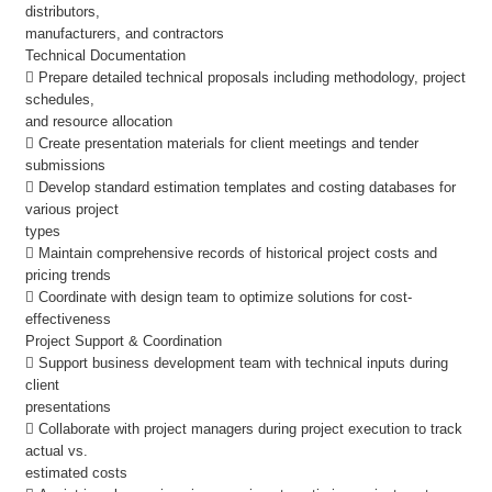
distributors,
manufacturers, and contractors
Technical Documentation
 Prepare detailed technical proposals including methodology, project
schedules,
and resource allocation
 Create presentation materials for client meetings and tender
submissions
 Develop standard estimation templates and costing databases for
various project
types
 Maintain comprehensive records of historical project costs and
pricing trends
 Coordinate with design team to optimize solutions for cost-
effectiveness
Project Support & Coordination
 Support business development team with technical inputs during
client
presentations
 Collaborate with project managers during project execution to track
actual vs.
estimated costs