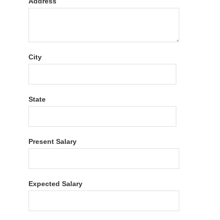
Address
City
State
Present Salary
Expected Salary