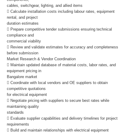
cables, switchgear, lighting, and allied items
 Calculate installation costs including labour rates, equipment
rental, and project
duration estimates
 Prepare competitive tender submissions ensuring technical
compliance and
commercial viability
 Review and validate estimates for accuracy and completeness
before submission
Market Research & Vendor Coordination
 Maintain updated database of material costs, labor rates, and
equipment pricing in
Bangalore market
 Coordinate with local vendors and OE suppliers to obtain
competitive quotations
for electrical equipment
 Negotiate pricing with suppliers to secure best rates while
maintaining quality
standards
 Evaluate supplier capabilities and delivery timelines for project
requirements
 Build and maintain relationships with electrical equipment