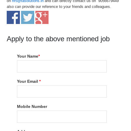
on
hr5@tasolutions.in
and can directly contact us on 9056679449
also can provide our reference to your friends and colleagues.
Apply to the above mentioned job
Your Name
*
Your Email
*
Mobile Number