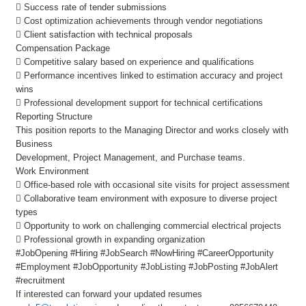
 Success rate of tender submissions
 Cost optimization achievements through vendor negotiations
 Client satisfaction with technical proposals
Compensation Package
 Competitive salary based on experience and qualifications
 Performance incentives linked to estimation accuracy and project
wins
 Professional development support for technical certifications
Reporting Structure
This position reports to the Managing Director and works closely with
Business
Development, Project Management, and Purchase teams.
Work Environment
 Office-based role with occasional site visits for project assessment
 Collaborative team environment with exposure to diverse project
types
 Opportunity to work on challenging commercial electrical projects
 Professional growth in expanding organization
#JobOpening #Hiring #JobSearch #NowHiring #CareerOpportunity
#Employment #JobOpportunity #JobListing #JobPosting #JobAlert
#recruitment
If interested can forward your updated resumes