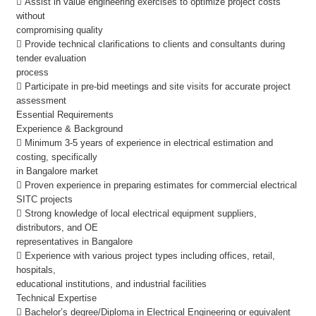
 Assist in value engineering exercises to optimize project costs
without
compromising quality
 Provide technical clarifications to clients and consultants during
tender evaluation
process
 Participate in pre-bid meetings and site visits for accurate project
assessment
Essential Requirements
Experience & Background
 Minimum 3-5 years of experience in electrical estimation and
costing, specifically
in Bangalore market
 Proven experience in preparing estimates for commercial electrical
SITC projects
 Strong knowledge of local electrical equipment suppliers,
distributors, and OE
representatives in Bangalore
 Experience with various project types including offices, retail,
hospitals,
educational institutions, and industrial facilities
Technical Expertise
 Bachelor’s degree/Diploma in Electrical Engineering or equivalent