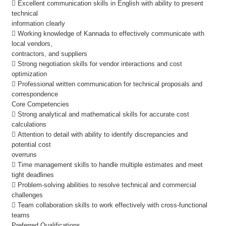
 Excellent communication skills in English with ability to present
technical
information clearly
 Working knowledge of Kannada to effectively communicate with
local vendors,
contractors, and suppliers
 Strong negotiation skills for vendor interactions and cost
optimization
 Professional written communication for technical proposals and
correspondence
Core Competencies
 Strong analytical and mathematical skills for accurate cost
calculations
 Attention to detail with ability to identify discrepancies and
potential cost
overruns
 Time management skills to handle multiple estimates and meet
tight deadlines
 Problem-solving abilities to resolve technical and commercial
challenges
 Team collaboration skills to work effectively with cross-functional
teams
Preferred Qualifications