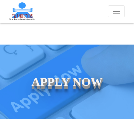
We never charge candidates for job placements at T & A Solutions. Be
APPLY NOW