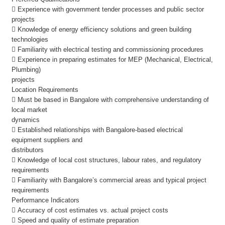
 Experience with government tender processes and public sector
projects
 Knowledge of energy efficiency solutions and green building
technologies
 Familiarity with electrical testing and commissioning procedures
 Experience in preparing estimates for MEP (Mechanical, Electrical,
Plumbing)
projects
Location Requirements
 Must be based in Bangalore with comprehensive understanding of
local market
dynamics
 Established relationships with Bangalore-based electrical
equipment suppliers and
distributors
 Knowledge of local cost structures, labour rates, and regulatory
requirements
 Familiarity with Bangalore’s commercial areas and typical project
requirements
Performance Indicators
 Accuracy of cost estimates vs. actual project costs
 Speed and quality of estimate preparation