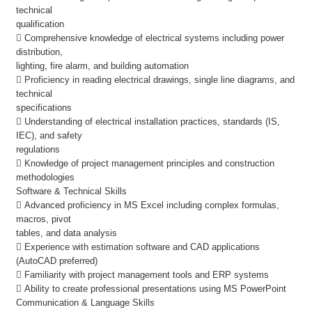
technical
qualification
 Comprehensive knowledge of electrical systems including power
distribution,
lighting, fire alarm, and building automation
 Proficiency in reading electrical drawings, single line diagrams, and
technical
specifications
 Understanding of electrical installation practices, standards (IS,
IEC), and safety
regulations
 Knowledge of project management principles and construction
methodologies
Software & Technical Skills
 Advanced proficiency in MS Excel including complex formulas,
macros, pivot
tables, and data analysis
 Experience with estimation software and CAD applications
(AutoCAD preferred)
 Familiarity with project management tools and ERP systems
 Ability to create professional presentations using MS PowerPoint
Communication & Language Skills