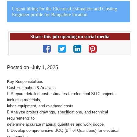
Urgent hiring for the Electrical Estimation and Costing
Engineer profile for Bangalore location
Share this job opening on social media
Posted on -July 1, 2025
Key Responsibilities
Cost Estimation & Analysis
 Prepare detailed cost estimates for electrical SITC projects
including materials,
labor, equipment, and overhead costs
 Analyze project drawings, specifications, and technical
requirements to
determine accurate material quantities and work scope
 Develop comprehensive BOQ (Bill of Quantities) for electrical
components,