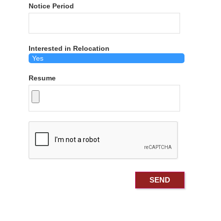
Notice Period
Interested in Relocation
Resume