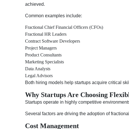
achieved.
Common examples include:
Fractional Chief Financial Officers (CFOs)
Fractional HR Leaders
Contract Software Developers
Project Managers
Product Consultants
Marketing Specialists
Data Analysts
Legal Advisors
Both hiring models help startups acquire critical sk
Why Startups Are Choosing Flexib
Startups operate in highly competitive environments
Several factors are driving the adoption of fractiona
Cost Management