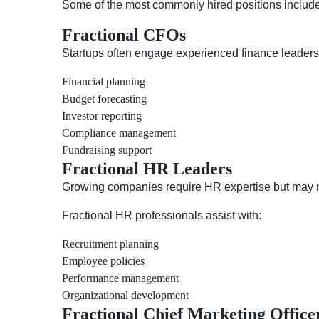
Some of the most commonly hired positions include
Fractional CFOs
Startups often engage experienced finance leader
Financial planning
Budget forecasting
Investor reporting
Compliance management
Fundraising support
Fractional HR Leaders
Growing companies require HR expertise but may no
Fractional HR professionals assist with:
Recruitment planning
Employee policies
Performance management
Organizational development
Fractional Chief Marketing Offic