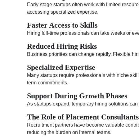
Early-stage startups often work with limited resour
accessing specialized expertise.
Faster Access to Skills
Hiring full-time professionals can take weeks or eve
Reduced Hiring Risks
Business priorities can change rapidly. Flexible h
Specialized Expertise
Many startups require professionals with niche skill
term commitments.
Support During Growth Phases
As startups expand, temporary hiring solutions ca
The Role of Placement Consultants
Recruitment partners have become valuable contribu
reducing the burden on internal teams.