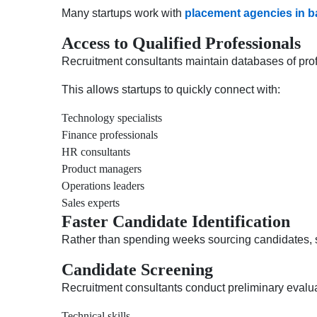
Many startups work with
placement agencies in b
Access to Qualified Professionals
Recruitment consultants maintain databases of prof
This allows startups to quickly connect with:
Technology specialists
Finance professionals
HR consultants
Product managers
Operations leaders
Sales experts
Faster Candidate Identification
Rather than spending weeks sourcing candidates, sta
Candidate Screening
Recruitment consultants conduct preliminary evalua
Technical skills