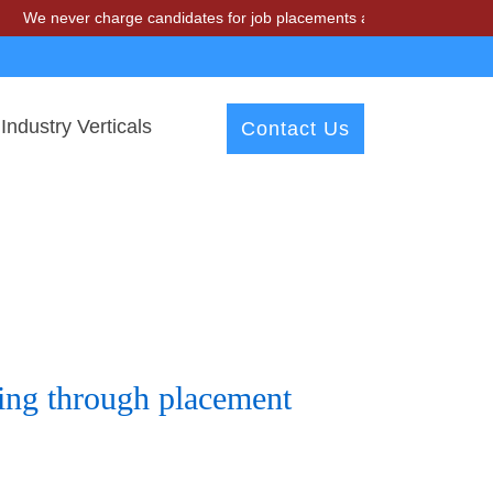
er charge candidates for job placements at T & A Solutions. Beware o
Industry Verticals
Contact Us
ring through placement