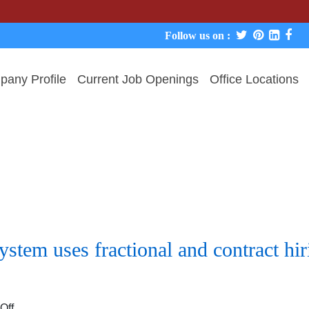
We nev
Follow us on :
any Profile
Current Job Openings
Office Locations
stem uses fractional and contract hi
on
Off