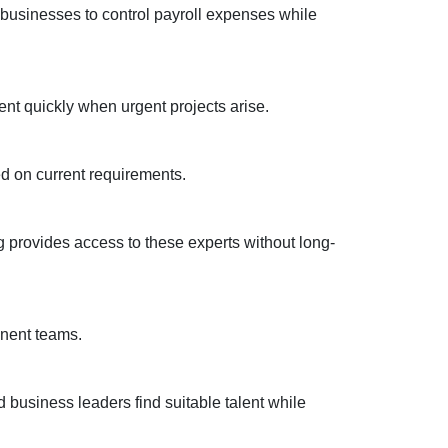
s businesses to control payroll expenses while
lent quickly when urgent projects arise.
ed on current requirements.
ng provides access to these experts without long-
anent teams.
business leaders find suitable talent while