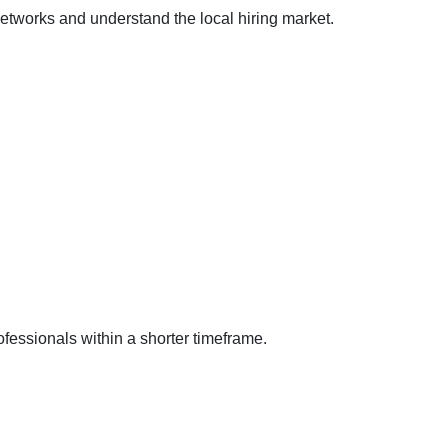
etworks and understand the local hiring market.
fessionals within a shorter timeframe.