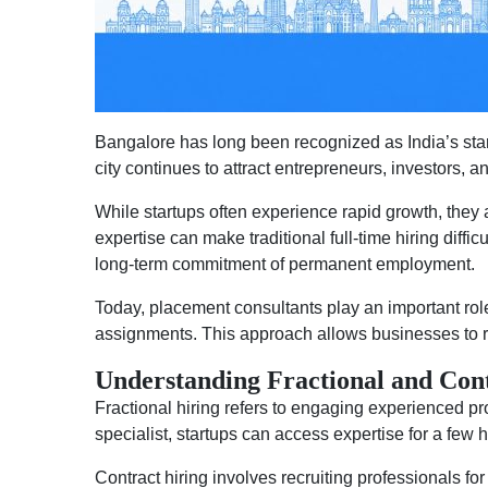
Bangalore has long been recognized as India’s sta
city continues to attract entrepreneurs, investors, a
While startups often experience rapid growth, they 
expertise can make traditional full-time hiring diffic
long-term commitment of permanent employment.
Today, placement consultants play an important role 
assignments. This approach allows businesses to r
Understanding Fractional and Con
Fractional hiring refers to engaging experienced pro
specialist, startups can access expertise for a few
Contract hiring involves recruiting professionals for