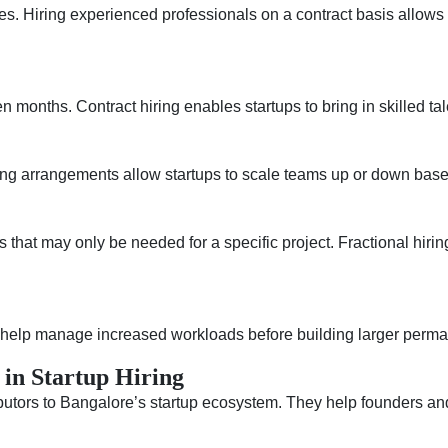
ces. Hiring experienced professionals on a contract basis allow
n months. Contract hiring enables startups to bring in skilled ta
iring arrangements allow startups to scale teams up or down bas
s that may only be needed for a specific project. Fractional hiri
n help manage increased workloads before building larger perm
 in Startup Hiring
tors to Bangalore’s startup ecosystem. They help founders and 