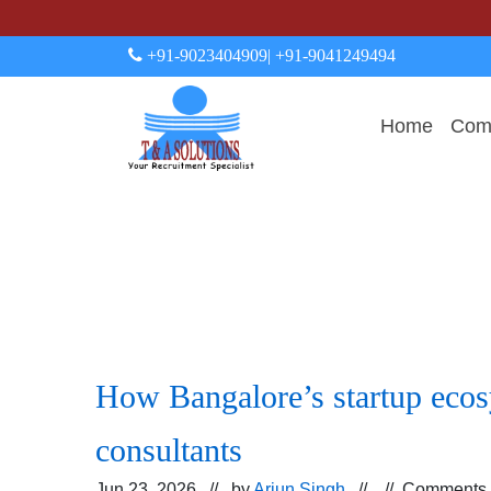
+91-9023404909
| +91-9041249494
Home
Comp
How Bangalore’s startup ecosy
consultants
Jun 23, 2026 // by
Arjun Singh
// //
Comments 