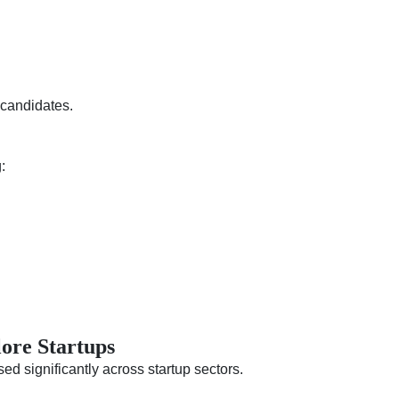
 candidates.
:
lore Startups
ed significantly across startup sectors.