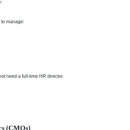
:
s to manage:
t need a full-time HR director.
ers (CMOs)