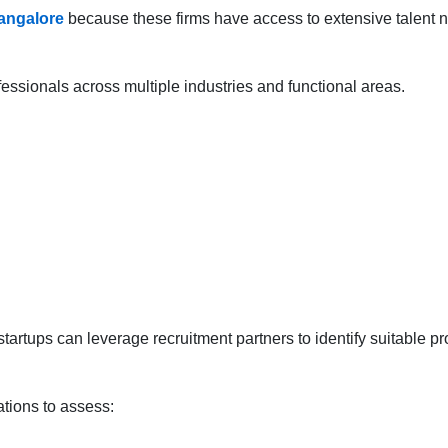
angalore
because these firms have access to extensive talent n
essionals across multiple industries and functional areas.
rtups can leverage recruitment partners to identify suitable pro
tions to assess: