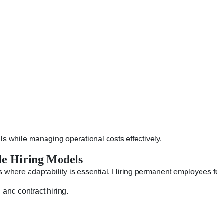
ills while managing operational costs effectively.
le Hiring Models
 where adaptability is essential. Hiring permanent employees fo
l and contract hiring.