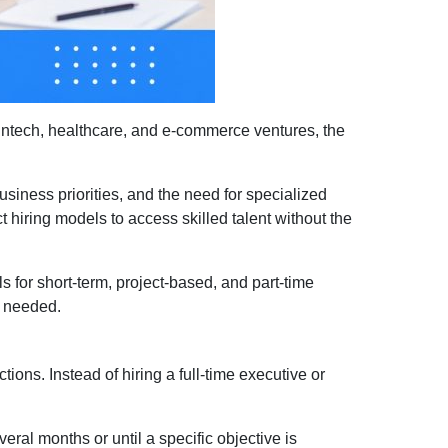
intech, healthcare, and e-commerce ventures, the
siness priorities, and the need for specialized
act hiring models to access skilled talent without the
s for short-term, project-based, and part-time
n needed.
ions. Instead of hiring a full-time executive or
eral months or until a specific objective is