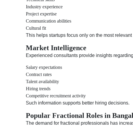
Industry experience
Project expertise
Communication abilities
Cultural fit
This helps startups focus only on the most relevant
Market Intelligence
Experienced consultants provide insights regarding
Salary expectations
Contract rates
Talent availability
Hiring trends
Competitive recruitment activity
Such information supports better hiring decisions.
Popular Fractional Roles in Banga
The demand for fractional professionals has increas