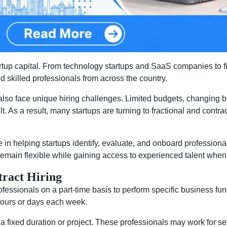
rtup capital. From technology startups and SaaS companies to f
nd skilled professionals from across the country.
also face unique hiring challenges. Limited budgets, changing bu
ult. As a result, many startups are turning to fractional and contr
in helping startups identify, evaluate, and onboard professional
emain flexible while gaining access to experienced talent whe
tract Hiring
fessionals on a part-time basis to perform specific business funct
 hours or days each week.
 a fixed duration or project. These professionals may work for sev