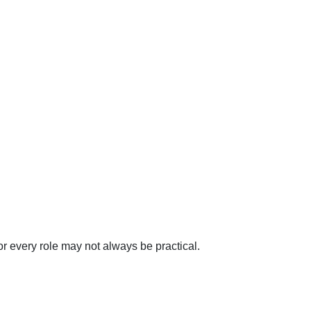
r every role may not always be practical.