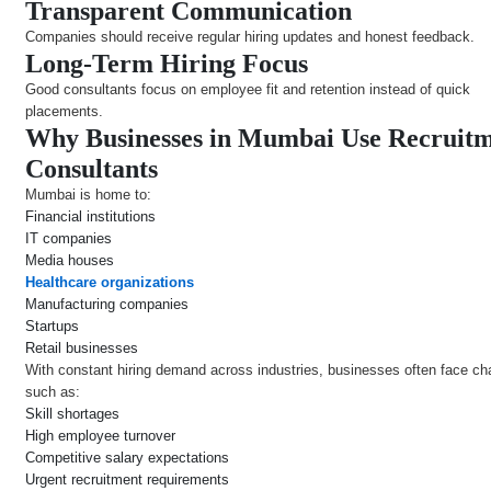
Transparent Communication
Companies should receive regular hiring updates and honest feedback.
Long-Term Hiring Focus
Good consultants focus on employee fit and retention instead of quick
placements.
Why Businesses in Mumbai Use Recruit
Consultants
Mumbai is home to:
Financial institutions
IT companies
Media houses
Healthcare organizations
Manufacturing companies
Startups
Retail businesses
With constant hiring demand across industries, businesses often face ch
such as:
Skill shortages
High employee turnover
Competitive salary expectations
Urgent recruitment requirements