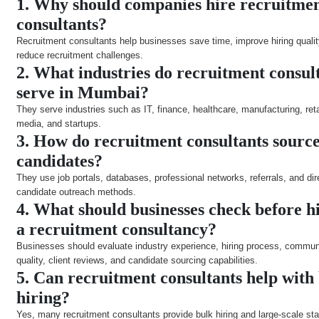
1. Why should companies hire recruitme
consultants?
Recruitment consultants help businesses save time, improve hiring qualit
reduce recruitment challenges.
2. What industries do recruitment consul
serve in Mumbai?
They serve industries such as IT, finance, healthcare, manufacturing, reta
media, and startups.
3. How do recruitment consultants sourc
candidates?
They use job portals, databases, professional networks, referrals, and dir
candidate outreach methods.
4. What should businesses check before h
a recruitment consultancy?
Businesses should evaluate industry experience, hiring process, commun
quality, client reviews, and candidate sourcing capabilities.
5. Can recruitment consultants help with
hiring?
Yes, many recruitment consultants provide bulk hiring and large-scale sta