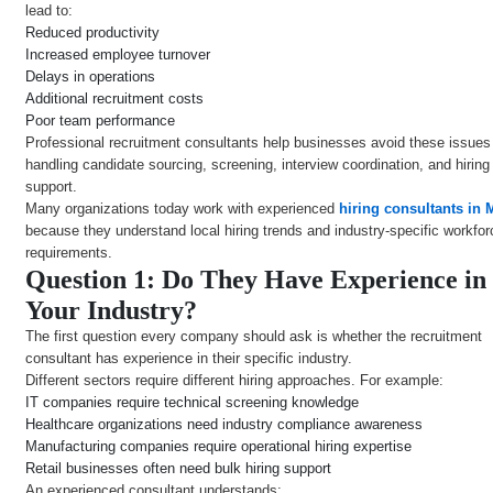
lead to:
Reduced productivity
Increased employee turnover
Delays in operations
Additional recruitment costs
Poor team performance
Professional recruitment consultants help businesses avoid these issues
handling candidate sourcing, screening, interview coordination, and hiring
support.
Many organizations today work with experienced
hiring consultants in
because they understand local hiring trends and industry-specific workfor
requirements.
Question 1: Do They Have Experience in
Your Industry?
The first question every company should ask is whether the recruitment
consultant has experience in their specific industry.
Different sectors require different hiring approaches. For example:
IT companies require technical screening knowledge
Healthcare organizations need industry compliance awareness
Manufacturing companies require operational hiring expertise
Retail businesses often need bulk hiring support
An experienced consultant understands: