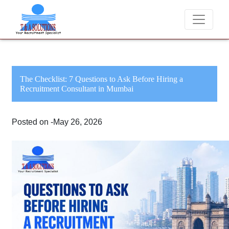
We never charge candidates for job placements at T & A Solution
The Checklist: 7 Questions to Ask Before Hiring a
Recruitment Consultant in Mumbai
Posted on -May 26, 2026