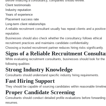
Before finalizing a consultancy, companies should review:
Client testimonials
Industry reputation
Years of experience
Placement success rate
Long-term client relationships
A reliable recruitment consultant usually has repeat clients and a positiv
reputation.
Businesses should also check whether the consultancy follows ethical
recruitment practices and maintains candidate confidentiality.
Choosing a trusted recruitment partner reduces hiring risks significantly.
Signs of a Reliable Recruitment Consult
While evaluating recruitment consultants, businesses should look for the
following qualities:
Strong Industry Knowledge
Consultants should understand specific industry hiring requirements.
Fast Hiring Support
They should be capable of sourcing candidates within reasonable timelin
Proper Candidate Screening
Consultants should conduct detailed profile evaluations before forwarding
resumes.