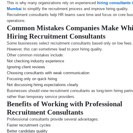
This is why many organizations rely on experienced
hiring consultants 
Mumbai
to simplify the recruitment process and improve hiring quality.
Recruitment consultants help HR teams save time and focus on core bu
operations.
Common Mistakes Companies Make Whi
Hiring Recruitment Consultants
Some businesses select recruitment consultants based only on low fees.
However, this can sometimes lead to poor hiring quality.
Other common mistakes include:
Not checking industry experience
Ignoring client reviews
Choosing consultants with weak communication
Focusing only on quick hiring
Not discussing hiring expectations clearly
Businesses should view recruitment consultants as long-term hiring partn
rather than temporary service providers.
Benefits of Working with Professional
Recruitment Consultants
Professional consultants provide several advantages:
Faster recruitment cycles
Better candidate quality