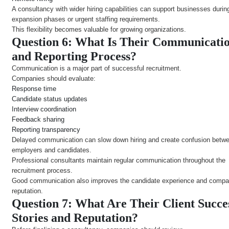
A consultancy with wider hiring capabilities can support businesses durin
expansion phases or urgent staffing requirements.
This flexibility becomes valuable for growing organizations.
Question 6: What Is Their Communicati
and Reporting Process?
Communication is a major part of successful recruitment.
Companies should evaluate:
Response time
Candidate status updates
Interview coordination
Feedback sharing
Reporting transparency
Delayed communication can slow down hiring and create confusion betw
employers and candidates.
Professional consultants maintain regular communication throughout the
recruitment process.
Good communication also improves the candidate experience and comp
reputation.
Question 7: What Are Their Client Succe
Stories and Reputation?