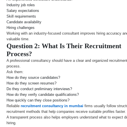
Industry job roles
Salary expectations
Skill requirements
Candidate availability
Hiring challenges
Working with an industry-focused consultant improves hiring accuracy a
valuable time.
Question 2: What Is Their Recruitment
Process?
A professional consultancy should have a clear and organized recruitmen
process.
Ask them:
How do they source candidates?
How do they screen resumes?
Do they conduct preliminary interviews?
How do they verify candidate qualifications?
How quickly can they close positions?
Reliable
recruitment consultancy in mumbai
firms usually follow struc
recruitment methods that help companies receive suitable profiles faster.
A transparent process also helps employers understand what to expect d
hiring.