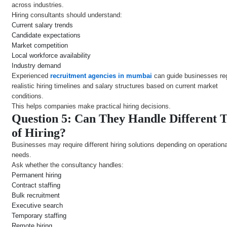
across industries.
Hiring consultants should understand:
Current salary trends
Candidate expectations
Market competition
Local workforce availability
Industry demand
Experienced
recruitment agencies in mumbai
can guide businesses re
realistic hiring timelines and salary structures based on current market
conditions.
This helps companies make practical hiring decisions.
Question 5: Can They Handle Different 
of Hiring?
Businesses may require different hiring solutions depending on operationa
needs.
Ask whether the consultancy handles:
Permanent hiring
Contract staffing
Bulk recruitment
Executive search
Temporary staffing
Remote hiring