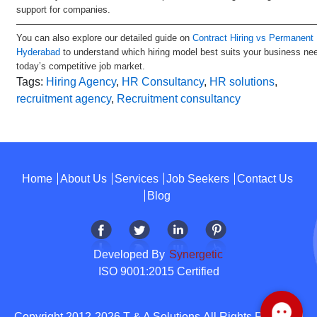
support for companies.
—————————————————————————————————
You can also explore our detailed guide on
Contract Hiring vs Permanent H
Hyderabad
to understand which hiring model best suits your business ne
today’s competitive job market.
Tags:
Hiring Agency
,
HR Consultancy
,
HR solutions
,
recruitment agency
,
Recruitment consultancy
Home
About Us
Services
Job Seekers
Contact Us
Blog
Developed By
Synergetic
ISO 9001:2015 Certified
Copyright 2012-2026 T & A Solutions.All Rights Reserved