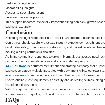
Reduced hiring burden
Market hiring insights
Access to specialized talent
Improved workforce planning
This support becomes especially important during company growth phas
business expansion.
Conclusion
Selecting the right recruitment consultant is an important business decisi
Companies should carefully evaluate industry experience, recruitment pr
candidate quality, communication standards, and market reputation befor
making a hiring partnership decision.
As hiring competition continues to grow in Mumbai, businesses need rec
partners who can provide reliable and efficient staffing support.
T&A Solutions
is a trusted recruitment and staffing company that suppo
businesses across multiple industries with permanent hiring, contract staf
executive search, and workforce solutions. The company focuses on
understanding client requirements carefully and delivering suitable hiring 
based on industry needs.
With the right recruitment consultancy, businesses can reduce hiring cha
improve workforce quality, and build stronger teams for long-term succes
FAQs