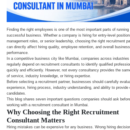
Finding the right employees is one of the most important parts of running
successful business. Whether a company is hiring for entry-level position
management roles, or senior leadership, choosing the right recruitment pa
can directly affect hiring quality, employee retention, and overall busines
performance.
In a competitive business city like Mumbai, companies across industries
regularly depend on recruitment consultants to identify qualified professio
quickly and efficiently. However, not every consultancy provides the sam
of service, industry knowledge, or hiring expertise.
Before selecting a recruitment partner, businesses should carefully evalua
experience, hiring process, industry understanding, and ability to provide 
candidates.
This blog shares seven important questions companies should ask befor
working with a recruitment consultant in Mumbai.
Why Choosing the Right Recruitment
Consultant Matters
Hiring mistakes can be expensive for any business. Wrong hiring decisi