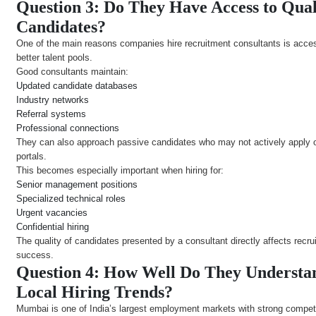
Question 3: Do They Have Access to Qual
Candidates?
One of the main reasons companies hire recruitment consultants is acce
better talent pools.
Good consultants maintain:
Updated candidate databases
Industry networks
Referral systems
Professional connections
They can also approach passive candidates who may not actively apply 
portals.
This becomes especially important when hiring for:
Senior management positions
Specialized technical roles
Urgent vacancies
Confidential hiring
The quality of candidates presented by a consultant directly affects recru
success.
Question 4: How Well Do They Understa
Local Hiring Trends?
Mumbai is one of India’s largest employment markets with strong compet