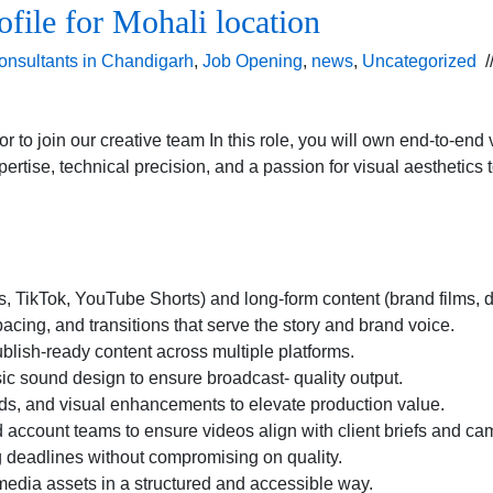
ofile for Mohali location
onsultants in Chandigarh
,
Job Opening
,
news
,
Uncategorized
/
r to join our creative team In this role, you will own end-to-en
xpertise, technical precision, and a passion for visual aesthetics
els, TikTok, YouTube Shorts) and long-form content (brand films
pacing, and transitions that serve the story and brand voice.
blish-ready content across multiple platforms.
sic sound design to ensure broadcast- quality output.
irds, and visual enhancements to elevate production value.
nd account teams to ensure videos align with client briefs and c
g deadlines without compromising on quality.
 media assets in a structured and accessible way.