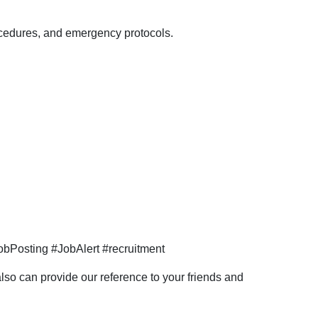
Hazira
location.
rocedures, and emergency protocols.
bPosting #JobAlert #recruitment
so can provide our reference to your friends and