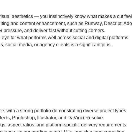
 visual aesthetics — you instinctively know what makes a cut feel 
iting and content enhancement, such as Runway, Descript, Adobe 
r pressure, and deliver fast without cutting corners.
 eye for what performs well across social and digital platforms.
 social media, or agency clients is a significant plus.
e, with a strong portfolio demonstrating diverse project types.
fects, Photoshop, Illustrator, and DaVinci Resolve.
gs, aspect ratios, and platform-specific delivery requirements.
balance, colour grading using LUTs, and skin tone correction.