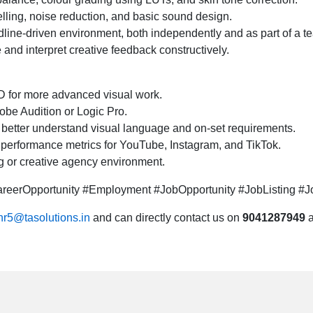
lling, noise reduction, and basic sound design.
eadline-driven environment, both independently and as part of a t
e and interpret creative feedback constructively.
D for more advanced visual work.
dobe Audition or Logic Pro.
better understand visual language and on-set requirements.
 performance metrics for YouTube, Instagram, and TikTok.
ng or creative agency environment.
eerOpportunity #Employment #JobOpportunity #JobListing #Jo
hr5@tasolutions.in
and can directly contact us on
9041287949
a