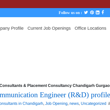
W
Follow us on :
any Profile
Current Job Openings
Office Locations
b Consultants & Placement Consultancy Chandigarh Gurgaon
mmunication Engineer (R&D) profile 
onsultants in Chandigarh
,
Job Opening
,
news
,
Uncategorized
/