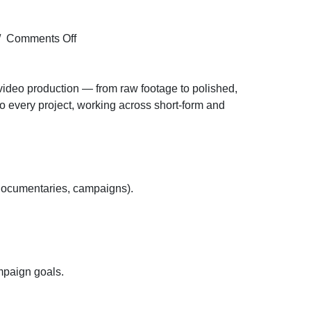
on
/
Comments Off
Hiring
for
the
d video production — from raw footage to polished,
Video
 to every project, working across short-form and
Editor
profile
for
Mohali
location
, documentaries, campaigns).
ampaign goals.