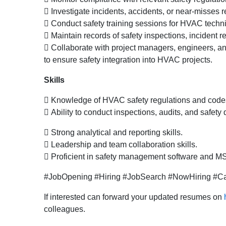
 Investigate incidents, accidents, or near-misses
 Conduct safety training sessions for HVAC techni
 Maintain records of safety inspections, incident
 Collaborate with project managers, engineers, 
to ensure safety integration into HVAC projects.
Skills
 Knowledge of HVAC safety regulations and code
 Ability to conduct inspections, audits, and safety d
 Strong analytical and reporting skills.
 Leadership and team collaboration skills.
 Proficient in safety management software and MS
#JobOpening #Hiring #JobSearch #NowHiring #Car
If interested can forward your updated resumes on
colleagues.