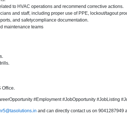
 related to HVAC operations and recommend corrective actions.
cians and staff, including proper use of PPE, lockout/tagout p
 reports, and safetycompliance documentation.
and maintenance teams
s.
rills.
 Office.
eerOpportunity #Employment #JobOpportunity #JobListing #Jo
hr5@tasolutions.in
and can directly contact us on 9041287949 al