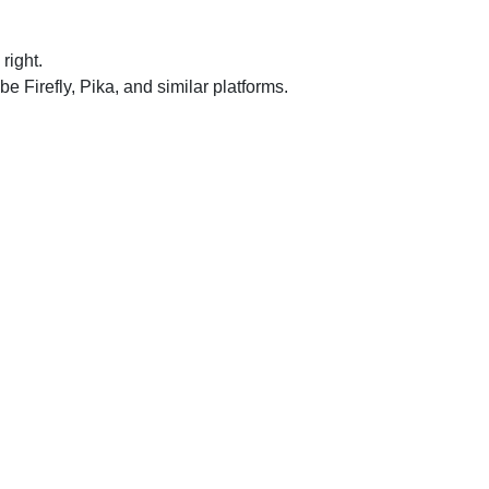
right.
Firefly, Pika, and similar platforms.