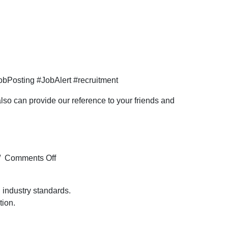
bPosting #JobAlert #recruitment
so can provide our reference to your friends and
on
/
Comments Off
Hiring
for
 industry standards.
the HVAC
tion.
HSE Officer profile
for