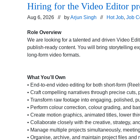
Hiring for the Video Editor pr
Aug 6, 2026 // by
Arjun Singh
//
Hot Job
,
Job C
Role Overview
We are looking for a talented and driven Video Edito
publish-ready content. You will bring storytelling e
long-form video formats.
What You’ll Own
• End-to-end video editing for both short-form (Re
• Craft compelling narratives through precise cuts, 
• Transform raw footage into engaging, polished, pu
• Perform colour correction, colour grading, and ba
• Create motion graphics, animated titles, lower th
• Collaborate closely with the creative, strategy, a
• Manage multiple projects simultaneously, meetin
• Organise, archive, and maintain project files and