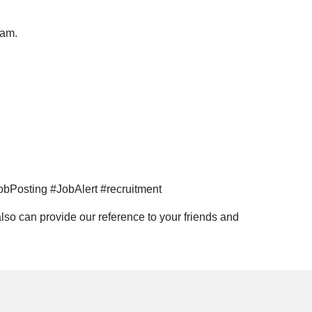
eam.
bPosting #JobAlert #recruitment
lso can provide our reference to your friends and