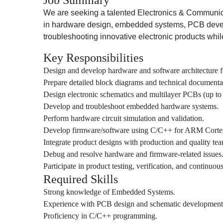
Job Summary
We are seeking a talented Electronics & Communic
in hardware design, embedded systems, PCB develo
troubleshooting innovative electronic products whil
Key Responsibilities
Design and develop hardware and software architecture f
Prepare detailed block diagrams and technical documenta
Design electronic schematics and multilayer PCBs (up to 
Develop and troubleshoot embedded hardware systems.
Perform hardware circuit simulation and validation.
Develop firmware/software using C/C++ for ARM Cortex
Integrate product designs with production and quality tea
Debug and resolve hardware and firmware-related issues
Participate in product testing, verification, and continuou
Required Skills
Strong knowledge of Embedded Systems.
Experience with PCB design and schematic development
Proficiency in C/C++ programming.