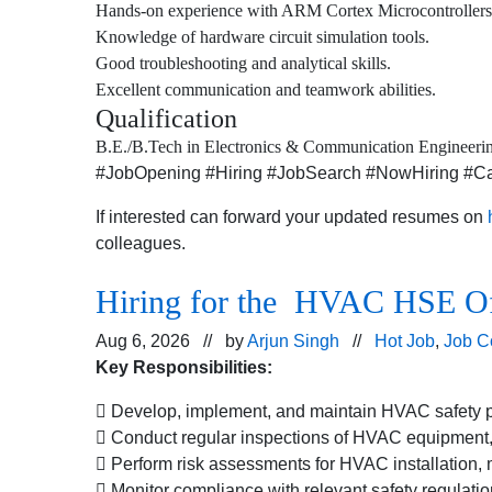
Hands-on experience with ARM Cortex Microcontrollers
Knowledge of hardware circuit simulation tools.
Good troubleshooting and analytical skills.
Excellent communication and teamwork abilities.
Qualification
B.E./B.Tech in Electronics & Communication Engineering
#JobOpening #Hiring #JobSearch #NowHiring #Car
If interested can forward your updated resumes on
colleagues.
Hiring for the HVAC HSE Offi
Aug 6, 2026 // by
Arjun Singh
//
Hot Job
,
Job C
Key Responsibilities:
 Develop, implement, and maintain HVAC safety po
 Conduct regular inspections of HVAC equipment, 
 Perform risk assessments for HVAC installation, m
 Monitor compliance with relevant safety regulatio