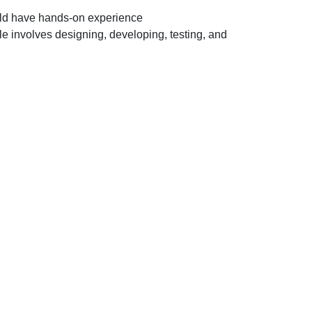
for Electronics
uld have hands-on experience
&
involves designing, developing, testing, and
Communication
Engineer
(R&D)
profile
for
Mohali
location.