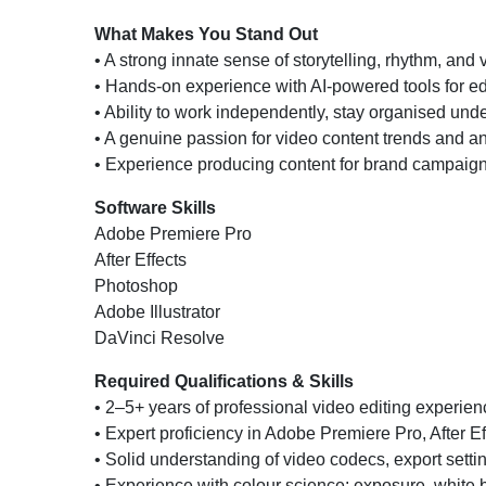
What Makes You Stand Out
• A strong innate sense of storytelling, rhythm, and
• Hands-on experience with AI-powered tools for ed
• Ability to work independently, stay organised unde
• A genuine passion for video content trends and an
• Experience producing content for brand campaigns,
Software Skills
Adobe Premiere Pro
After Effects
Photoshop
Adobe Illustrator
DaVinci Resolve
Required Qualifications & Skills
• 2–5+ years of professional video editing experienc
• Expert proficiency in Adobe Premiere Pro, After Ef
• Solid understanding of video codecs, export settin
• Experience with colour science: exposure, white 