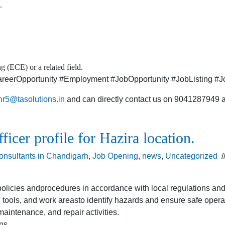
.
 (ECE) or a related field.
eerOpportunity #Employment #JobOpportunity #JobListing #Jo
hr5@tasolutions.in
and can directly contact us on 9041287949 al
cer profile for Hazira location.
onsultants in Chandigarh
,
Job Opening
,
news
,
Uncategorized
/
licies andprocedures in accordance with local regulations and
tools, and work areasto identify hazards and ensure safe opera
aintenance, and repair activities.
ns.