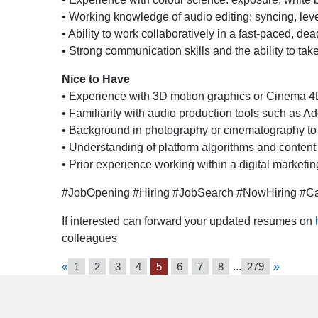
• Working knowledge of audio editing: syncing, leve
• Ability to work collaboratively in a fast-paced, d
• Strong communication skills and the ability to tak
Nice to Have
• Experience with 3D motion graphics or Cinema 4
• Familiarity with audio production tools such as A
• Background in photography or cinematography to 
• Understanding of platform algorithms and content
• Prior experience working within a digital marketi
#JobOpening #Hiring #JobSearch #NowHiring #Car
If interested can forward your updated resumes on
colleagues
«
1
2
3
4
5
6
7
8
...
279
»