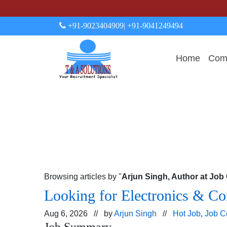
+91-9023404909
| +91-9041249494
Home
Comp
Browsing articles by "
Arjun Singh, Author at Jo
Looking for Electronics & Co
Aug 6, 2026 // by
Arjun Singh
//
Hot Job
,
Job C