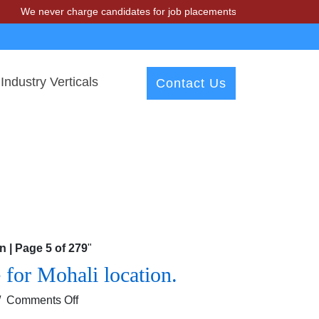
e never charge candidates for job placements at T & A Solutions. Bew
Industry Verticals
Contact Us
 | Page 5 of 279
"
for Mohali location.
on
/
Comments Off
Looking