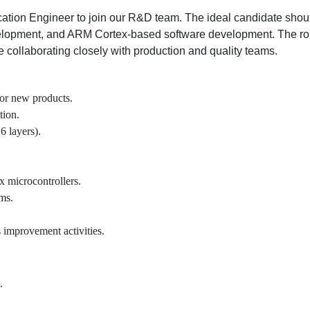
ation Engineer to join our R&D team. The ideal candidate sho
pment, and ARM Cortex-based software development. The role 
e collaborating closely with production and quality teams.
or new products.
tion.
6 layers).
 microcontrollers.
ms.
.
s improvement activities.
.