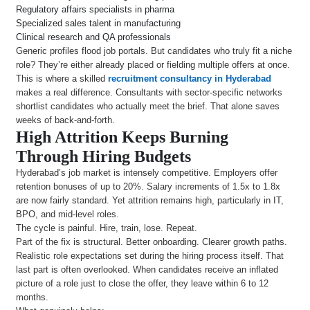
Regulatory affairs specialists in pharma
Specialized sales talent in manufacturing
Clinical research and QA professionals
Generic profiles flood job portals. But candidates who truly fit a niche
role? They’re either already placed or fielding multiple offers at once.
This is where a skilled
recruitment consultancy in Hyderabad
makes a real difference. Consultants with sector-specific networks
shortlist candidates who actually meet the brief. That alone saves
weeks of back-and-forth.
High Attrition Keeps Burning
Through Hiring Budgets
Hyderabad’s job market is intensely competitive. Employers offer
retention bonuses of up to 20%. Salary increments of 1.5x to 1.8x
are now fairly standard. Yet attrition remains high, particularly in IT,
BPO, and mid-level roles.
The cycle is painful. Hire, train, lose. Repeat.
Part of the fix is structural. Better onboarding. Clearer growth paths.
Realistic role expectations set during the hiring process itself. That
last part is often overlooked. When candidates receive an inflated
picture of a role just to close the offer, they leave within 6 to 12
months.