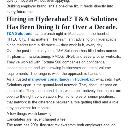
quietly move on without ever applying.
Building employer brand isn’t a one-time fix. It feeds directly into
every future hire.
Hiring in Hyderabad? T&A Solutions
Has Been Doing It for Over a Decade.
T&A Solutions
has a branch right in Madhapur, in the heart of
HITEC City. That matters. The team isn’t advising on Hyderabad’s
hiring market from a distance — they work in it, every day.
Over the past ten-plus years, T&A Solutions has filled roles across
IT, pharma, manufacturing, FMCG, BFSI, and several other verticals.
They’ve worked with Fortune 500 companies on confidential
leadership hires and with growing businesses on urgent volume
requirements. The range is wide; the approach is hands-on.
As a trusted
manpower consultancy in Hyderabad
, what sets T&A
Solutions apart is the ground-level network. They don’t just post on
job portals. They reach candidates who aren’t actively looking but are
open to the right conversation. For niche roles or senior positions,
that network is the difference between a role getting filled and a role
staying vacant for months.
A few things worth knowing:
Candidates are never charged a fee
The team has 200+ five-star reviews from both employers and job