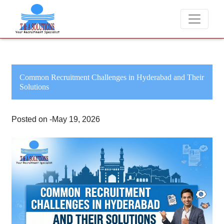
We never charge candidates for job placements at T & 
Common Recruitment Challenges in Hyderabad and Their
Solutions
Posted on -May 19, 2026