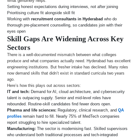
What genuinely helps:
Setting honest expectations during interviews, not after joining
Prioritising culture fit alongside skill fit
Working with
recruitment consultants in Hyderabad
who do
thorough pre-placement counselling, so candidates join with their
eyes open
Skill Gaps Are Widening Across Key
Sectors
There is a well-documented mismatch between what colleges
produce and what companies actually need. Hyderabad has excellent
engineering institutions. But fresher intake has declined. Many roles
now demand skills that didn’t exist in standard curricula two years
ago.
Here’s how this plays out across sectors:
IT and tech:
Demand for AI, cloud architecture, and cybersecurity
talent is outpacing supply. Senior and mid-level roles have
rebounded. Routine-skill candidates find fewer doors open.
Pharma and life sciences:
Regulatory, clinical research, and
QA
profiles
remain hard to fill. Nearly 75% of MedTech companies
report struggling to hire specialized talent.
Manufacturing:
The sector is modernising fast. Skilled supervisors
who understand both traditional processes and tech-integrated