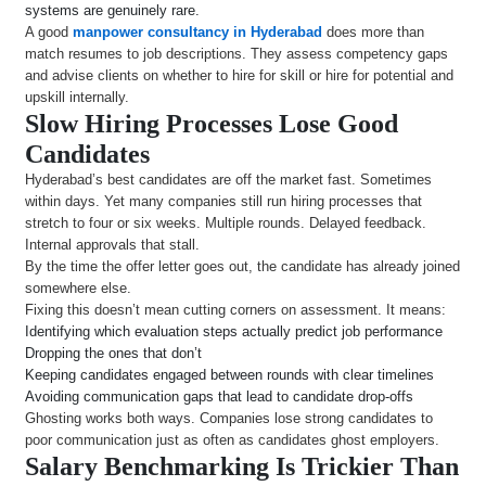
systems are genuinely rare.
A good
manpower consultancy in Hyderabad
does more than
match resumes to job descriptions. They assess competency gaps
and advise clients on whether to hire for skill or hire for potential and
upskill internally.
Slow Hiring Processes Lose Good
Candidates
Hyderabad’s best candidates are off the market fast. Sometimes
within days. Yet many companies still run hiring processes that
stretch to four or six weeks. Multiple rounds. Delayed feedback.
Internal approvals that stall.
By the time the offer letter goes out, the candidate has already joined
somewhere else.
Fixing this doesn’t mean cutting corners on assessment. It means:
Identifying which evaluation steps actually predict job performance
Dropping the ones that don’t
Keeping candidates engaged between rounds with clear timelines
Avoiding communication gaps that lead to candidate drop-offs
Ghosting works both ways. Companies lose strong candidates to
poor communication just as often as candidates ghost employers.
Salary Benchmarking Is Trickier Than