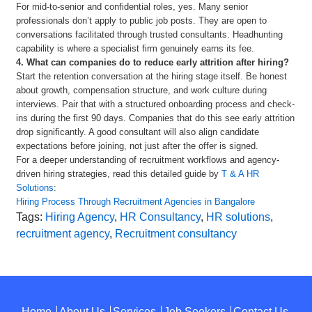
For mid-to-senior and confidential roles, yes. Many senior
professionals don’t apply to public job posts. They are open to
conversations facilitated through trusted consultants. Headhunting
capability is where a specialist firm genuinely earns its fee.
4. What can companies do to reduce early attrition after hiring?
Start the retention conversation at the hiring stage itself. Be honest
about growth, compensation structure, and work culture during
interviews. Pair that with a structured onboarding process and check-
ins during the first 90 days. Companies that do this see early attrition
drop significantly. A good consultant will also align candidate
expectations before joining, not just after the offer is signed.
For a deeper understanding of recruitment workflows and agency-
driven hiring strategies, read this detailed guide by
T & A HR
Solutions
:
Hiring Process Through Recruitment Agencies in Bangalore
Tags:
Hiring Agency
,
HR Consultancy
,
HR solutions
,
recruitment agency
,
Recruitment consultancy
Home
About Us
Services
Job Seekers
Contact Us