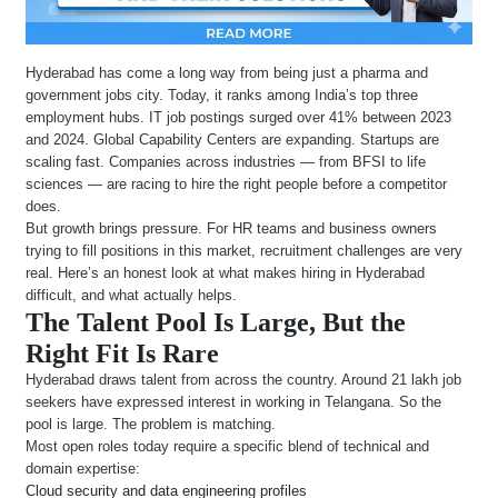
Hyderabad has come a long way from being just a pharma and
government jobs city. Today, it ranks among India’s top three
employment hubs. IT job postings surged over 41% between 2023
and 2024. Global Capability Centers are expanding. Startups are
scaling fast. Companies across industries — from BFSI to life
sciences — are racing to hire the right people before a competitor
does.
But growth brings pressure. For HR teams and business owners
trying to fill positions in this market, recruitment challenges are very
real. Here’s an honest look at what makes hiring in Hyderabad
difficult, and what actually helps.
The Talent Pool Is Large, But the
Right Fit Is Rare
Hyderabad draws talent from across the country. Around 21 lakh job
seekers have expressed interest in working in Telangana. So the
pool is large. The problem is matching.
Most open roles today require a specific blend of technical and
domain expertise:
Cloud security and data engineering profiles