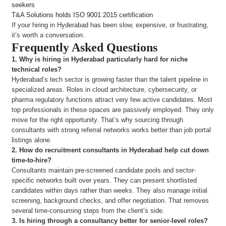
seekers
T&A Solutions holds ISO 9001:2015 certification
If your hiring in Hyderabad has been slow, expensive, or frustrating,
it’s worth a conversation.
Frequently Asked Questions
1. Why is hiring in Hyderabad particularly hard for niche
technical roles?
Hyderabad’s tech sector is growing faster than the talent pipeline in
specialized areas. Roles in cloud architecture, cybersecurity, or
pharma regulatory functions attract very few active candidates. Most
top professionals in these spaces are passively employed. They only
move for the right opportunity. That’s why sourcing through
consultants with strong referral networks works better than job portal
listings alone.
2.
How do recruitment consultants in Hyderabad help cut down
time-to-hire?
Consultants maintain pre-screened candidate pools and sector-
specific networks built over years. They can present shortlisted
candidates within days rather than weeks. They also manage initial
screening, background checks, and offer negotiation. That removes
several time-consuming steps from the client’s side.
3.
Is hiring through a consultancy better for senior-level roles?