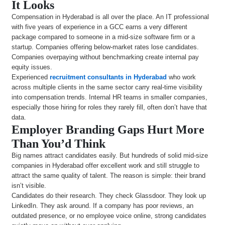
It Looks
Compensation in Hyderabad is all over the place. An IT professional
with five years of experience in a GCC earns a very different
package compared to someone in a mid-size software firm or a
startup. Companies offering below-market rates lose candidates.
Companies overpaying without benchmarking create internal pay
equity issues.
Experienced
recruitment consultants in Hyderabad
who work
across multiple clients in the same sector carry real-time visibility
into compensation trends. Internal HR teams in smaller companies,
especially those hiring for roles they rarely fill, often don’t have that
data.
Employer Branding Gaps Hurt More
Than You’d Think
Big names attract candidates easily. But hundreds of solid mid-size
companies in Hyderabad offer excellent work and still struggle to
attract the same quality of talent. The reason is simple: their brand
isn’t visible.
Candidates do their research. They check Glassdoor. They look up
LinkedIn. They ask around. If a company has poor reviews, an
outdated presence, or no employee voice online, strong candidates