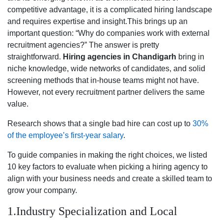
competitive advantage, it is a complicated hiring landscape
and requires expertise and insight.This brings up an
important question: “Why do companies work with external
recruitment agencies?” The answer is pretty
straightforward.
Hiring agencies in Chandigarh
bring in
niche knowledge, wide networks of candidates, and solid
screening methods that in-house teams might not have.
However, not every recruitment partner delivers the same
value.
Research shows that a single bad hire can cost up to
30%
of the employee’s first-year salary
.
To guide companies in making the right choices, we listed
10 key factors to evaluate when picking a hiring agency to
align with your business needs and create a skilled team to
grow your company.
1.Industry Specialization and Local