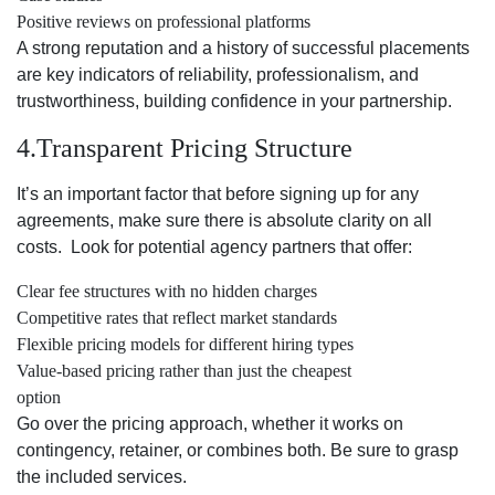
Positive reviews on professional platforms
A strong reputation and a history of successful placements
are key indicators of reliability, professionalism, and
trustworthiness, building confidence in your partnership.
4.Transparent Pricing Structure
It’s an important factor that before signing up for any
agreements, make sure there is absolute clarity on all
costs. Look for potential agency partners that offer:
Clear fee structures with no hidden charges
Competitive rates that reflect market standards
Flexible pricing models for different hiring types
Value-based pricing rather than just the cheapest
option
Go over the pricing approach, whether it works on
contingency, retainer, or combines both. Be sure to grasp
the included services.