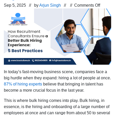
on
Sep 5, 2025 // by
Arjun Singh
// //
Comments Off
How
Recruit
Consult
Ensure
a
Better
Bulk
Hiring
Experie
5
In today’s fast-moving business scene, companies face a
Best
big hurdle when they expand: hiring a lot of people at once.
Practice
87% of hiring experts
believe that bringing in talent has
become a more crucial focus in the last year.
This is where bulk hiring comes into play. Bulk hiring, in
essence, is the hiring and onboarding of a large number of
employees at once and can range from about 50 to several