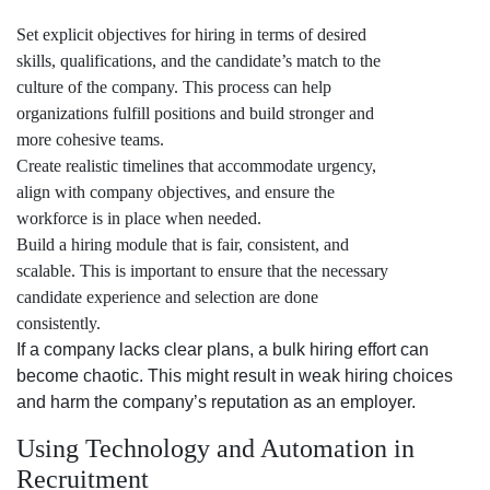
Set explicit objectives for hiring in terms of desired
skills, qualifications, and the candidate’s match to the
culture of the company. This process can help
organizations fulfill positions and build stronger and
more cohesive teams.
Create realistic timelines that accommodate urgency,
align with company objectives, and ensure the
workforce is in place when needed.
Build a hiring module that is fair, consistent, and
scalable. This is important to ensure that the necessary
candidate experience and selection are done
consistently.
If a company lacks clear plans, a bulk hiring effort can
become chaotic. This might result in weak hiring choices
and harm the company’s reputation as an employer.
Using Technology and Automation in
Recruitment