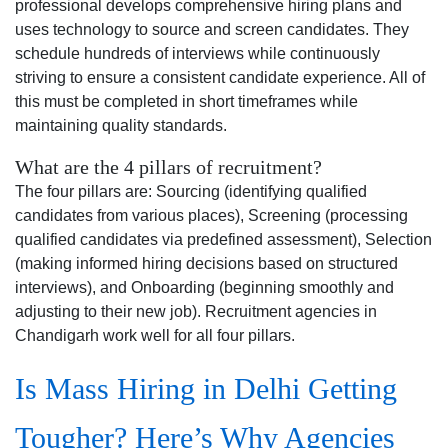
professional develops comprehensive hiring plans and
uses technology to source and screen candidates. They
schedule hundreds of interviews while continuously
striving to ensure a consistent candidate experience. All of
this must be completed in short timeframes while
maintaining quality standards.
What are the 4 pillars of recruitment?
The four pillars are: Sourcing (identifying qualified
candidates from various places), Screening (processing
qualified candidates via predefined assessment), Selection
(making informed hiring decisions based on structured
interviews), and Onboarding (beginning smoothly and
adjusting to their new job). Recruitment agencies in
Chandigarh work well for all four pillars.
Is Mass Hiring in Delhi Getting
Tougher? Here’s Why Agencies