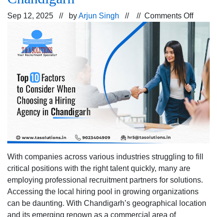
on
Sep 12, 2025 // by
Arjun Singh
// //
Comments Off
Top
10
Factor
to
Consid
When
Choos
a
Hiring
Agenc
in
Chand
With companies across various industries struggling to fill
critical positions with the right talent quickly, many are
employing professional recruitment partners for solutions.
Accessing the local hiring pool in growing organizations
can be daunting. With Chandigarh’s geographical location
and its emerging renown as a commercial area of