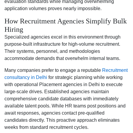
evaluation standards while managing overwhelming
application volumes proves nearly impossible.
How Recruitment Agencies Simplify Bulk
Hiring
Specialized agencies excel in this environment through
purpose-built infrastructure for high-volume recruitment.
Their systems, personnel, and methodologies
accommodate demands that overwhelm internal teams.
Many companies prefer to engage a reputable
Recruitment
consultancy in Delhi
for strategic planning while working
with operational Placement agencies in Delhi to execute
large-scale drives. Established agencies maintain
comprehensive candidate databases with immediately
available talent pools. While HR teams post positions and
await responses, agencies contact pre-qualified
candidates directly. This proactive approach eliminates
weeks from standard recruitment cycles.