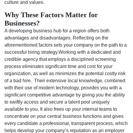
culture and values.
Why These Factors Matter for
Businesses?
A developing business hub for a region offers both
advantages and disadvantages. Reflecting on the
aforementioned factors sets your company on the path to a
successful hiring strategy.Working with a dedicated and
credible agency that employs a disciplined screening
process eliminates significant time and cost for your
organization, as well as minimizes the potential costly risk
of a bad hire. Their extensive local knowledge, combined
with their use of modern technology, provides you with a
significant competitive advantage by giving you the ability
to swiftly access and secure a talent pool uniquely
available to you. It also frees up your internal teams to
concentrate on your central business functions and gives
every candidate a professional, transparent process, which
helps develop your company’s reputation as an employer