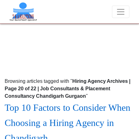
ver charge candidates for job placements at T & A Solutions. Beware o
Browsing articles tagged with "
Hiring Agency Archives |
Page 20 of 22 | Job Consultants & Placement
Consultancy Chandigarh Gurgaon
"
Top 10 Factors to Consider When
Choosing a Hiring Agency in
Chandigarh