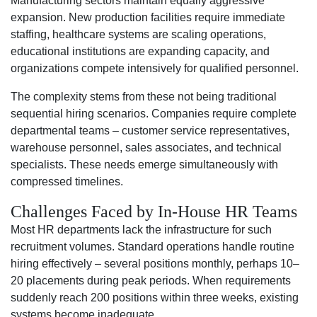
Manufacturing sectors maintain equally aggressive
expansion. New production facilities require immediate
staffing, healthcare systems are scaling operations,
educational institutions are expanding capacity, and
organizations compete intensively for qualified personnel.
The complexity stems from these not being traditional
sequential hiring scenarios. Companies require complete
departmental teams – customer service representatives,
warehouse personnel, sales associates, and technical
specialists. These needs emerge simultaneously with
compressed timelines.
Challenges Faced by In-House HR Teams
Most HR departments lack the infrastructure for such
recruitment volumes. Standard operations handle routine
hiring effectively – several positions monthly, perhaps 10–
20 placements during peak periods. When requirements
suddenly reach 200 positions within three weeks, existing
systems become inadequate.