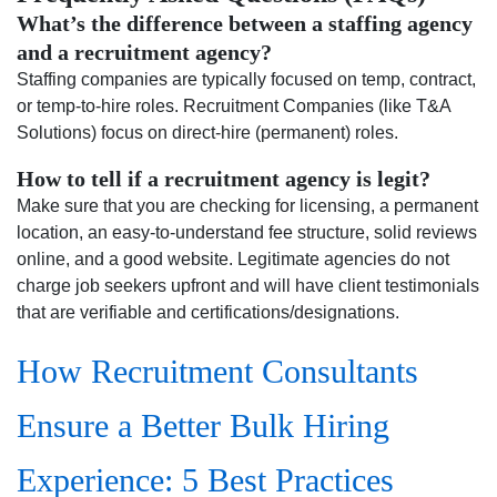
What’s the difference between a staffing agency
and a recruitment agency?
Staffing companies are typically focused on temp, contract,
or temp-to-hire roles. Recruitment Companies (like T&A
Solutions) focus on direct-hire (permanent) roles.
How to tell if a recruitment agency is legit?
Make sure that you are checking for licensing, a permanent
location, an easy-to-understand fee structure, solid reviews
online, and a good website. Legitimate agencies do not
charge job seekers upfront and will have client testimonials
that are verifiable and certifications/designations.
How Recruitment Consultants
Ensure a Better Bulk Hiring
Experience: 5 Best Practices