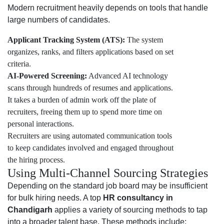
Modern recruitment heavily depends on tools that handle
large numbers of candidates.
Applicant Tracking System (ATS):
The system
organizes, ranks, and filters applications based on set
criteria.
AI-Powered Screening:
Advanced AI technology
scans through hundreds of resumes and applications.
It takes a burden of admin work off the plate of
recruiters, freeing them up to spend more time on
personal interactions.
Recruiters are using automated communication tools
to keep candidates involved and engaged throughout
the hiring process.
Using Multi-Channel Sourcing Strategies
Depending on the standard job board may be insufficient
for bulk hiring needs. A top
HR consultancy in
Chandigarh
applies a variety of sourcing methods to tap
into a broader talent base. These methods include: