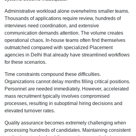
Administrative workload alone overwhelms smaller teams.
Thousands of applications require review, hundreds of
interviews need coordination, and extensive
communication demands attention. The volume creates
operational chaos. In-house teams often find themselves
outmatched compared with specialized Placement
agencies in Delhi that already have streamlined workflows
for these scenarios.
Time constraints compound these difficulties.
Organizations cannot delay months filling critical positions.
Personnel are needed immediately. However, accelerated
mass recruitment typically involves compromised
processes, resulting in suboptimal hiring decisions and
elevated turnover rates.
Quality assurance becomes extremely challenging when
processing hundreds of candidates. Maintaining consistent