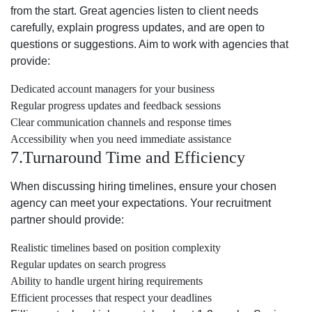
from the start. Great agencies listen to client needs
carefully, explain progress updates, and are open to
questions or suggestions. Aim to work with agencies that
provide:
Dedicated account managers for your business
Regular progress updates and feedback sessions
Clear communication channels and response times
Accessibility when you need immediate assistance
7.Turnaround Time and Efficiency
When discussing hiring timelines, ensure your chosen
agency can meet your expectations. Your recruitment
partner should provide:
Realistic timelines based on position complexity
Regular updates on search progress
Ability to handle urgent hiring requirements
Efficient processes that respect your deadlines