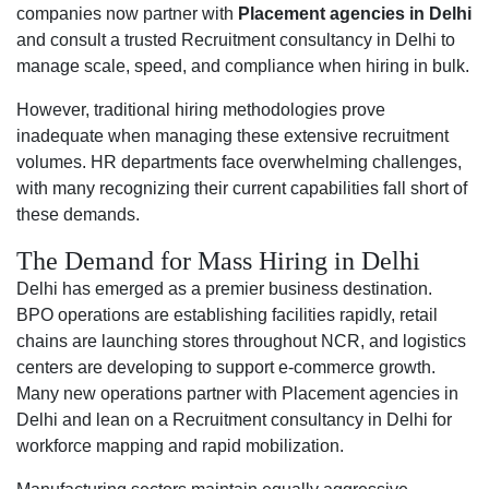
companies now partner with
Placement agencies in Delhi
and consult a trusted Recruitment consultancy in Delhi to
manage scale, speed, and compliance when hiring in bulk.
However, traditional hiring methodologies prove
inadequate when managing these extensive recruitment
volumes. HR departments face overwhelming challenges,
with many recognizing their current capabilities fall short of
these demands.
The Demand for Mass Hiring in Delhi
Delhi has emerged as a premier business destination.
BPO operations are establishing facilities rapidly, retail
chains are launching stores throughout NCR, and logistics
centers are developing to support e-commerce growth.
Many new operations partner with Placement agencies in
Delhi and lean on a Recruitment consultancy in Delhi for
workforce mapping and rapid mobilization.