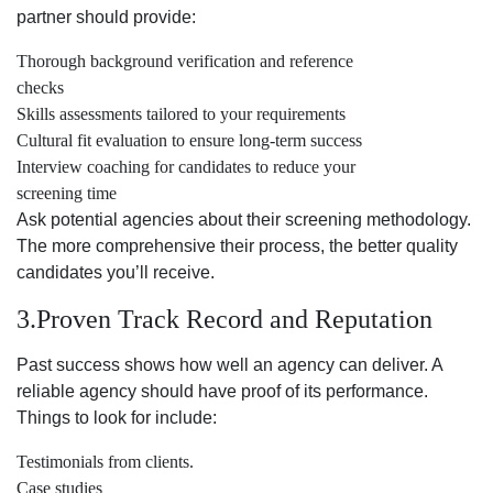
partner should provide:
Thorough background verification and reference
checks
Skills assessments tailored to your requirements
Cultural fit evaluation to ensure long-term success
Interview coaching for candidates to reduce your
screening time
Ask potential agencies about their screening methodology.
The more comprehensive their process, the better quality
candidates you’ll receive.
3.Proven Track Record and Reputation
Past success shows how well an agency can deliver. A
reliable agency should have proof of its performance.
Things to look for include:
Testimonials from clients.
Case studies