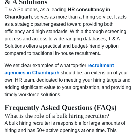
& A Solutions
T & A Solutions, as a leading
HR consultancy in
Chandigarh
, serves as more than a hiring service. It acts
as a strategic partner geared toward providing both
efficiency and high standards. With a thorough screening
process and access to wide-ranging databases, T & A
Solutions offers a practical and budget-friendly option
compared to traditional in-house recruitment..
We set clear examples of what top-tier
recruitment
agencies in Chandigarh
should be: an extension of your
own HR team, dedicated to meeting your hiring targets and
adding significant value to your organization, and providing
timely workforce solutions.
Frequently Asked Questions (FAQs)
What is the role of a bulk hiring recruiter?
A bulk hiring recruiter is responsible for large amounts of
hiring and has 50+ active openings at one time. This