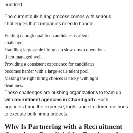
hundred.
The current bulk hiring process comes with serious
challenges that companies need to handle.
Finding enough qualified candidates is often a
challenge.
Handling large-scale hiring can slow down operations
if not managed well.
Providing a consistent experience for candidates
becomes harder with a large-scale talent pool.
Making the right hiring choices is tricky with tight
deadlines.
These challenges are pushing organizations to team up
with
recruitment agencies in Chandigarh
. Such
agencies bring the expertise, tools, and structured methods
to execute bulk hiring projects.
Why Is Partnering with a Recruitment