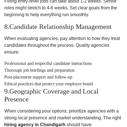
Filling entry-level jobs can take about 1-2 weeks. Senior
roles might stretch to 4-6 weeks. Set clear goals from the
beginning to help everything run smoothly.
8.Candidate Relationship Management
When evaluating agencies, pay attention to how they treat
candidates throughout the process. Quality agencies
ensure:
Professional and respectful candidate interactions
Thorough job briefings and preparation
Post-placement support and follow-up
Ethical practices that protect your employer brand
9.Geographic Coverage and Local
Presence
When considering your options, prioritize agencies with a
strong local presence and market understanding. The right
hiring agency in Chandigarh
should have: