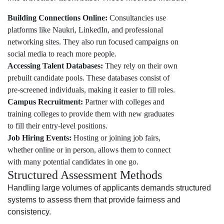
Building Connections Online:
Consultancies use
platforms like Naukri, LinkedIn, and professional
networking sites. They also run focused campaigns on
social media to reach more people.
Accessing Talent Databases:
They rely on their own
prebuilt candidate pools. These databases consist of
pre-screened individuals, making it easier to fill roles.
Campus Recruitment:
Partner with colleges and
training colleges to provide them with new graduates
to fill their entry-level positions.
Job Hiring Events:
Hosting or joining job fairs,
whether online or in person, allows them to connect
with many potential candidates in one go.
Structured Assessment Methods
Handling large volumes of applicants demands structured
systems to assess them that provide fairness and
consistency.