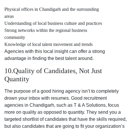
Physical offices in Chandigarh and the surrounding
areas
Understanding of local business culture and practices
Strong networks within the regional business
community
Knowledge of local talent movement and trends
Agencies with this local insight can offer a strong
advantage in finding the best talent around.
10.Quality of Candidates, Not Just
Quantity
The purpose of a good hiring agency isn’t to completely
drown your inbox with resumes. Good recruitment
agencies in Chandigarh, such as T & A Solutions, focus
more on quality as opposed to quantity. They send you a
targeted shortlist of candidates that have the skills required,
but also candidates that are going to fit your organization’s