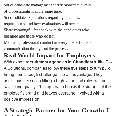
out of candidate management and demonstrate a level
of professionalism at the same time.
Set candidate expectations regarding timelines,
requirements, and how evaluations will occur.
Share meaningful feedback with the candidates who
get hired and those who do not.
Maintain professional conduct in every interaction and
communication throughout the process.
Real World Impact for Employers
With expert
recruitment agencies in Chandigarh,
like T &
A Solutions, companies follow these five steps to turn bulk
hiring from a tough challenge into an advantage. They
assist businesses in filling a high volume of roles without
sacrificing quality. This approach boosts the strength of the
employer’s brand and leaves everyone involved with a
positive impression.
A Strategic Partner for Your Growth: T