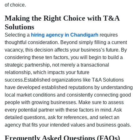
of choice.
Making the Right Choice with T&A
Solutions
Selecting a
hiring agency in Chandigarh
requires
thoughtful consideration. Beyond simply filling a current
vacancy, this decision affects your business’s future. By
considering these ten factors, you will begin to build a
strategic partnership, not merely a transactional
relationship, which impacts your future
success.Established organizations like T&A Solutions
have developed established reputations by understanding
local market conditions and consistently connecting good
people with growing businesses. Make sure to assess
every potential partner with these factors in mind. Ask
detailed questions, ask for references, and select an
agency that fits your intended values and business goals.
Frequently Asked Questions (FAQs)