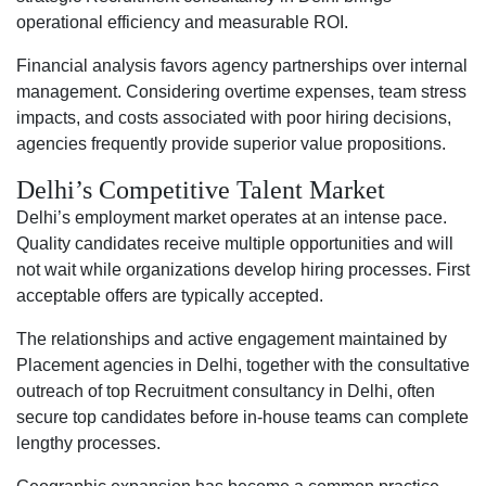
operational efficiency and measurable ROI.
Financial analysis favors agency partnerships over internal
management. Considering overtime expenses, team stress
impacts, and costs associated with poor hiring decisions,
agencies frequently provide superior value propositions.
Delhi’s Competitive Talent Market
Delhi’s employment market operates at an intense pace.
Quality candidates receive multiple opportunities and will
not wait while organizations develop hiring processes. First
acceptable offers are typically accepted.
The relationships and active engagement maintained by
Placement agencies in Delhi, together with the consultative
outreach of top Recruitment consultancy in Delhi, often
secure top candidates before in-house teams can complete
lengthy processes.