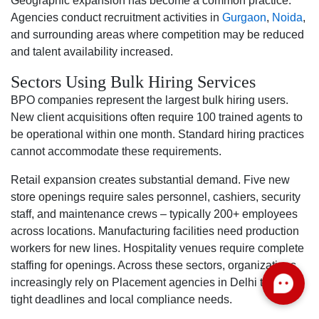
Geographic expansion has become a common practice.
Agencies conduct recruitment activities in
Gurgaon
,
Noida
,
and surrounding areas where competition may be reduced
and talent availability increased.
Sectors Using Bulk Hiring Services
BPO companies represent the largest bulk hiring users.
New client acquisitions often require 100 trained agents to
be operational within one month. Standard hiring practices
cannot accommodate these requirements.
Retail expansion creates substantial demand. Five new
store openings require sales personnel, cashiers, security
staff, and maintenance crews – typically 200+ employees
across locations. Manufacturing facilities need production
workers for new lines. Hospitality venues require complete
staffing for openings. Across these sectors, organizations
increasingly rely on Placement agencies in Delhi to meet
tight deadlines and local compliance needs.