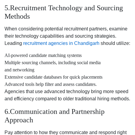
5.Recruitment Technology and Sourcing
Methods
When considering potential recruitment partners, examine
their technology capabilities and sourcing strategies.
Leading
recruitment agencies in Chandigarh
should utilize:
AI-powered candidate matching systems
Multiple sourcing channels, including social media
and networking
Extensive candidate databases for quick placements
Advanced tools help filter and assess candidates.
Agencies that use advanced technology bring more speed
and efficiency compared to older traditional hiring methods.
6.Communication and Partnership
Approach
Pay attention to how they communicate and respond right