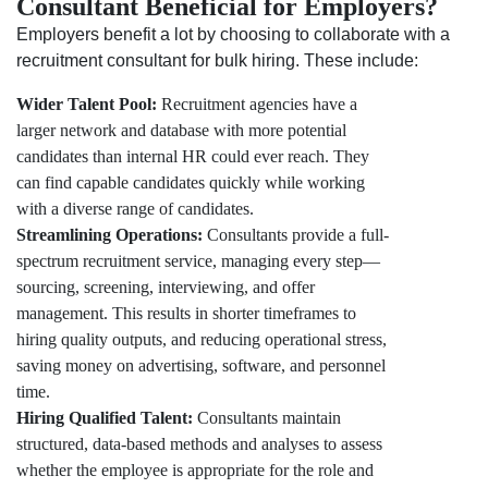
Consultant Beneficial for Employers?
Employers benefit a lot by choosing to collaborate with a
recruitment consultant for bulk hiring. These include:
Wider Talent Pool:
Recruitment agencies have a
larger network and database with more potential
candidates than internal HR could ever reach. They
can find capable candidates quickly while working
with a diverse range of candidates.
Streamlining Operations:
Consultants provide a full-
spectrum recruitment service, managing every step—
sourcing, screening, interviewing, and offer
management. This results in shorter timeframes to
hiring quality outputs, and reducing operational stress,
saving money on advertising, software, and personnel
time.
Hiring Qualified Talent:
Consultants maintain
structured, data-based methods and analyses to assess
whether the employee is appropriate for the role and