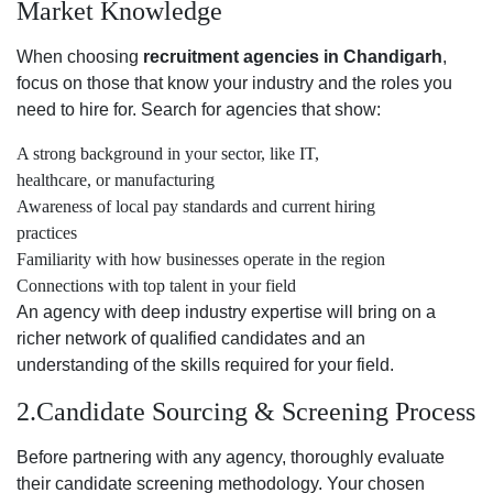
Market Knowledge
When choosing
recruitment agencies in Chandigarh
,
focus on those that know your industry and the roles you
need to hire for. Search for agencies that show:
A strong background in your sector, like IT,
healthcare, or manufacturing
Awareness of local pay standards and current hiring
practices
Familiarity with how businesses operate in the region
Connections with top talent in your field
An agency with deep industry expertise will bring on a
richer network of qualified candidates and an
understanding of the skills required for your field.
2.Candidate Sourcing & Screening Process
Before partnering with any agency, thoroughly evaluate
their candidate screening methodology. Your chosen