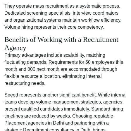
They operate mass recruitment as a systematic process.
Dedicated screening specialists, interview coordinators,
and organizational systems maintain workflow efficiency.
Volume hiring represents their core competency.
Benefits of Working with a Recruitment
Agency
Primary advantages include scalability, matching
fluctuating demands. Requirements for 50 employees this
month and 300 next month are accommodated through
flexible resource allocation, eliminating internal
restructuring needs.
Speed represents another significant benefit. While internal
teams develop volume management strategies, agencies
present qualified candidates immediately. Standard hiring
timelines are reduced by weeks. Choosing reputable
Placement agencies in Delhi and partnering with a
strategic Recruitment consultancy in Delhi brings