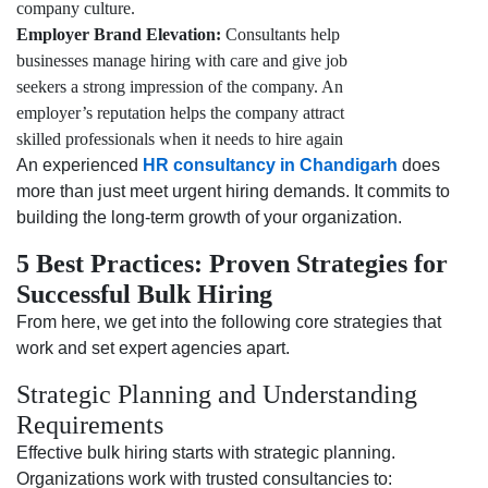
company culture.
Employer Brand Elevation:
Consultants help
businesses manage hiring with care and give job
seekers a strong impression of the company. An
employer’s reputation helps the company attract
skilled professionals when it needs to hire again
An experienced
HR consultancy in Chandigarh
does
more than just meet urgent hiring demands. It commits to
building the long-term growth of your organization.
5 Best Practices: Proven Strategies for
Successful Bulk Hiring
From here, we get into the following core strategies that
work and set expert agencies apart.
Strategic Planning and Understanding
Requirements
Effective bulk hiring starts with strategic planning.
Organizations work with trusted consultancies to: