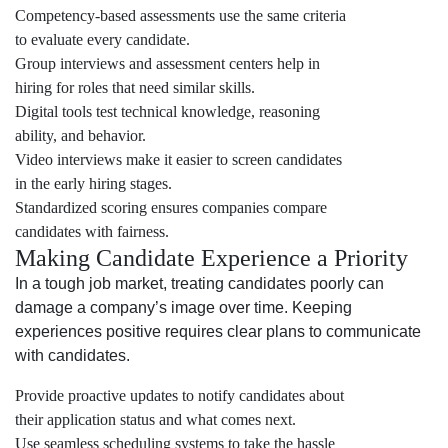
Competency-based assessments use the same criteria
to evaluate every candidate.
Group interviews and assessment centers help in
hiring for roles that need similar skills.
Digital tools test technical knowledge, reasoning
ability, and behavior.
Video interviews make it easier to screen candidates
in the early hiring stages.
Standardized scoring ensures companies compare
candidates with fairness.
Making Candidate Experience a Priority
In a tough job market, treating candidates poorly can
damage a company’s image over time. Keeping
experiences positive requires clear plans to communicate
with candidates.
Provide proactive updates to notify candidates about
their application status and what comes next.
Use seamless scheduling systems to take the hassle