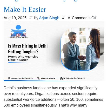
Make It Easier
on
Aug 19, 2025 // by
Arjun Singh
// //
Comments Off
Is
Mass
Hiring
in
Delhi
Gettin
Tough
Here’s
Why
Agenc
Make
It
Delhi’s business landscape has expanded significantly
Easier
over recent years. Organizations across sectors require
substantial workforce additions – often 50, 100, sometimes
500 employees simultaneously. That’s why many