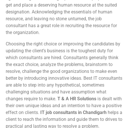
get and place a deserving human resource at the suited
designation. Acknowledging the essentials of human
resource, and leaving no stone unturned, the job
consultant has a great role in recruiting the resource for
the organization.
Choosing the right choice or improving the candidates by
updating the client’s business is the toughest duty for
which consultants are hired. Consultants generally think
the exact choice, analyze the problems, brainstorm to
resolve, challenge the good organizations to make even
better by introducing innovative ideas. Best IT consultants
are able to step into any hypothetical, sometimes
challenging situations and have assumption what
changes require to make.
T & A HR Solutions
is dealt with
their own unique ideas and an intention to have a positive
effect on clients.
IT job consultants in Chandigarh
helps a
client to reach the information and guide them to drives to
practical and lasting way to resolve a problem.