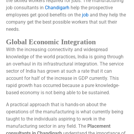
the skilled workers required for jobs. The manufacturing
job consultants in
Chandigarh
help the prospective
employees get good benefits on the
job
and they help the
company get the best possible workers that suit their
needs.
Global Economic Integration
With the increasing connectivity and widespread
knowledge of the world practices, India is going through
an overhaul in its infrastructural integration. The service
sector of India has grown at such a rate that it can
account for half of the increase in GDP currently. This
rapid growth has occurred because a pure knowledge-
based economy is not being able to be sustained.
A practical approach that is hands-on about the
operations of the manufacturing is what currently being
taught to the individuals aspiring to work in the
manufacturing sector in any field. The
Placement
consultants in Chandigarh
understand the importance of