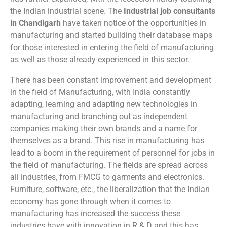
the Indian industrial scene. The
Industrial job consultants
in Chandigarh
have taken notice of the opportunities in
manufacturing and started building their database maps
for those interested in entering the field of manufacturing
as well as those already experienced in this sector.
There has been constant improvement and development
in the field of Manufacturing, with India constantly
adapting, learning and adapting new technologies in
manufacturing and branching out as independent
companies making their own brands and a name for
themselves as a brand. This rise in manufacturing has
lead to a boom in the requirement of personnel for jobs in
the field of manufacturing. The fields are spread across
all industries, from FMCG to garments and electronics.
Furniture, software, etc., the liberalization that the Indian
economy has gone through when it comes to
manufacturing has increased the success these
industries have with innovation in R & D and this has