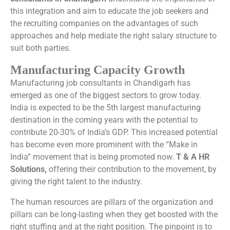
this integration and aim to educate the job seekers and
the recruiting companies on the advantages of such
approaches and help mediate the right salary structure to
suit both parties.
Manufacturing Capacity Growth
Manufacturing job consultants in Chandigarh has
emerged as one of the biggest sectors to grow today.
India is expected to be the 5th largest manufacturing
destination in the coming years with the potential to
contribute 20-30% of India’s GDP. This increased potential
has become even more prominent with the “Make in
India” movement that is being promoted now.
T & A HR
Solutions,
offering their contribution to the movement, by
giving the right talent to the industry.
The human resources are pillars of the organization and
pillars can be long-lasting when they get boosted with the
right stuffing and at the right position. The pinpoint is to