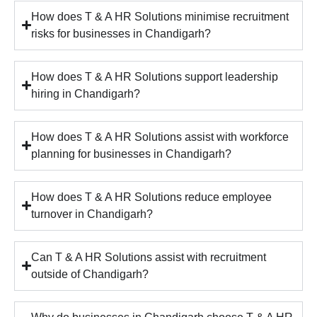
How does T & A HR Solutions minimise recruitment
risks for businesses in Chandigarh?
How does T & A HR Solutions support leadership
hiring in Chandigarh?
How does T & A HR Solutions assist with workforce
planning for businesses in Chandigarh?
How does T & A HR Solutions reduce employee
turnover in Chandigarh?
Can T & A HR Solutions assist with recruitment
outside of Chandigarh?