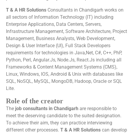
T & A HR Solutions
Consultants in Chandigarh works on
all sectors of Information Technology (IT) including
Enterprise Applications, Data Centers, Servers,
Infrastructure Management, Software Architecture, Project
Management, Business Analysts, Web Development,
Design & User Interface (UI), Full Stack Developers
requirements for technologies in Java,Net, C#, C++, PhP,
Python, Perl, Angular.Js, Node.Js, React.Js including all
Frameworks & Content Management Systems (CMS),
Linux, Windows, IOS, Android & Unix with databases like
SQL, NoSQL, MySQL, MongoDB, Hadoop, Oracle or SQL
Lite.
Role of the creator
The
job consultants in Chandigarh
are responsible to
meet the deserving candidate to the suited designation.
To achieve their aim, they can practice interviewing
different other processes.
T & A HR Solutions
can develop