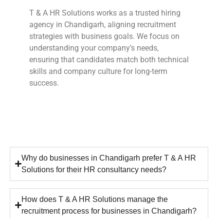
T & A HR Solutions works as a trusted hiring
agency in Chandigarh, aligning recruitment
strategies with business goals. We focus on
understanding your company’s needs,
ensuring that candidates match both technical
skills and company culture for long-term
success.
Why do businesses in Chandigarh prefer T & A HR
Solutions for their HR consultancy needs?
How does T & A HR Solutions manage the
recruitment process for businesses in Chandigarh?