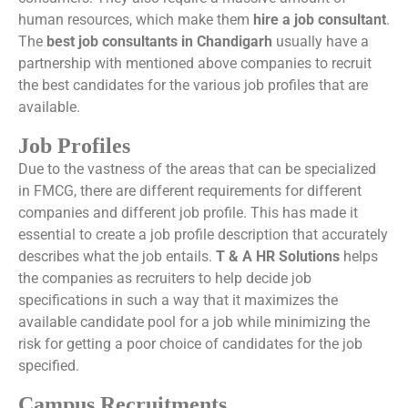
human resources, which make them
hire a job consultant
.
The
best job consultants in Chandigarh
usually have a
partnership with mentioned above companies to recruit
the best candidates for the various job profiles that are
available.
Job Profiles
Due to the vastness of the areas that can be specialized
in FMCG, there are different requirements for different
companies and different job profile. This has made it
essential to create a job profile description that accurately
describes what the job entails.
T & A HR Solutions
helps
the companies as recruiters to help decide job
specifications in such a way that it maximizes the
available candidate pool for a job while minimizing the
risk for getting a poor choice of candidates for the job
specified.
Campus Recruitments