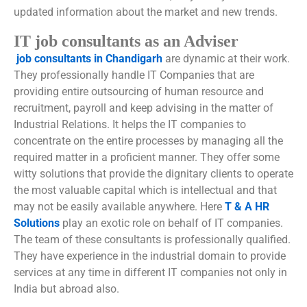
updated information about the market and new trends.
IT job consultants as an Adviser
job consultants in Chandigarh
are dynamic at their work.
They professionally handle IT Companies that are
providing entire outsourcing of human resource and
recruitment, payroll and keep advising in the matter of
Industrial Relations. It helps the IT companies to
concentrate on the entire processes by managing all the
required matter in a proficient manner. They offer some
witty solutions that provide the dignitary clients to operate
the most valuable capital which is intellectual and that
may not be easily available anywhere. Here
T & A HR
Solutions
play an exotic role on behalf of IT companies.
The team of these consultants is professionally qualified.
They have experience in the industrial domain to provide
services at any time in different IT companies not only in
India but abroad also.