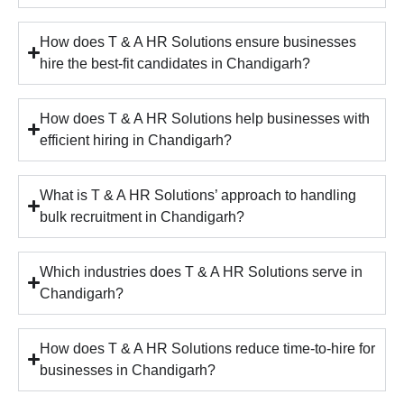
How does T & A HR Solutions ensure businesses
hire the best-fit candidates in Chandigarh?
How does T & A HR Solutions help businesses with
efficient hiring in Chandigarh?
What is T & A HR Solutions’ approach to handling
bulk recruitment in Chandigarh?
Which industries does T & A HR Solutions serve in
Chandigarh?
How does T & A HR Solutions reduce time-to-hire for
businesses in Chandigarh?