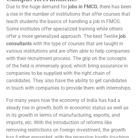
Due to the huge demand for
jobs in FMCG
, there has been
a rise in the number of institutions that offer courses that
teach students the basics of handling a job in FMCG.
Some institutes offer specialized training while others
offer a more generalized approach. The best Textile
job
consultants
with the type of courses that are taught in
various institutions and are often able to help companies
with their recruitment process. The grip on the concepts
of the field is immensely good, which bring assurance in
companies to be supplied with the right chain of
candidates. They also have the ability to get candidates
in touch with companies to provide them with internships.
For many years now the economy of India has had a
steady rise in growth, both in economic status as well as
in its growth in terms of manufacturing, exports, and
imports, etc. With the introduction of reforms like
removing restrictions on foreign investment, the growth
has further expanded, with the recession hardly touching