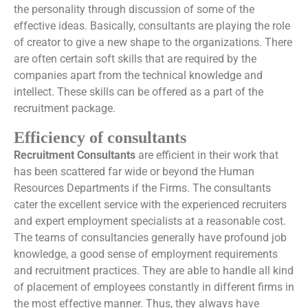
the personality through discussion of some of the
effective ideas. Basically, consultants are playing the role
of creator to give a new shape to the organizations. There
are often certain soft skills that are required by the
companies apart from the technical knowledge and
intellect. These skills can be offered as a part of the
recruitment package.
Efficiency of consultants
Recruitment Consultants
are efficient in their work that
has been scattered far wide or beyond the Human
Resources Departments if the Firms. The consultants
cater the excellent service with the experienced recruiters
and expert employment specialists at a reasonable cost.
The teams of consultancies generally have profound job
knowledge, a good sense of employment requirements
and recruitment practices. They are able to handle all kind
of placement of employees constantly in different firms in
the most effective manner. Thus, they always have