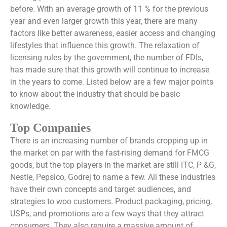
before. With an average growth of 11 % for the previous
year and even larger growth this year, there are many
factors like better awareness, easier access and changing
lifestyles that influence this growth. The relaxation of
licensing rules by the government, the number of FDIs,
has made sure that this growth will continue to increase
in the years to come. Listed below are a few major points
to know about the industry that should be basic
knowledge.
Top Companies
There is an increasing number of brands cropping up in
the market on par with the fast-rising demand for FMCG
goods, but the top players in the market are still ITC, P &G,
Nestle, Pepsico, Godrej to name a few. All these industries
have their own concepts and target audiences, and
strategies to woo customers. Product packaging, pricing,
USPs, and promotions are a few ways that they attract
consumers. They also require a massive amount of