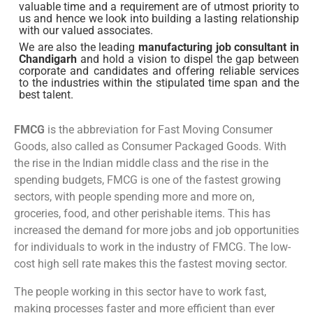
valuable time and a requirement are of utmost priority to
us and hence we look into building a lasting relationship
with our valued associates.
We are also the leading
manufacturing job consultant in
Chandigarh
and hold a vision to dispel the gap between
corporate and candidates and offering reliable services
to the industries within the stipulated time span and the
best talent.
FMCG
is the abbreviation for Fast Moving Consumer
Goods, also called as Consumer Packaged Goods. With
the rise in the Indian middle class and the rise in the
spending budgets, FMCG is one of the fastest growing
sectors, with people spending more and more on,
groceries, food, and other perishable items. This has
increased the demand for more jobs and job opportunities
for individuals to work in the industry of FMCG. The low-
cost high sell rate makes this the fastest moving sector.
The people working in this sector have to work fast,
making processes faster and more efficient than ever