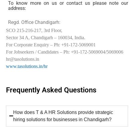
To know more on us or contact us please note our
address:
Regd. Office Chandigarh:
SCO 215-216-217, 3rd Floor,
Sector 34 A, Chandigarh – 160034, India.
For Corporate Enquiry – Ph: +91-172-5069001
For Jobseekers / Candidates – Ph: +91-172-5069004/5069006
hr@tasolutions.in
www.tasolutions.in/hr
Frequently Asked Questions
How does T & A HR Solutions provide strategic
hiring solutions for businesses in Chandigarh?