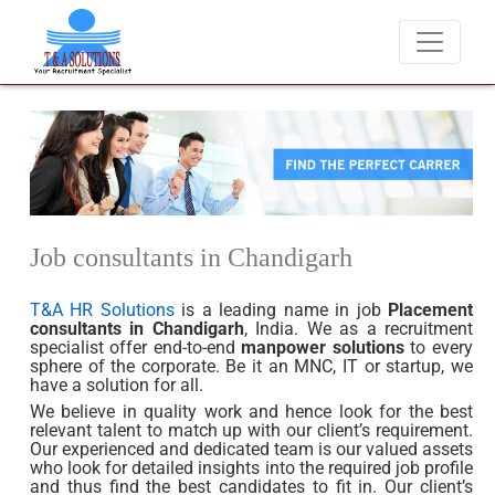
didates for job placements at T & A Solutions. Beware of fraudsters 
Job consultants in Chandigarh
T&A HR Solutions
is a leading name in job
Placement
consultants in Chandigarh
, India. We as a recruitment
specialist offer end-to-end
manpower solutions
to every
sphere of the corporate. Be it an MNC, IT or startup, we
have a solution for all.
We believe in quality work and hence look for the best
relevant talent to match up with our client’s requirement.
Our experienced and dedicated team is our valued assets
who look for detailed insights into the required job profile
and thus find the best candidates to fit in. Our client’s