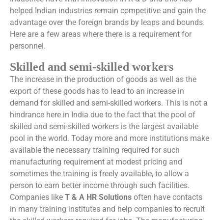
helped Indian industries remain competitive and gain the
advantage over the foreign brands by leaps and bounds.
Here are a few areas where there is a requirement for
personnel.
Skilled and semi-skilled workers
The increase in the production of goods as well as the
export of these goods has to lead to an increase in
demand for skilled and semi-skilled workers. This is not a
hindrance here in India due to the fact that the pool of
skilled and semi-skilled workers is the largest available
pool in the world. Today more and more institutions make
available the necessary training required for such
manufacturing requirement at modest pricing and
sometimes the training is freely available, to allow a
person to earn better income through such facilities.
Companies like
T & A HR Solutions
often have contacts
in many training institutes and help companies to recruit