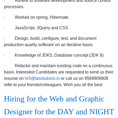
· Adhere to software development and source control
location
processes.
· Worked on spring, Hibernate.
· JavaScript, JQuery and CSS
· Design, build, configure, test, and document
production quality software on an iterative basis.
· Knowledge of JDK5, Database concept (JDK 6).
· Refactor and maintain existing code on a continuous
basis. Interested Candidates are requested to send us their
resume on
hr5@tasolutions.in
or call us on 9569909808
refer to your friends/colleagues. Wish you all the best .
Hiring for the Web and Graphic
Designer for the DAY and NIGHT