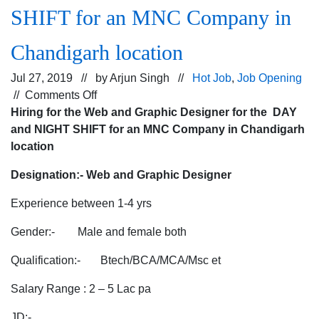
SHIFT for an MNC Company in
Chandigarh location
Jul 27, 2019 // by
Arjun Singh
//
Hot Job
,
Job Opening
on
//
Comments Off
Hiring
Hiring for the Web and Graphic Designer for the DAY
for
and NIGHT SHIFT for an MNC Company in Chandigarh
the
location
Web
Designation:-
Web and Graphic Designer
and
Graphic
Experience between 1-4 yrs
Designer
for
Gender:- Male and female both
the
Qualification:- Btech/BCA/MCA/Msc et
DAY
and
Salary Range : 2 – 5 Lac pa
NIGHT
SHIFT
JD:-