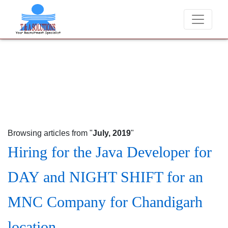
We never charge candidates for job placements at T &
Browsing articles from "
July, 2019
"
Hiring for the Java Developer for
DAY and NIGHT SHIFT for an
MNC Company for Chandigarh
location