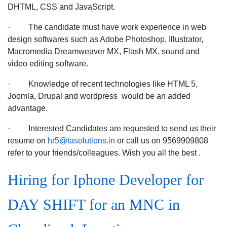
DHTML, CSS and JavaScript.
· The candidate must have work experience in web
design softwares such as Adobe Photoshop, Illustrator,
Macromedia Dreamweaver MX, Flash MX, sound and
video editing software.
· Knowledge of recent technologies like HTML 5,
Joomla, Drupal and wordpress would be an added
advantage.
· Interested Candidates are requested to send us their
resume on
hr5@tasolutions.in
or call us on 9569909808
refer to your friends/colleagues. Wish you all the best .
Hiring for Iphone Developer for
DAY SHIFT for an MNC in