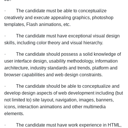
for
· The candidate must be able to conceptualize
an
creatively and execute appealing graphics, photoshop
MNC
templates, Flash animations, etc.
Company
in
· The candidate must have exceptional visual design
Chandigarh
skills, including color theory and visual hierarchy.
location
· The candidate should possess a solid knowledge of
user interface design, usability methodology, information
architecture, industry standards and trends, platform and
browser capabilities and web design constraints.
· The candidate should be able to conceptualize and
develop design aspects of web development including (but
not limited to) site layout, navigation, images, banners,
icons, interaction animations and other multimedia
elements.
· The candidate must have work experience in HTML,