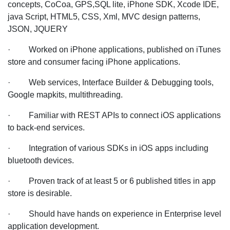
concepts, CoCoa, GPS,SQL lite, iPhone SDK, Xcode IDE,
java Script, HTML5, CSS, Xml, MVC design patterns,
JSON, JQUERY
· Worked on iPhone applications, published on iTunes
store and consumer facing iPhone applications.
· Web services, Interface Builder & Debugging tools,
Google mapkits, multithreading.
· Familiar with REST APIs to connect iOS applications
to back-end services.
· Integration of various SDKs in iOS apps including
bluetooth devices.
· Proven track of at least 5 or 6 published titles in app
store is desirable.
· Should have hands on experience in Enterprise level
application development.