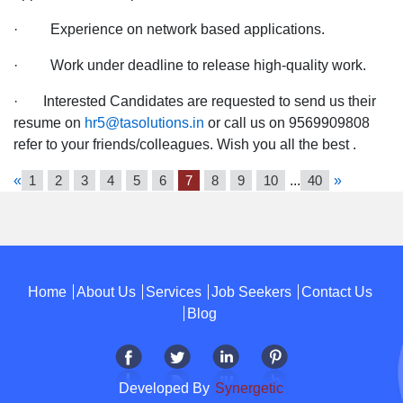
· Experience on network based applications.
· Work under deadline to release high-quality work.
· Interested Candidates are requested to send us their
resume on
hr5@tasolutions.in
or call us on 9569909808
refer to your friends/colleagues. Wish you all the best .
«
1
2
3
4
5
6
7
8
9
10
...
40
»
Home
About Us
Services
Job Seekers
Contact Us
Blog
Developed By
Synergetic