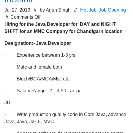
Jul 27, 2019 // by
Arjun Singh
//
Hot Job
,
Job Opening
on
//
Comments Off
Hiring
Hiring for the Java Developer for DAY and NIGHT
for
SHIFT for an MNC Company for Chandigarh location
the
Designation:- Java Developer
Java
Developer
· Experience between 1-3 yrs
for
DAY
· Male and female both
and
· Btech/BCA/MCA/Msc etc.
NIGHT
SHIFT
· Salary Range : 2 – 4.50 Lac pa
for
an
JD
MNC
· Write production quality code in Core Java, advance
Company
Java, Java, J2EE, MVC.
for
Chandigarh