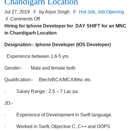
Chandigarh Location
Jul 27, 2019 // by
Arjun Singh
//
Hot Job
,
Job Opening
on
//
Comments Off
Hiring
Hiring for Iphone Developer for DAY SHIFT for an MNC
for
in Chandigarh Location
Iphone
Designation:- Iphone Developer (IOS Developer)
Developer
for
Experience between 1.6-5 yrs
DAY
SHIFT
Gender:- Male and female both
for
Qualification:- Btech/BCA/MCA/Msc etc.
an
MNC
· Salary Range : 2.5 – 7 Lac pa
in
Chandigarh
JD:-
Location
· Experience of Development in Swift language.
· Worked in Swift, Objective C, C++ and OOPS