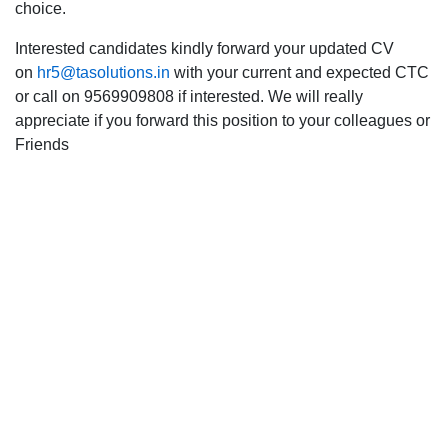
choice.
Interested candidates kindly forward your updated CV
on
hr5@tasolutions.in
with your current and expected CTC
or call on 9569909808 if interested. We will really
appreciate if you forward this position to your colleagues or
Friends