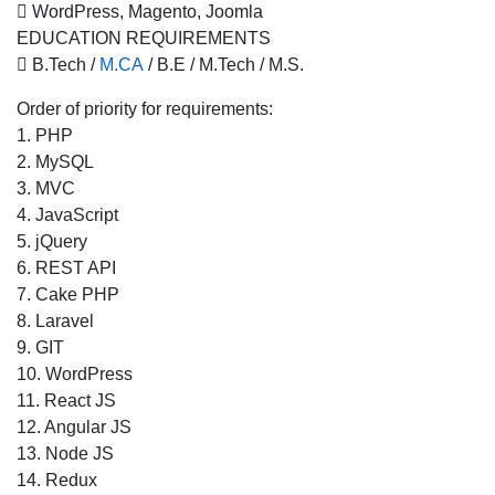
 WordPress, Magento, Joomla
EDUCATION REQUIREMENTS
 B.Tech /
M.CA
/ B.E / M.Tech / M.S.
Order of priority for requirements:
1. PHP
2. MySQL
3. MVC
4. JavaScript
5. jQuery
6. REST API
7. Cake PHP
8. Laravel
9. GIT
10. WordPress
11. React JS
12. Angular JS
13. Node JS
14. Redux