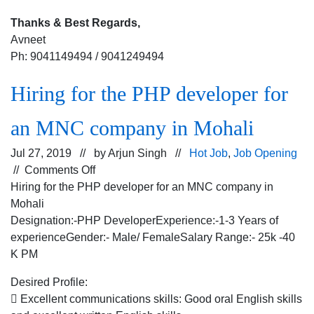
Thanks & Best Regards,
Avneet
Ph: 9041149494 / 9041249494
Hiring for the PHP developer for
an MNC company in Mohali
Jul 27, 2019 // by
Arjun Singh
//
Hot Job
,
Job Opening
on
//
Comments Off
Hiring
Hiring for the PHP developer for an MNC company in
for
Mohali
the
Designation:-PHP DeveloperExperience:-1-3 Years of
PHP
experienceGender:- Male/ FemaleSalary Range:- 25k -40
developer
K PM
for
Desired Profile:
an
 Excellent communications skills: Good oral English skills
MNC