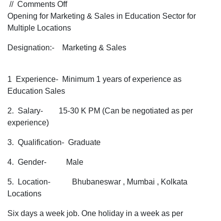
on
//
Comments Off
Opening
Opening for Marketing & Sales in Education Sector for
for
Multiple Locations
Marketing
Designation:- Marketing & Sales
&
Sales
in
1 Experience- Minimum 1 years of experience as
Education
Education Sales
Sector
for
2. Salary- 15-30 K PM (Can be negotiated as per
Multiple
experience)
Locations
3. Qualification- Graduate
4. Gender- Male
5. Location- Bhubaneswar , Mumbai , Kolkata
Locations
Six days a week job. One holiday in a week as per