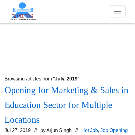
We never charge candidates for job placements at T & 
Browsing articles from "
July, 2019
"
Opening for Marketing & Sales in
Education Sector for Multiple
Locations
Jul 27, 2019 // by
Arjun Singh
//
Hot Job
,
Job Opening