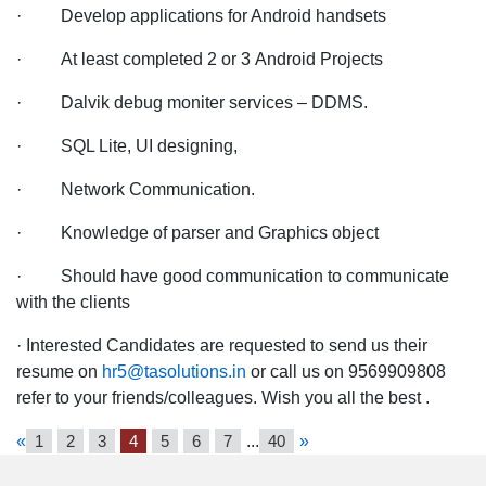
· Develop applications for Android handsets
· At least completed 2 or 3 Android Projects
· Dalvik debug moniter services – DDMS.
· SQL Lite, UI designing,
· Network Communication.
· Knowledge of parser and Graphics object
· Should have good communication to communicate
with the clients
· Interested Candidates are requested to send us their
resume on
hr5@tasolutions.in
or call us on 9569909808
refer to your friends/colleagues. Wish you all the best .
«
1
2
3
4
5
6
7
...
40
»