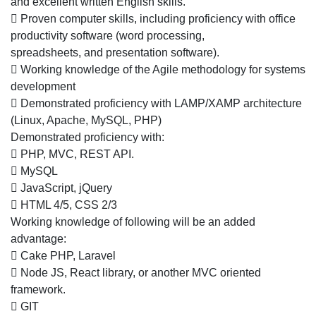
and excellent written English skills.
company
 Proven computer skills, including proficiency with office
in
productivity software (word processing,
Mohali
spreadsheets, and presentation software).
 Working knowledge of the Agile methodology for systems
development
 Demonstrated proficiency with LAMP/XAMP architecture
(Linux, Apache, MySQL, PHP)
Demonstrated proficiency with:
 PHP, MVC, REST API.
 MySQL
 JavaScript, jQuery
 HTML 4/5, CSS 2/3
Working knowledge of following will be an added
advantage:
 Cake PHP, Laravel
 Node JS, React library, or another MVC oriented
framework.
 GIT