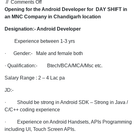
on
//
Comments Off
Opening
Opening for the Android Developer for DAY SHIFT in
for
an MNC Company in Chandigarh location
the
Designation:- Android Developer
Android
Developer
Experience between 1-3 yrs
for
DAY
· Gender:- Male and female both
SHIFT
· Qualification:- Btech/BCA/MCA/Msc etc.
in
an
Salary Range : 2 – 4 Lac pa
MNC
Company
JD:-
in
· Should be strong in Android SDK – Strong in Java /
Chandigarh
C/C++ coding experience
location
· Experience on Android Handsets, APIs Programming
including UI, Touch Screen APIs.