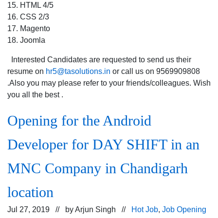
15. HTML 4/5
16. CSS 2/3
17. Magento
18. Joomla
Interested Candidates are requested to send us their
resume on
hr5@tasolutions.in
or call us on 9569909808
.Also you may please refer to your friends/colleagues. Wish
you all the best .
Opening for the Android
Developer for DAY SHIFT in an
MNC Company in Chandigarh
location
Jul 27, 2019 // by
Arjun Singh
//
Hot Job
,
Job Opening