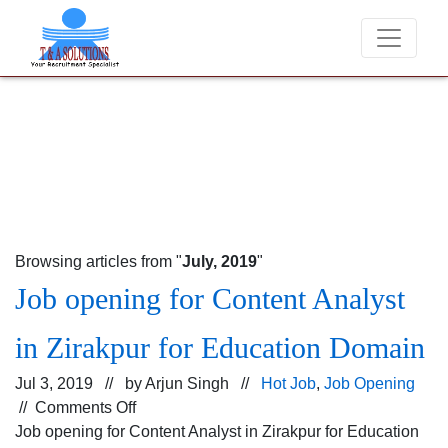
We never charge candidates for job placements a
Browsing articles from "
July, 2019
"
Job opening for Content Analyst
in Zirakpur for Education Domain
Jul 3, 2019 // by
Arjun Singh
//
Hot Job
,
Job Opening
on
//
Comments Off
Job
Job opening for Content Analyst in Zirakpur for Education