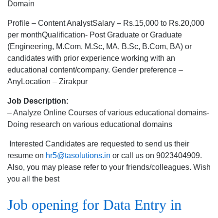
opening
Domain
for
Profile – Content AnalystSalary – Rs.15,000 to Rs.20,000
Content
per monthQualification- Post Graduate or Graduate
Analyst
(Engineering, M.Com, M.Sc, MA, B.Sc, B.Com, BA) or
in
candidates with prior experience working with an
Zirakpur
educational content/company. Gender preference –
for
AnyLocation – Zirakpur
Education
Domain
Job Description:
– Analyze Online Courses of various educational domains-
Doing research on various educational domains
Interested Candidates are requested to send us their
resume on
hr5@tasolutions.in
or call us on 9023404909.
Also, you may please refer to your friends/colleagues. Wish
you all the best
Job opening for Data Entry in