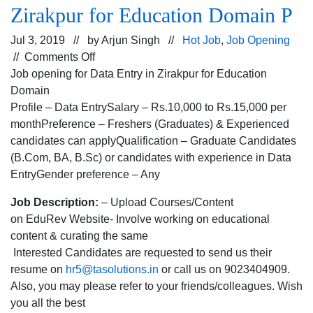
Zirakpur for Education Domain P
Jul 3, 2019 // by
Arjun Singh
//
Hot Job
,
Job Opening
on
//
Comments Off
Job
Job opening for Data Entry in Zirakpur for Education
opening
Domain
for
Profile – Data EntrySalary – Rs.10,000 to Rs.15,000 per
Data
monthPreference – Freshers (Graduates) & Experienced
Entry
candidates can applyQualification – Graduate Candidates
in
(B.Com, BA, B.Sc) or candidates with experience in Data
Zirakpur
EntryGender preference – Any
for
Job Description:
– Upload Courses/Content
Education
on EduRev Website- Involve working on educational
Domain
content & curating the same
P
Interested Candidates are requested to send us their
resume on
hr5@tasolutions.in
or call us on 9023404909.
Also, you may please refer to your friends/colleagues. Wish
you all the best