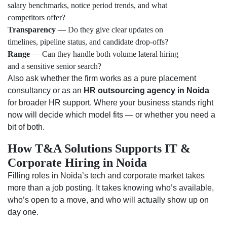
salary benchmarks, notice period trends, and what
competitors offer?
Transparency
— Do they give clear updates on
timelines, pipeline status, and candidate drop-offs?
Range
— Can they handle both volume lateral hiring
and a sensitive senior search?
Also ask whether the firm works as a pure placement
consultancy or as an
HR outsourcing agency in Noida
for broader HR support. Where your business stands right
now will decide which model fits — or whether you need a
bit of both.
How T&A Solutions Supports IT &
Corporate Hiring in Noida
Filling roles in Noida’s tech and corporate market takes
more than a job posting. It takes knowing who’s available,
who’s open to a move, and who will actually show up on
day one.