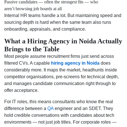
Passive candidates — often the strongest fits — who
aren’t browsing job boards at all
Internal HR teams handle a lot. But maintaining speed and
sourcing depth is hard when the same team also runs
onboarding, appraisals, and compliance.
What a Hiring Agency in Noida Actually
Brings to the Table
Most people assume recruitment firms just send across
filtered CVs. A capable
hiring agency in Noida
does
considerably more. It maps the market, headhunts inside
competitor organisations, pre-screens for technical depth,
and manages candidate communication right through to
offer acceptance.
For IT roles, this means consultants who know the real
difference between a
QA
engineer and an SDET. They
hold credible conversations with candidates about tech
environments — not just job titles. For corporate roles —