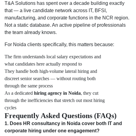
T&A Solutions has spent over a decade building exactly
that — a live candidate network across IT, BFSI,
manufacturing, and corporate functions in the NCR region.
Not a static database. An active pipeline of professionals
the team already knows.
For Noida clients specifically, this matters because:
The firm understands local salary expectations and
what candidates here actually respond to
They handle both high-volume lateral hiring and
discreet senior searches — without routing both
through the same process
As a dedicated
hiring agency in Noida
, they cut
through the inefficiencies that stretch out most hiring
cycles
Frequently Asked Questions (FAQs)
1. Does HR consultancy in Noida cover both IT and
corporate hiring under one engagement?