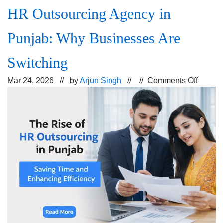
HR Outsourcing Agency in
Punjab: Why Businesses Are
Switching
on
Mar 24, 2026 // by
Arjun Singh
// //
Comments Off
HR
Outsou
Agenc
in
Punjab
Why
Busine
Are
Switch