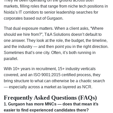
They’ve been operating on the ground across both
markets, filling roles that range from niche tech positions in
Noida’s IT corridors to senior leadership searches for
corporates based out of Gurgaon.
That dual exposure matters. When a client asks, “Where
should we hire from?”, T&A Solutions doesn’t default to
one answer. They look at the role, the budget, the timeline,
and the industry — and then point you in the right direction.
Sometimes that’s one city. Often, it’s both running in
parallel.
With 10+ years in recruitment, 15+ industry verticals
covered, and an ISO 9001:2015 certified process, they
bring structure to what can otherwise be a chaotic search
— especially across a market as layered as NCR.
Frequently Asked Questions (FAQs)
1. Gurgaon has more MNCs — does that mean it’s
easier to find experienced candidates there?