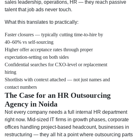
sales leadership, operations, HR — they reach passive
talent that job ads never touch.
What this translates to practically:
Faster closures — typically cutting time-to-hire by
40–60% vs self-sourcing
Higher offer acceptance rates through proper
expectation-setting on both sides
Confidential searches for CXO-level or replacement
hiring
Shortlists with context attached — not just names and
contact numbers
The Case for an HR Outsourcing
Agency in Noida
Not every company needs a full internal HR department
right now. Mid-sized IT firms in growth phases, corporate
offices handling project-based headcount, businesses in
restructuring — they all hit a point where outsourcing parts