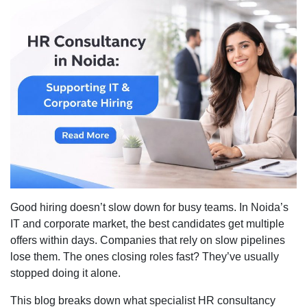
HR
Consul
in
Noida:
Suppor
IT
&
Corpor
Hiring
Good hiring doesn’t slow down for busy teams. In Noida’s
IT and corporate market, the best candidates get multiple
offers within days. Companies that rely on slow pipelines
lose them. The ones closing roles fast? They’ve usually
stopped doing it alone.
This blog breaks down what specialist HR consultancy