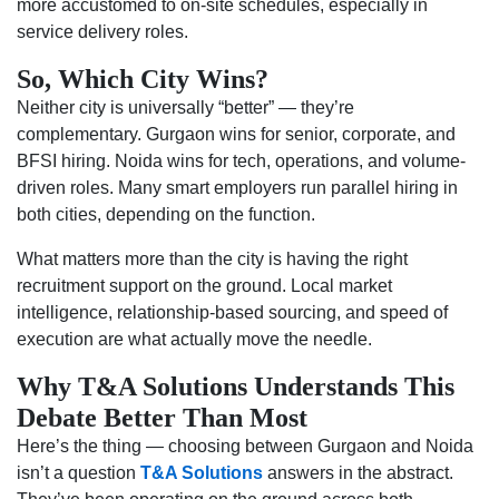
more accustomed to on-site schedules, especially in
service delivery roles.
So, Which City Wins?
Neither city is universally “better” — they’re
complementary. Gurgaon wins for senior, corporate, and
BFSI hiring. Noida wins for tech, operations, and volume-
driven roles. Many smart employers run parallel hiring in
both cities, depending on the function.
What matters more than the city is having the right
recruitment support on the ground. Local market
intelligence, relationship-based sourcing, and speed of
execution are what actually move the needle.
Why T&A Solutions Understands This
Debate Better Than Most
Here’s the thing — choosing between Gurgaon and Noida
isn’t a question
T&A Solutions
answers in the abstract.