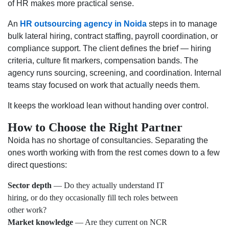
of HR makes more practical sense.
An
HR outsourcing agency in Noida
steps in to manage
bulk lateral hiring, contract staffing, payroll coordination, or
compliance support. The client defines the brief — hiring
criteria, culture fit markers, compensation bands. The
agency runs sourcing, screening, and coordination. Internal
teams stay focused on work that actually needs them.
It keeps the workload lean without handing over control.
How to Choose the Right Partner
Noida has no shortage of consultancies. Separating the
ones worth working with from the rest comes down to a few
direct questions:
Sector depth
— Do they actually understand IT
hiring, or do they occasionally fill tech roles between
other work?
Market knowledge
— Are they current on NCR