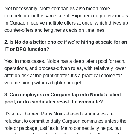
Not necessarily. More companies also mean more
competition for the same talent. Experienced professionals
in Gurgaon receive multiple offers at once, which drives up
counter-offers and lengthens decision timelines.
2. Is Noida a better choice if we’re hiring at scale for an
IT or BPO function?
Yes, in most cases. Noida has a deep talent pool for tech,
operations, and process-driven roles, with relatively lower
attrition risk at the point of offer. It’s a practical choice for
volume hiring within a tighter budget.
3. Can employers in Gurgaon tap into Noida’s talent
pool, or do candidates resist the commute?
It’s a real barrier. Many Noida-based candidates are
reluctant to commit to daily Gurgaon commutes unless the
role or package justifies it. Metro connectivity helps, but