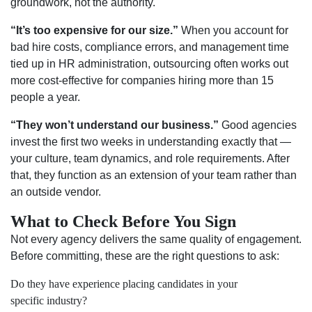
groundwork, not the authority.
“It’s too expensive for our size.”
When you account for
bad hire costs, compliance errors, and management time
tied up in HR administration, outsourcing often works out
more cost-effective for companies hiring more than 15
people a year.
“They won’t understand our business.”
Good agencies
invest the first two weeks in understanding exactly that —
your culture, team dynamics, and role requirements. After
that, they function as an extension of your team rather than
an outside vendor.
What to Check Before You Sign
Not every agency delivers the same quality of engagement.
Before committing, these are the right questions to ask:
Do they have experience placing candidates in your
specific industry?