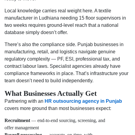
Local knowledge carries real weight here. A textile
manufacturer in Ludhiana needing 15 floor supervisors in
two weeks requires ground-level reach that a national
database simply doesn’t offer.
There’s also the compliance side. Punjab businesses in
manufacturing, retail, and logistics navigate genuine
regulatory complexity — PF, ESI, professional tax, and
contract labour laws. Specialist agencies already have
compliance frameworks in place. That’s infrastructure your
team doesn’t need to build independently.
What Businesses Actually Get
Partnering with an
HR outsourcing agency in Punjab
covers more ground than most businesses expect:
Recruitment
— end-to-end sourcing, screening, and
offer management
Payroll processing
— accurate, on-time, with