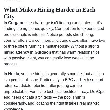
What Makes Hiring Harder in Each
City
In Gurgaon
, the challenge isn’t finding candidates — it’s
finding the right ones quickly. Competition for experienced
professionals is intense. Notice periods stretch long,
counter-offers are common, and candidates often have two
or three offers running simultaneously. Without a strong
hiring agency in Gurgaon
that has warm relationships
with passive talent, you can easily lose weeks in the
process.
In Noida
, volume hiring is generally smoother, but attrition
is a persistent issue. Particularly in BPO and tech support
roles, candidate retention after joining can be
unpredictable. For niche technical profiles — say, DevOps
engineers or data architects — the pool shrinks
considerably, and locating the right fit takes real market
knowledge.