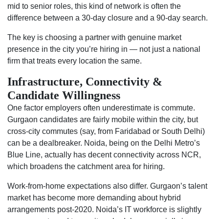
mid to senior roles, this kind of network is often the
difference between a 30-day closure and a 90-day search.
The key is choosing a partner with genuine market
presence in the city you’re hiring in — not just a national
firm that treats every location the same.
Infrastructure, Connectivity &
Candidate Willingness
One factor employers often underestimate is commute.
Gurgaon candidates are fairly mobile within the city, but
cross-city commutes (say, from Faridabad or South Delhi)
can be a dealbreaker. Noida, being on the Delhi Metro’s
Blue Line, actually has decent connectivity across NCR,
which broadens the catchment area for hiring.
Work-from-home expectations also differ. Gurgaon’s talent
market has become more demanding about hybrid
arrangements post-2020. Noida’s IT workforce is slightly