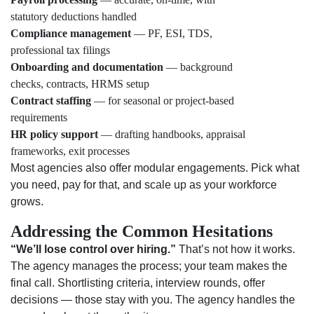
statutory deductions handled
Compliance management
— PF, ESI, TDS,
professional tax filings
Onboarding and documentation
— background
checks, contracts, HRMS setup
Contract staffing
— for seasonal or project-based
requirements
HR policy support
— drafting handbooks, appraisal
frameworks, exit processes
Most agencies also offer modular engagements. Pick what
you need, pay for that, and scale up as your workforce
grows.
Addressing the Common Hesitations
“We’ll lose control over hiring.”
That’s not how it works.
The agency manages the process; your team makes the
final call. Shortlisting criteria, interview rounds, offer
decisions — those stay with you. The agency handles the