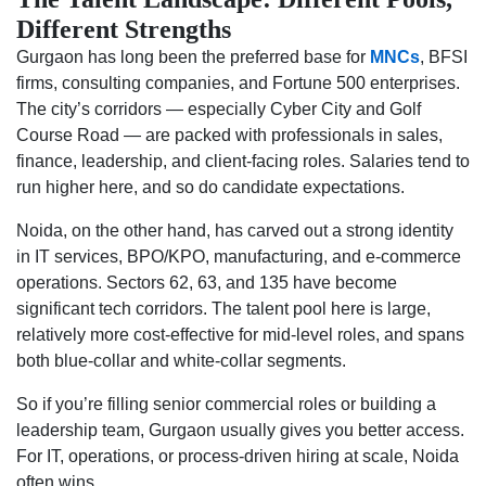
Different Strengths
Gurgaon has long been the preferred base for
MNCs
, BFSI
firms, consulting companies, and Fortune 500 enterprises.
The city’s corridors — especially Cyber City and Golf
Course Road — are packed with professionals in sales,
finance, leadership, and client-facing roles. Salaries tend to
run higher here, and so do candidate expectations.
Noida, on the other hand, has carved out a strong identity
in IT services, BPO/KPO, manufacturing, and e-commerce
operations. Sectors 62, 63, and 135 have become
significant tech corridors. The talent pool here is large,
relatively more cost-effective for mid-level roles, and spans
both blue-collar and white-collar segments.
So if you’re filling senior commercial roles or building a
leadership team, Gurgaon usually gives you better access.
For IT, operations, or process-driven hiring at scale, Noida
often wins.