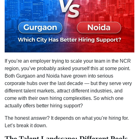
Has
Better
Hiring
Suppor
If you’re an employer trying to scale your team in the NCR
region, you’ve probably asked yourself this at some point.
Both Gurgaon and Noida have grown into serious
corporate hubs over the last decade — but they serve very
different talent markets, attract different industries, and
come with their own hiring complexities. So which one
actually offers better hiring support?
The honest answer? It depends on what you’re hiring for.
Let’s break it down.
The Talent Landscape: Different Pools,