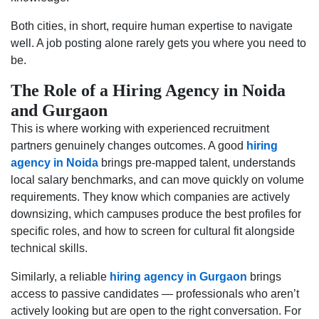
Both cities, in short, require human expertise to navigate
well. A job posting alone rarely gets you where you need to
be.
The Role of a Hiring Agency in Noida
and Gurgaon
This is where working with experienced recruitment
partners genuinely changes outcomes. A good
hiring
agency in Noida
brings pre-mapped talent, understands
local salary benchmarks, and can move quickly on volume
requirements. They know which companies are actively
downsizing, which campuses produce the best profiles for
specific roles, and how to screen for cultural fit alongside
technical skills.
Similarly, a reliable
hiring agency in Gurgaon
brings
access to passive candidates — professionals who aren’t
actively looking but are open to the right conversation. For