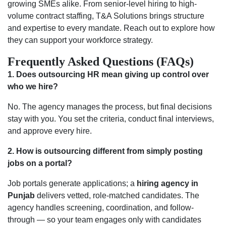
growing SMEs alike. From senior-level hiring to high-
volume contract staffing, T&A Solutions brings structure
and expertise to every mandate. Reach out to explore how
they can support your workforce strategy.
Frequently Asked Questions (FAQs)
1. Does outsourcing HR mean giving up control over
who we hire?
No. The agency manages the process, but final decisions
stay with you. You set the criteria, conduct final interviews,
and approve every hire.
2.
How is outsourcing different from simply posting
jobs on a portal?
Job portals generate applications; a
hiring agency in
Punjab
delivers vetted, role-matched candidates. The
agency handles screening, coordination, and follow-
through — so your team engages only with candidates