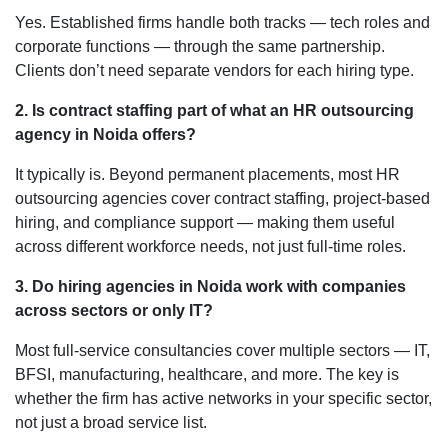
Yes. Established firms handle both tracks — tech roles and
corporate functions — through the same partnership.
Clients don’t need separate vendors for each hiring type.
2.
Is contract staffing part of what an HR outsourcing
agency in Noida offers?
It typically is. Beyond permanent placements, most HR
outsourcing agencies cover contract staffing, project-based
hiring, and compliance support — making them useful
across different workforce needs, not just full-time roles.
3. Do hiring agencies in Noida work with companies
across sectors or only IT?
Most full-service consultancies cover multiple sectors — IT,
BFSI, manufacturing, healthcare, and more. The key is
whether the firm has active networks in your specific sector,
not just a broad service list.