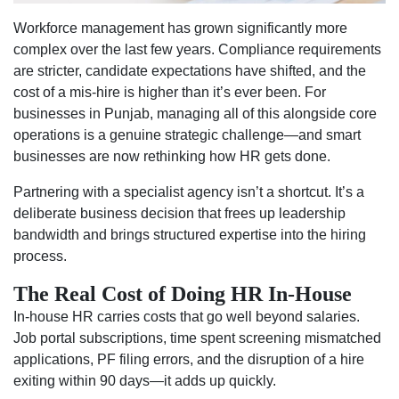
Workforce management has grown significantly more
complex over the last few years. Compliance requirements
are stricter, candidate expectations have shifted, and the
cost of a mis-hire is higher than it’s ever been. For
businesses in Punjab, managing all of this alongside core
operations is a genuine strategic challenge—and smart
businesses are now rethinking how HR gets done.
Partnering with a specialist agency isn’t a shortcut. It’s a
deliberate business decision that frees up leadership
bandwidth and brings structured expertise into the hiring
process.
The Real Cost of Doing HR In-House
In-house HR carries costs that go well beyond salaries.
Job portal subscriptions, time spent screening mismatched
applications, PF filing errors, and the disruption of a hire
exiting within 90 days—it adds up quickly.