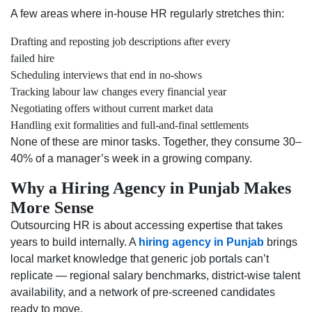
A few areas where in-house HR regularly stretches thin:
Drafting and reposting job descriptions after every
failed hire
Scheduling interviews that end in no-shows
Tracking labour law changes every financial year
Negotiating offers without current market data
Handling exit formalities and full-and-final settlements
None of these are minor tasks. Together, they consume 30–
40% of a manager’s week in a growing company.
Why a Hiring Agency in Punjab Makes
More Sense
Outsourcing HR is about accessing expertise that takes
years to build internally. A
hiring agency in Punjab
brings
local market knowledge that generic job portals can’t
replicate — regional salary benchmarks, district-wise talent
availability, and a network of pre-screened candidates
ready to move.