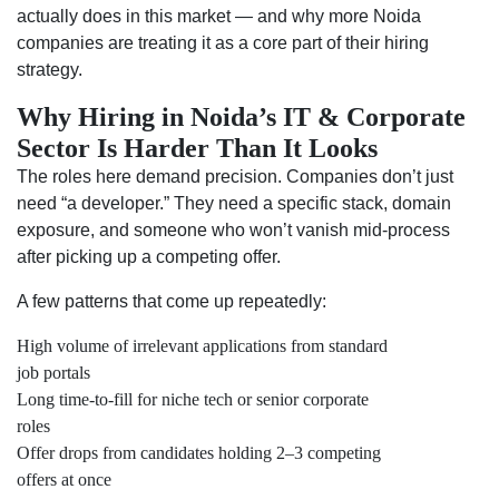
actually does in this market — and why more Noida
companies are treating it as a core part of their hiring
strategy.
Why Hiring in Noida’s IT & Corporate
Sector Is Harder Than It Looks
The roles here demand precision. Companies don’t just
need “a developer.” They need a specific stack, domain
exposure, and someone who won’t vanish mid-process
after picking up a competing offer.
A few patterns that come up repeatedly:
High volume of irrelevant applications from standard
job portals
Long time-to-fill for niche tech or senior corporate
roles
Offer drops from candidates holding 2–3 competing
offers at once