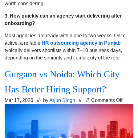
worth considering.
3. How quickly can an agency start delivering after
onboarding?
Most agencies are ready within one to two weeks. Once
active, a reliable
HR outsourcing agency in Punjab
typically delivers shortlists within 7–10 business days,
depending on the seniority and complexity of the role.
Gurgaon vs Noida: Which City
Has Better Hiring Support?
on
Mar 17, 2026 // by
Arjun Singh
// //
Comments Off
Gurga
vs
Noida:
Which
City