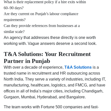
What is their replacement policy if a hire exits within
60–90 days?
Are they current on Punjab’s labour compliance
requirements?
Can they provide references from businesses at a
similar scale?
An agency that addresses these directly is one worth
working with. Vague answers deserve a second look.
T&A Solutions: Your Recruitment
Partner in Punjab
With over a decade of experience,
T&A Solutions
is a
trusted name in recruitment and HR outsourcing across
North India. They serve a variety of industries, including IT,
manufacturing, healthcare, logistics, and FMCG, and have
offices in all of India’s major cities, including Chandigarh,
Gurgaon, Mumbai, Hyderabad, and Bangalore.
The team works with Fortune 500 companies and fast-