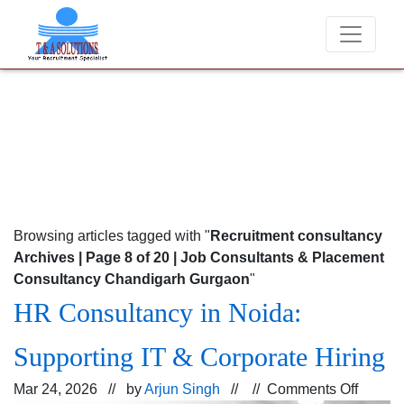
 never charge candidates for job placements at T & A Solutions. Bewar
Browsing articles tagged with "
Recruitment consultancy
Archives | Page 8 of 20 | Job Consultants & Placement
Consultancy Chandigarh Gurgaon
"
HR Consultancy in Noida:
Supporting IT & Corporate Hiring
on
Mar 24, 2026 // by
Arjun Singh
// //
Comments Off