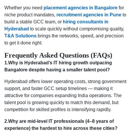
Whether you need
placement agencies in Bangalore
for
niche product mandates,
recruitment agencies in Pune
to
build a stable GCC team, or
hiring consultants in
Hyderabad
to scale quickly without compromising quality,
T&A Solutions
brings the networks, speed, and precision
to get it done right.
Frequently Asked Questions (FAQs)
1.Why is Hyderabad’s IT hiring growth outpacing
Bangalore despite having a smaller talent pool?
Hyderabad offers lower operating costs, strong government
support, and faster GCC setup timelines — making it
attractive for companies expanding India operations. The
talent pool is growing quickly to match this demand, but
competition for skilled profiles is intensifying rapidly.
2.Why are mid-level IT professionals (4–8 years of
experience) the hardest to hire across these cities?