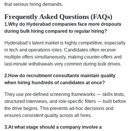
that serious hiring demands.
Frequently Asked Questions (FAQs)
1.Why do Hyderabad companies face more dropouts
during bulk hiring compared to regular hiring?
Hyderabad’s talent market is highly competitive, especially
in tech and operations roles. Candidates often receive
multiple offers simultaneously, making counter-offers and
last-minute withdrawals very common during bulk drives.
2.How do recruitment consultants maintain quality
when hiring hundreds of candidates at once?
They use pre-defined screening frameworks — skills tests,
structured interviews, and role-specific filters — built before
the drive begins. This prevents ad-hoc decisions and
ensures consistent quality across all hires.
3.At what stage should a company involve a