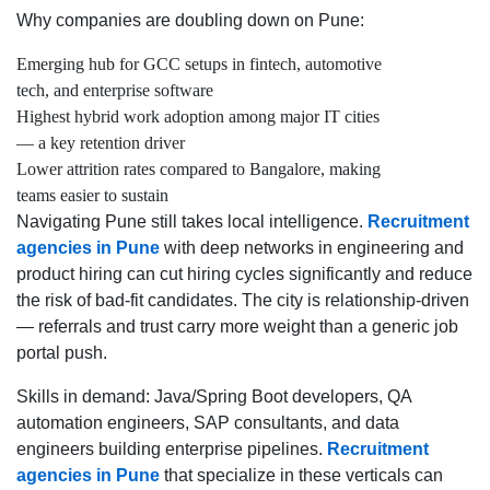
Why companies are doubling down on Pune:
Emerging hub for GCC setups in fintech, automotive
tech, and enterprise software
Highest hybrid work adoption among major IT cities
— a key retention driver
Lower attrition rates compared to Bangalore, making
teams easier to sustain
Navigating Pune still takes local intelligence.
Recruitment
agencies in Pune
with deep networks in engineering and
product hiring can cut hiring cycles significantly and reduce
the risk of bad-fit candidates. The city is relationship-driven
— referrals and trust carry more weight than a generic job
portal push.
Skills in demand: Java/Spring Boot developers, QA
automation engineers, SAP consultants, and data
engineers building enterprise pipelines.
Recruitment
agencies in Pune
that specialize in these verticals can