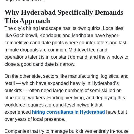
Why Hyderabad Specifically Demands
This Approach
The city’s hiring landscape has its own quirks. Localities
like Gachibowli, Kondapur, and Madhapur have hyper-
competitive candidate pools where counter-offers and last-
minute dropouts are common. Mid-level tech and
operations talent is in constant demand, and the window to
close a good candidate is narrow.
On the other side, sectors like manufacturing, logistics, and
retail — which have expanded heavily in Hyderabad’s
outskirts — often need large numbers of semi-skilled or
blue-collar workers. Finding, verifying, and deploying this
workforce requires a ground-level network that
experienced
hiring consultants in Hyderabad
have built
over years of local presence.
Companies that try to manage bulk drives entirely in-house