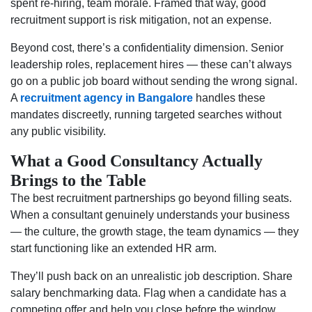
spent re-hiring, team morale. Framed that way, good
recruitment support is risk mitigation, not an expense.
Beyond cost, there’s a confidentiality dimension. Senior
leadership roles, replacement hires — these can’t always
go on a public job board without sending the wrong signal.
A
recruitment agency in Bangalore
handles these
mandates discreetly, running targeted searches without
any public visibility.
What a Good Consultancy Actually
Brings to the Table
The best recruitment partnerships go beyond filling seats.
When a consultant genuinely understands your business
— the culture, the growth stage, the team dynamics — they
start functioning like an extended HR arm.
They’ll push back on an unrealistic job description. Share
salary benchmarking data. Flag when a candidate has a
competing offer and help you close before the window