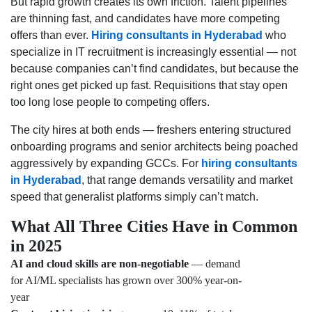
But rapid growth creates its own friction. Talent pipelines
are thinning fast, and candidates have more competing
offers than ever.
Hiring consultants in Hyderabad
who
specialize in IT recruitment is increasingly essential — not
because companies can’t find candidates, but because the
right ones get picked up fast. Requisitions that stay open
too long lose people to competing offers.
The city hires at both ends — freshers entering structured
onboarding programs and senior architects being poached
aggressively by expanding GCCs. For
hiring consultants
in Hyderabad
, that range demands versatility and market
speed that generalist platforms simply can’t match.
What All Three Cities Have in Common
in 2025
AI and cloud skills are non-negotiable
— demand
for AI/ML specialists has grown over 300% year-on-
year