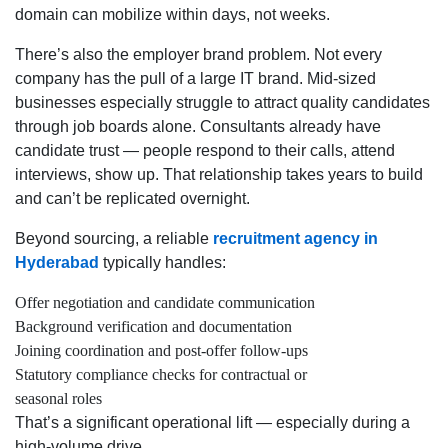
domain can mobilize within days, not weeks.
There’s also the employer brand problem. Not every
company has the pull of a large IT brand. Mid-sized
businesses especially struggle to attract quality candidates
through job boards alone. Consultants already have
candidate trust — people respond to their calls, attend
interviews, show up. That relationship takes years to build
and can’t be replicated overnight.
Beyond sourcing, a reliable
recruitment agency in
Hyderabad
typically handles:
Offer negotiation and candidate communication
Background verification and documentation
Joining coordination and post-offer follow-ups
Statutory compliance checks for contractual or
seasonal roles
That’s a significant operational lift — especially during a
high-volume drive.