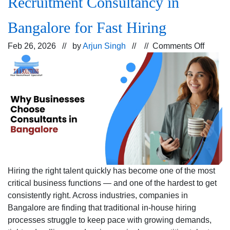
Recruitment Consultancy in
Bangalore for Fast Hiring
on
Feb 26, 2026 // by
Arjun Singh
// //
Comments Off
Why
Busine
Prefer
a
Recrui
Consul
in
Bangal
for
Fast
Hiring the right talent quickly has become one of the most
Hiring
critical business functions — and one of the hardest to get
consistently right. Across industries, companies in
Bangalore are finding that traditional in-house hiring
processes struggle to keep pace with growing demands,