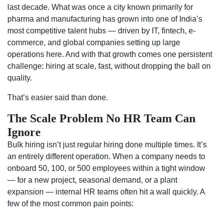
last decade. What was once a city known primarily for
pharma and manufacturing has grown into one of India’s
most competitive talent hubs — driven by IT, fintech, e-
commerce, and global companies setting up large
operations here. And with that growth comes one persistent
challenge: hiring at scale, fast, without dropping the ball on
quality.
That’s easier said than done.
The Scale Problem No HR Team Can
Ignore
Bulk hiring isn’t just regular hiring done multiple times. It’s
an entirely different operation. When a company needs to
onboard 50, 100, or 500 employees within a tight window
— for a new project, seasonal demand, or a plant
expansion — internal HR teams often hit a wall quickly. A
few of the most common pain points: