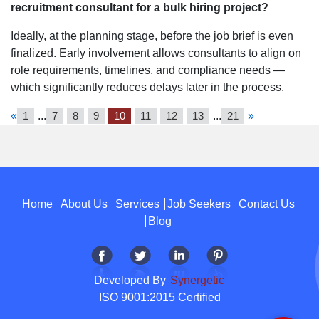
recruitment consultant for a bulk hiring project?
Ideally, at the planning stage, before the job brief is even
finalized. Early involvement allows consultants to align on
role requirements, timelines, and compliance needs —
which significantly reduces delays later in the process.
«
1
...
7
8
9
10
11
12
13
...
21
»
Home
About Us
Services
Job Seekers
Contact Us
Blog
Developed By
Synergetic
ISO 9001:2015 Certified