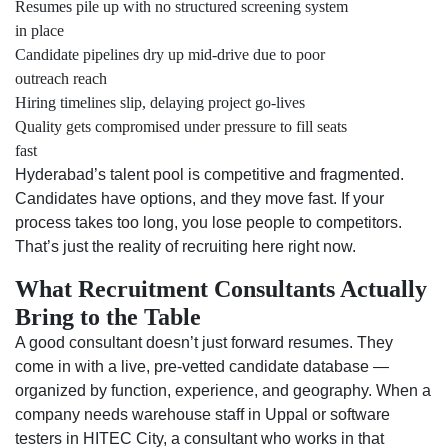
Resumes pile up with no structured screening system
in place
Candidate pipelines dry up mid-drive due to poor
outreach reach
Hiring timelines slip, delaying project go-lives
Quality gets compromised under pressure to fill seats
fast
Hyderabad’s talent pool is competitive and fragmented.
Candidates have options, and they move fast. If your
process takes too long, you lose people to competitors.
That’s just the reality of recruiting here right now.
What Recruitment Consultants Actually
Bring to the Table
A good consultant doesn’t just forward resumes. They
come in with a live, pre-vetted candidate database —
organized by function, experience, and geography. When a
company needs warehouse staff in Uppal or software
testers in HITEC City, a consultant who works in that