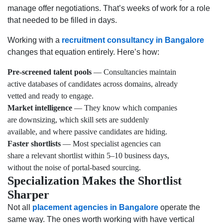
manage offer negotiations. That’s weeks of work for a role
that needed to be filled in days.
Working with a
recruitment consultancy in Bangalore
changes that equation entirely. Here’s how:
Pre-screened talent pools
— Consultancies maintain
active databases of candidates across domains, already
vetted and ready to engage.
Market intelligence
— They know which companies
are downsizing, which skill sets are suddenly
available, and where passive candidates are hiding.
Faster shortlists
— Most specialist agencies can
share a relevant shortlist within 5–10 business days,
without the noise of portal-based sourcing.
Specialization Makes the Shortlist
Sharper
Not all
placement agencies in Bangalore
operate the
same way. The ones worth working with have vertical