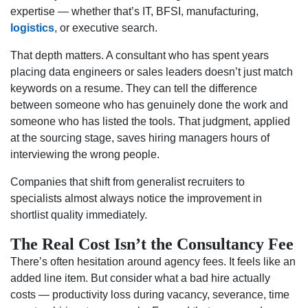
expertise — whether that’s IT, BFSI, manufacturing,
logistics
, or executive search.
That depth matters. A consultant who has spent years
placing data engineers or sales leaders doesn’t just match
keywords on a resume. They can tell the difference
between someone who has genuinely done the work and
someone who has listed the tools. That judgment, applied
at the sourcing stage, saves hiring managers hours of
interviewing the wrong people.
Companies that shift from generalist recruiters to
specialists almost always notice the improvement in
shortlist quality immediately.
The Real Cost Isn’t the Consultancy Fee
There’s often hesitation around agency fees. It feels like an
added line item. But consider what a bad hire actually
costs — productivity loss during vacancy, severance, time