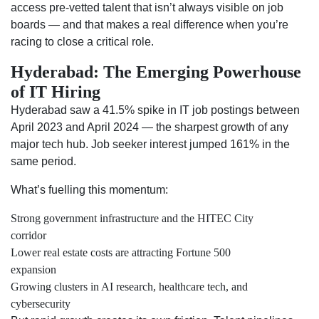
access pre-vetted talent that isn’t always visible on job
boards — and that makes a real difference when you’re
racing to close a critical role.
Hyderabad: The Emerging Powerhouse
of IT Hiring
Hyderabad saw a 41.5% spike in IT job postings between
April 2023 and April 2024 — the sharpest growth of any
major tech hub. Job seeker interest jumped 161% in the
same period.
What’s fuelling this momentum:
Strong government infrastructure and the HITEC City
corridor
Lower real estate costs are attracting Fortune 500
expansion
Growing clusters in AI research, healthcare tech, and
cybersecurity