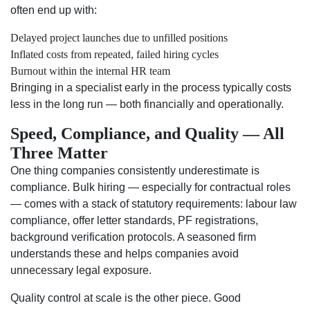
often end up with:
Delayed project launches due to unfilled positions
Inflated costs from repeated, failed hiring cycles
Burnout within the internal HR team
Bringing in a specialist early in the process typically costs
less in the long run — both financially and operationally.
Speed, Compliance, and Quality — All
Three Matter
One thing companies consistently underestimate is
compliance. Bulk hiring — especially for contractual roles
— comes with a stack of statutory requirements: labour law
compliance, offer letter standards, PF registrations,
background verification protocols. A seasoned firm
understands these and helps companies avoid
unnecessary legal exposure.
Quality control at scale is the other piece. Good