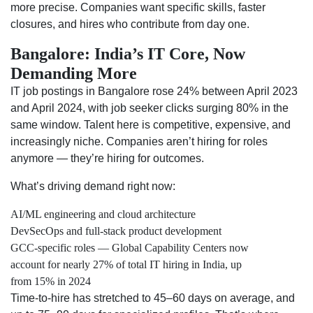
more precise. Companies want specific skills, faster
closures, and hires who contribute from day one.
Bangalore: India’s IT Core, Now
Demanding More
IT job postings in Bangalore rose 24% between April 2023
and April 2024, with job seeker clicks surging 80% in the
same window. Talent here is competitive, expensive, and
increasingly niche. Companies aren’t hiring for roles
anymore — they’re hiring for outcomes.
What’s driving demand right now:
AI/ML engineering and cloud architecture
DevSecOps and full-stack product development
GCC-specific roles — Global Capability Centers now
account for nearly 27% of total IT hiring in India, up
from 15% in 2024
Time-to-hire has stretched to 45–60 days on average, and