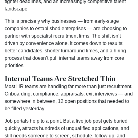
tighter deadlines, and an increasingly competitive talent
landscape.
This is precisely why businesses — from early-stage
companies to established enterprises — are choosing to
partner with specialist recruitment firms. The shift isn’t
driven by convenience alone. It comes down to results:
better candidates, shorter turnaround times, and a hiring
process that doesn’t pull internal teams away from core
priorities.
Internal Teams Are Stretched Thin
Most HR teams are handling far more than just recruitment.
Onboarding, compliance, appraisals, exit interviews — and
somewhere in between, 12 open positions that needed to
be filled yesterday.
Job portals help to a point. But a live job post gets buried
quickly, attracts hundreds of unqualified applications, and
still needs someone to screen, schedule, follow up, and