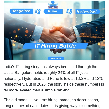
IT
Hiring
Trends:
Bangalo
vs
Pune
vs
Hydera
India’s IT hiring story has always been told through three
cities. Bangalore holds roughly 24% of all IT jobs
nationally. Hyderabad and Pune follow at 13.5% and 12%
respectively. But in 2025, the story inside these numbers is
far more layered than a simple ranking.
The old model — volume hiring, broad job descriptions,
long queues of candidates — is giving way to something