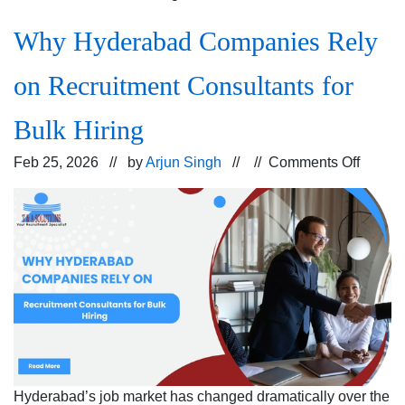
Why Hyderabad Companies Rely
on Recruitment Consultants for
Bulk Hiring
on
Feb 25, 2026 // by
Arjun Singh
// //
Comments Off
Why
Hyder
Compa
Rely
on
Recrui
Consul
for
Bulk
Hiring
Hyderabad’s job market has changed dramatically over the