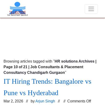
We never charge candidates for job placements at T & A Solutions. 
Browsing articles tagged with "
HR solutions Archives |
Page 10 of 21 | Job Consultants & Placement
Consultancy Chandigarh Gurgaon
"
IT Hiring Trends: Bangalore vs
Pune vs Hyderabad
on
Mar 2, 2026 // by
Arjun Singh
// //
Comments Off