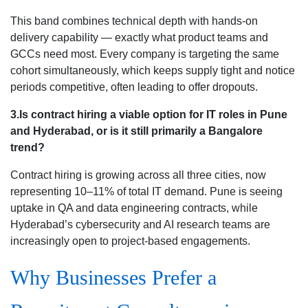
This band combines technical depth with hands-on
delivery capability — exactly what product teams and
GCCs need most. Every company is targeting the same
cohort simultaneously, which keeps supply tight and notice
periods competitive, often leading to offer dropouts.
3.Is contract hiring a viable option for IT roles in Pune
and Hyderabad, or is it still primarily a Bangalore
trend?
Contract hiring is growing across all three cities, now
representing 10–11% of total IT demand. Pune is seeing
uptake in QA and data engineering contracts, while
Hyderabad’s cybersecurity and AI research teams are
increasingly open to project-based engagements.
Why Businesses Prefer a