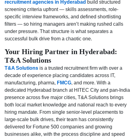
recruitment agencies in Hyderabad
build structured
screening criteria upfront — skills assessments, role-
specific interview frameworks, and defined shortlisting
filters — so hiring managers aren’t making rushed calls
under pressure. That structure is what separates a
successful bulk drive from a chaotic one.
Your Hiring Partner in Hyderabad:
T&A Solutions
T&A Solutions
is a trusted recruitment firm with over a
decade of experience placing candidates across IT,
manufacturing, pharma,
FMCG
, and more. With a
dedicated Hyderabad branch at HITEC City and pan-India
presence across five major cities, T&A Solutions brings
both local market knowledge and national reach to every
hiring mandate. From single senior-level placements to
large-scale bulk drives, their team has consistently
delivered for Fortune 500 companies and growing
businesses alike, with the process discipline and speed