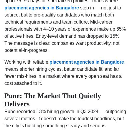
up to 75–90 days for specialized profiles. That’s where
placement agencies in Bangalore
step in — not just to
source, but to pre-qualify candidates who match both
technical requirements and team culture. Mid-career
professionals with 4–10 years of experience make up 65%
of active hires. Entry-level demand has dropped to 15%.
The message is clear: companies want productivity, not
potential-in-progress.
Working with reliable
placement agencies in Bangalore
means shorter hiring cycles, better candidate fit, and far
fewer mis-hires in a market where every open seat has a
cost attached to it.
Pune: The Market That Quietly
Delivers
Pune recorded 13% hiring growth in Q3 2024 — outpacing
several metros. It doesn’t make the loudest headlines, but
the city is building something steady and serious.