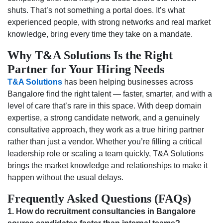
shuts. That’s not something a portal does. It’s what
experienced people, with strong networks and real market
knowledge, bring every time they take on a mandate.
Why T&A Solutions Is the Right
Partner for Your Hiring Needs
T&A Solutions
has been helping businesses across
Bangalore find the right talent — faster, smarter, and with a
level of care that’s rare in this space. With deep domain
expertise, a strong candidate network, and a genuinely
consultative approach, they work as a true hiring partner
rather than just a vendor. Whether you’re filling a critical
leadership role or scaling a team quickly, T&A Solutions
brings the market knowledge and relationships to make it
happen without the usual delays.
Frequently Asked Questions (FAQs)
1. How do recruitment consultancies in Bangalore