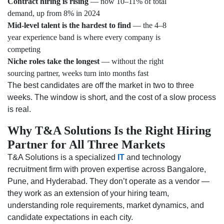
Contract hiring is rising
— now 10–11% of total
demand, up from 8% in 2024
Mid-level talent is the hardest to find
— the 4–8
year experience band is where every company is
competing
Niche roles take the longest
— without the right
sourcing partner, weeks turn into months fast
The best candidates are off the market in two to three
weeks. The window is short, and the cost of a slow process
is real.
Why T&A Solutions Is the Right Hiring
Partner for All Three Markets
T&A Solutions is a specialized
IT
and technology
recruitment firm with proven expertise across Bangalore,
Pune, and Hyderabad. They don’t operate as a vendor —
they work as an extension of your hiring team,
understanding role requirements, market dynamics, and
candidate expectations in each city.