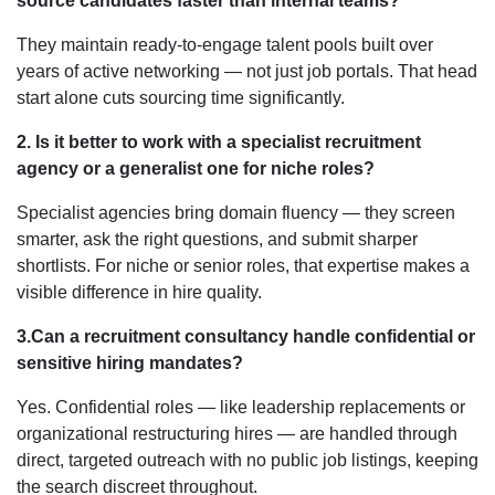
source candidates faster than internal teams?
They maintain ready-to-engage talent pools built over
years of active networking — not just job portals. That head
start alone cuts sourcing time significantly.
2. Is it better to work with a specialist recruitment
agency or a generalist one for niche roles?
Specialist agencies bring domain fluency — they screen
smarter, ask the right questions, and submit sharper
shortlists. For niche or senior roles, that expertise makes a
visible difference in hire quality.
3.Can a recruitment consultancy handle confidential or
sensitive hiring mandates?
Yes. Confidential roles — like leadership replacements or
organizational restructuring hires — are handled through
direct, targeted outreach with no public job listings, keeping
the search discreet throughout.