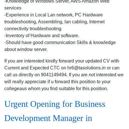
-Knowledge of Windows Server, AWS Amazon Web
services
-Experience in Local Lan network, PC Hardware
troubleshooting, Assembling, lan cabling, Internet
connectivity troubleshooting
-Inventory of Hardware and software.
-Should have good communication Skills & knowledge
about window server.
If you are interested kindly forward your updated CV with
Current and Expected CTC on hr6@tasolutions.in or can
call us directly on 9041149494. If you are not interested we
will really appreciate if u forward this position to your
collegeaus whom you find suitable for this position.
Urgent Opening for Business
Development Manager in