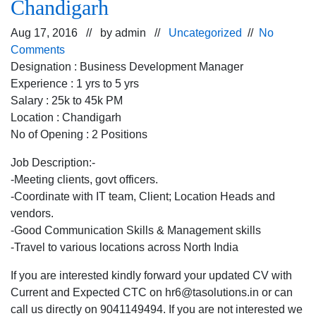
Chandigarh
Aug 17, 2016 // by
admin
//
Uncategorized
//
No
Comments
Designation : Business Development Manager
Experience : 1 yrs to 5 yrs
Salary : 25k to 45k PM
Location : Chandigarh
No of Opening : 2 Positions
Job Description:-
-Meeting clients, govt officers.
-Coordinate with IT team, Client; Location Heads and
vendors.
-Good Communication Skills & Management skills
-Travel to various locations across North India
If you are interested kindly forward your updated CV with
Current and Expected CTC on hr6@tasolutions.in or can
call us directly on 9041149494. If you are not interested we