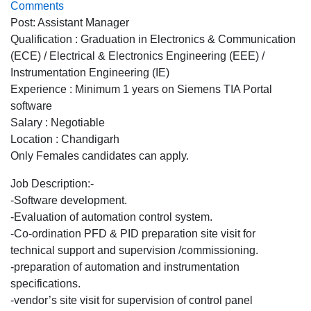
Comments
Post: Assistant Manager
Qualification : Graduation in Electronics & Communication
(ECE) / Electrical & Electronics Engineering (EEE) /
Instrumentation Engineering (IE)
Experience : Minimum 1 years on Siemens TIA Portal
software
Salary : Negotiable
Location : Chandigarh
Only Females candidates can apply.
Job Description:-
-Software development.
-Evaluation of automation control system.
-Co-ordination PFD & PID preparation site visit for
technical support and supervision /commissioning.
-preparation of automation and instrumentation
specifications.
-vendor’s site visit for supervision of control panel