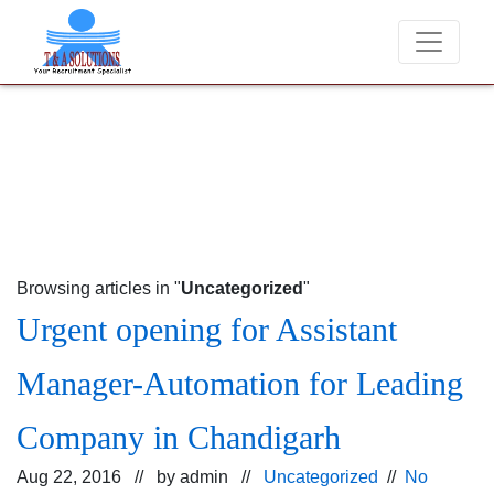
We never charge candidates for job placements at T & A Solut
Browsing articles in "
Uncategorized
"
Urgent opening for Assistant
Manager-Automation for Leading
Company in Chandigarh
Aug 22, 2016 // by
admin
//
Uncategorized
//
No