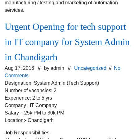
manufacturing / testing and marketing of automation
services.
Urgent Opening for tech support
in IT company for System Admin
in Chandigarh
Aug 17, 2016 // by
admin
//
Uncategorized
//
No
Comments
Designation: System Admin (Tech Support)
Number of vacancies: 2
Experience: 2 to 5 yrs
Company : IT Company
Salary – 25k PM to 30k PM
Location:- Chandigarh
Job Responsibilities-