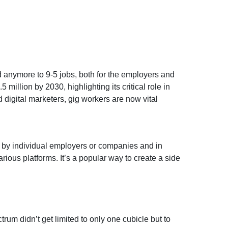
ed anymore to 9-5 jobs, both for the employers and
5 million by 2030, highlighting its critical role in
 digital marketers, gig workers are now vital
ed by individual employers or companies and in
ious platforms. It’s a popular way to create a side
um didn’t get limited to only one cubicle but to