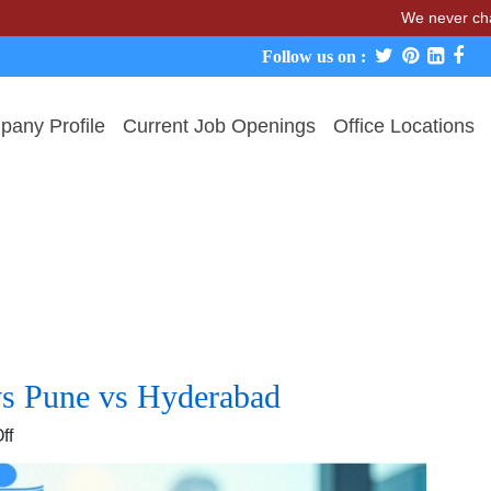
We never charge cand
Follow us on :
any Profile
Current Job Openings
Office Locations
vs Pune vs Hyderabad
on
ff
IT
Hiring