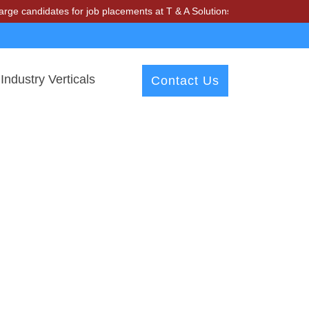
idates for job placements at T & A Solutions. Beware of fraudsters m
Industry Verticals
Contact Us