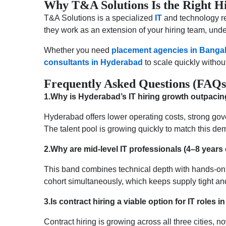
Why T&A Solutions Is the Right Hi
T&A Solutions is a specialized
IT
and technology re
they work as an extension of your hiring team, und
Whether you need
placement agencies in Banga
consultants in Hyderabad
to scale quickly withou
Frequently Asked Questions (FAQs
1.Why is Hyderabad’s IT hiring growth outpacin
Hyderabad offers lower operating costs, strong gov
The talent pool is growing quickly to match this dema
2.Why are mid-level IT professionals (4–8 years 
This band combines technical depth with hands-on
cohort simultaneously, which keeps supply tight and
3.Is contract hiring a viable option for IT roles 
Contract hiring is growing across all three cities,