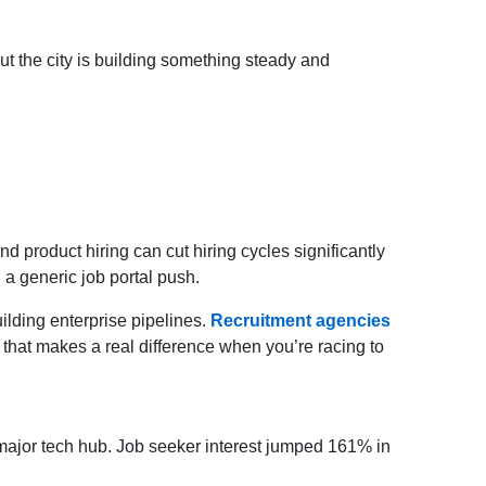
t the city is building something steady and
 product hiring can cut hiring cycles significantly
n a generic job portal push.
lding enterprise pipelines.
Recruitment agencies
d that makes a real difference when you’re racing to
major tech hub. Job seeker interest jumped 161% in