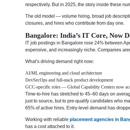
respectively. But in 2025, the story inside these nu
The old model — volume hiring, broad job descripti
closures, and hires who contribute from day one.
Bangalore: India’s IT Core, Now
IT job postings in Bangalore rose 24% between Apri
expensive, and increasingly niche. Companies aren’
What’s driving demand right now:
AI/ML engineering and cloud architecture
DevSecOps and full-stack product development
GCC-specific roles — Global Capability Centers now acco
Time-to-hire has stretched to 45–60 days on averag
just to source, but to pre-qualify candidates who 
65% of active hires. Entry-level demand has droppe
Working with reliable
placement agencies in Ban
has a cost attached to it.