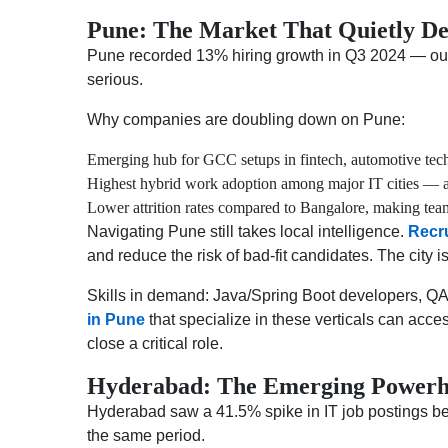
Pune: The Market That Quietly De
Pune recorded 13% hiring growth in Q3 2024 — outpa
serious.
Why companies are doubling down on Pune:
Emerging hub for GCC setups in fintech, automotive tech
Highest hybrid work adoption among major IT cities — a 
Lower attrition rates compared to Bangalore, making team
Navigating Pune still takes local intelligence.
Recr
and reduce the risk of bad-fit candidates. The city i
Skills in demand: Java/Spring Boot developers, QA
in Pune
that specialize in these verticals can acce
close a critical role.
Hyderabad: The Emerging Powerho
Hyderabad saw a 41.5% spike in IT job postings be
the same period.