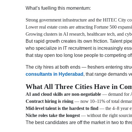
What’s fuelling this momentum:
Strong government infrastructure and the HITEC City co
Lower real estate costs are attracting Fortune 500 expans
Growing clusters in AI research, healthcare tech, and cyb
But rapid growth creates its own friction. Talent pi
who specialize in IT recruitment is increasingly es
that stay open too long lose people to competing of
The city hires at both ends — freshers entering s
consultants in Hyderabad
, that range demands ve
What All Three Cities Have in Co
AI and cloud skills are non-negotiable
— demand for AI
Contract hiring is rising
— now 10–11% of total deman
Mid-level talent is the hardest to find
— the 4–8 year e
Niche roles take the longest
— without the right sourcin
The best candidates are off the market in two to thr