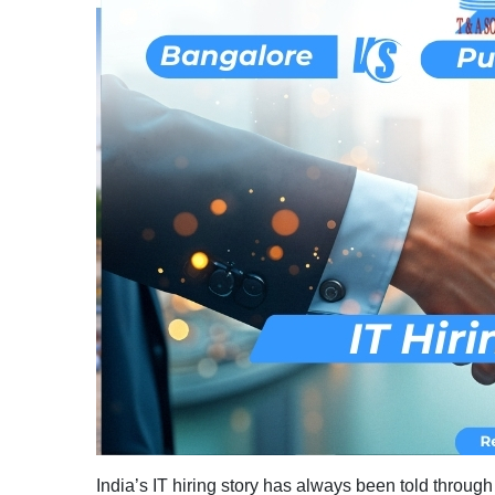
India’s IT hiring story has always been told throug