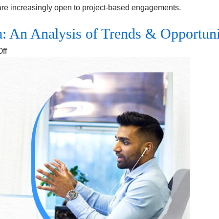
are increasingly open to project-based engagements.
a: An Analysis of Trends & Opportuni
on
ff
The
Rise
of
Gig
Work
in
India:
An
Analysis
of
Trends
&
Opportunities
for