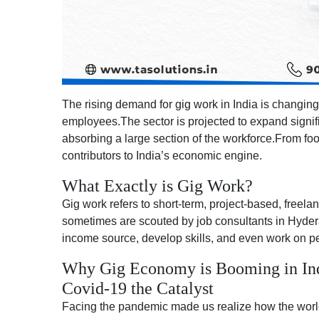
The rising demand for gig work in India is changing 
employees.The sector is projected to expand signif
absorbing a large section of the workforce.From foo
contributors to India’s economic engine.
What Exactly is Gig Work?
Gig work refers to short-term, project-based, freel
sometimes are scouted by job consultants in Hyderab
income source, develop skills, and even work on pe
Why Gig Economy is Booming in Ind
Covid-19 the Catalyst
Facing the pandemic made us realize how the world o