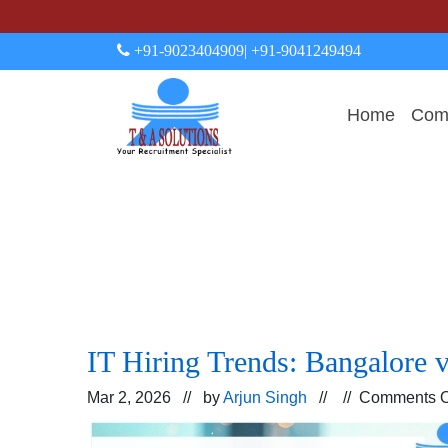
+91-9023404909
| +91-9041249494
Home
Comp
IT Hiring Trends: Bangalore 
Mar 2, 2026 // by
Arjun Singh
// //
Comments O