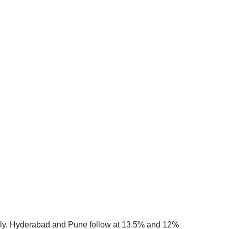
onally. Hyderabad and Pune follow at 13.5% and 12%