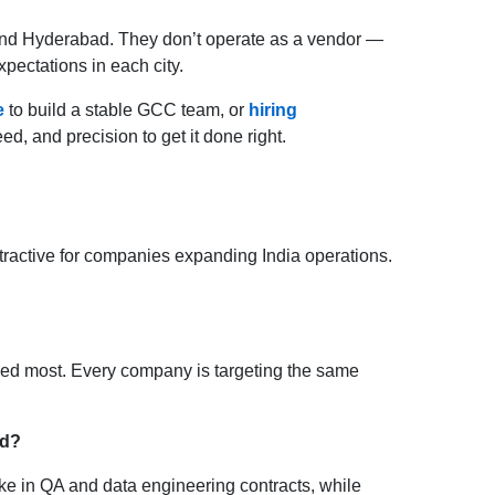
 and Hyderabad. They don’t operate as a vendor —
pectations in each city.
e
to build a stable GCC team, or
hiring
d, and precision to get it done right.
tractive for companies expanding India operations.
ed most. Every company is targeting the same
nd?
ake in QA and data engineering contracts, while