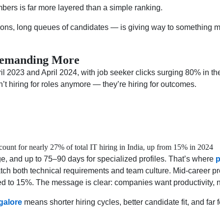
mbers is far more layered than a simple ranking.
ons, long queues of candidates — is giving way to something mo
 Demanding More
l 2023 and April 2024, with job seeker clicks surging 80% in th
t hiring for roles anymore — they’re hiring for outcomes.
unt for nearly 27% of total IT hiring in India, up from 15% in 2024
e, and up to 75–90 days for specialized profiles. That’s where
p
match both technical requirements and team culture. Mid-career 
d to 15%. The message is clear: companies want productivity, no
galore
means shorter hiring cycles, better candidate fit, and fa