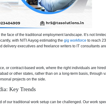
Employers
the face of the traditional employment landscape. It’s not limit
icantly, with NITI Aayog estimating the
gig workforce
to reach 23.
d delivery executives and freelance writers to IT consultants and
ance, or contract-based work, where the right individuals are hir
ad or other states, rather than on a long-term basis, through var
rsonal projects on the side.
ia: Key Trends
f our traditional work setup can be challenged. Our work spectr