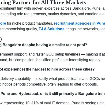
ring Partner for All Three Markets
cruitment firm with proven expertise across Bangalore, Pune,
erstanding role requirements, market dynamics, and candidate ex
lore
for niche product mandates,
recruitment agencies in Pun
t compromising quality,
T&A Solutions
brings the networks, spee
)
g Bangalore despite having a smaller talent pool?
ernment support, and faster GCC setup timelines — making it at
nd, but competition for skilled profiles is intensifying rapidly.
of experience) the hardest to hire across these cities?
 delivery capability — exactly what product teams and GCCs ne
 notice periods competitive, often leading to offer dropouts.
in Pune and Hyderabad, or is it still primarily a Bangalore tre
 now representing 10–11% of total IT demand. Pune is seeing upt