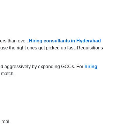
fers than ever.
Hiring consultants in Hyderabad
use the right ones get picked up fast. Requisitions
ched aggressively by expanding GCCs. For
hiring
t match.
 real.