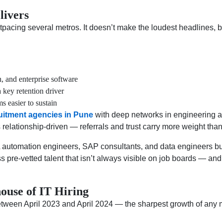
livers
cing several metros. It doesn’t make the loudest headlines, bu
, and enterprise software
key retention driver
s easier to sustain
uitment agencies in Pune
with deep networks in engineering and
s relationship-driven — referrals and trust carry more weight tha
 automation engineers, SAP consultants, and data engineers bui
ss pre-vetted talent that isn’t always visible on job boards — an
use of IT Hiring
tween April 2023 and April 2024 — the sharpest growth of any 