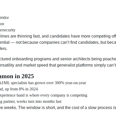
rridor
ion
ersecurity
pelines are thinning fast, and candidates have more competing of
sential — not because companies can’t find candidates, but beca
fers.
tructured onboarding programs and senior architects being poa
rsatility and market speed that generalist platforms simply can’
mmon in 2025
/ML specialists has grown over 300% year-on-year
d, up from 8% in 2024
xperience band is where every company is competing
g partner, weeks turn into months fast
ee weeks. The window is short, and the cost of a slow process is