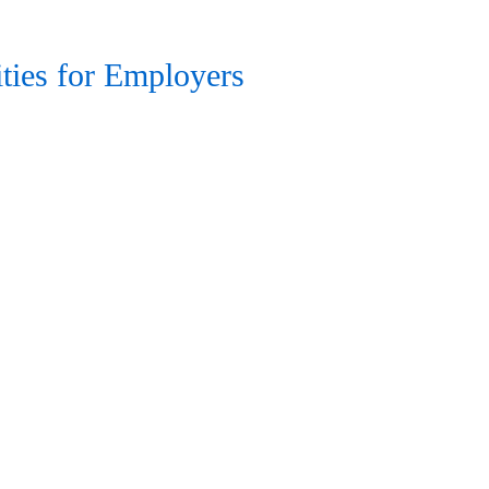
ties for Employers