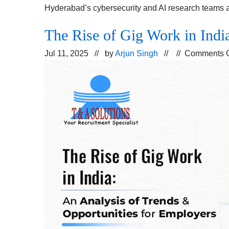
Hyderabad’s cybersecurity and AI research teams 
The Rise of Gig Work in Indi
Jul 11, 2025 // by
Arjun Singh
// //
Comments O