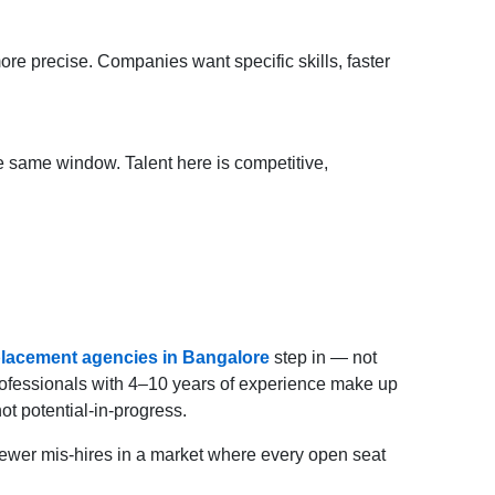
re precise. Companies want specific skills, faster
e same window. Talent here is competitive,
lacement agencies in Bangalore
step in — not
professionals with 4–10 years of experience make up
t potential-in-progress.
r fewer mis-hires in a market where every open seat