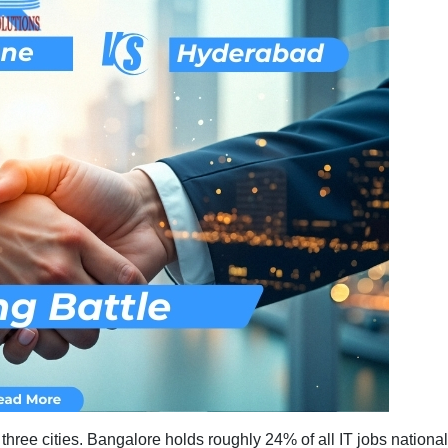
Trends:
Bangalore
vs
Pune
vs
Hyderabad
h three cities. Bangalore holds roughly 24% of all IT jobs nati