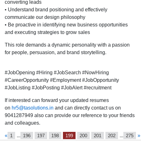
converting leads
location.
• Understand brand positioning and effectively
communicate our design philosophy
• Be proactive in identifying new business opportunities
and executing strategies to grow sales
This role demands a dynamic personality with a passion
for people, persuasion, and brand storytelling.
#JobOpening #Hiring #JobSearch #NowHiring
#CareerOpportunity #Employment #JobOpportunity
#JobListing #JobPosting #JobAlert #recruitment
If interested can forward your updated resumes
on
hr5@tasolutions.in
and can directly contact us on
9041287949 also can provide our reference to your friends
and colleagues.
«
1
...
196
197
198
199
200
201
202
...
275
»