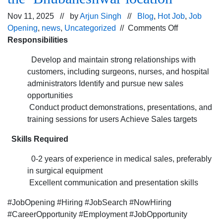
Nov 11, 2025 // by
Arjun Singh
//
Blog
,
Hot Job
,
Job
on
Opening
,
news
,
Uncategorized
//
Comments Off
Job
Responsibilities
opening
Develop and maintain strong relationships with
for
customers, including surgeons, nurses, and hospital
the Sales
administrators Identify and pursue new sales
Associate po
opportunities
for
Conduct product demonstrations, presentations, and
the Bhubane
training sessions for users Achieve Sales targets
Skills Required
0-2 years of experience in medical sales, preferably
in surgical equipment
Excellent communication and presentation skills
#JobOpening #Hiring #JobSearch #NowHiring
#CareerOpportunity #Employment #JobOpportunity