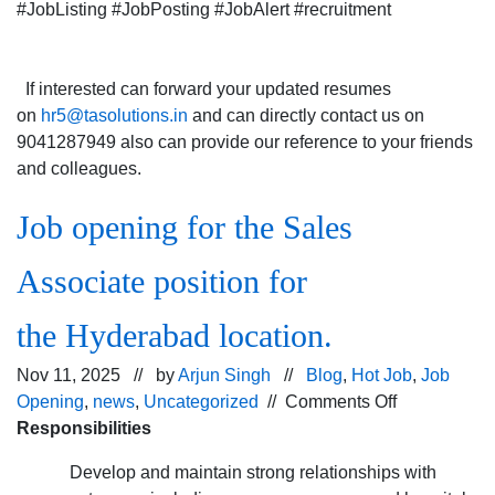
#JobListing #JobPosting #JobAlert #recruitment
If interested can forward your updated resumes
on
hr5@tasolutions.in
and can directly contact us on
9041287949 also can provide our reference to your friends
and colleagues.
Job opening for the Sales
Associate position for
the Hyderabad location.
Nov 11, 2025 // by
Arjun Singh
//
Blog
,
Hot Job
,
Job
on
Opening
,
news
,
Uncategorized
//
Comments Off
Job
Responsibilities
opening
Develop and maintain strong relationships with
for