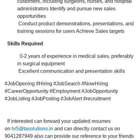
customers, including surgeons, nurses, and hospital
the Sales
administrators Identify and pursue new sales
Associate po
opportunities
for
Conduct product demonstrations, presentations, and
the Hyderaba
training sessions for users Achieve Sales targets
Skills Required
0-2 years of experience in medical sales, preferably
in surgical equipment
Excellent communication and presentation skills
#JobOpening #Hiring #JobSearch #NowHiring
#CareerOpportunity #Employment #JobOpportunity
#JobListing #JobPosting #JobAlert #recruitment
If interested can forward your updated resumes
on
hr5@tasolutions.in
and can directly contact us on
9041287949 also can provide our reference to your friends