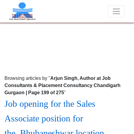
We never charge candidates for job placements at T & A So
Browsing articles by "
Arjun Singh, Author at Job
Consultants & Placement Consultancy Chandigarh
Gurgaon | Page 199 of 275
"
Job opening for the Sales
Associate position for
the Bhubaneshwar location