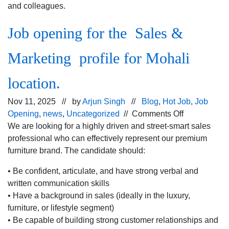
and colleagues.
Job opening for the Sales &
Marketing profile for Mohali
location.
Nov 11, 2025 // by
Arjun Singh
//
Blog
,
Hot Job
,
Job
on
Opening
,
news
,
Uncategorized
//
Comments Off
Job
We are looking for a highly driven and street-smart sales
opening
professional who can effectively represent our premium
for
furniture brand. The candidate should:
the Sales
• Be confident, articulate, and have strong verbal and
&
written communication skills
Marketing
• Have a background in sales (ideally in the luxury,
profile
furniture, or lifestyle segment)
for
• Be capable of building strong customer relationships and
Mohali