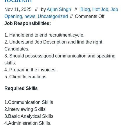
Nov 11, 2025 // by
Arjun Singh
//
Blog
,
Hot Job
,
Job
on
Opening
,
news
,
Uncategorized
//
Comments Off
Urgent
Job Responsibilities:
Hiring
1. Handle end to end recruitment cycle.
for
2. Understand Job Description and find the right
HR Recruiter
Candidates.
Chandigarh
3. Should possess good communication and speaking
location
skills.
4. Preparing the invoices .
5. Client Interactions
Required Skills
1.Communication Skills
2.Interviewing Skills
3.Basic Analytical Skills
4.Administration Skills.