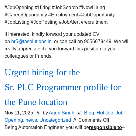
#JobOpening #Hiring #JobSearch #NowHiring
#CareerOpportunity #Employment #JobOpportunity
#JobListing #JobPosting #JobAlert #recruitment
if Interested, kindly forward your updated CV
on
hr5@tasolutions.in
or can call on 9056679449. We will
really appreciate it if you forward this position to your
colleagues or Friends.
Urgent hiring for the
Sr. PLC Programmer profile for
the Pune location
Nov 11, 2025 // by
Arjun Singh
//
Blog
,
Hot Job
,
Job
on
Opening
,
news
,
Uncategorized
//
Comments Off
Urgent
Being Automation Engineer, you will be
responsible to
–
hiring