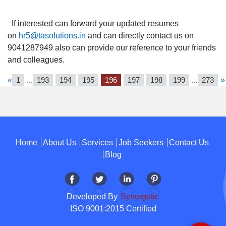
If interested can forward your updated resumes
on
hr5@tasolutions.in
and can directly contact us on
9041287949 also can provide our reference to your friends
and colleagues.
«
1
...
193
194
195
196
197
198
199
...
273
»
Home
About Us
Services
Job Seekers
Contact Us
Blog
Developed By
Synergetic
ISO 9001:2015 Certified