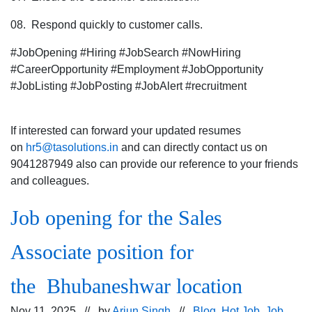
08. Respond quickly to customer calls.
#JobOpening #Hiring #JobSearch #NowHiring
#CareerOpportunity #Employment #JobOpportunity
#JobListing #JobPosting #JobAlert #recruitment
If interested can forward your updated resumes
on
hr5@tasolutions.in
and can directly contact us on
9041287949 also can provide our reference to your friends
and colleagues.
Job opening for the Sales
Associate position for
the Bhubaneshwar location
Nov 11, 2025 // by
Arjun Singh
//
Blog
,
Hot Job
,
Job