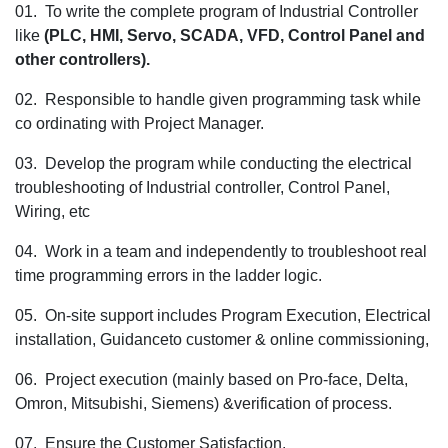
01. To write the complete program of Industrial Controller
for
like
(PLC, HMI, Servo, SCADA, VFD, Control Panel and
the
other controllers).
Sr. PLC Prog
for
02. Responsible to handle given programming task while
the Pune loc
co ordinating with Project Manager.
03. Develop the program while conducting the electrical
troubleshooting of Industrial controller, Control Panel,
Wiring, etc
04. Work in a team and independently to troubleshoot real
time programming errors in the ladder logic.
05. On-site support includes Program Execution, Electrical
installation, Guidanceto customer & online commissioning,
06. Project execution (mainly based on Pro-face, Delta,
Omron, Mitsubishi, Siemens) &verification of process.
07. Ensure the Customer Satisfaction.