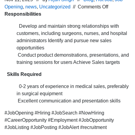
on
Opening
,
news
,
Uncategorized
//
Comments Off
Job
Responsibilities
opening
Develop and maintain strong relationships with
for
customers, including surgeons, nurses, and hospital
the Sales
administrators Identify and pursue new sales
Associate po
opportunities
for
Conduct product demonstrations, presentations, and
the Bhubane
training sessions for users Achieve Sales targets
Skills Required
0-2 years of experience in medical sales, preferably
in surgical equipment
Excellent communication and presentation skills
#JobOpening #Hiring #JobSearch #NowHiring
#CareerOpportunity #Employment #JobOpportunity
#JobListing #JobPosting #JobAlert #recruitment