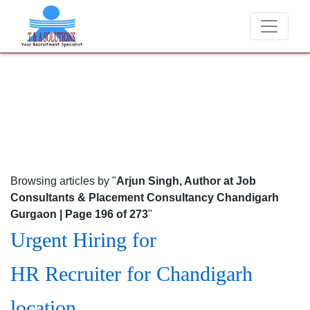
We never charge candidates for job placements at T & A So
Browsing articles by "
Arjun Singh, Author at Job
Consultants & Placement Consultancy Chandigarh
Gurgaon | Page 196 of 273
"
Urgent Hiring for
HR Recruiter for Chandigarh
location