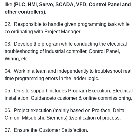
like
(PLC, HMI, Servo, SCADA, VFD, Control Panel and
the
other controllers).
Sr. PLC Prog
for
02. Responsible to handle given programming task while
the Pune loc
co ordinating with Project Manager.
03. Develop the program while conducting the electrical
troubleshooting of Industrial controller, Control Panel,
Wiring, etc
04. Work in a team and independently to troubleshoot real
time programming errors in the ladder logic.
05. On-site support includes Program Execution, Electrical
installation, Guidanceto customer & online commissioning,
06. Project execution (mainly based on Pro-face, Delta,
Omron, Mitsubishi, Siemens) &verification of process.
07. Ensure the Customer Satisfaction.