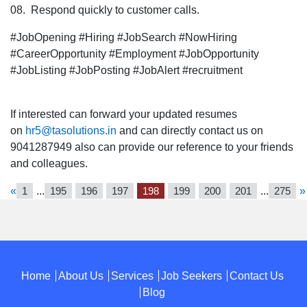
08. Respond quickly to customer calls.
#JobOpening #Hiring #JobSearch #NowHiring
#CareerOpportunity #Employment #JobOpportunity
#JobListing #JobPosting #JobAlert #recruitment
If interested can forward your updated resumes
on
hr5@tasolutions.in
and can directly contact us on
9041287949 also can provide our reference to your friends
and colleagues.
«
1
...
195
196
197
198
199
200
201
...
275
»
Home
About Us
Services
Job Seekers
Contact Us
Blog