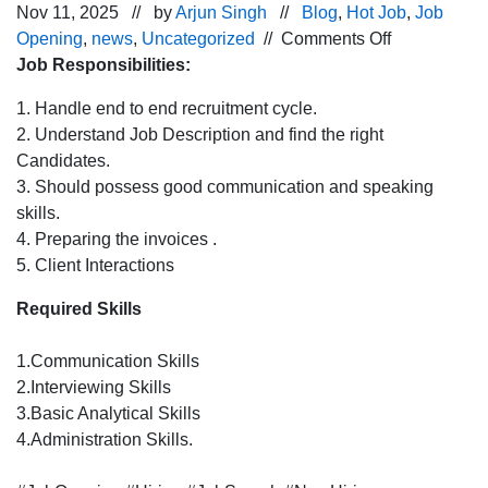
Nov 11, 2025 // by
Arjun Singh
//
Blog
,
Hot Job
,
Job
on
Opening
,
news
,
Uncategorized
//
Comments Off
Urgent
Job Responsibilities:
Hiring
1. Handle end to end recruitment cycle.
for
2. Understand Job Description and find the right
HR Recruiter
Candidates.
Chandigarh
3. Should possess good communication and speaking
location
skills.
4. Preparing the invoices .
5. Client Interactions
Required Skills
1.Communication Skills
2.Interviewing Skills
3.Basic Analytical Skills
4.Administration Skills.