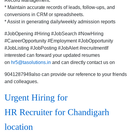
Record Management:
* Maintain accurate records of leads, follow-ups, and
conversions in CRM or spreadsheets.
* Assist in generating daily/weekly admission reports
#JobOpening #Hiring #JobSearch #NowHiring
#CareerOpportunity #Employment #JobOpportunity
#JobListing #JobPosting #JobAlert #recruitmentIf
interested can forward your updated resumes
on
hr5@tasolutions.in
and can directly contact us on
9041287949also can provide our reference to your friends
and colleagues.
Urgent Hiring for
HR Recruiter for Chandigarh
location