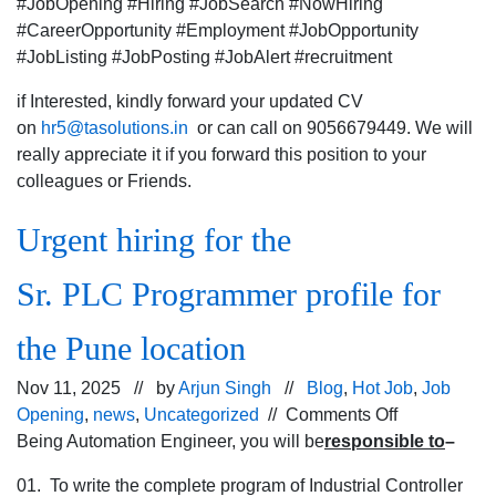
#JobOpening #Hiring #JobSearch #NowHiring
#CareerOpportunity #Employment #JobOpportunity
#JobListing #JobPosting #JobAlert #recruitment
if Interested, kindly forward your updated CV
on
hr5@tasolutions.in
or can call on 9056679449. We will
really appreciate it if you forward this position to your
colleagues or Friends.
Urgent hiring for the
Sr. PLC Programmer profile for
the Pune location
Nov 11, 2025 // by
Arjun Singh
//
Blog
,
Hot Job
,
Job
on
Opening
,
news
,
Uncategorized
//
Comments Off
Urgent
Being Automation Engineer, you will be
responsible to
–
hiring
01. To write the complete program of Industrial Controller
for