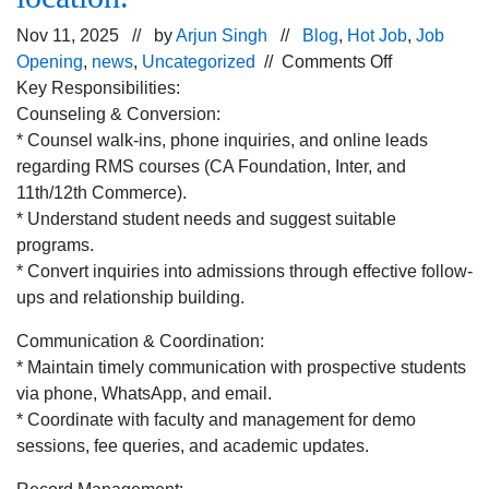
Nov 11, 2025 // by
Arjun Singh
//
Blog
,
Hot Job
,
Job
on
Opening
,
news
,
Uncategorized
//
Comments Off
Urgent
Key Responsibilities:
hiring
Counseling & Conversion:
for Admissio
* Counsel walk-ins, phone inquiries, and online leads
Counsellor p
regarding RMS courses (CA Foundation, Inter, and
for
11th/12th Commerce).
Chandigarh
* Understand student needs and suggest suitable
location.
programs.
* Convert inquiries into admissions through effective follow-
ups and relationship building.
Communication & Coordination:
* Maintain timely communication with prospective students
via phone, WhatsApp, and email.
* Coordinate with faculty and management for demo
sessions, fee queries, and academic updates.