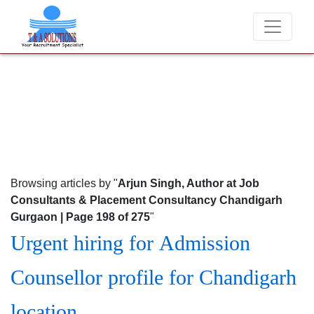
re of fraudsters misusing our name and asking for money.
Browsing articles by "
Arjun Singh, Author at Job
Consultants & Placement Consultancy Chandigarh
Gurgaon | Page 198 of 275
"
Urgent hiring for Admission
Counsellor profile for Chandigarh
location.