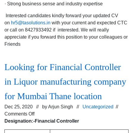
· Strong business sense and industry expertise
Interested candidates kindly forward your updated CV
on
hr5@tasolutions.in
with your current and expected CTC
or call on 8427933492 if interested. We will really
appreciate if you forward this position to your colleagues or
Friends
Looking for Financial Controller
in Liquor manufacturing company
for Mumbai Thane location
Dec 25, 2020 // by
Arjun Singh
//
Uncategorized
//
on
Comments Off
Looking
Designation:-Financial Controller
for