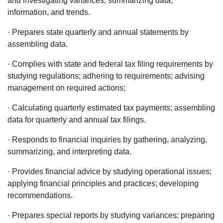
and investigating variances; summarizing data,
information, and trends.
· Prepares state quarterly and annual statements by
assembling data.
· Complies with state and federal tax filing requirements by
studying regulations; adhering to requirements; advising
management on required actions;
· Calculating quarterly estimated tax payments; assembling
data for quarterly and annual tax filings.
· Responds to financial inquiries by gathering, analyzing,
summarizing, and interpreting data.
· Provides financial advice by studying operational issues;
applying financial principles and practices; developing
recommendations.
· Prepares special reports by studying variances; preparing