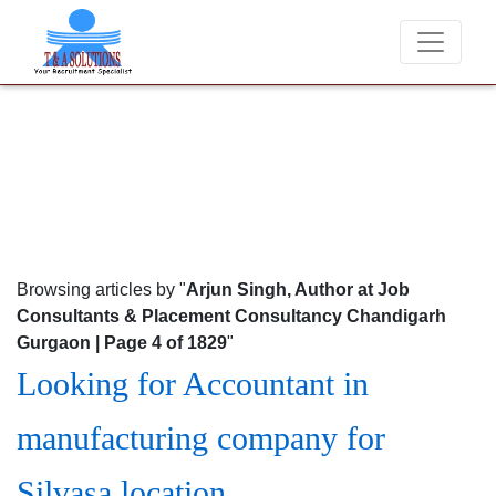
We never charge candidates for job placements at T & A S
Browsing articles by "
Arjun Singh, Author at Job
Consultants & Placement Consultancy Chandigarh
Gurgaon | Page 4 of 1829
"
Looking for Accountant in
manufacturing company for
Silvasa location