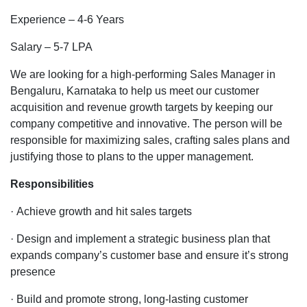
Sales
Experience – 4-6 Years
Manager
profile
Salary – 5-7 LPA
in
telecom
We are looking for a high-performing Sales Manager in
company
Bengaluru, Karnataka to help us meet our customer
for
acquisition and revenue growth targets by keeping our
Bangalore
company competitive and innovative. The person will be
location
responsible for maximizing sales, crafting sales plans and
justifying those to plans to the upper management.
Responsibilities
· Achieve growth and hit sales targets
· Design and implement a strategic business plan that
expands company’s customer base and ensure it’s strong
presence
· Build and promote strong, long-lasting customer