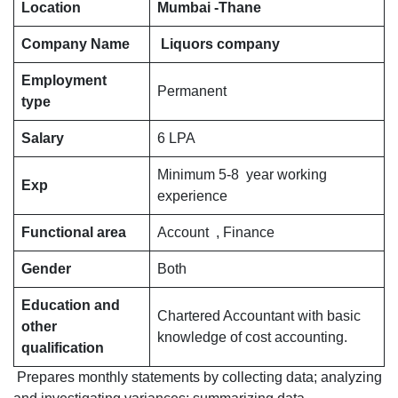
Financial
Location
Mumbai -Thane
Controller
Company Name
Liquors company
in
Liquor
Employment
manufacturing
Permanent
type
company
for
Salary
6 LPA
Mumbai
Minimum 5-8 year working
Thane
Exp
experience
location
Functional area
Account , Finance
Gender
Both
Education and
Chartered Accountant with basic
other
knowledge of cost accounting.
qualification
Prepares monthly statements by collecting data; analyzing