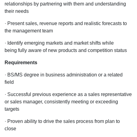
relationships by partnering with them and understanding
their needs
· Present sales, revenue reports and realistic forecasts to
the management team
· Identify emerging markets and market shifts while
being fully aware of new products and competition status
Requirements
· BS/MS degree in business administration or a related
field
· Successful previous experience as a sales representative
or sales manager, consistently meeting or exceeding
targets
· Proven ability to drive the sales process from plan to
close