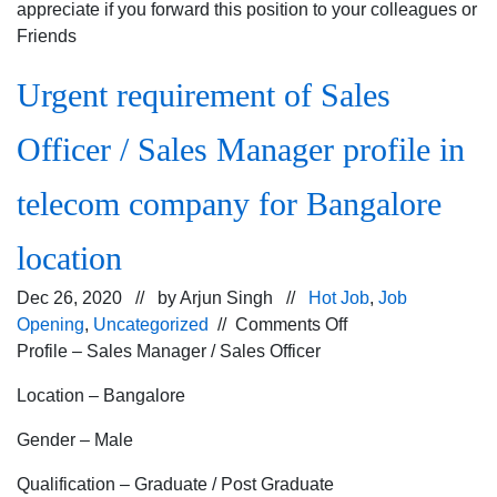
appreciate if you forward this position to your colleagues or
Friends
Urgent requirement of Sales
Officer / Sales Manager profile in
telecom company for Bangalore
location
Dec 26, 2020 // by
Arjun Singh
//
Hot Job
,
Job
on
Opening
,
Uncategorized
//
Comments Off
Urgent
Profile – Sales Manager / Sales Officer
requirement
Location – Bangalore
of
Sales
Gender – Male
Officer
/
Qualification – Graduate / Post Graduate