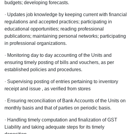
budgets; developing forecasts.
· Updates job knowledge by keeping current with financial
regulations and accepted practices; participating in
educational opportunities; reading professional
publications; maintaining personal networks; participating
in professional organizations.
· Monitoring day to day accounting of the Units and
ensuring timely posting of bills and vouchers, as per
established policies and procedures.
· Supervising posting of entries pertaining to inventory
receipt and issue , as verified from stores
· Ensuring reconciliation of Bank Accounts of the Units on
monthly basis and that of parties on periodic basis.
· Handling timely computation and finalization of GST
Liability and taking adequate steps for its timely