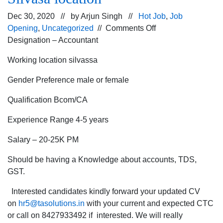
Dec 30, 2020 // by
Arjun Singh
//
Hot Job
,
Job
on
Opening
,
Uncategorized
//
Comments Off
Looking
Designation – Accountant
for
Working location silvassa
Accountant
in
Gender Preference male or female
manufacturing
company
Qualification Bcom/CA
for
Experience Range 4-5 years
Silvasa
location
Salary – 20-25K PM
Should be having a Knowledge about accounts, TDS,
GST.
Interested candidates kindly forward your updated CV
on
hr5@tasolutions.in
with your current and expected CTC
or call on 8427933492 if interested. We will really