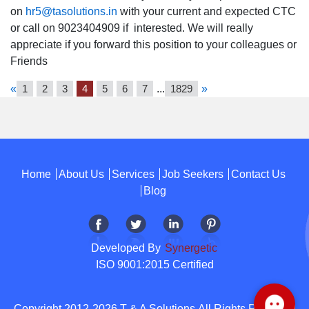
on
hr5@tasolutions.in
with your current and expected CTC
or call on 9023404909 if interested. We will really
appreciate if you forward this position to your colleagues or
Friends
«
1
2
3
4
5
6
7
...
1829
»
Home
About Us
Services
Job Seekers
Contact Us
Blog
Developed By
Synergetic
ISO 9001:2015 Certified
Copyright 2012-2026 T & A Solutions.All Rights Reserved