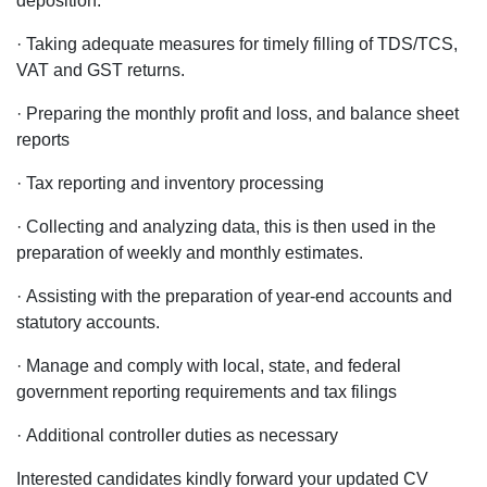
deposition.
· Taking adequate measures for timely filling of TDS/TCS,
VAT and GST returns.
· Preparing the monthly profit and loss, and balance sheet
reports
· Tax reporting and inventory processing
· Collecting and analyzing data, this is then used in the
preparation of weekly and monthly estimates.
· Assisting with the preparation of year-end accounts and
statutory accounts.
· Manage and comply with local, state, and federal
government reporting requirements and tax filings
· Additional controller duties as necessary
Interested candidates kindly forward your updated CV