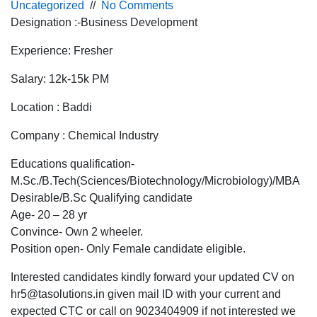
Uncategorized
//
No Comments
Designation :-Business Development
Experience: Fresher
Salary: 12k-15k PM
Location : Baddi
Company : Chemical Industry
Educations qualification-
M.Sc./B.Tech(Sciences/Biotechnology/Microbiology)/MBA
Desirable/B.Sc Qualifying candidate
Age- 20 – 28 yr
Convince- Own 2 wheeler.
Position open- Only Female candidate eligible.
Interested candidates kindly forward your updated CV on
hr5@tasolutions.in given mail ID with your current and
expected CTC or call on 9023404909 if not interested we