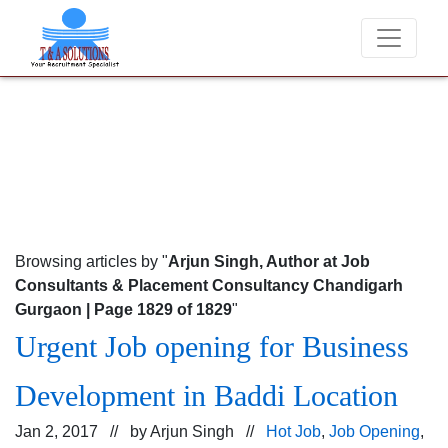
We never charge candidates for job placements 
Browsing articles by "
Arjun Singh, Author at Job
Consultants & Placement Consultancy Chandigarh
Gurgaon | Page 1829 of 1829
"
Urgent Job opening for Business
Development in Baddi Location
Jan 2, 2017 // by
Arjun Singh
//
Hot Job
,
Job Opening
,