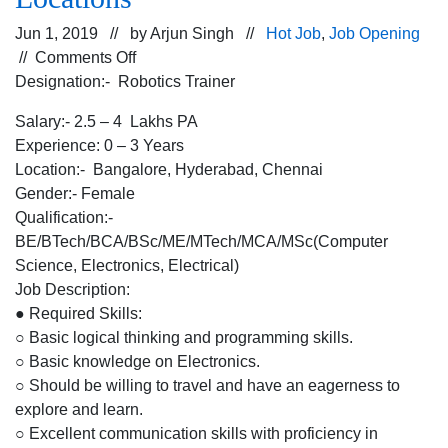
Jun 1, 2019 // by
Arjun Singh
//
Hot Job
,
Job Opening
on
//
Comments Off
Opening
Designation:- Robotics Trainer
for
Salary:- 2.5 – 4 Lakhs PA
Robotics
Experience: 0 – 3 Years
Trainer
Location:- Bangalore, Hyderabad, Chennai
for
Gender:- Female
an
Qualification:-
Education
BE/BTech/BCA/BSc/ME/MTech/MCA/MSc(Computer
Industry
Science, Electronics, Electrical)
for
Job Description:
Bangalore,
● Required Skills:
Hyderabad,
○ Basic logical thinking and programming skills.
Chennai
○ Basic knowledge on Electronics.
Locations
○ Should be willing to travel and have an eagerness to
explore and learn.
○ Excellent communication skills with proficiency in