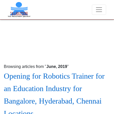
We never charge candidates for job placements at T & 
Browsing articles from "
June, 2019
"
Opening for Robotics Trainer for
an Education Industry for
Bangalore, Hyderabad, Chennai
Locations