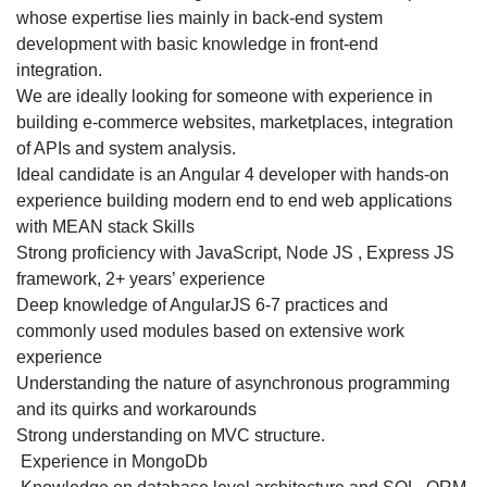
based
whose expertise lies mainly in back-end system
Digital
development with basic knowledge in front-end
Agency
integration.
for
We are ideally looking for someone with experience in
Bangalore
building e-commerce websites, marketplaces, integration
Location
of APIs and system analysis.
Ideal candidate is an Angular 4 developer with hands-on
experience building modern end to end web applications
with MEAN stack Skills
Strong proficiency with JavaScript, Node JS , Express JS
framework, 2+ years’ experience
Deep knowledge of AngularJS 6-7 practices and
commonly used modules based on extensive work
experience
Understanding the nature of asynchronous programming
and its quirks and workarounds
Strong understanding on MVC structure.
Experience in MongoDb