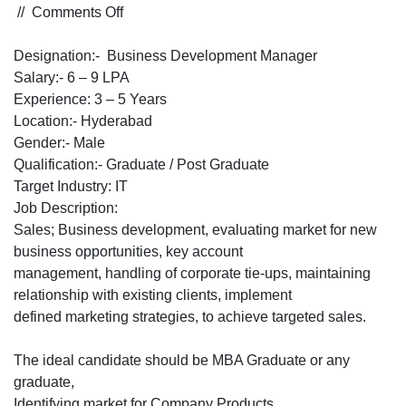
on
//
Comments Off
Hiring
for
Designation:- Business Development Manager
Business
Salary:- 6 – 9 LPA
Development
Experience: 3 – 5 Years
Manager
Location:- Hyderabad
for
Gender:- Male
an
Qualification:- Graduate / Post Graduate
IT
Target Industry: IT
Solutions
Job Description:
provider
Sales; Business development, evaluating market for new
Company
business opportunities, key account
for
management, handling of corporate tie-ups, maintaining
Hyderabad
relationship with existing clients, implement
Location
defined marketing strategies, to achieve targeted sales.
The ideal candidate should be MBA Graduate or any
graduate,
Identifying market for Company Products