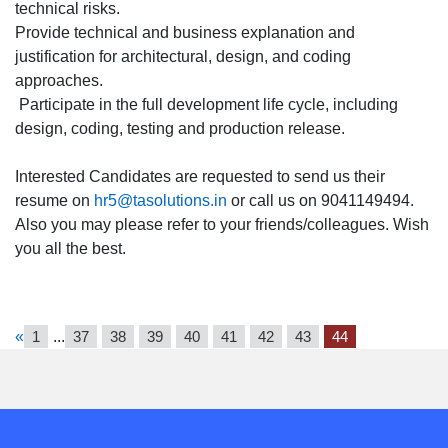
technical risks.
Provide technical and business explanation and
justification for architectural, design, and coding
approaches.
Participate in the full development life cycle, including
design, coding, testing and production release.
Interested Candidates are requested to send us their
resume on
hr5@tasolutions.in
or call us on 9041149494.
Also you may please refer to your friends/colleagues. Wish
you all the best.
«
1
...
37
38
39
40
41
42
43
44