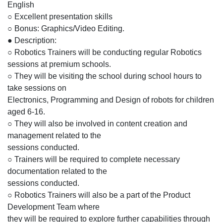
English
○ Excellent presentation skills
○ Bonus: Graphics/Video Editing.
● Description:
○ Robotics Trainers will be conducting regular Robotics
sessions at premium schools.
○ They will be visiting the school during school hours to
take sessions on
Electronics, Programming and Design of robots for children
aged 6-16.
○ They will also be involved in content creation and
management related to the
sessions conducted.
○ Trainers will be required to complete necessary
documentation related to the
sessions conducted.
○ Robotics Trainers will also be a part of the Product
Development Team where
they will be required to explore further capabilities through