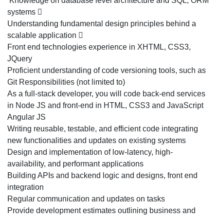
Knowledge on database level architecture and SQL, ORM
systems 
Understanding fundamental design principles behind a
scalable application 
Front end technologies experience in XHTML, CSS3,
JQuery
Proficient understanding of code versioning tools, such as
Git Responsibilities (not limited to)
As a full-stack developer, you will code back-end services
in Node JS and front-end in HTML, CSS3 and JavaScript
Angular JS
Writing reusable, testable, and efficient code integrating
new functionalities and updates on existing systems
Design and implementation of low-latency, high-
availability, and performant applications
Building APIs and backend logic and designs, front end
integration
Regular communication and updates on tasks
Provide development estimates outlining business and