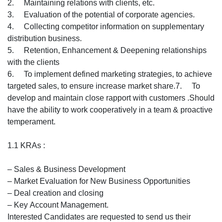
2. Maintaining relations with clients, etc.
3. Evaluation of the potential of corporate agencies.
4. Collecting competitor information on supplementary
distribution business.
5. Retention, Enhancement & Deepening relationships
with the clients
6. To implement defined marketing strategies, to achieve
targeted sales, to ensure increase market share.7. To
develop and maintain close rapport with customers .Should
have the ability to work cooperatively in a team & proactive
temperament.
1.1 KRAs :
– Sales & Business Development
– Market Evaluation for New Business Opportunities
– Deal creation and closing
– Key Account Management.
Interested Candidates are requested to send us their