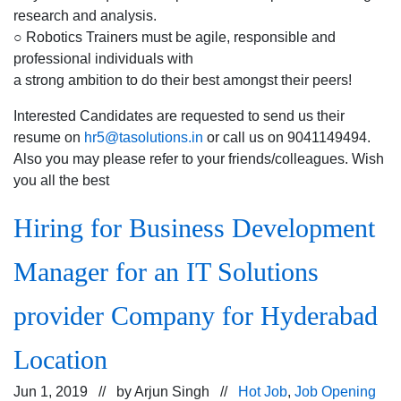
research and analysis.
○ Robotics Trainers must be agile, responsible and
professional individuals with
a strong ambition to do their best amongst their peers!
Interested Candidates are requested to send us their
resume on
hr5@tasolutions.in
or call us on 9041149494.
Also you may please refer to your friends/colleagues. Wish
you all the best
Hiring for Business Development
Manager for an IT Solutions
provider Company for Hyderabad
Location
Jun 1, 2019 // by
Arjun Singh
//
Hot Job
,
Job Opening