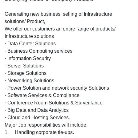
Generating new business, selling of Infrastructure
solutions/ Product,
We offer our customers an entire range of products/
Infrastructure solutions
· Data Center Solutions
· Business Computing services
· Information Security
· Server Solutions
· Storage Solutions
· Networking Solutions
· Power Solution and network security Solutions
· Software Services & Compliance
· Conference Room Solutions & Surveillance
· Big Data and Data Analytics
· Cloud and Hosting Services.
Major Job responsibilities will include:
1. Handling corporate tie-ups.