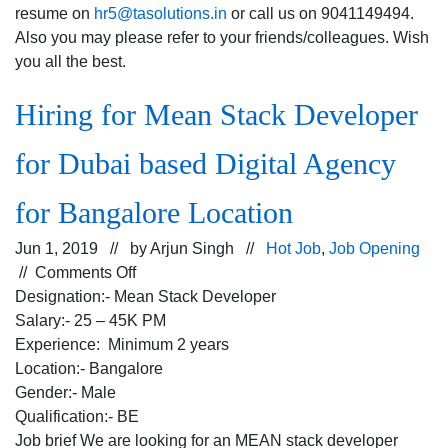
resume on
hr5@tasolutions.in
or call us on 9041149494.
Also you may please refer to your friends/colleagues. Wish
you all the best.
Hiring for Mean Stack Developer
for Dubai based Digital Agency
for Bangalore Location
Jun 1, 2019 // by
Arjun Singh
//
Hot Job
,
Job Opening
on
//
Comments Off
Hiring
Designation:- Mean Stack Developer
for
Salary:- 25 – 45K PM
Mean
Experience: Minimum 2 years
Stack
Location:- Bangalore
Developer
Gender:- Male
for
Qualification:- BE
Dubai
Job brief We are looking for an MEAN stack developer