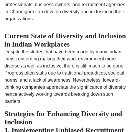
professionals, business owners, and recruitment agencies
in Chandigarh can develop diversity and inclusion in their
organizations.
Current State of Diversity and Inclusion
in Indian Workplaces
Despite the strides that have been made by many Indian
firms concerning making their work environment more
diverse as well as inclusive, there is still much to be done.
Progress often stalls due to traditional prejudices, societal
norms, and a lack of awareness. Nevertheless, forward-
thinking companies appreciate the significance of diversity
hence actively working towards breaking down such
barriers.
Strategies for Enhancing Diversity and
Inclusion
1. Implementing Unbiased Recruitment