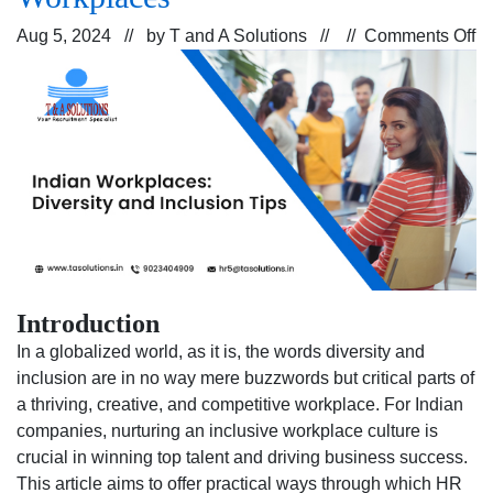
o
Aug 5, 2024 // by
T and A Solutions
// //
Comments Off
St
fo
E
Di
a
In
in
In
Wo
Introduction
In a globalized world, as it is, the words diversity and
inclusion are in no way mere buzzwords but critical parts of
a thriving, creative, and competitive workplace. For Indian
companies, nurturing an inclusive workplace culture is
crucial in winning top talent and driving business success.
This article aims to offer practical ways through which HR