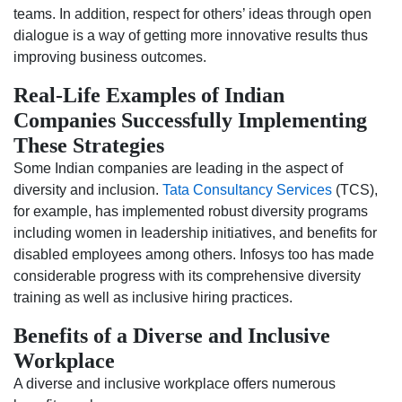
teams. In addition, respect for others’ ideas through open
dialogue is a way of getting more innovative results thus
improving business outcomes.
Real-Life Examples of Indian
Companies Successfully Implementing
These Strategies
Some Indian companies are leading in the aspect of
diversity and inclusion.
Tata Consultancy Services
(TCS),
for example, has implemented robust diversity programs
including women in leadership initiatives, and benefits for
disabled employees among others. Infosys too has made
considerable progress with its comprehensive diversity
training as well as inclusive hiring practices.
Benefits of a Diverse and Inclusive
Workplace
A diverse and inclusive workplace offers numerous