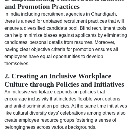
and Promotion Practices
In India including recruitment agencies in Chandigarh,
there is a need for unbiased recruitment practices that will
ensure a diversified candidate pool. Blind recruitment tools
can help minimize biases against applicants by eliminating
candidates’ personal details from resumes. Moreover,
having clear objective criteria for promotion ensures all
employees have equal opportunities to develop
themselves.
2. Creating an Inclusive Workplace
Culture through Policies and Initiatives
An inclusive workplace depends on policies that
encourage inclusivity that includes flexible work options
and anti-discrimination policies. At the same time initiatives
like cultural diversity days’ celebrations among others also
create employee resource groups fostering a sense of
belongingness across various backgrounds.