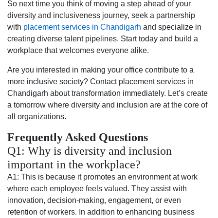
So next time you think of moving a step ahead of your
diversity and inclusiveness journey, seek a partnership
with
placement services in Chandigarh
and specialize in
creating diverse talent pipelines. Start today and build a
workplace that welcomes everyone alike.
Are you interested in making your office contribute to a
more inclusive society? Contact placement services in
Chandigarh about transformation immediately. Let’s create
a tomorrow where diversity and inclusion are at the core of
all organizations.
Frequently Asked Questions
Q1: Why is diversity and inclusion
important in the workplace?
A1: This is because it promotes an environment at work
where each employee feels valued. They assist with
innovation, decision-making, engagement, or even
retention of workers. In addition to enhancing business