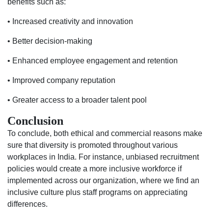
benefits such as:
• Increased creativity and innovation
• Better decision-making
• Enhanced employee engagement and retention
• Improved company reputation
• Greater access to a broader talent pool
Conclusion
To conclude, both ethical and commercial reasons make
sure that diversity is promoted throughout various
workplaces in India. For instance, unbiased recruitment
policies would create a more inclusive workforce if
implemented across our organization, where we find an
inclusive culture plus staff programs on appreciating
differences.