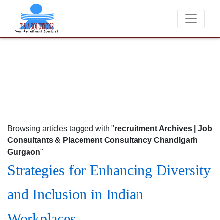
We never charge candidates for job placements at T & A Solutions. Bew
Browsing articles tagged with "
recruitment Archives | Job
Consultants & Placement Consultancy Chandigarh
Gurgaon
"
Strategies for Enhancing Diversity
and Inclusion in Indian
Workplaces