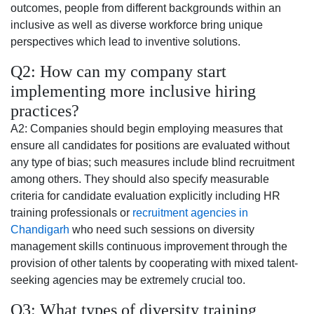
outcomes, people from different backgrounds within an
inclusive as well as diverse workforce bring unique
perspectives which lead to inventive solutions.
Q2: How can my company start
implementing more inclusive hiring
practices?
A2: Companies should begin employing measures that
ensure all candidates for positions are evaluated without
any type of bias; such measures include blind recruitment
among others. They should also specify measurable
criteria for candidate evaluation explicitly including HR
training professionals or
recruitment agencies in
Chandigarh
who need such sessions on diversity
management skills continuous improvement through the
provision of other talents by cooperating with mixed talent-
seeking agencies may be extremely crucial too.
Q3: What types of diversity training