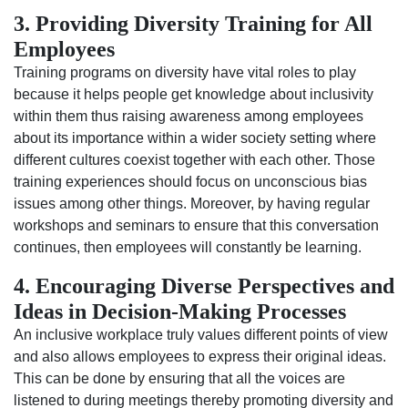
3. Providing Diversity Training for All
Employees
Training programs on diversity have vital roles to play
because it helps people get knowledge about inclusivity
within them thus raising awareness among employees
about its importance within a wider society setting where
different cultures coexist together with each other. Those
training experiences should focus on unconscious bias
issues among other things. Moreover, by having regular
workshops and seminars to ensure that this conversation
continues, then employees will constantly be learning.
4. Encouraging Diverse Perspectives and
Ideas in Decision-Making Processes
An inclusive workplace truly values different points of view
and also allows employees to express their original ideas.
This can be done by ensuring that all the voices are
listened to during meetings thereby promoting diversity and