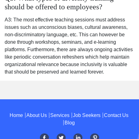
should be offered to employees?
A3: The most effective teaching sessions must address
issues such as unconscious biases, cultural awareness,
non-discriminatory language, etc. This can however be
done through workshops, seminars, and e-learning
platforms. Furthermore, there are always ongoing activities
like periodic conversation refreshers which help maintain
organizational relevance because inclusivity is valuable
that should be preserved and learned forever.
Home
About Us
Services
Job Seekers
Contact Us
Blog