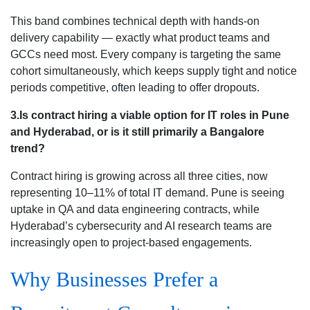
This band combines technical depth with hands-on
delivery capability — exactly what product teams and
GCCs need most. Every company is targeting the same
cohort simultaneously, which keeps supply tight and notice
periods competitive, often leading to offer dropouts.
3.Is contract hiring a viable option for IT roles in Pune
and Hyderabad, or is it still primarily a Bangalore
trend?
Contract hiring is growing across all three cities, now
representing 10–11% of total IT demand. Pune is seeing
uptake in QA and data engineering contracts, while
Hyderabad’s cybersecurity and AI research teams are
increasingly open to project-based engagements.
Why Businesses Prefer a