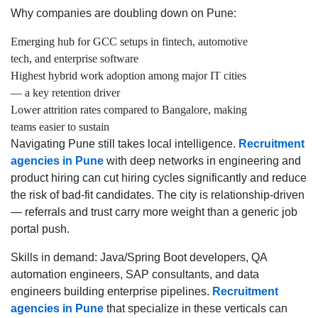
Why companies are doubling down on Pune:
Emerging hub for GCC setups in fintech, automotive
tech, and enterprise software
Highest hybrid work adoption among major IT cities
— a key retention driver
Lower attrition rates compared to Bangalore, making
teams easier to sustain
Navigating Pune still takes local intelligence.
Recruitment
agencies in Pune
with deep networks in engineering and
product hiring can cut hiring cycles significantly and reduce
the risk of bad-fit candidates. The city is relationship-driven
— referrals and trust carry more weight than a generic job
portal push.
Skills in demand: Java/Spring Boot developers, QA
automation engineers, SAP consultants, and data
engineers building enterprise pipelines.
Recruitment
agencies in Pune
that specialize in these verticals can