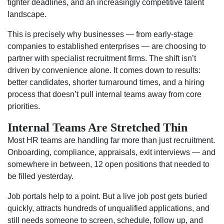
tighter deadlines, and an increasingly competitive talent
landscape.
This is precisely why businesses — from early-stage
companies to established enterprises — are choosing to
partner with specialist recruitment firms. The shift isn’t
driven by convenience alone. It comes down to results:
better candidates, shorter turnaround times, and a hiring
process that doesn’t pull internal teams away from core
priorities.
Internal Teams Are Stretched Thin
Most HR teams are handling far more than just recruitment.
Onboarding, compliance, appraisals, exit interviews — and
somewhere in between, 12 open positions that needed to
be filled yesterday.
Job portals help to a point. But a live job post gets buried
quickly, attracts hundreds of unqualified applications, and
still needs someone to screen, schedule, follow up, and