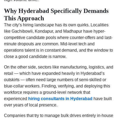
Why Hyderabad Specifically Demands
This Approach
The city’s hiring landscape has its own quirks. Localities
like Gachibowli, Kondapur, and Madhapur have hyper-
competitive candidate pools where counter-offers and last-
minute dropouts are common. Mid-level tech and
operations talent is in constant demand, and the window to
close a good candidate is narrow.
On the other side, sectors like manufacturing, logistics, and
retail — which have expanded heavily in Hyderabad’s
outskirts — often need large numbers of semi-skilled or
blue-collar workers. Finding, verifying, and deploying this
workforce requires a ground-level network that
experienced
hiring consultants in Hyderabad
have built
over years of local presence.
Companies that try to manage bulk drives entirely in-house