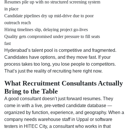
Resumes pile up with no structured screening system
in place
Candidate pipelines dry up mid-drive due to poor
outreach reach
Hiring timelines slip, delaying project go-lives
Quality gets compromised under pressure to fill seats
fast
Hyderabad’s talent pool is competitive and fragmented.
Candidates have options, and they move fast. If your
process takes too long, you lose people to competitors.
That’s just the reality of recruiting here right now.
What Recruitment Consultants Actually
Bring to the Table
A good consultant doesn’t just forward resumes. They
come in with a live, pre-vetted candidate database —
organized by function, experience, and geography. When a
company needs warehouse staff in Uppal or software
testers in HITEC City, a consultant who works in that