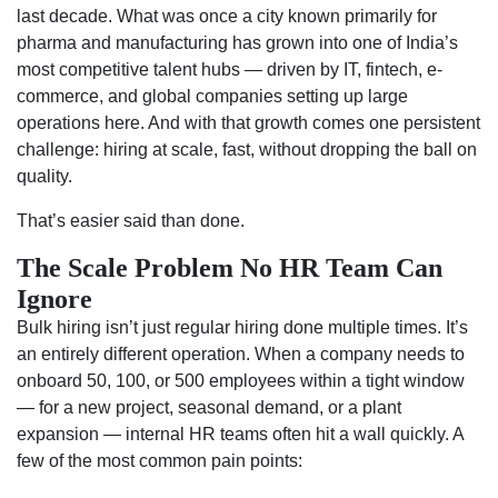
last decade. What was once a city known primarily for
pharma and manufacturing has grown into one of India’s
most competitive talent hubs — driven by IT, fintech, e-
commerce, and global companies setting up large
operations here. And with that growth comes one persistent
challenge: hiring at scale, fast, without dropping the ball on
quality.
That’s easier said than done.
The Scale Problem No HR Team Can
Ignore
Bulk hiring isn’t just regular hiring done multiple times. It’s
an entirely different operation. When a company needs to
onboard 50, 100, or 500 employees within a tight window
— for a new project, seasonal demand, or a plant
expansion — internal HR teams often hit a wall quickly. A
few of the most common pain points: