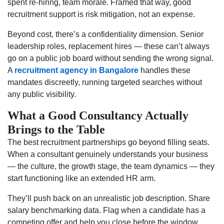
spent re-hiring, team morale. Framed that way, good
recruitment support is risk mitigation, not an expense.
Beyond cost, there’s a confidentiality dimension. Senior
leadership roles, replacement hires — these can’t always
go on a public job board without sending the wrong signal.
A
recruitment agency in Bangalore
handles these
mandates discreetly, running targeted searches without
any public visibility.
What a Good Consultancy Actually
Brings to the Table
The best recruitment partnerships go beyond filling seats.
When a consultant genuinely understands your business
— the culture, the growth stage, the team dynamics — they
start functioning like an extended HR arm.
They’ll push back on an unrealistic job description. Share
salary benchmarking data. Flag when a candidate has a
competing offer and help you close before the window