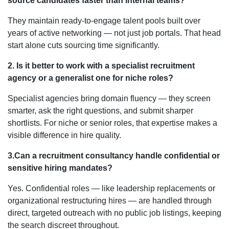
source candidates faster than internal teams?
They maintain ready-to-engage talent pools built over
years of active networking — not just job portals. That head
start alone cuts sourcing time significantly.
2. Is it better to work with a specialist recruitment
agency or a generalist one for niche roles?
Specialist agencies bring domain fluency — they screen
smarter, ask the right questions, and submit sharper
shortlists. For niche or senior roles, that expertise makes a
visible difference in hire quality.
3.Can a recruitment consultancy handle confidential or
sensitive hiring mandates?
Yes. Confidential roles — like leadership replacements or
organizational restructuring hires — are handled through
direct, targeted outreach with no public job listings, keeping
the search discreet throughout.