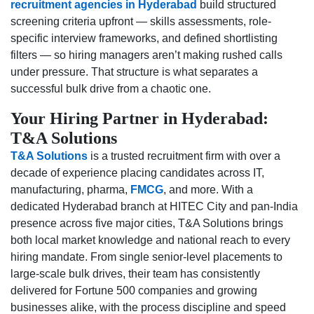
recruitment agencies in Hyderabad
build structured
screening criteria upfront — skills assessments, role-
specific interview frameworks, and defined shortlisting
filters — so hiring managers aren’t making rushed calls
under pressure. That structure is what separates a
successful bulk drive from a chaotic one.
Your Hiring Partner in Hyderabad:
T&A Solutions
T&A Solutions
is a trusted recruitment firm with over a
decade of experience placing candidates across IT,
manufacturing, pharma,
FMCG
, and more. With a
dedicated Hyderabad branch at HITEC City and pan-India
presence across five major cities, T&A Solutions brings
both local market knowledge and national reach to every
hiring mandate. From single senior-level placements to
large-scale bulk drives, their team has consistently
delivered for Fortune 500 companies and growing
businesses alike, with the process discipline and speed