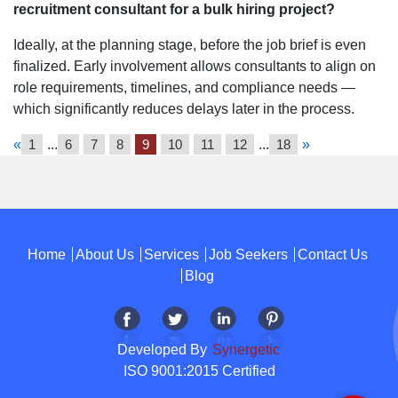
recruitment consultant for a bulk hiring project?
Ideally, at the planning stage, before the job brief is even
finalized. Early involvement allows consultants to align on
role requirements, timelines, and compliance needs —
which significantly reduces delays later in the process.
«
1
...
6
7
8
9
10
11
12
...
18
»
Home
About Us
Services
Job Seekers
Contact Us
Blog
Developed By
Synergetic
ISO 9001:2015 Certified