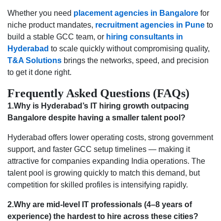
Whether you need
placement agencies in Bangalore
for
niche product mandates,
recruitment agencies in Pune
to
build a stable GCC team, or
hiring consultants in
Hyderabad
to scale quickly without compromising quality,
T&A Solutions
brings the networks, speed, and precision
to get it done right.
Frequently Asked Questions (FAQs)
1.Why is Hyderabad’s IT hiring growth outpacing
Bangalore despite having a smaller talent pool?
Hyderabad offers lower operating costs, strong government
support, and faster GCC setup timelines — making it
attractive for companies expanding India operations. The
talent pool is growing quickly to match this demand, but
competition for skilled profiles is intensifying rapidly.
2.Why are mid-level IT professionals (4–8 years of
experience) the hardest to hire across these cities?