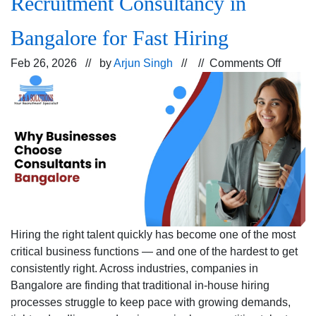
Recruitment Consultancy in
Bangalore for Fast Hiring
on
Feb 26, 2026 // by
Arjun Singh
// //
Comments Off
Why
Busine
Prefer
a
Recrui
Consul
in
Bangal
for
Fast
Hiring the right talent quickly has become one of the most
Hiring
critical business functions — and one of the hardest to get
consistently right. Across industries, companies in
Bangalore are finding that traditional in-house hiring
processes struggle to keep pace with growing demands,