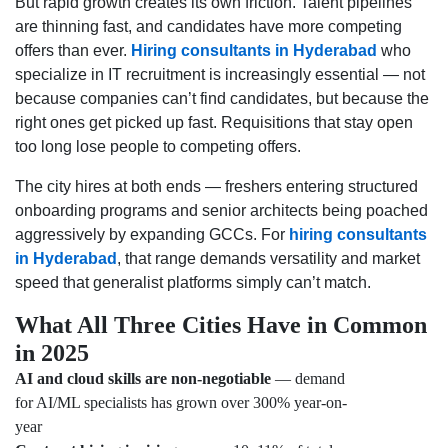
But rapid growth creates its own friction. Talent pipelines
are thinning fast, and candidates have more competing
offers than ever.
Hiring consultants in Hyderabad
who
specialize in IT recruitment is increasingly essential — not
because companies can’t find candidates, but because the
right ones get picked up fast. Requisitions that stay open
too long lose people to competing offers.
The city hires at both ends — freshers entering structured
onboarding programs and senior architects being poached
aggressively by expanding GCCs. For
hiring consultants
in Hyderabad
, that range demands versatility and market
speed that generalist platforms simply can’t match.
What All Three Cities Have in Common
in 2025
AI and cloud skills are non-negotiable
— demand
for AI/ML specialists has grown over 300% year-on-
year