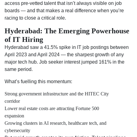
access pre-vetted talent that isn’t always visible on job
boards — and that makes a real difference when you’re
racing to close a critical role.
Hyderabad: The Emerging Powerhouse
of IT Hiring
Hyderabad saw a 41.5% spike in IT job postings between
April 2023 and April 2024 — the sharpest growth of any
major tech hub. Job seeker interest jumped 161% in the
same period.
What’s fuelling this momentum:
Strong government infrastructure and the HITEC City
corridor
Lower real estate costs are attracting Fortune 500
expansion
Growing clusters in AI research, healthcare tech, and
cybersecurity