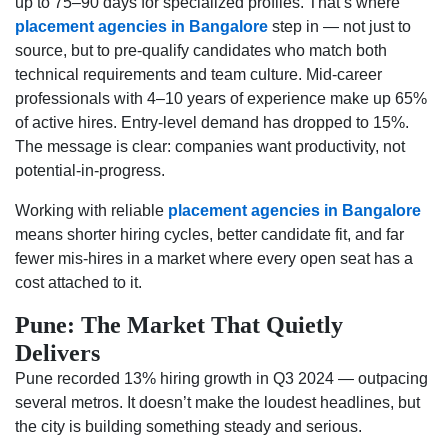
up to 75–90 days for specialized profiles. That’s where
placement agencies in Bangalore
step in — not just to
source, but to pre-qualify candidates who match both
technical requirements and team culture. Mid-career
professionals with 4–10 years of experience make up 65%
of active hires. Entry-level demand has dropped to 15%.
The message is clear: companies want productivity, not
potential-in-progress.
Working with reliable
placement agencies in Bangalore
means shorter hiring cycles, better candidate fit, and far
fewer mis-hires in a market where every open seat has a
cost attached to it.
Pune: The Market That Quietly
Delivers
Pune recorded 13% hiring growth in Q3 2024 — outpacing
several metros. It doesn’t make the loudest headlines, but
the city is building something steady and serious.