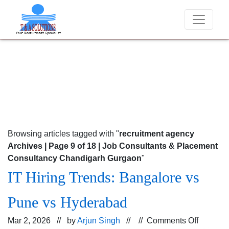
 never charge candidates for job placements at T & A Solutions. Bewa
Browsing articles tagged with "
recruitment agency
Archives | Page 9 of 18 | Job Consultants & Placement
Consultancy Chandigarh Gurgaon
"
IT Hiring Trends: Bangalore vs
Pune vs Hyderabad
on
Mar 2, 2026 // by
Arjun Singh
// //
Comments Off