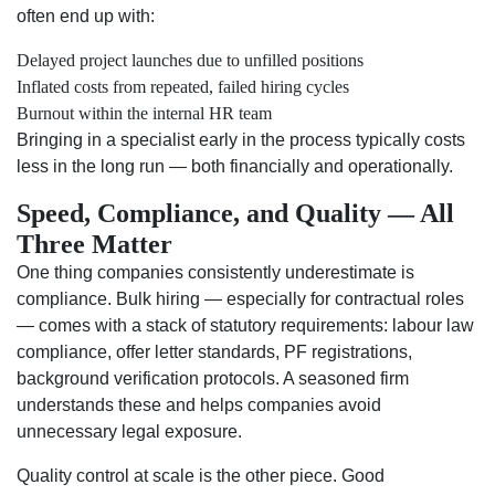
often end up with:
Delayed project launches due to unfilled positions
Inflated costs from repeated, failed hiring cycles
Burnout within the internal HR team
Bringing in a specialist early in the process typically costs
less in the long run — both financially and operationally.
Speed, Compliance, and Quality — All
Three Matter
One thing companies consistently underestimate is
compliance. Bulk hiring — especially for contractual roles
— comes with a stack of statutory requirements: labour law
compliance, offer letter standards, PF registrations,
background verification protocols. A seasoned firm
understands these and helps companies avoid
unnecessary legal exposure.
Quality control at scale is the other piece. Good