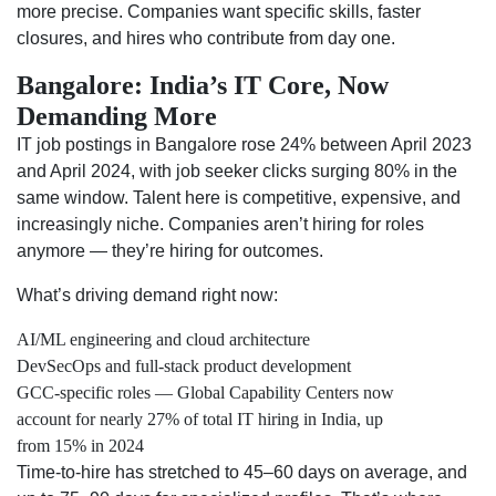
more precise. Companies want specific skills, faster
closures, and hires who contribute from day one.
Bangalore: India’s IT Core, Now
Demanding More
IT job postings in Bangalore rose 24% between April 2023
and April 2024, with job seeker clicks surging 80% in the
same window. Talent here is competitive, expensive, and
increasingly niche. Companies aren’t hiring for roles
anymore — they’re hiring for outcomes.
What’s driving demand right now:
AI/ML engineering and cloud architecture
DevSecOps and full-stack product development
GCC-specific roles — Global Capability Centers now
account for nearly 27% of total IT hiring in India, up
from 15% in 2024
Time-to-hire has stretched to 45–60 days on average, and