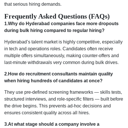
that serious hiring demands.
Frequently Asked Questions (FAQs)
1.Why do Hyderabad companies face more dropouts
during bulk hiring compared to regular hiring?
Hyderabad’s talent market is highly competitive, especially
in tech and operations roles. Candidates often receive
multiple offers simultaneously, making counter-offers and
last-minute withdrawals very common during bulk drives.
2.How do recruitment consultants maintain quality
when hiring hundreds of candidates at once?
They use pre-defined screening frameworks — skills tests,
structured interviews, and role-specific filters — built before
the drive begins. This prevents ad-hoc decisions and
ensures consistent quality across all hires.
3.At what stage should a company involve a