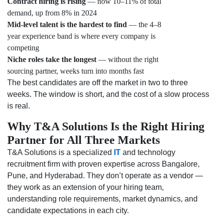
Contract hiring is rising
— now 10–11% of total
demand, up from 8% in 2024
Mid-level talent is the hardest to find
— the 4–8
year experience band is where every company is
competing
Niche roles take the longest
— without the right
sourcing partner, weeks turn into months fast
The best candidates are off the market in two to three
weeks. The window is short, and the cost of a slow process
is real.
Why T&A Solutions Is the Right Hiring
Partner for All Three Markets
T&A Solutions is a specialized
IT
and technology
recruitment firm with proven expertise across Bangalore,
Pune, and Hyderabad. They don’t operate as a vendor —
they work as an extension of your hiring team,
understanding role requirements, market dynamics, and
candidate expectations in each city.