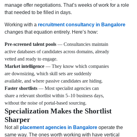
manage offer negotiations. That’s weeks of work for a role
that needed to be filled in days.
Working with a
recruitment consultancy in Bangalore
changes that equation entirely. Here’s how:
Pre-screened talent pools
— Consultancies maintain
active databases of candidates across domains, already
vetted and ready to engage.
Market intelligence
— They know which companies
are downsizing, which skill sets are suddenly
available, and where passive candidates are hiding.
Faster shortlists
— Most specialist agencies can
share a relevant shortlist within 5–10 business days,
without the noise of portal-based sourcing.
Specialization Makes the Shortlist
Sharper
Not all
placement agencies in Bangalore
operate the
same way. The ones worth working with have vertical