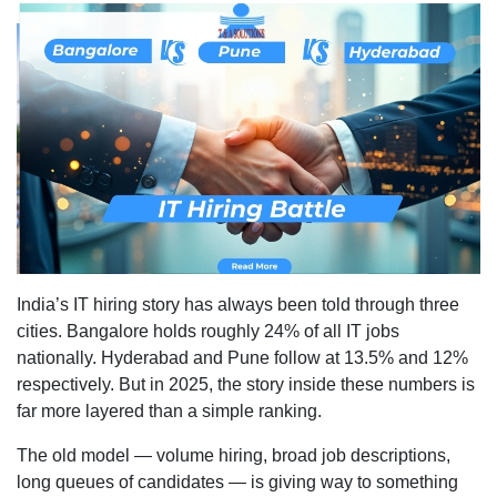
IT
Hiring
Trends:
Bangalo
vs
Pune
vs
Hydera
India’s IT hiring story has always been told through three
cities. Bangalore holds roughly 24% of all IT jobs
nationally. Hyderabad and Pune follow at 13.5% and 12%
respectively. But in 2025, the story inside these numbers is
far more layered than a simple ranking.
The old model — volume hiring, broad job descriptions,
long queues of candidates — is giving way to something