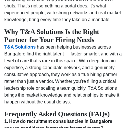
shuts. That’s not something a portal does. It’s what
experienced people, with strong networks and real market
knowledge, bring every time they take on a mandate.
Why T&A Solutions Is the Right
Partner for Your Hiring Needs
T&A Solutions
has been helping businesses across
Bangalore find the right talent — faster, smarter, and with a
level of care that’s rare in this space. With deep domain
expertise, a strong candidate network, and a genuinely
consultative approach, they work as a true hiring partner
rather than just a vendor. Whether you’re filling a critical
leadership role or scaling a team quickly, T&A Solutions
brings the market knowledge and relationships to make it
happen without the usual delays.
Frequently Asked Questions (FAQs)
1. How do recruitment consultancies in Bangalore