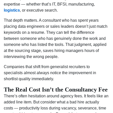
expertise — whether that’s IT, BFSI, manufacturing,
logistics
, or executive search.
That depth matters. A consultant who has spent years
placing data engineers or sales leaders doesn’t just match
keywords on a resume. They can tell the difference
between someone who has genuinely done the work and
someone who has listed the tools. That judgment, applied
at the sourcing stage, saves hiring managers hours of
interviewing the wrong people.
Companies that shift from generalist recruiters to
specialists almost always notice the improvement in
shortlist quality immediately.
The Real Cost Isn’t the Consultancy Fee
There’s often hesitation around agency fees. It feels like an
added line item. But consider what a bad hire actually
costs — productivity loss during vacancy, severance, time