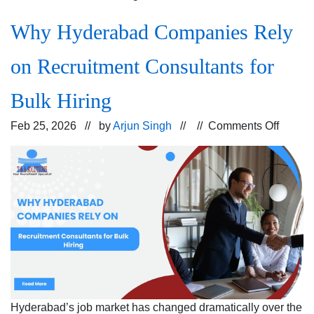
Why Hyderabad Companies Rely
on Recruitment Consultants for
Bulk Hiring
on
Feb 25, 2026 // by
Arjun Singh
// //
Comments Off
Why
Hyder
Compa
Rely
on
Recrui
Consul
for
Bulk
Hiring
Hyderabad’s job market has changed dramatically over the