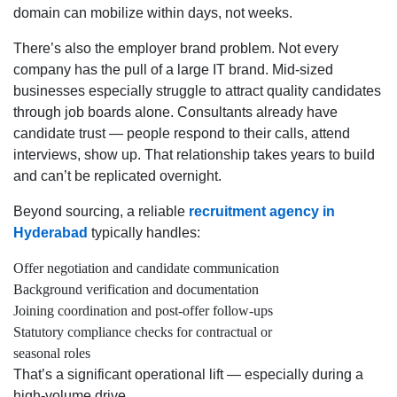
domain can mobilize within days, not weeks.
There’s also the employer brand problem. Not every
company has the pull of a large IT brand. Mid-sized
businesses especially struggle to attract quality candidates
through job boards alone. Consultants already have
candidate trust — people respond to their calls, attend
interviews, show up. That relationship takes years to build
and can’t be replicated overnight.
Beyond sourcing, a reliable
recruitment agency in
Hyderabad
typically handles:
Offer negotiation and candidate communication
Background verification and documentation
Joining coordination and post-offer follow-ups
Statutory compliance checks for contractual or
seasonal roles
That’s a significant operational lift — especially during a
high-volume drive.