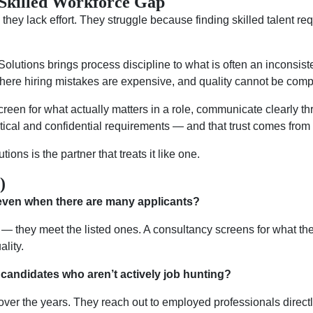
Skilled Workforce Gap
hey lack effort. They struggle because finding skilled talent requ
olutions brings process discipline to what is often an inconsist
 where hiring mistakes are expensive, and quality cannot be com
 screen for what actually matters in a role, communicate clearly 
itical and confidential requirements — and that trust comes from 
tions is the partner that treats it like one.
)
, even when there are many applicants?
— they meet the listed ones. A consultancy screens for what the
lity.
candidates who aren’t actively job hunting?
over the years. They reach out to employed professionals direct