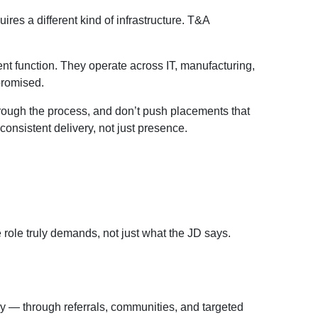
ires a different kind of infrastructure. T&A
ent function. They operate across IT, manufacturing,
promised.
through the process, and don’t push placements that
consistent delivery, not just presence.
 role truly demands, not just what the JD says.
ly — through referrals, communities, and targeted