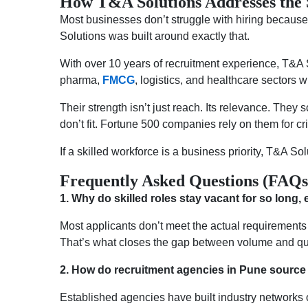
How T&A Solutions Addresses the 
Most businesses don’t struggle with hiring because t
Solutions was built around exactly that.
With over 10 years of recruitment experience, T&A S
pharma,
FMCG
, logistics, and healthcare sectors
Their strength isn’t just reach. Its relevance. They
don’t fit. Fortune 500 companies rely on them for cr
If a skilled workforce is a business priority, T&A Solu
Frequently Asked Questions (FAQs
1.
Why do skilled roles stay vacant for so long
Most applicants don’t meet the actual requirements 
That’s what closes the gap between volume and qua
2.
How do recruitment agencies in Pune source 
Established agencies have built industry networks 