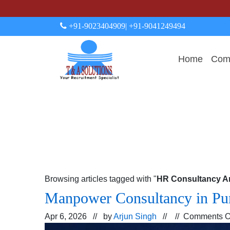
+91-9023404909
| +91-9041249494
Home
Comp
Browsing articles tagged with "
HR Consultancy Ar
Manpower Consultancy in Pun
Apr 6, 2026 // by
Arjun Singh
// //
Comments O