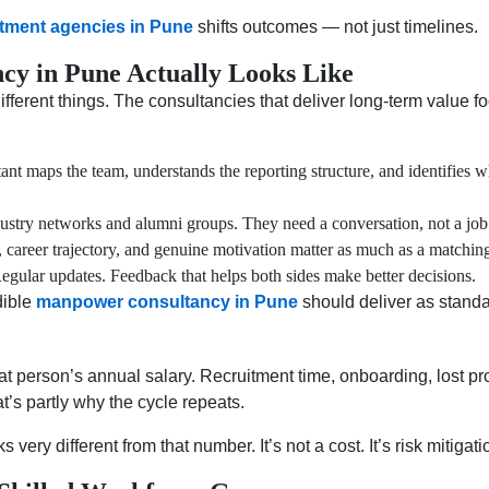
itment agencies in Pune
shifts outcomes — not just timelines.
y in Pune Actually Looks Like
ifferent things. The consultancies that deliver long-term value foc
t maps the team, understands the reporting structure, and identifies wh
ustry networks and alumni groups. They need a conversation, not a job 
career trajectory, and genuine motivation matter as much as a matchin
gular updates. Feedback that helps both sides make better decisions.
dible
manpower consultancy in Pune
should deliver as standa
t person’s annual salary. Recruitment time, onboarding, lost pr
t’s partly why the cycle repeats.
s very different from that number. It’s not a cost. It’s risk mitigati