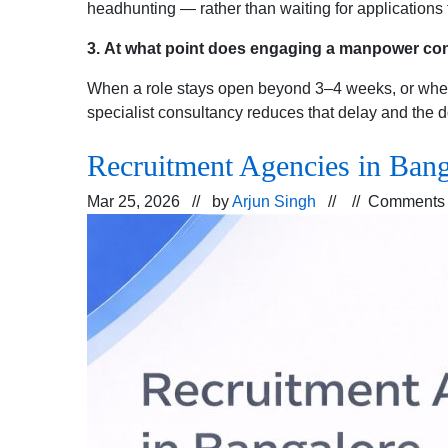
headhunting — rather than waiting for applications 
3.
At what point does engaging a manpower con
When a role stays open beyond 3–4 weeks, or when i
specialist consultancy reduces that delay and the d
Recruitment Agencies in Ban
Mar 25, 2026 // by
Arjun Singh
// //
Comments 