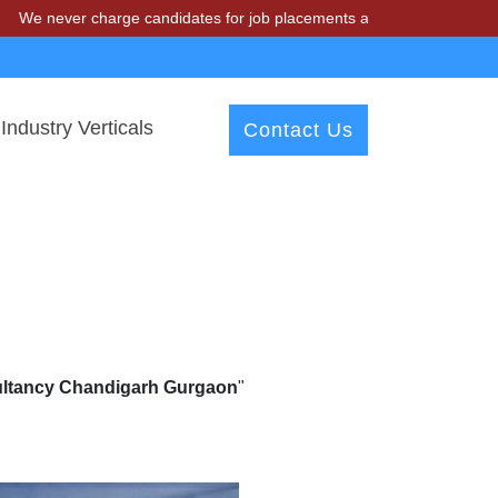
charge candidates for job placements at T & A Solutions. Beware of f
Industry Verticals
Contact Us
sultancy Chandigarh Gurgaon
"