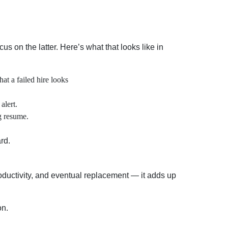
us on the latter. Here’s what that looks like in
at a failed hire looks
alert.
g resume.
rd.
oductivity, and eventual replacement — it adds up
on.