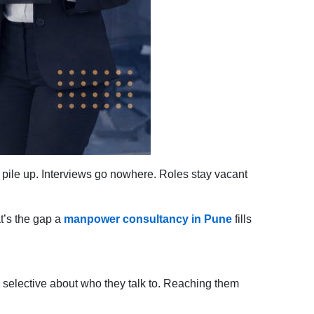
 pile up. Interviews go nowhere. Roles stay vacant
at’s the gap a
manpower consultancy in Pune
fills
 selective about who they talk to. Reaching them