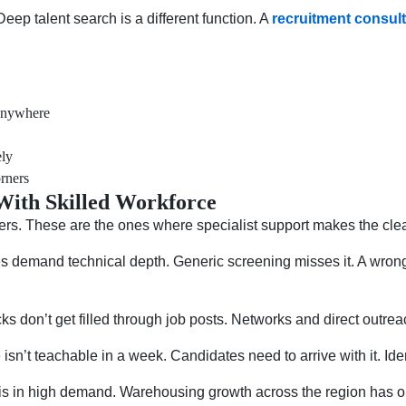
ep talent search is a different function. A
recruitment consul
 anywhere
ely
orners
 With Skilled Workforce
ers. These are the ones where specialist support makes the clea
 demand technical depth. Generic screening misses it. A wrong h
s don’t get filled through job posts. Networks and direct outrea
n’t teachable in a week. Candidates need to arrive with it. Iden
is in high demand. Warehousing growth across the region has o