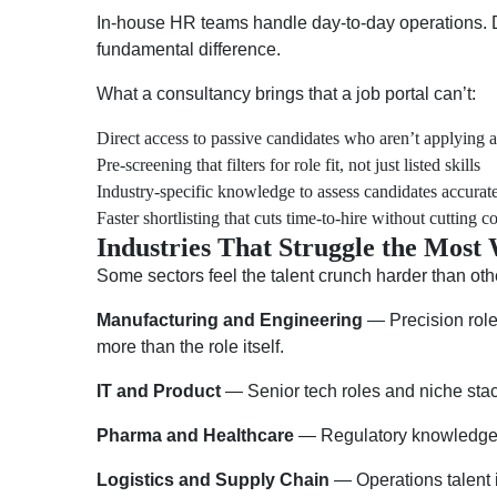
In-house HR teams handle day-to-day operations. De
fundamental difference.
What a consultancy brings that a job portal can’t:
Direct access to passive candidates who aren’t applying
Pre-screening that filters for role fit, not just listed skills
Industry-specific knowledge to assess candidates accurat
Faster shortlisting that cuts time-to-hire without cutting c
Industries That Struggle the Most
Some sectors feel the talent crunch harder than oth
Manufacturing and Engineering
— Precision roles
more than the role itself.
IT and Product
— Senior tech roles and niche stack
Pharma and Healthcare
— Regulatory knowledge is
Logistics and Supply Chain
— Operations talent 