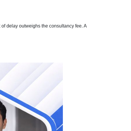
 of delay outweighs the consultancy fee. A