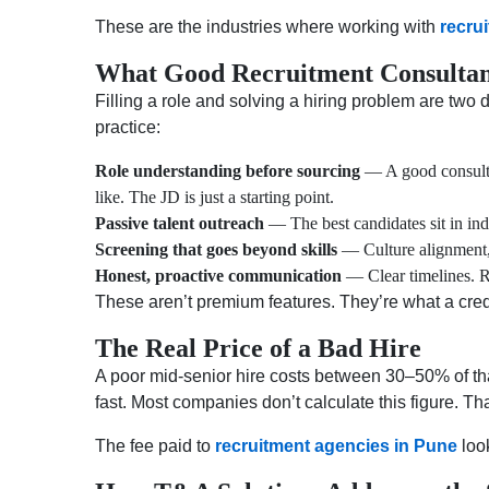
These are the industries where working with
recru
What Good Recruitment Consultanc
Filling a role and solving a hiring problem are two d
practice:
Role understanding before sourcing
— A good consultan
like. The JD is just a starting point.
Passive talent outreach
— The best candidates sit in ind
Screening that goes beyond skills
— Culture alignment, 
Honest, proactive communication
— Clear timelines. Re
These aren’t premium features. They’re what a cre
The Real Price of a Bad Hire
A poor mid-senior hire costs between 30–50% of tha
fast. Most companies don’t calculate this figure. Tha
The fee paid to
recruitment agencies in Pune
look