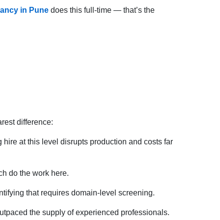
tancy in Pune
does this full-time — that’s the
rest difference:
ire at this level disrupts production and costs far
ch do the work here.
tifying that requires domain-level screening.
utpaced the supply of experienced professionals.