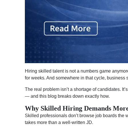
Hiring skilled talent is not a numbers game anymor
for weeks. And somewhere in that cycle, business
The real problem isn’t a shortage of candidates. It’s
— and this blog breaks down exactly how.
Why Skilled Hiring Demands More
Skilled professionals don’t browse job boards the 
takes more than a well-written JD.