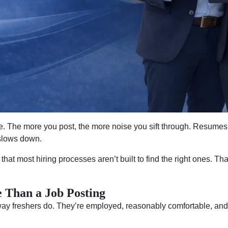
e. The more you post, the more noise you sift through. Resumes
 slows down.
 that most hiring processes aren’t built to find the right ones. Th
 Than a Job Posting
way freshers do. They’re employed, reasonably comfortable, and