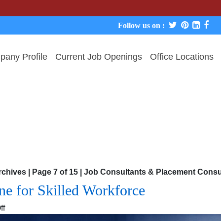
We never 
Follow us on :
any Profile
Current Job Openings
Office Locations
chives | Page 7 of 15 | Job Consultants & Placement Con
e for Skilled Workforce
on
ff
Manpower