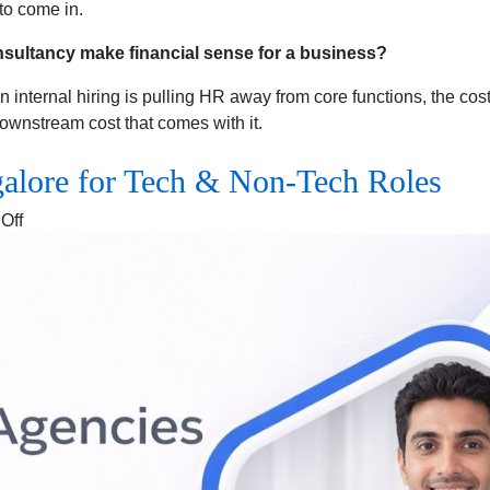
to come in.
sultancy make financial sense for a business?
nternal hiring is pulling HR away from core functions, the cost
ownstream cost that comes with it.
galore for Tech & Non-Tech Roles
on
Off
Recruitment
Agencies
in
Bangalore
for
Tech
&
Non-
Tech
Roles