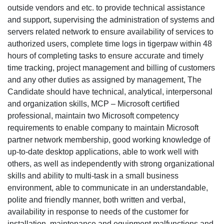
outside vendors and etc. to provide technical assistance
and support, supervising the administration of systems and
servers related network to ensure availability of services to
authorized users, complete time logs in tigerpaw within 48
hours of completing tasks to ensure accurate and timely
time tracking, project management and billing of customers
and any other duties as assigned by management, The
Candidate should have technical, analytical, interpersonal
and organization skills, MCP – Microsoft certified
professional, maintain two Microsoft competency
requirements to enable company to maintain Microsoft
partner network membership, good working knowledge of
up-to-date desktop applications, able to work well with
others, as well as independently with strong organizational
skills and ability to multi-task in a small business
environment, able to communicate in an understandable,
polite and friendly manner, both written and verbal,
availability in response to needs of the customer for
installation, maintenance and equipment malfunctions and