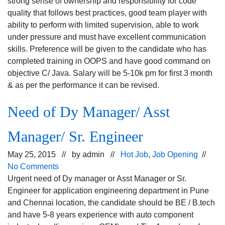
strong sense of ownership and responsibility for code
quality that follows best practices, good team player with
ability to perform with limited supervision, able to work
under pressure and must have excellent communication
skills. Preference will be given to the candidate who has
completed training in OOPS and have good command on
objective C/ Java. Salary will be 5-10k pm for first 3 month
& as per the performance it can be revised.
Need of Dy Manager/ Asst
Manager/ Sr. Engineer
May 25, 2015 // by
admin
//
Hot Job
,
Job Opening
//
No Comments
Urgent need of Dy manager or Asst Manager or Sr.
Engineer for application engineering department in Pune
and Chennai location, the candidate should be BE / B.tech
and have 5-8 years experience with auto component