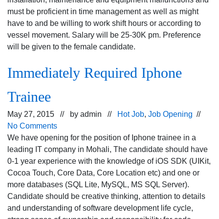
must be proficient in time management as well as might
have to and be willing to work shift hours or according to
vessel movement. Salary will be 25-30K pm. Preference
will be given to the female candidate.
Immediately Required Iphone
Trainee
May 27, 2015 // by
admin
//
Hot Job
,
Job Opening
//
No Comments
We have opening for the position of Iphone trainee in a
leading IT company in Mohali, The candidate should have
0-1 year experience with the knowledge of iOS SDK (UIKit,
Cocoa Touch, Core Data, Core Location etc) and one or
more databases (SQL Lite, MySQL, MS SQL Server).
Candidate should be creative thinking, attention to details
and understanding of software development life cycle,