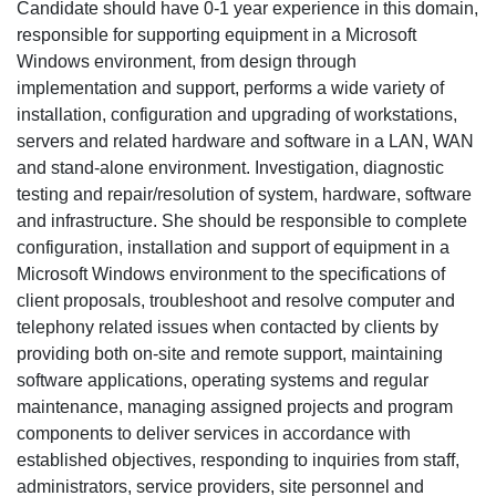
Candidate should have 0-1 year experience in this domain,
responsible for supporting equipment in a Microsoft
Windows environment, from design through
implementation and support, performs a wide variety of
installation, configuration and upgrading of workstations,
servers and related hardware and software in a LAN, WAN
and stand-alone environment. Investigation, diagnostic
testing and repair/resolution of system, hardware, software
and infrastructure. She should be responsible to complete
configuration, installation and support of equipment in a
Microsoft Windows environment to the specifications of
client proposals, troubleshoot and resolve computer and
telephony related issues when contacted by clients by
providing both on-site and remote support, maintaining
software applications, operating systems and regular
maintenance, managing assigned projects and program
components to deliver services in accordance with
established objectives, responding to inquiries from staff,
administrators, service providers, site personnel and