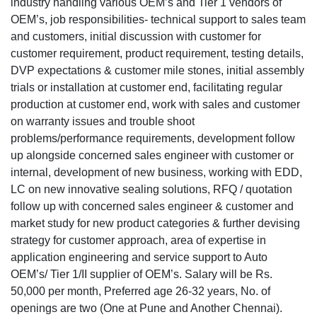
industry handling various OEM’s and Tier 1 vendors of
OEM’s, job responsibilities- technical support to sales team
and customers, initial discussion with customer for
customer requirement, product requirement, testing details,
DVP expectations & customer mile stones, initial assembly
trials or installation at customer end, facilitating regular
production at customer end, work with sales and customer
on warranty issues and trouble shoot
problems/performance requirements, development follow
up alongside concerned sales engineer with customer or
internal, development of new business, working with EDD,
LC on new innovative sealing solutions, RFQ / quotation
follow up with concerned sales engineer & customer and
market study for new product categories & further devising
strategy for customer approach, area of expertise in
application engineering and service support to Auto
OEM’s/ Tier 1/II supplier of OEM’s. Salary will be Rs.
50,000 per month, Preferred age 26-32 years, No. of
openings are two (One at Pune and Another Chennai).