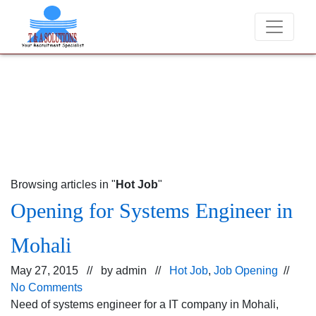
We never charge candidates for job placements at T
Browsing articles in "
Hot Job
"
Opening for Systems Engineer in
Mohali
May 27, 2015 // by
admin
//
Hot Job
,
Job Opening
//
No Comments
Need of systems engineer for a IT company in Mohali,