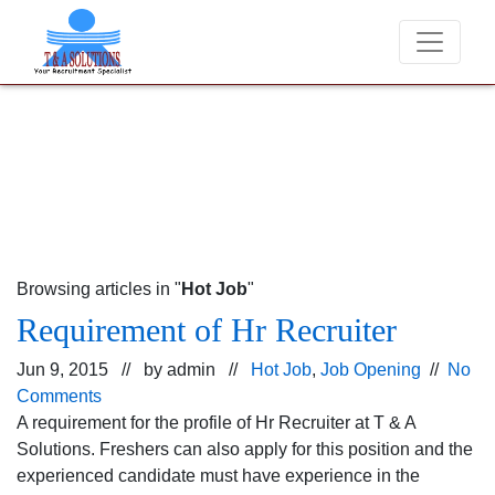
We never charge candidates for job placements 
Browsing articles in "
Hot Job
"
Requirement of Hr Recruiter
Jun 9, 2015 // by
admin
//
Hot Job
,
Job Opening
//
No
Comments
A requirement for the profile of Hr Recruiter at T & A
Solutions. Freshers can also apply for this position and the
experienced candidate must have experience in the