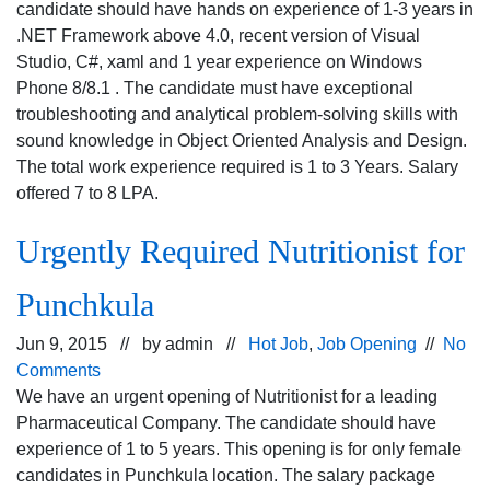
candidate should have hands on experience of 1-3 years in
.NET Framework above 4.0, recent version of Visual
Studio, C#, xaml and 1 year experience on Windows
Phone 8/8.1 . The candidate must have exceptional
troubleshooting and analytical problem-solving skills with
sound knowledge in Object Oriented Analysis and Design.
The total work experience required is 1 to 3 Years. Salary
offered 7 to 8 LPA.
Urgently Required Nutritionist for
Punchkula
Jun 9, 2015 // by
admin
//
Hot Job
,
Job Opening
//
No
Comments
We have an urgent opening of Nutritionist for a leading
Pharmaceutical Company. The candidate should have
experience of 1 to 5 years. This opening is for only female
candidates in Punchkula location. The salary package