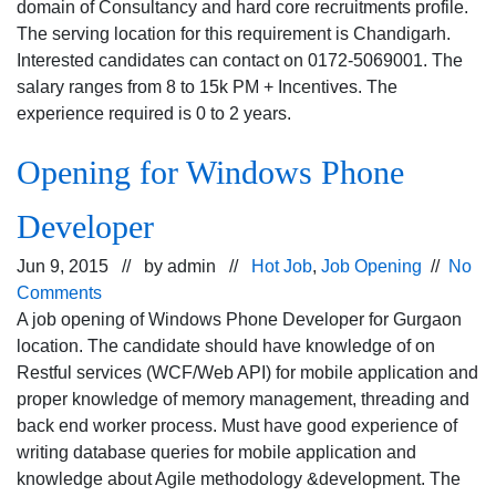
domain of Consultancy and hard core recruitments profile.
The serving location for this requirement is Chandigarh.
Interested candidates can contact on 0172-5069001. The
salary ranges from 8 to 15k PM + Incentives. The
experience required is 0 to 2 years.
Opening for Windows Phone
Developer
Jun 9, 2015 // by
admin
//
Hot Job
,
Job Opening
//
No
Comments
A job opening of Windows Phone Developer for Gurgaon
location. The candidate should have knowledge of on
Restful services (WCF/Web API) for mobile application and
proper knowledge of memory management, threading and
back end worker process. Must have good experience of
writing database queries for mobile application and
knowledge about Agile methodology &development. The