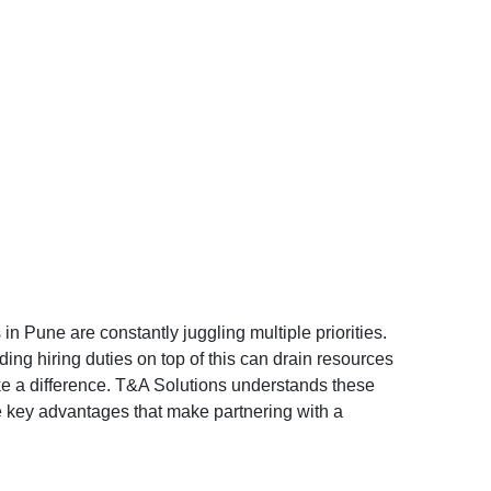
in Pune are constantly juggling multiple priorities.
ing hiring duties on top of this can drain resources
ke a difference. T&A Solutions understands these
ive key advantages that make partnering with a