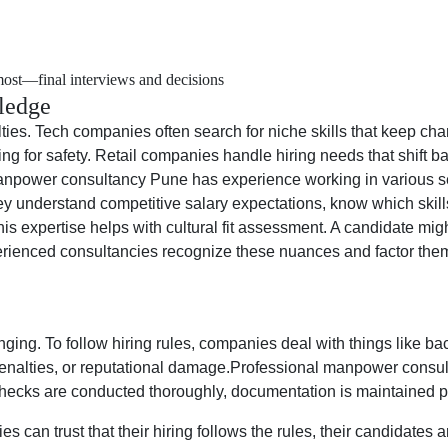
most—final interviews and decisions
ledge
culties. Tech companies often search for niche skills that keep ch
ining for safety. Retail companies handle hiring needs that shi
anpower consultancy Pune has experience working in various sec
ey understand competitive salary expectations, know which skills
, this expertise helps with cultural fit assessment. A candidate mig
erienced consultancies recognize these nuances and factor them 
nging. To follow hiring rules, companies deal with things like 
 penalties, or reputational damage.Professional manpower consul
hecks are conducted thoroughly, documentation is maintained pr
can trust that their hiring follows the rules, their candidates ar