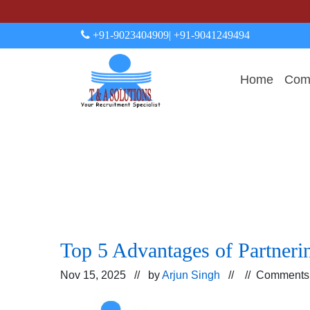
+91-9023404909
| +91-9041249494
Home
Comp
Top 5 Advantages of Partner
Nov 15, 2025 // by
Arjun Singh
// //
Comments 