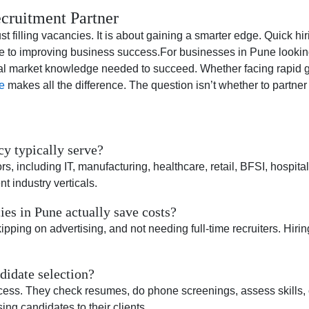
cruitment Partner
lling vacancies. It is about gaining a smarter edge. Quick hiri
bute to improving business success.For businesses in Pune lookin
cal market knowledge needed to succeed. Whether facing rapid gr
e
makes all the difference. The question isn’t whether to partner
y typically serve?
including IT, manufacturing, healthcare, retail, BFSI, hospitalit
nt industry verticals.
es in Pune actually save costs?
ping on advertising, and not needing full-time recruiters. Hiring
idate selection?
rocess. They check resumes, do phone screenings, assess skills,
ing candidates to their clients.