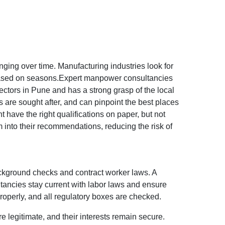
anging over time. Manufacturing industries look for
ft based on seasons.Expert manpower consultancies
tors in Pune and has a strong grasp of the local
 are sought after, and can pinpoint the best places
ht have the right qualifications on paper, but not
into their recommendations, reducing the risk of
background checks and contract worker laws. A
tancies stay current with labor laws and ensure
operly, and all regulatory boxes are checked.
e legitimate, and their interests remain secure.