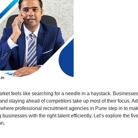
Advantages
of
Partnering
with
a
Manpower
Consultancy
arket feels like searching for a needle in a haystack. Businesses 
d staying ahead of competitors take up most of their focus. Add
s where professional recruitment agencies in Pune step in to ma
 businesses with the right talent efficiently. Let’s explore the f
on.