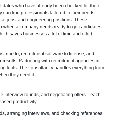
didates who have already been checked for their
can find professionals tailored to their needs.
ical jobs, and engineering positions. These
s. So when a company needs ready-to-go candidates
hich saves businesses a lot of time and effort.
scribe to, recruitment software to license, and
results. Partnering with recruitment agencies in
ring tools. The consultancy handles everything from
when they need it.
ple interview rounds, and negotiating offers—each
eased productivity.
ads, arranging interviews, and checking references.