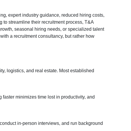
ng, expert industry guidance, reduced hiring costs,
g to streamline their recruitment process, T&A
owth, seasonal hiring needs, or specialized talent
 with a recruitment consultancy, but rather how
y, logistics, and real estate. Most established
 faster minimizes time lost in productivity, and
 conduct in-person interviews, and run background