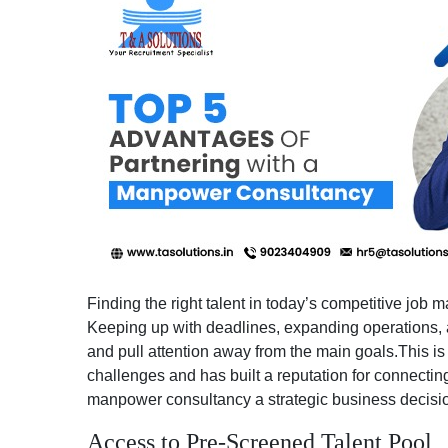
Finding the right talent in today’s competitive job m
Keeping up with deadlines, expanding operations, an
and pull attention away from the main goals.This i
challenges and has built a reputation for connecting
manpower consultancy a strategic business decisi
Access to Pre-Screened Talent Pool