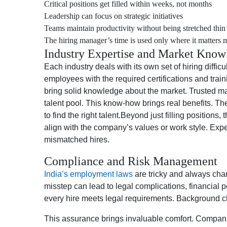
Critical positions get filled within weeks, not months
Leadership can focus on strategic initiatives
Teams maintain productivity without being stretched thin
The hiring manager’s time is used only where it matters 
Industry Expertise and Market Know
Each industry deals with its own set of hiring diffi
employees with the required certifications and tra
bring solid knowledge about the market. Trusted m
talent pool. This know-how brings real benefits. Th
to find the right talent.Beyond just filling positions
align with the company’s values or work style. Exp
mismatched hires.
Compliance and Risk Management
India’s employment laws
are tricky and always cha
misstep can lead to legal complications, financial
every hire meets legal requirements. Background c
This assurance brings invaluable comfort. Companies 