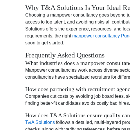
Why T&A Solutions Is Your Ideal Re
Choosing a manpower consultancy goes beyond just fi
access to top talent, and avoiding risks all contri
Solutions offers the experience, resources, and lo
requirements, the right
manpower consultancy Pun
soon to get started.
Frequently Asked Questions
What industries does a manpower consultanc
Manpower consultancies work across diverse sectors, 
consultancies have specialized recruiters for differe
How does partnering with recruitment agenci
Companies cut costs by avoiding job board fees, skip
finding better-fit candidates avoids costly bad hires.
How does T&A Solutions ensure quality cand
T&A Solutions
follows a detailed, multi-layered p
checks, along with verifying references, before pass