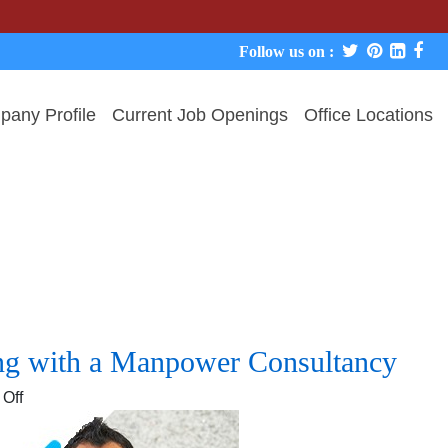
Follow us on :
any Profile
Current Job Openings
Office Locations
ing with a Manpower Consultancy
on
Off
Top
5