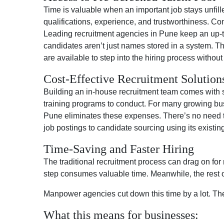
Time is valuable when an important job stays unfi
qualifications, experience, and trustworthiness. C
Leading recruitment agencies in Pune keep an up-to-
candidates aren’t just names stored in a system. 
are available to step into the hiring process withou
Cost-Effective Recruitment Solution
Building an in-house recruitment team comes with si
training programs to conduct. For many growing bus
Pune eliminates these expenses. There’s no need to 
job postings to candidate sourcing using its existin
Time-Saving and Faster Hiring
The traditional recruitment process can drag on for
step consumes valuable time. Meanwhile, the rest of
Manpower agencies cut down this time by a lot. They
What this means for businesses: