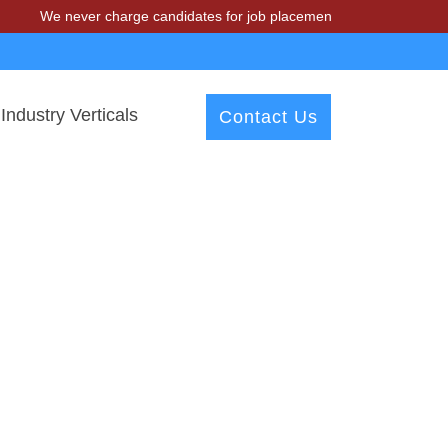
We never charge candidates for job placements at T & A Solutions. B
Industry Verticals
Contact Us