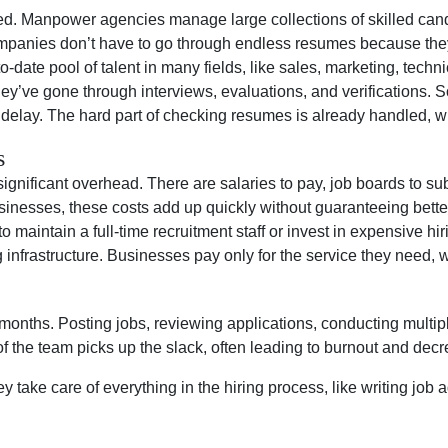
lled. Manpower agencies manage large collections of skilled can
ompanies don’t have to go through endless resumes because they 
date pool of talent in many fields, like sales, marketing, techn
They’ve gone through interviews, evaluations, and verification
t delay. The hard part of checking resumes is already handled, w
s
gnificant overhead. There are salaries to pay, job boards to sub
inesses, these costs add up quickly without guaranteeing better 
maintain a full-time recruitment staff or invest in expensive hi
g infrastructure. Businesses pay only for the service they need, 
 months. Posting jobs, reviewing applications, conducting multi
 the team picks up the slack, often leading to burnout and decr
 take care of everything in the hiring process, like writing job 