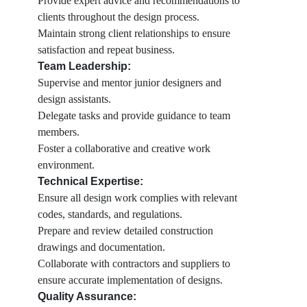
Provide expert advice and recommendations to
clients throughout the design process.
Maintain strong client relationships to ensure
satisfaction and repeat business.
Team Leadership:
Supervise and mentor junior designers and
design assistants.
Delegate tasks and provide guidance to team
members.
Foster a collaborative and creative work
environment.
Technical Expertise:
Ensure all design work complies with relevant
codes, standards, and regulations.
Prepare and review detailed construction
drawings and documentation.
Collaborate with contractors and suppliers to
ensure accurate implementation of designs.
Quality Assurance: