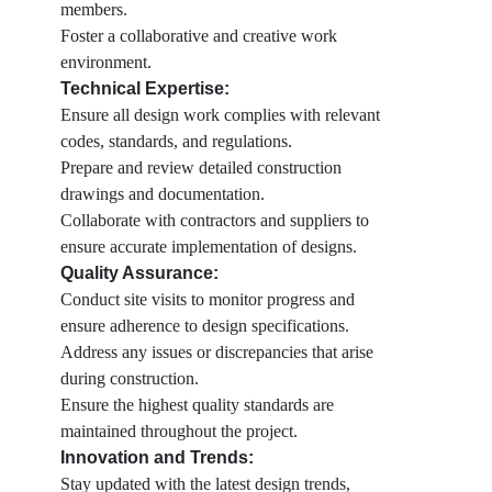
members.
Foster a collaborative and creative work
environment.
Technical Expertise:
Ensure all design work complies with relevant
codes, standards, and regulations.
Prepare and review detailed construction
drawings and documentation.
Collaborate with contractors and suppliers to
ensure accurate implementation of designs.
Quality Assurance:
Conduct site visits to monitor progress and
ensure adherence to design specifications.
Address any issues or discrepancies that arise
during construction.
Ensure the highest quality standards are
maintained throughout the project.
Innovation and Trends:
Stay updated with the latest design trends,