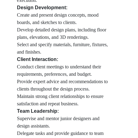
execution.
Design Development:
Create and present design concepts, mood
boards, and sketches to clients.
Develop detailed design plans, including floor
plans, elevations, and 3D renderings.
Select and specify materials, furniture, fixtures,
and finishes.
Client Interaction:
Conduct client meetings to understand their
requirements, preferences, and budget.
Provide expert advice and recommendations to
clients throughout the design process.
Maintain strong client relationships to ensure
satisfaction and repeat business.
Team Leadership:
Supervise and mentor junior designers and
design assistants.
Delegate tasks and provide guidance to team