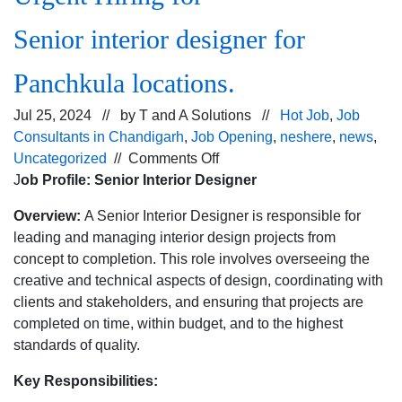
Senior interior designer for
Panchkula locations.
Jul 25, 2024 // by
T and A Solutions
//
Hot Job
,
Job
Consultants in Chandigarh
,
Job Opening
,
neshere
,
news
,
on
Uncategorized
//
Comments Off
Urgent
J
ob Profile: Senior Interior Designer
Hiring
Overview:
A Senior Interior Designer is responsible for
for
leading and managing interior design projects from
Senior interior designer
concept to completion. This role involves overseeing the
for
creative and technical aspects of design, coordinating with
Panchkula
clients and stakeholders, and ensuring that projects are
locations.
completed on time, within budget, and to the highest
standards of quality.
Key Responsibilities: