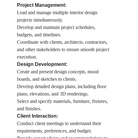
Project Management:
Lead and manage multiple interior design
projects simultaneously.
Develop and maintain project schedules,
budgets, and timelines.
Coordinate with clients, architects, contractors,
and other stakeholders to ensure smooth project
execution.
Design Development:
Create and present design concepts, mood
boards, and sketches to clients.
Develop detailed design plans, including floor
plans, elevations, and 3D renderings.
Select and specify materials, furniture, fixtures,
and finishes.
Client Interaction:
Conduct client meetings to understand their
requirements, preferences, and budget.