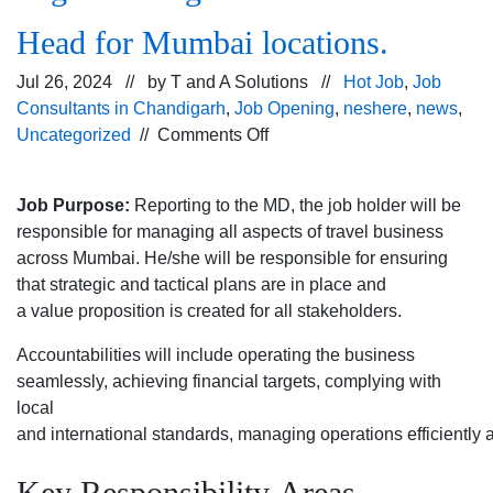
Head for Mumbai locations.
Jul 26, 2024 // by
T and A Solutions
//
Hot Job
,
Job
Consultants in Chandigarh
,
Job Opening
,
neshere
,
news
,
on
Uncategorized
//
Comments Off
Urgent
Hiring
Job Purpose:
Reporting to the MD, the job holder will be
for Branch
responsible for managing all aspects of travel business
Head for
across Mumbai. He/she will be responsible for ensuring
Mumbai
that strategic and tactical plans are in place and
locations.
a value proposition is created for all stakeholders.
Accountabilities will include operating the business
seamlessly, achieving financial targets, complying with
local
and international standards, managing operations efficiently
Key Responsibility Areas