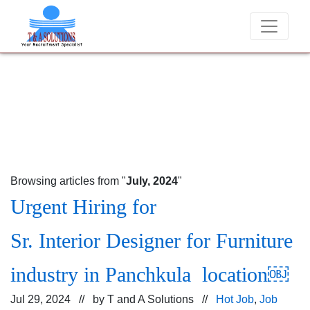
We never charge candidates for job placements at T & A So
Browsing articles from "
July, 2024
"
Urgent Hiring for
Sr. Interior Designer for Furniture
industry in Panchkula location￼
Jul 29, 2024 // by
T and A Solutions
//
Hot Job
,
Job