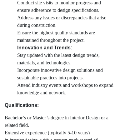
Conduct site visits to monitor progress and
ensure adherence to design specifications.
Address any issues or discrepancies that arise
during construction.
Ensure the highest quality standards are
maintained throughout the project.
Innovation and Trends:
Stay updated with the latest design trends,
materials, and technologies.
Incorporate innovative design solutions and
sustainable practices into projects.
Attend industry events and workshops to expand
knowledge and network.
Qualifications:
Bachelor’s or Master’s degree in Interior Design or a
related field.
Extensive experience (typically 5-10 years)