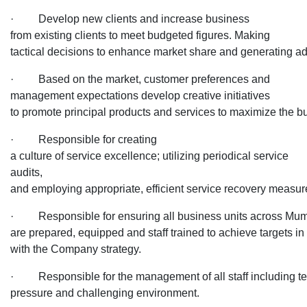
· Develop new clients and increase business
from existing clients to meet budgeted figures. Making
tactical decisions to enhance market share and generating ad
· Based on the market, customer preferences and
management expectations develop creative initiatives
to promote principal products and services to maximize the 
· Responsible for creating
a culture of service excellence; utilizing periodical service
audits,
and employing appropriate, efficient service recovery measu
· Responsible for ensuring all business units across Mu
are prepared, equipped and staff trained to achieve targets in 
with the Company strategy.
· Responsible for the management of all staff including te
pressure and challenging environment.