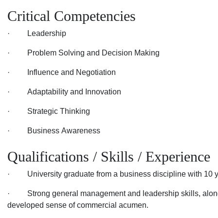
Critical Competencies
· Leadership
· Problem Solving and Decision Making
· Influence and Negotiation
· Adaptability and Innovation
· Strategic Thinking
· Business Awareness
Qualifications / Skills / Experience
· University graduate from a business discipline with 10 ye
· Strong general management and leadership skills, along
developed sense of commercial acumen.