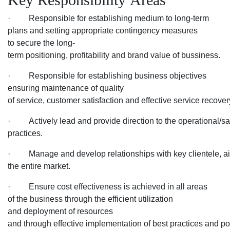
· Responsible for establishing medium to long-term
plans and setting appropriate contingency measures
to secure the long-
term positioning, profitability and brand value of bussiness.
· Responsible for establishing business objectives
ensuring maintenance of quality
of service, customer satisfaction and effective service recover
· Actively lead and provide direction to the operational/sales
practices.
· Manage and develop relationships with key clientele, airlin
the entire market.
· Ensure cost effectiveness is achieved in all areas
of the business through the efficient utilization
and deployment of resources
and through effective implementation of best practices and pol