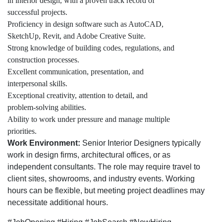
in interior design, with a proven track record of
successful projects.
Proficiency in design software such as AutoCAD,
SketchUp, Revit, and Adobe Creative Suite.
Strong knowledge of building codes, regulations, and
construction processes.
Excellent communication, presentation, and
interpersonal skills.
Exceptional creativity, attention to detail, and
problem-solving abilities.
Ability to work under pressure and manage multiple
priorities.
Work Environment:
Senior Interior Designers typically
work in design firms, architectural offices, or as
independent consultants. The role may require travel to
client sites, showrooms, and industry events. Working
hours can be flexible, but meeting project deadlines may
necessitate additional hours.