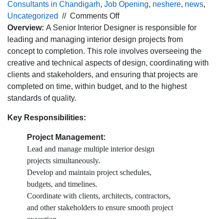
Consultants in Chandigarh
,
Job Opening
,
neshere
,
news
,
on
Uncategorized
//
Comments Off
Urgent
Overview:
A Senior Interior Designer is responsible for
Hiring
leading and managing interior design projects from
for
concept to completion. This role involves overseeing the
Sr. Interior Designer for
creative and technical aspects of design, coordinating with
Furniture
clients and stakeholders, and ensuring that projects are
industry in
completed on time, within budget, and to the highest
Panchkula location
standards of quality.
￼
Key Responsibilities:
Project Management:
Lead and manage multiple interior design
projects simultaneously.
Develop and maintain project schedules,
budgets, and timelines.
Coordinate with clients, architects, contractors,
and other stakeholders to ensure smooth project