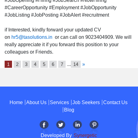
#JobOpening #Hiring #JobSearch #NowHiring
#CareerOpportunity #Employment #JobOpportunity
#JobListing #JobPosting #JobAlert #recruitment
if Interested, kindly forward your updated CV
on
hr5@tasolutions.in
or can call on 9023404909. We will
really appreciate it if you forward this position to your
colleagues or Friends.
1
2
3
4
5
6
7
...
14
»
Home
About Us
Services
Job Seekers
Contact Us
Blog
Developed By
Synergetic