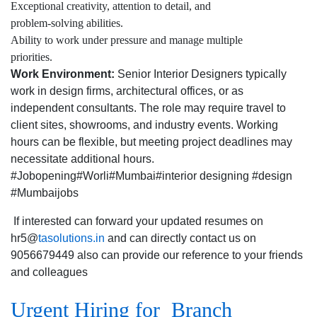
Exceptional creativity, attention to detail, and
problem-solving abilities.
Ability to work under pressure and manage multiple
priorities.
Work Environment:
Senior Interior Designers typically
work in design firms, architectural offices, or as
independent consultants. The role may require travel to
client sites, showrooms, and industry events. Working
hours can be flexible, but meeting project deadlines may
necessitate additional hours.
#Jobopening#Worli#Mumbai#interior designing #design
#Mumbaijobs
If interested can forward your updated resumes on
hr5@
tasolutions.in
and can directly contact us on
9056679449 also can provide our reference to your friends
and colleagues
Urgent Hiring for Branch