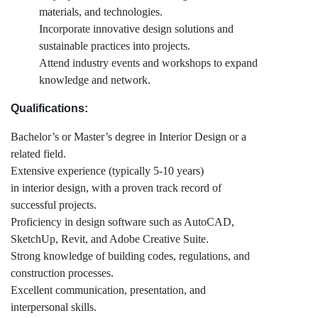
materials, and technologies.
Incorporate innovative design solutions and
sustainable practices into projects.
Attend industry events and workshops to expand
knowledge and network.
Qualifications:
Bachelor’s or Master’s degree in Interior Design or a
related field.
Extensive experience (typically 5-10 years)
in interior design, with a proven track record of
successful projects.
Proficiency in design software such as AutoCAD,
SketchUp, Revit, and Adobe Creative Suite.
Strong knowledge of building codes, regulations, and
construction processes.
Excellent communication, presentation, and
interpersonal skills.