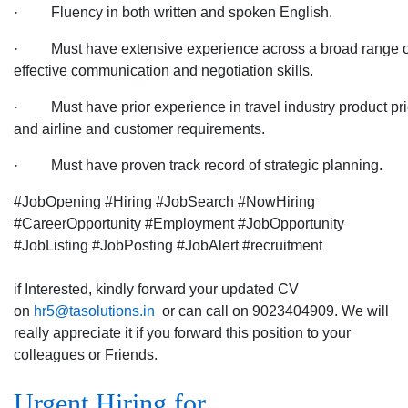
· Fluency in both written and spoken English.
· Must have extensive experience across a broad range of tr
effective communication and negotiation skills.
· Must have prior experience in travel industry product prici
and airline and customer requirements.
· Must have proven track record of strategic planning.
#JobOpening #Hiring #JobSearch #NowHiring
#CareerOpportunity #Employment #JobOpportunity
#JobListing #JobPosting #JobAlert #recruitment
if Interested, kindly forward your updated CV
on
hr5@tasolutions.in
or can call on 9023404909. We will
really appreciate it if you forward this position to your
colleagues or Friends.
Urgent Hiring for