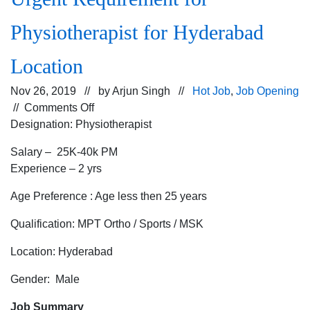
Physiotherapist for Hyderabad
Location
Nov 26, 2019 // by
Arjun Singh
//
Hot Job
,
Job Opening
on
//
Comments Off
Urgent
Designation: Physiotherapist
Requirement
Salary – 25K-40k PM
for
Experience – 2 yrs
Physiotherapist
for
Age Preference : Age less then 25 years
Hyderabad
Location
Qualification: MPT Ortho / Sports / MSK
Location: Hyderabad
Gender: Male
Job Summary