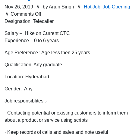
Nov 26, 2019 // by
Arjun Singh
//
Hot Job
,
Job Opening
on
//
Comments Off
Job
Designation: Telecaller
Opening
Salary – Hike on Current CTC
for
Experience – 0 to 6 years
Telecaller
in
Age Preference : Age less then 25 years
Hyderabad
Location
Qualification: Any graduate
for
Location: Hyderabad
a
leading
Gender: Any
Jewelry
Store
Job responsiblites :-
· Contacting potential or existing customers to inform them
about a product or service using scripts
· Keep records of calls and sales and note useful