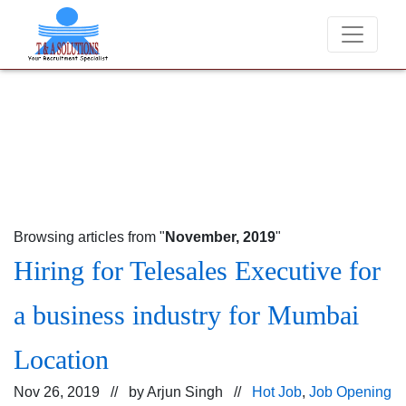
We never charge candidates for job placements at T &
Browsing articles from "
November, 2019
"
Hiring for Telesales Executive for
a business industry for Mumbai
Location
Nov 26, 2019 // by
Arjun Singh
//
Hot Job
,
Job Opening