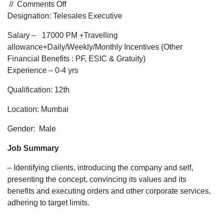
on
//
Comments Off
Hiring
Designation: Telesales Executive
for
Salary – 17000 PM +Travelling
Telesales
allowance+Daily/Weekly/Monthly Incentives (Other
Executive
Financial Benefits : PF, ESIC & Gratuity)
for
Experience – 0-4 yrs
a
business
Qualification: 12th
industry
for
Location: Mumbai
Mumbai
Gender: Male
Location
Job Summary
– Identifying clients, introducing the company and self,
presenting the concept, convincing its values and its
benefits and executing orders and other corporate services,
adhering to target limits.