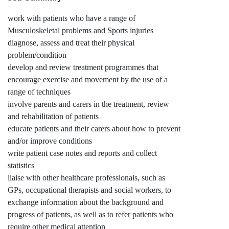
work with patients who have a range of
Musculoskeletal problems and Sports injuries
diagnose, assess and treat their physical
problem/condition
develop and review treatment programmes that
encourage exercise and movement by the use of a
range of techniques
involve parents and carers in the treatment, review
and rehabilitation of patients
educate patients and their carers about how to prevent
and/or improve conditions
write patient case notes and reports and collect
statistics
liaise with other healthcare professionals, such as
GPs, occupational therapists and social workers, to
exchange information about the background and
progress of patients, as well as to refer patients who
require other medical attention