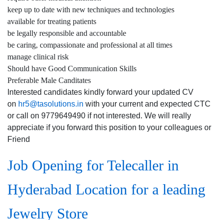
keep up to date with new techniques and technologies
available for treating patients
be legally responsible and accountable
be caring, compassionate and professional at all times
manage clinical risk
Should have Good Communication Skills
Preferable Male Canditates
Interested candidates kindly forward your updated CV
on
hr5@tasolutions.in
with your current and expected CTC
or call on 9779649490 if not interested. We will really
appreciate if you forward this position to your colleagues or
Friend
Job Opening for Telecaller in
Hyderabad Location for a leading
Jewelry Store