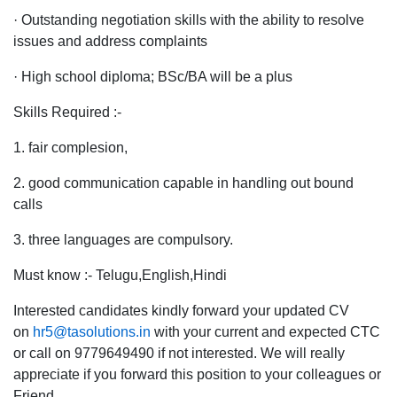
· Outstanding negotiation skills with the ability to resolve
issues and address complaints
· High school diploma; BSc/BA will be a plus
Skills Required :-
1. fair complesion,
2. good communication capable in handling out bound
calls
3. three languages are compulsory.
Must know :- Telugu,English,Hindi
Interested candidates kindly forward your updated CV
on
hr5@tasolutions.in
with your current and expected CTC
or call on 9779649490 if not interested. We will really
appreciate if you forward this position to your colleagues or
Friend