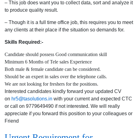
– This job does want you to collect data, sort and analyze it
to produce quality result.
– Though it is a full time office job, this requires you to meet
any clients at their place if the situation so demands for.
Skills Required:-
Candidate should possess Good communication skill
Minimum 6 Months of Tele sales Experience
Both male & female candidate can be considered.
Should be an expert in sales over the telephone calls.
We are not looking for freshers for the positions.
Interested candidates kindly forward your updated CV
on
hr5@tasolutions.in
with your current and expected CTC
or call on 9779649490 if not interested. We will really
appreciate if you forward this position to your colleagues or
Friend
Urgent Requirement for