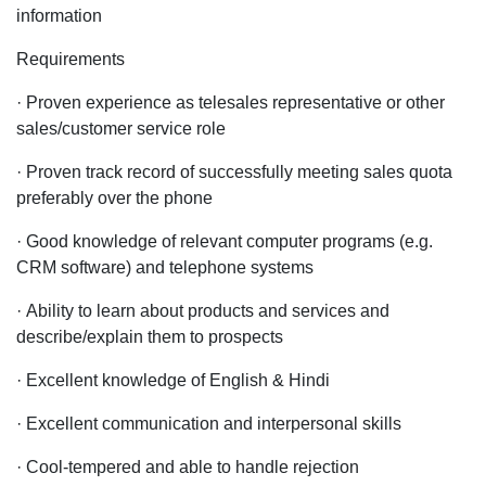
information
Requirements
· Proven experience as telesales representative or other
sales/customer service role
· Proven track record of successfully meeting sales quota
preferably over the phone
· Good knowledge of relevant computer programs (e.g.
CRM software) and telephone systems
· Ability to learn about products and services and
describe/explain them to prospects
· Excellent knowledge of English & Hindi
· Excellent communication and interpersonal skills
· Cool-tempered and able to handle rejection