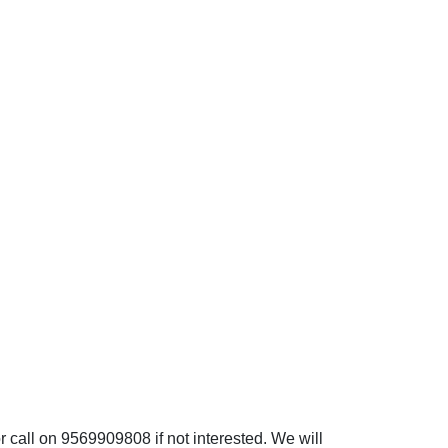
 call on 9569909808 if not interested. We will