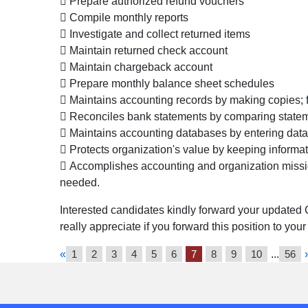
 Prepare authorized refund vouchers
 Compile monthly reports
 Investigate and collect returned items
 Maintain returned check account
 Maintain chargeback account
 Prepare monthly balance sheet schedules
 Maintains accounting records by making copies; 
 Reconciles bank statements by comparing statem
 Maintains accounting databases by entering data
 Protects organization's value by keeping informat
 Accomplishes accounting and organization missio
needed.
Interested candidates kindly forward your updated 
really appreciate if you forward this position to you
«
1
2
3
4
5
6
7
8
9
10
...
56