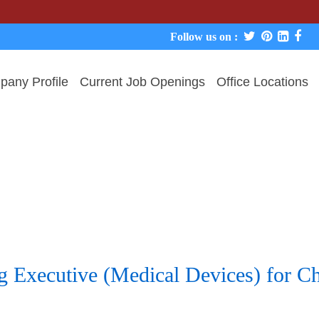
Follow us on :
any Profile
Current Job Openings
Office Locations
 Executive (Medical Devices) for Che