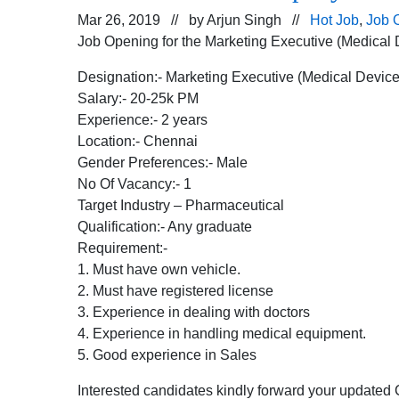
Mar 26, 2019 // by
Arjun Singh
//
Hot Job
,
Job 
Job Opening for the Marketing Executive (Medical 
Designation:- Marketing Executive (Medical Device
Salary:- 20-25k PM
Experience:- 2 years
Location:- Chennai
Gender Preferences:- Male
No Of Vacancy:- 1
Target Industry – Pharmaceutical
Qualification:- Any graduate
Requirement:-
1. Must have own vehicle.
2. Must have registered license
3. Experience in dealing with doctors
4. Experience in handling medical equipment.
5. Good experience in Sales
Interested candidates kindly forward your updated 