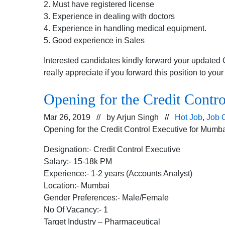
2. Must have registered license
3. Experience in dealing with doctors
4. Experience in handling medical equipment.
5. Good experience in Sales
Interested candidates kindly forward your updated 
really appreciate if you forward this position to you
Opening for the Credit Contro
Mar 26, 2019 // by
Arjun Singh
//
Hot Job
,
Job 
Opening for the Credit Control Executive for Mumbai
Designation:- Credit Control Executive
Salary:- 15-18k PM
Experience:- 1-2 years (Accounts Analyst)
Location:- Mumbai
Gender Preferences:- Male/Female
No Of Vacancy:- 1
Target Industry – Pharmaceutical