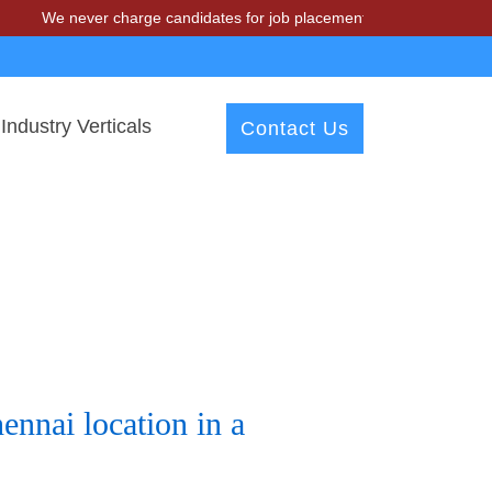
We never charge candidates for job placements at T & A Solutions. B
Industry Verticals
Contact Us
nnai location in a