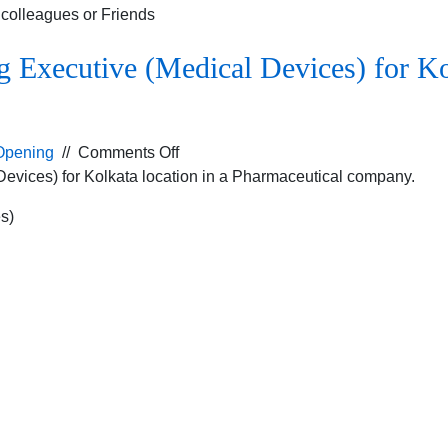
r colleagues or Friends
 Executive (Medical Devices) for Kol
on
Opening
//
Comments Off
Job
Devices) for Kolkata location in a Pharmaceutical company.
Opening
s)
for
the
Marketing
Executive
(Medical
Devices)
for
Kolkata
location
in