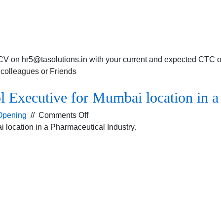
a
Pharmaceutical
company.
CV on hr5@tasolutions.in with your current and expected CTC or
r colleagues or Friends
l Executive for Mumbai location in a
on
Opening
//
Comments Off
Opening
 location in a Pharmaceutical Industry.
for
the
Credit
Control
Executive
for
Mumbai