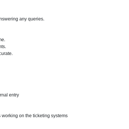
location
in
a
answering any queries.
Pharmaceutical
Industry.
me.
nts.
urate.
rnal entry
working on the ticketing systems