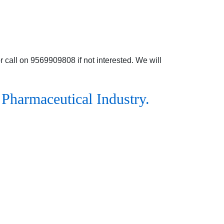
 call on 9569909808 if not interested. We will
 Pharmaceutical Industry.