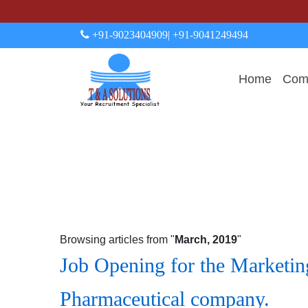
+91-9023404909
| +91-9041249494
Home
Comp
Browsing articles from "
March, 2019
"
Job Opening for the Marketing
Pharmaceutical company.