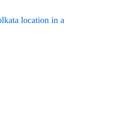
kata location in a