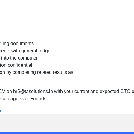
filing documents.
ents with general ledger.
 into the computer
ion confidential.
n by completing related results as
CV on hr5@tasolutions.in with your current and expected CTC or
r colleagues or Friends
»