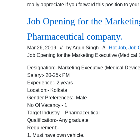
really appreciate if you forward this position to you
Job Opening for the Marketing
Pharmaceutical company.
Mar 26, 2019 // by
Arjun Singh
//
Hot Job
,
Job 
Job Opening for the Marketing Executive (Medical 
Designation:- Marketing Executive (Medical Device
Salary:- 20-25k PM
Experience:- 2 years
Location:- Kolkata
Gender Preferences:- Male
No Of Vacancy:- 1
Target Industry – Pharmaceutical
Qualification:- Any graduate
Requirement:-
1. Must have own vehicle.