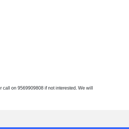
 call on 9569909808 if not interested. We will