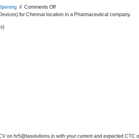
on
Opening
//
Comments Off
Job
Devices) for Chennai location in a Pharmaceutical company.
Opening
s)
for
the
Marketing
Executive
(Medical
Devices)
for
Chennai
location
in
a
Pharmaceutical
company.
CV on hr5@tasolutions.in with your current and expected CTC or