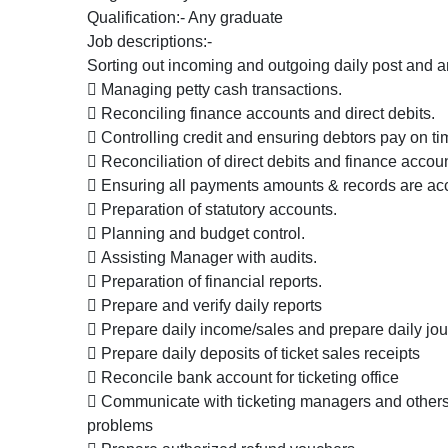
Qualification:- Any graduate
Job descriptions:-
Sorting out incoming and outgoing daily post and 
 Managing petty cash transactions.
 Reconciling finance accounts and direct debits.
 Controlling credit and ensuring debtors pay on ti
 Reconciliation of direct debits and finance accou
 Ensuring all payments amounts & records are acc
 Preparation of statutory accounts.
 Planning and budget control.
 Assisting Manager with audits.
 Preparation of financial reports.
 Prepare and verify daily reports
 Prepare daily income/sales and prepare daily jou
 Prepare daily deposits of ticket sales receipts
 Reconcile bank account for ticketing office
 Communicate with ticketing managers and others 
problems