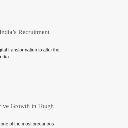
 India’s Recruitment
al transformation to alter the
ndia...
rive Growth in Tough
 one of the most precarious