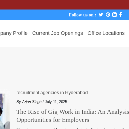
Follow us on :
any Profile
Current Job Openings
Office Locations
recruitment agencies in Hyderabad
By
Arjun Singh
/ July 11, 2025
The Rise of Gig Work in India: An Analysi
Opportunities for Employers