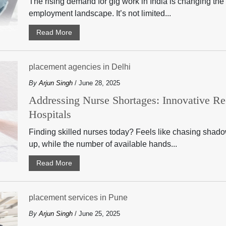
The rising demand for gig work in India is changing the f
employment landscape. It’s not limited...
Read More
placement agencies in Delhi
By
Arjun Singh
/ June 28, 2025
Addressing Nurse Shortages: Innovative Rec
Hospitals
Finding skilled nurses today? Feels like chasing sha
up, while the number of available hands...
Read More
placement services in Pune
By
Arjun Singh
/ June 25, 2025