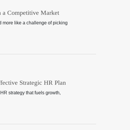
in a Competitive Market
nd more like a challenge of picking
ective Strategic HR Plan
HR strategy that fuels growth,