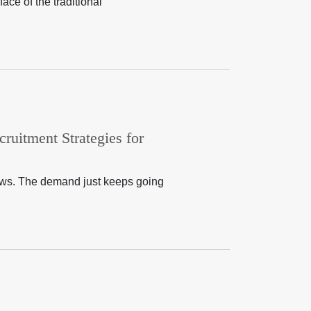
ace of the traditional
ruitment Strategies for
dows. The demand just keeps going