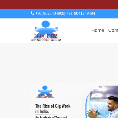
+91-9023404909
| +91-9041249494
Home
Comp