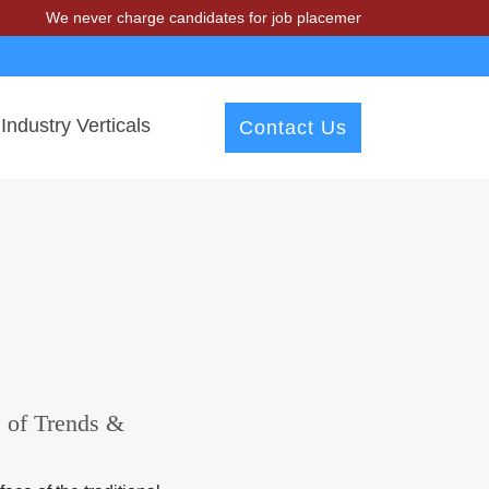
We never charge candidates for job placements at T & A Solutions. Bew
Industry Verticals
Contact Us
s of Trends &