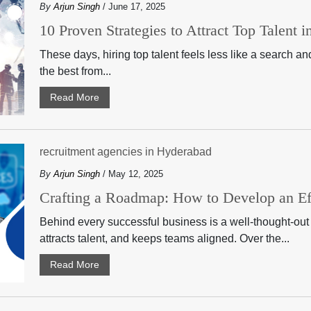
By
Arjun Singh
/ June 17, 2025
10 Proven Strategies to Attract Top Talent 
These days, hiring top talent feels less like a search a
the best from...
Read More
recruitment agencies in Hyderabad
By
Arjun Singh
/ May 12, 2025
Crafting a Roadmap: How to Develop an Eff
Behind every successful business is a well-thought-out 
attracts talent, and keeps teams aligned. Over the...
Read More