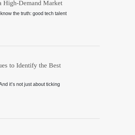
n a High-Demand Market
know the truth: good tech talent
es to Identify the Best
nd it’s not just about ticking