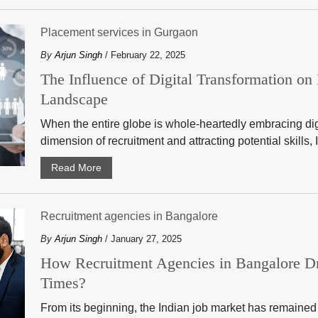
Placement services in Gurgaon
By
Arjun Singh
/ February 22, 2025
The Influence of Digital Transformation on
Landscape
When the entire globe is whole-heartedly embracing digit
dimension of recruitment and attracting potential skills, I
Read More
Recruitment agencies in Bangalore
By
Arjun Singh
/ January 27, 2025
How Recruitment Agencies in Bangalore D
Times?
From its beginning, the Indian job market has remained