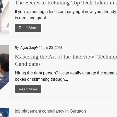
The Secret to Retaining Top Tech Talent i
If you're running a tech company right now, you already 
is rare, and great...
Read More
By
Arjun Singh
/ June 20, 2025
Mastering the Art of the Interview: Techniqu
Candidates
Hiring the right person? It can totally change the game. A
boxes or skimming through...
Read More
job placement consultancy in Gurgaon