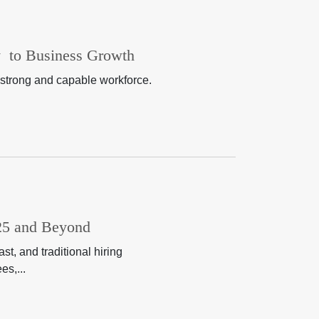
y to Business Growth
 strong and capable workforce.
025 and Beyond
t, and traditional hiring
es,...