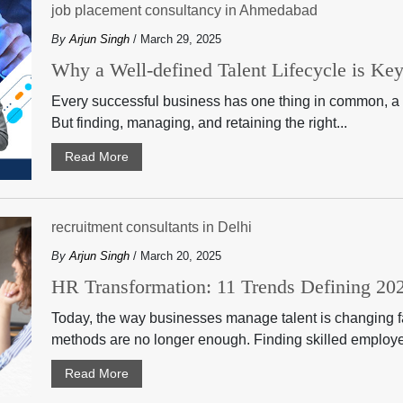
job placement consultancy in Ahmedabad
By
Arjun Singh
/ March 29, 2025
Why a Well-defined Talent Lifecycle is Ke
Every successful business has one thing in common, a
But finding, managing, and retaining the right...
Read More
recruitment consultants in Delhi
By
Arjun Singh
/ March 20, 2025
HR Transformation: 11 Trends Defining 2
Today, the way businesses manage talent is changing fas
methods are no longer enough. Finding skilled employe
Read More