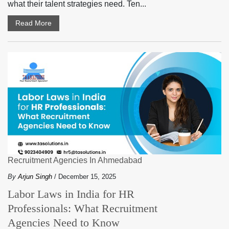
what their talent strategies need. Ten...
Read More
Recruitment Agencies In Ahmedabad
By
Arjun Singh
/ December 15, 2025
Labor Laws in India for HR
Professionals: What Recruitment
Agencies Need to Know