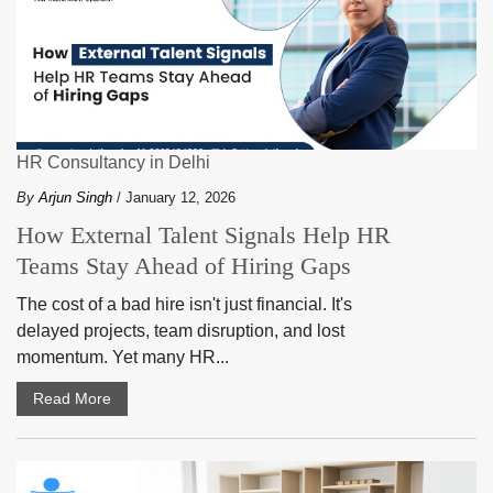
HR Consultancy in Delhi
By
Arjun Singh
/ January 12, 2026
How External Talent Signals Help HR
Teams Stay Ahead of Hiring Gaps
The cost of a bad hire isn't just financial. It's
delayed projects, team disruption, and lost
momentum. Yet many HR...
Read More