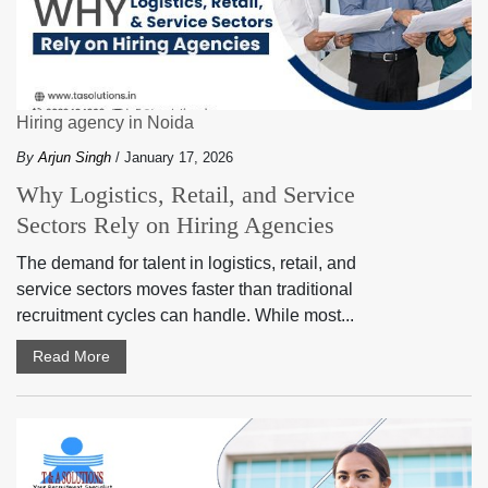
Hiring agency in Noida
By
Arjun Singh
/ January 17, 2026
Why Logistics, Retail, and Service
Sectors Rely on Hiring Agencies
The demand for talent in logistics, retail, and
service sectors moves faster than traditional
recruitment cycles can handle. While most...
Read More