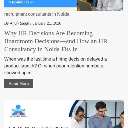
recruitment consultants in Noida
By
Arjun Singh
/ January 21, 2026
Why HR Decisions Are Becoming
Boardroom Decisions—and How an HR
Consultancy in Noida Fits In
When was the last time a hiring decision delayed a
product launch? Or when poor retention numbers
showed up in...
Read More