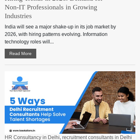
Non-IT Professionals in Growing
Industries
India will see a major shake-up in its job market by
2026, with hiring patterns evolving. Information
technology roles will...
Read More
HR Consultancy in Delhi
,
recruitment consultants in Delhi