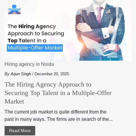
Hiring agency in Noida
By
Arjun Singh
/ December 20, 2025
The Hiring Agency Approach to
Securing Top Talent in a Multiple-Offer
Market
The current job market is quite different from the
past in many ways. The firms are in search of the...
Read More