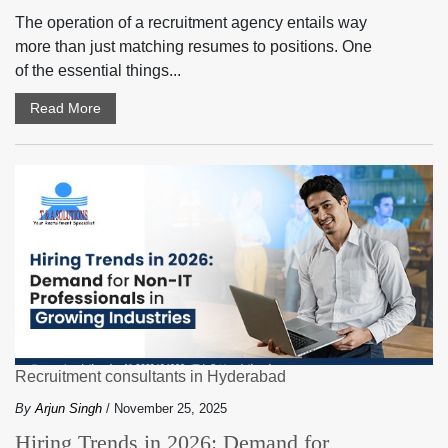
The operation of a recruitment agency entails way
more than just matching resumes to positions. One
of the essential things...
Read More
Recruitment consultants in Hyderabad
By
Arjun Singh
/ November 25, 2025
Hiring Trends in 2026: Demand for