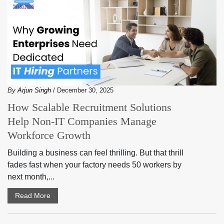
By
Arjun Singh
/ December 30, 2025
How Scalable Recruitment Solutions
Help Non-IT Companies Manage
Workforce Growth
Building a business can feel thrilling. But that thrill
fades fast when your factory needs 50 workers by
next month,...
Read More