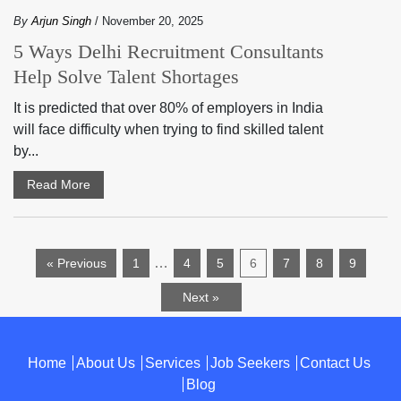
By
Arjun Singh
/ November 20, 2025
5 Ways Delhi Recruitment Consultants
Help Solve Talent Shortages
It is predicted that over 80% of employers in India
will face difficulty when trying to find skilled talent
by...
Read More
…
« Previous
1
4
5
6
7
8
9
Next »
Home
About Us
Services
Job Seekers
Contact Us
Blog