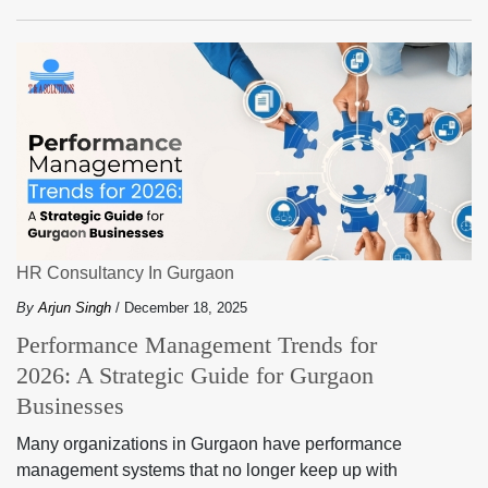
HR Consultancy In Gurgaon
By
Arjun Singh
/ December 18, 2025
Performance Management Trends for
2026: A Strategic Guide for Gurgaon
Businesses
Many organizations in Gurgaon have performance
management systems that no longer keep up with