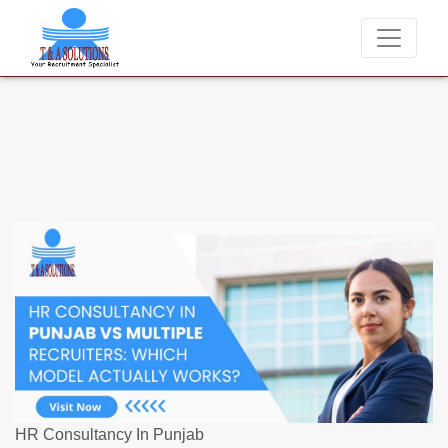
We never charge candidates for job placements at T & A Sol
HR Consultancy In Punjab