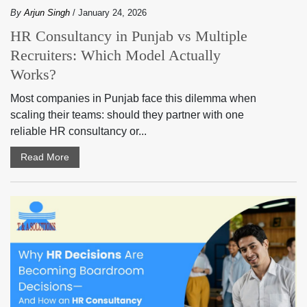
By
Arjun Singh
/ January 24, 2026
HR Consultancy in Punjab vs Multiple
Recruiters: Which Model Actually
Works?
Most companies in Punjab face this dilemma when
scaling their teams: should they partner with one
reliable HR consultancy or...
Read More