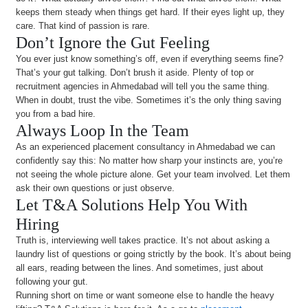
keeps them steady when things get hard. If their eyes light up, they
care. That kind of passion is rare.
Don’t Ignore the Gut Feeling
You ever just know something’s off, even if everything seems fine?
That’s your gut talking. Don’t brush it aside. Plenty of top or
recruitment agencies in Ahmedabad will tell you the same thing.
When in doubt, trust the vibe. Sometimes it’s the only thing saving
you from a bad hire.
Always Loop In the Team
As an experienced placement consultancy in Ahmedabad we can
confidently say this: No matter how sharp your instincts are, you’re
not seeing the whole picture alone. Get your team involved. Let them
ask their own questions or just observe.
Let T&A Solutions Help You With
Hiring
Truth is, interviewing well takes practice. It’s not about asking a
laundry list of questions or going strictly by the book. It’s about being
all ears, reading between the lines. And sometimes, just about
following your gut.
Running short on time or want someone else to handle the heavy