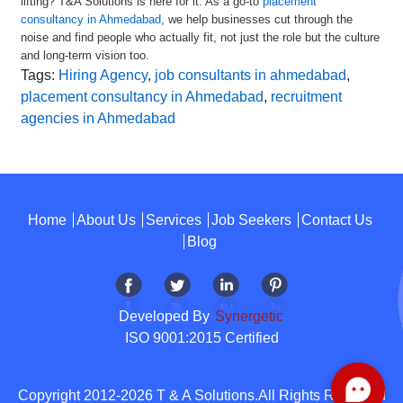
lifting? T&A Solutions is here for it. As a go-to
placement
consultancy in Ahmedabad
, we help businesses cut through the
noise and find people who actually fit, not just the role but the culture
and long-term vision too.
Tags:
Hiring Agency
,
job consultants in ahmedabad
,
placement consultancy in Ahmedabad
,
recruitment
agencies in Ahmedabad
Home
About Us
Services
Job Seekers
Contact Us
Blog
Developed By
Synergetic
ISO 9001:2015 Certified
Copyright 2012-2026 T & A Solutions.All Rights Reserved