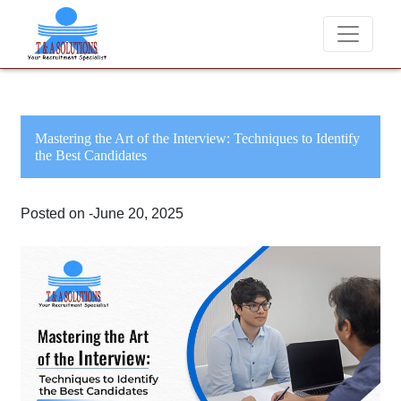
We never charge candidates for job placements at
Mastering the Art of the Interview: Techniques to Identify
the Best Candidates
Posted on -June 20, 2025