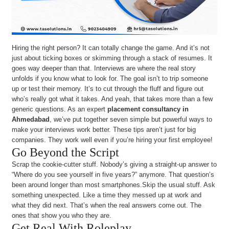
Hiring the right person? It can totally change the game. And it’s not
just about ticking boxes or skimming through a stack of resumes. It
goes way deeper than that. Interviews are where the real story
unfolds if you know what to look for. The goal isn’t to trip someone
up or test their memory. It’s to cut through the fluff and figure out
who’s really got what it takes. And yeah, that takes more than a few
generic questions. As an expert
placement consultancy in
Ahmedabad
, we’ve put together seven simple but powerful ways to
make your interviews work better. These tips aren’t just for big
companies. They work well even if you’re hiring your first employee!
Go Beyond the Script
Scrap the cookie-cutter stuff. Nobody’s giving a straight-up answer to
“Where do you see yourself in five years?” anymore. That question’s
been around longer than most smartphones.Skip the usual stuff. Ask
something unexpected. Like a time they messed up at work and
what they did next. That’s when the real answers come out. The
ones that show you who they are.
Get Real With Roleplay