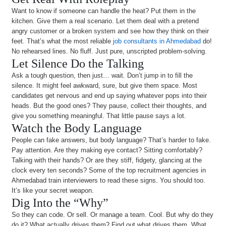
Want to know if someone can handle the heat? Put them in the
kitchen. Give them a real scenario. Let them deal with a pretend
angry customer or a broken system and see how they think on their
feet. That’s what the most reliable
job consultants in Ahmedabad
do!
No rehearsed lines. No fluff. Just pure, unscripted problem-solving.
Let Silence Do the Talking
Ask a tough question, then just… wait. Don’t jump in to fill the
silence. It might feel awkward, sure, but give them space. Most
candidates get nervous and end up saying whatever pops into their
heads. But the good ones? They pause, collect their thoughts, and
give you something meaningful. That little pause says a lot.
Watch the Body Language
People can fake answers, but body language? That’s harder to fake.
Pay attention. Are they making eye contact? Sitting comfortably?
Talking with their hands? Or are they stiff, fidgety, glancing at the
clock every ten seconds? Some of the top recruitment agencies in
Ahmedabad train interviewers to read these signs. You should too.
It’s like your secret weapon.
Dig Into the “Why”
So they can code. Or sell. Or manage a team. Cool. But why do they
do it? What actually drives them? Find out what drives them. What