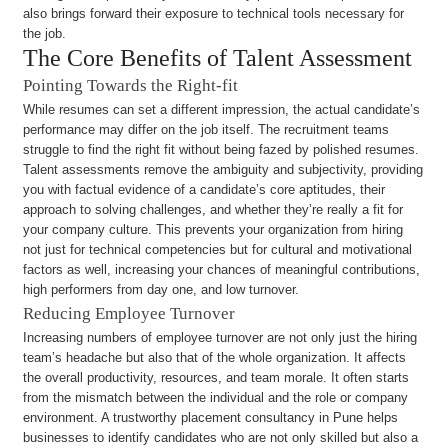
also brings forward their exposure to technical tools necessary for
the job.
The Core Benefits of Talent Assessment
Pointing Towards the Right-fit
While resumes can set a different impression, the actual candidate’s
performance may differ on the job itself. The recruitment teams
struggle to find the right fit without being fazed by polished resumes.
Talent assessments remove the ambiguity and subjectivity, providing
you with factual evidence of a candidate’s core aptitudes, their
approach to solving challenges, and whether they’re really a fit for
your company culture. This prevents your organization from hiring
not just for technical competencies but for cultural and motivational
factors as well, increasing your chances of meaningful contributions,
high performers from day one, and low turnover.
Reducing Employee Turnover
Increasing numbers of employee turnover are not only just the hiring
team’s headache but also that of the whole organization. It affects
the overall productivity, resources, and team morale. It often starts
from the mismatch between the individual and the role or company
environment. A trustworthy placement consultancy in Pune helps
businesses to identify candidates who are not only skilled but also a