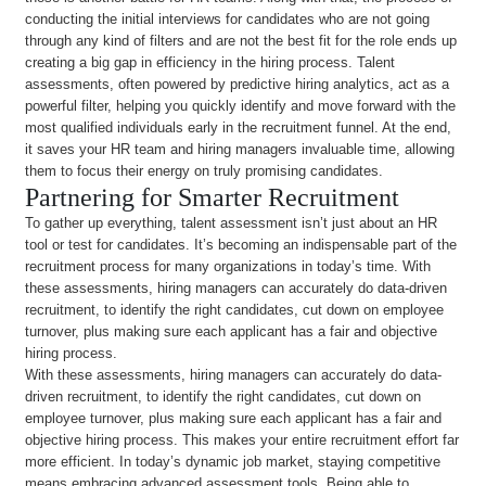
conducting the initial interviews for candidates who are not going
through any kind of filters and are not the best fit for the role ends up
creating a big gap in efficiency in the hiring process. Talent
assessments, often powered by predictive hiring analytics, act as a
powerful filter, helping you quickly identify and move forward with the
most qualified individuals early in the recruitment funnel. At the end,
it saves your HR team and hiring managers invaluable time, allowing
them to focus their energy on truly promising candidates.
Partnering for Smarter Recruitment
To gather up everything, talent assessment isn’t just about an HR
tool or test for candidates. It’s becoming an indispensable part of the
recruitment process for many organizations in today’s time. With
these assessments, hiring managers can accurately do data-driven
recruitment, to identify the right candidates, cut down on employee
turnover, plus making sure each applicant has a fair and objective
hiring process.
With these assessments, hiring managers can accurately do data-
driven recruitment, to identify the right candidates, cut down on
employee turnover, plus making sure each applicant has a fair and
objective hiring process. This makes your entire recruitment effort far
more efficient. In today’s dynamic job market, staying competitive
means embracing advanced assessment tools. Being able to