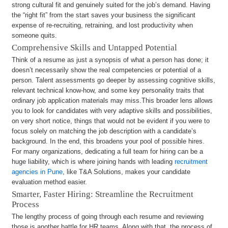
strong cultural fit and genuinely suited for the job’s demand. Having
the “right fit” from the start saves your business the significant
expense of re-recruiting, retraining, and lost productivity when
someone quits.
Comprehensive Skills and Untapped Potential
Think of a resume as just a synopsis of what a person has done; it
doesn’t necessarily show the real competencies or potential of a
person. Talent assessments go deeper by assessing cognitive skills,
relevant technical know-how, and some key personality traits that
ordinary job application materials may miss.This broader lens allows
you to look for candidates with very adaptive skills and possibilities,
on very short notice, things that would not be evident if you were to
focus solely on matching the job description with a candidate’s
background. In the end, this broadens your pool of possible hires.
For many organizations, dedicating a full team for hiring can be a
huge liability, which is where joining hands with leading
recruitment
agencies in Pune
, like T&A Solutions, makes your candidate
evaluation method easier.
Smarter, Faster Hiring: Streamline the Recruitment
Process
The lengthy process of going through each resume and reviewing
those is another battle for HR teams. Along with that, the process of