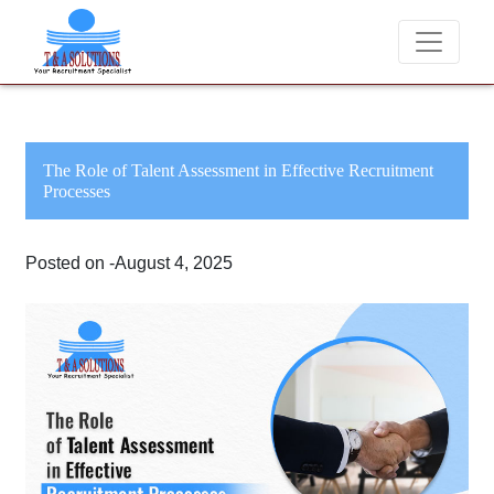
We never charge candidates for job placements at T & A Solu
The Role of Talent Assessment in Effective Recruitment
Processes
Posted on -August 4, 2025