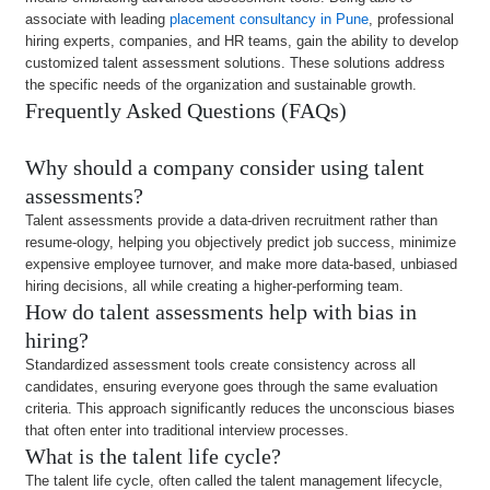
associate with leading
placement consultancy in Pune
, professional
hiring experts, companies, and HR teams, gain the ability to develop
customized talent assessment solutions. These solutions address
the specific needs of the organization and sustainable growth.
Frequently Asked Questions (FAQs)
Why should a company consider using talent
assessments?
Talent assessments provide a data-driven recruitment rather than
resume-ology, helping you objectively predict job success, minimize
expensive employee turnover, and make more data-based, unbiased
hiring decisions, all while creating a higher-performing team.
How do talent assessments help with bias in
hiring?
Standardized assessment tools create consistency across all
candidates, ensuring everyone goes through the same evaluation
criteria. This approach significantly reduces the unconscious biases
that often enter into traditional interview processes.
What is the talent life cycle?
The talent life cycle, often called the talent management lifecycle,