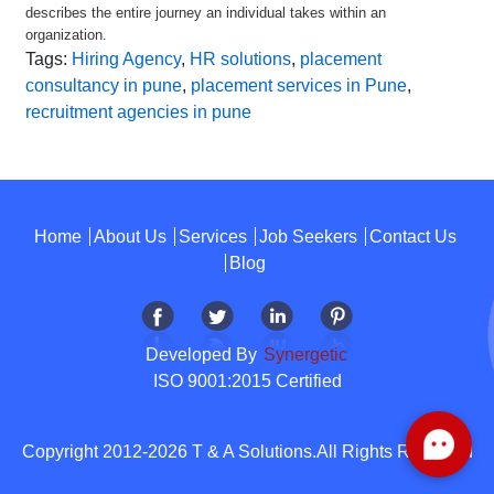
describes the entire journey an individual takes within an
organization.
Tags:
Hiring Agency
,
HR solutions
,
placement
consultancy in pune
,
placement services in Pune
,
recruitment agencies in pune
Home
About Us
Services
Job Seekers
Contact Us
Blog
Developed By
Synergetic
ISO 9001:2015 Certified
Copyright 2012-2026 T & A Solutions.All Rights Reserved