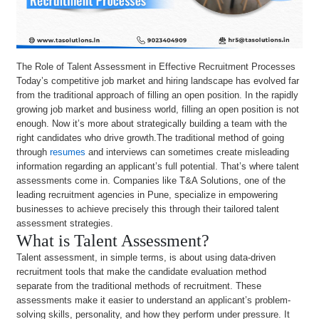
The Role of Talent Assessment in Effective Recruitment Processes
Today’s competitive job market and hiring landscape has evolved far
from the traditional approach of filling an open position. In the rapidly
growing job market and business world, filling an open position is not
enough. Now it’s more about strategically building a team with the
right candidates who drive growth.The traditional method of going
through
resumes
and interviews can sometimes create misleading
information regarding an applicant’s full potential. That’s where talent
assessments come in. Companies like T&A Solutions, one of the
leading recruitment agencies in Pune, specialize in empowering
businesses to achieve precisely this through their tailored talent
assessment strategies.
What is Talent Assessment?
Talent assessment, in simple terms, is about using data-driven
recruitment tools that make the candidate evaluation method
separate from the traditional methods of recruitment. These
assessments make it easier to understand an applicant’s problem-
solving skills, personality, and how they perform under pressure. It