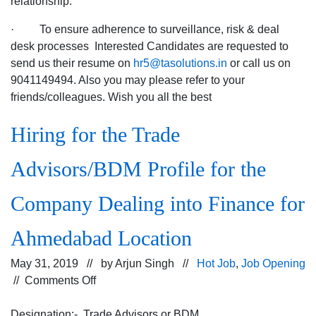
relationship.
· To ensure adherence to surveillance, risk & deal
desk processes Interested Candidates are requested to
send us their resume on
hr5@tasolutions.in
or call us on
9041149494. Also you may please refer to your
friends/colleagues. Wish you all the best
Hiring for the Trade
Advisors/BDM Profile for the
Company Dealing into Finance for
Ahmedabad Location
May 31, 2019 // by
Arjun Singh
//
Hot Job
,
Job Opening
on
//
Comments Off
Hiring
for
Designation:- Trade Advisors or BDM