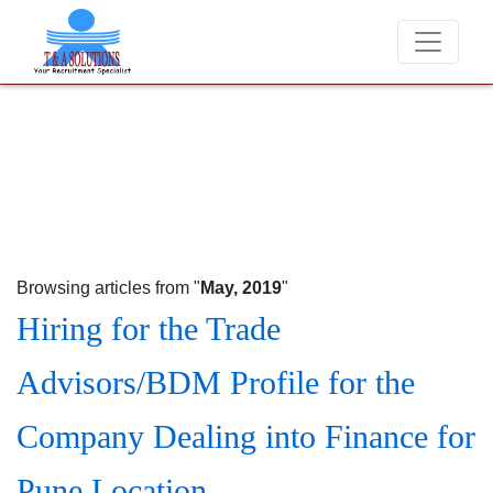
We never charge candidates for job placements at T & A Solut
Browsing articles from "
May, 2019
"
Hiring for the Trade
Advisors/BDM Profile for the
Company Dealing into Finance for
Pune Location