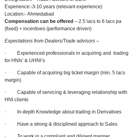
the
Experience:-3-10 years (relevant experience)
Trade
Location:- Ahmedabad
Advisors/BDM
Compensation can be offered
– 2.5 lacs to 6 lacs pa
Profile
(fixed) + incentives (performance driven)
for
Expectations from Dealers/Trade advisors
–
the
Company
· Experienced professionals in acquiring and trading
Dealing
for HNIs’ & UHNI’s
into
Finance
· Capable of acquiring big ticket margin (min. 5 lacs
for
margin)
Ahmedabad
· Capable of servicing & leveraging relationship with
Location
HNI clients
· In-depth Knowledge about trading in Derivatives
· Have a strong & disciplined approach to Sales
· To work in a compliant and diligent manner