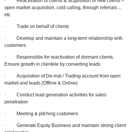
· Reactivation of clients & acquisition of new clients –
open market acquisition, cold calling, through referrals…
etc
· Trade on behalf of clients
· Develop and maintain a long-term relationship with
customers
· Responsible for reactivation of dormant clients.
Ensure growth in clientele by converting leads
· Acquisition of De-mat / Trading account from open
market and leads (Offline & Online)
· Conduct lead generation activities for sales
penetration
· Meeting & pitching customers
· Generate Equity Business and maintain strong client