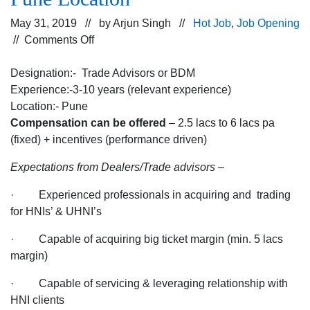
May 31, 2019 // by
Arjun Singh
//
Hot Job
,
Job Opening
on
//
Comments Off
Hiring
for
Designation:- Trade Advisors or BDM
the
Experience:-3-10 years (relevant experience)
Trade
Location:- Pune
Advisors/BDM
Compensation can be offered
– 2.5 lacs to 6 lacs pa
Profile
(fixed) + incentives (performance driven)
for
Expectations from Dealers/Trade advisors
–
the
Company
· Experienced professionals in acquiring and trading
Dealing
for HNIs’ & UHNI’s
into
Finance
· Capable of acquiring big ticket margin (min. 5 lacs
for
margin)
Pune
· Capable of servicing & leveraging relationship with
Location
HNI clients