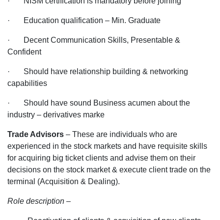
· NISM certification is mandatory before joining
· Education qualification – Min. Graduate
· Decent Communication Skills, Presentable &
Confident
· Should have relationship building & networking
capabilities
· Should have sound Business acumen about the
industry – derivatives marke
Trade Advisors
– These are individuals who are
experienced in the stock markets and have requisite skills
for acquiring big ticket clients and advise them on their
decisions on the stock market & execute client trade on the
terminal (Acquisition & Dealing).
Role description
–