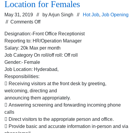
Location for Females
May 31, 2019 // by
Arjun Singh
//
Hot Job
,
Job Opening
on
//
Comments Off
Hiring
Designation:-Front Office Receptionist
for
Reporting to: HR/Operation Manager
the
Salary: 20k Max per month
Front
Job Category On roll/off roll: Off roll
Office
Gender:- Female
Receptionist
Job Location: Hyderabad,
for
Responsibilities:
the
 Receiving visitors at the front desk by greeting,
a
welcoming, directing and
company
announcing them appropriately.
dealing
 Answering screening and forwarding incoming phone
into
calls
Spices
 Direct visitors to the appropriate person and office.
for
 Provide basic and accurate information in-person and via
Hyderabad