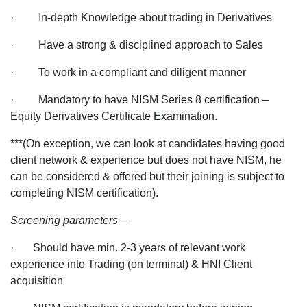
· In-depth Knowledge about trading in Derivatives
· Have a strong & disciplined approach to Sales
· To work in a compliant and diligent manner
· Mandatory to have NISM Series 8 certification –
Equity Derivatives Certificate Examination.
***(On exception, we can look at candidates having good
client network & experience but does not have NISM, he
can be considered & offered but their joining is subject to
completing NISM certification).
Screening parameters –
· Should have min. 2-3 years of relevant work
experience into Trading (on terminal) & HNI Client
acquisition