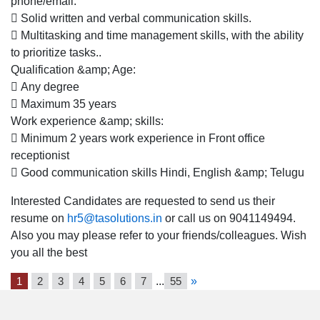
phone/email.
Location
 Solid written and verbal communication skills.
for
 Multitasking and time management skills, with the ability
Females
to prioritize tasks..
Qualification &amp; Age:
 Any degree
 Maximum 35 years
Work experience &amp; skills:
 Minimum 2 years work experience in Front office
receptionist
 Good communication skills Hindi, English &amp; Telugu
Interested Candidates are requested to send us their
resume on
hr5@tasolutions.in
or call us on 9041149494.
Also you may please refer to your friends/colleagues. Wish
you all the best
1
2
3
4
5
6
7
...
55
»