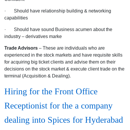
· Should have relationship building & networking
capabilities
· Should have sound Business acumen about the
industry – derivatives marke
Trade Advisors
– These are individuals who are
experienced in the stock markets and have requisite skills
for acquiring big ticket clients and advise them on their
decisions on the stock market & execute client trade on the
terminal (Acquisition & Dealing).
Hiring for the Front Office
Receptionist for the a company
dealing into Spices for Hyderabad