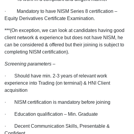
· Mandatory to have NISM Series 8 certification –
Equity Derivatives Certificate Examination.
***(On exception, we can look at candidates having good
client network & experience but does not have NISM, he
can be considered & offered but their joining is subject to
completing NISM certification).
Screening parameters –
· Should have min. 2-3 years of relevant work
experience into Trading (on terminal) & HNI Client
acquisition
· NISM certification is mandatory before joining
· Education qualification – Min. Graduate
· Decent Communication Skills, Presentable &
Confident