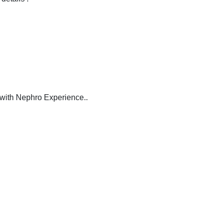
with Nephro Experience..