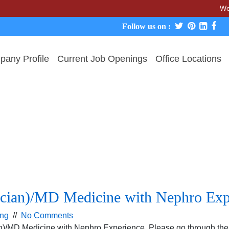
We neve
Follow us on :
any Profile
Current Job Openings
Office Locations
ician)/MD Medicine with Nephro Exp
ing
//
No Comments
an)/MD Medicine with Nephro Experience. Please go through the 