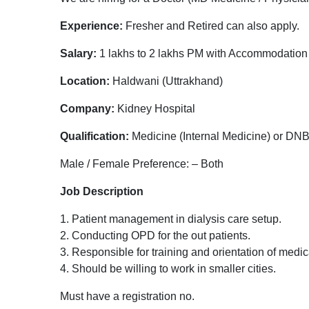
Experience:
Fresher and Retired can also apply.
Salary:
1 lakhs to 2 lakhs PM with Accommodation
Location:
Haldwani (Uttrakhand)
Company:
Kidney Hospital
Qualification:
Medicine (Internal Medicine) or DN
Male / Female Preference: – Both
Job Description
1. Patient management in dialysis care setup.
2. Conducting OPD for the out patients.
3. Responsible for training and orientation of medic
4. Should be willing to work in smaller cities.
Must have a registration no.