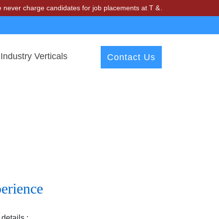
r charge candidates for job placements at T & A Solutions. Beware of
Industry Verticals
Contact Us
erience
details :