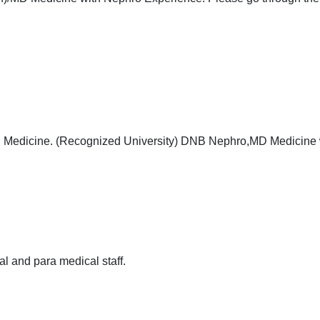
B Medicine. (Recognized University) DNB Nephro,MD Medicine 
al and para medical staff.