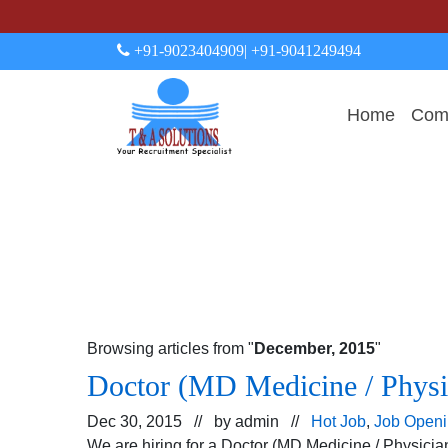
+91-9023404909
| +91-9041249494
Home
Comp
Browsing articles from "
December, 2015
"
Doctor (MD Medicine / Phys
Dec 30, 2015 // by
admin
//
Hot Job
,
Job Open
We are hiring for a Doctor (MD Medicine / Physici