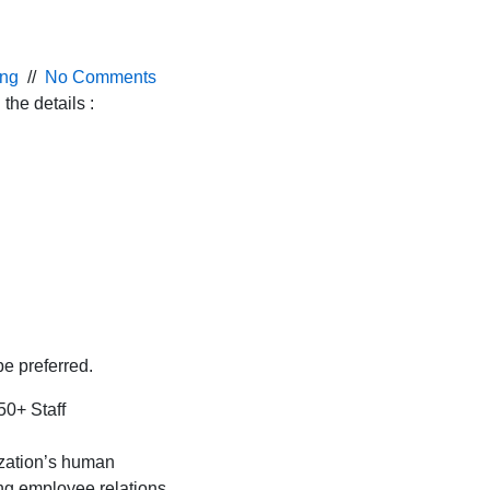
ing
//
No Comments
the details :
e preferred.
50+ Staff
zation’s human
ng employee relations