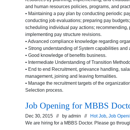
and human resources policies, programs, and pract
• Maintaining a pay plan by conducting periodic pa
conducting job evaluations; preparing pay budgets
scheduling individual pay actions; recommending, 
implementing pay structure revisions.
• Advanced compliance knowledge regarding organ
• Strong understanding of System capabilities and a
• Good knowledge of benefits business.
• Intermediate Understanding of Transition Methodo
• End to end Recruitment, grievance handling, salary
management, joining and leaving formalities.
• Manage the recruitment targets of the organizatio
Selection process.
Job Opening for MBBS Doct
Dec 30, 2015 // by
admin
//
Hot Job
,
Job Open
We are hiring for a MBBS Doctor. Please go through 