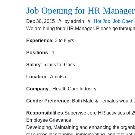
Job Opening for HR Manager
Dec 30, 2015 // by
admin
//
Hot Job
,
Job Open
We are hiring for a HR Manager. Please go through 
Experience:
3 to 8 yrs
Positions :
1
Salary:
5 lacs to 9 lacs
Location :
Amritsar
Company :
Health Care Industry.
Gender Preference:
Both Male & Females would b
Responsibilities:
Supervise core HR activities of 2
Employee Grievance
Developing, Maintaining and enhancing the organi
resources by planning, implementing, and evaluati