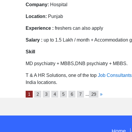
Company:
Hospital
Location:
Punjab
Experience :
freshers can also apply
Salary :
up to 1.5 Lakh / month + Accommodation go
Skill
MD psychiatry + MBBS,DNB psychiatry + MBBS.
T & A HR Solutions, one of the top
Job Consultants
India locations.
1
2
3
4
5
6
7
...
29
»
Home