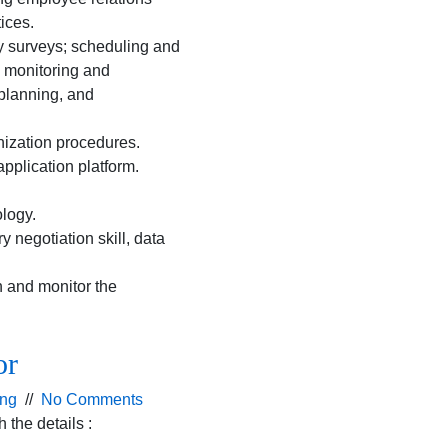
ices.
y surveys; scheduling and
; monitoring and
planning, and
ization procedures.
pplication platform.
logy.
 negotiation skill, data
n and monitor the
or
ing
//
No Comments
the details :