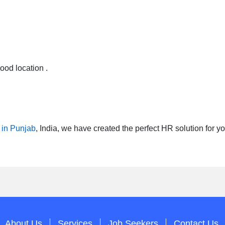
od location .
 in Punjab
, India, we have created the perfect HR solution for
About Us
Services
Job Seekers
Contact Us