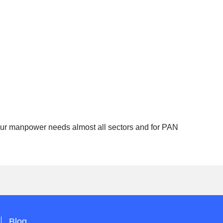
 your manpower needs almost all sectors and for PAN
Blog