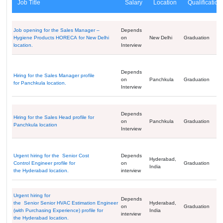
Job Title
Salary
Location
Qualification
Job opening for the Sales Manager –
Depends
Hygiene Products HORECA for New Delhi
on
New Delhi
Graduation
location.
Interview
Depends
Hiring for the Sales Manager profile
on
Panchkula
Graduation
for Panchkula location.
Interview
Depends
Hiring for the Sales Head profile for
on
Panchkula
Graduation
Panchkula location
Interview
Urgent hiring for the Senior Cost
Depends
Hyderabad,
Control Engineer profile for
on
Graduation
India
the Hyderabad location.
interview
Urgent hiring for
Depends
the Senior Senior HVAC Estimation Engineer
Hyderabad,
on
Graduation
(with Purchasing Experience) profile for
India
interview
the Hyderabad location.