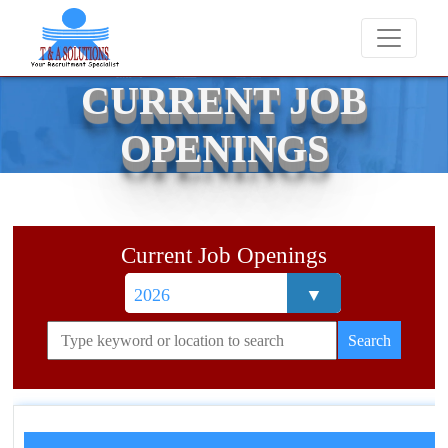
We never charge candidates for job placements at T
CURRENT JOB
OPENINGS
Current Job Openings