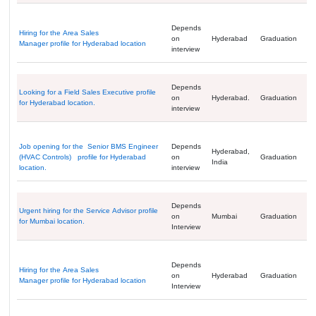
Depends
Hiring for the Area Sales
on
Hyderabad
Graduation
Manager profile for Hyderabad location
interview
Depends
Looking for a Field Sales Executive profile
on
Hyderabad.
Graduation
for Hyderabad location.
interview
Job opening for the Senior BMS Engineer
Depends
Hyderabad,
(HVAC Controls) profile for Hyderabad
on
Graduation
India
location.
interview
Depends
Urgent hiring for the Service Advisor profile
on
Mumbai
Graduation
for Mumbai location.
Interview
Depends
Hiring for the Area Sales
on
Hyderabad
Graduation
Manager profile for Hyderabad location
Interview