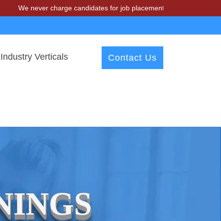
We never charge candidates for job placements at T & A Solutions. B
Industry Verticals
Contact Us
NINGS