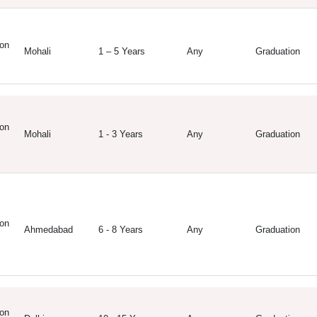
on
Mohali
1 – 5 Years
Any
Graduation
on
Mohali
1 - 3 Years
Any
Graduation
on
Ahmedabad
6 - 8 Years
Any
Graduation
on