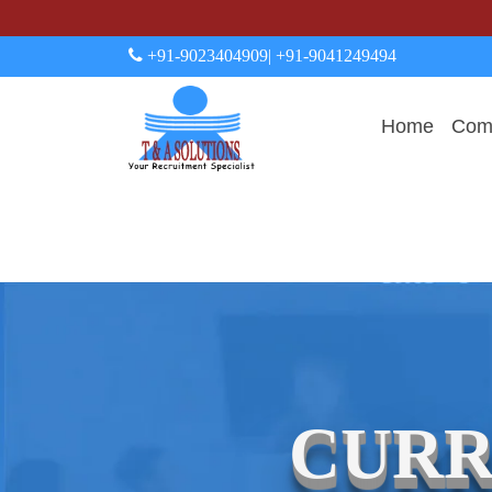
+91-9023404909
| +91-9041249494
Home
Comp
CURR