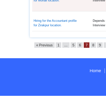
for Mohali location.
Interview
Hiring for the Accountant profile
Depends 
for Zirakpur location.
Interview
« Previous
1
…
5
6
7
8
9
Home