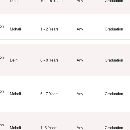
Delhi
10 - 15 Years
Any
Graduation
on
Mohali
1 - 2 Years
Any
Graduation
on
Delhi
6 - 8 Years
Any
Graduation
on
Mohali
5 - 7 Years
Any
Graduation
on
Mohali
1 -3 Years
Any
Graduation