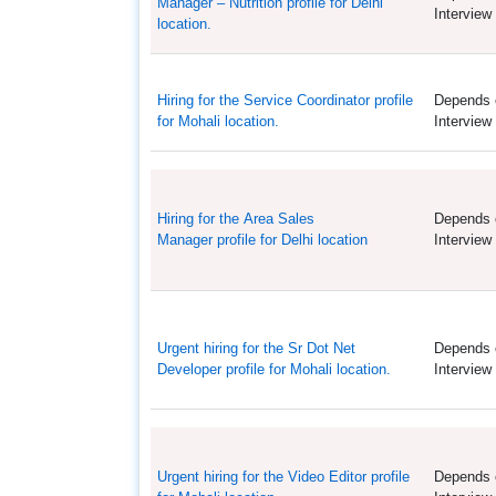
Manager – Nutrition profile for Delhi
Interview
location.
Hiring for the Service Coordinator profile
Depends 
for Mohali location.
Interview
Hiring for the Area Sales
Depends 
Manager profile for Delhi location
Interview
Urgent hiring for the Sr Dot Net
Depends 
Developer profile for Mohali location.
Interview
Urgent hiring for the Video Editor profile
Depends 