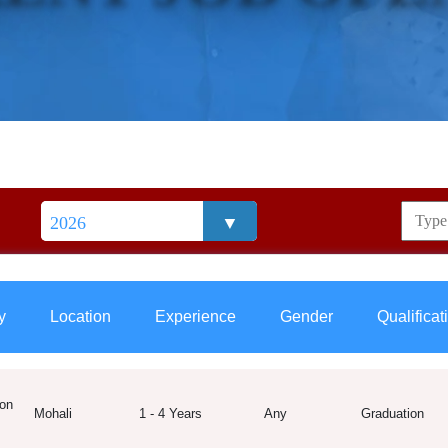
y
Location
Experience
Gender
Qualificat
on
Mohali
1 - 4 Years
Any
Graduation