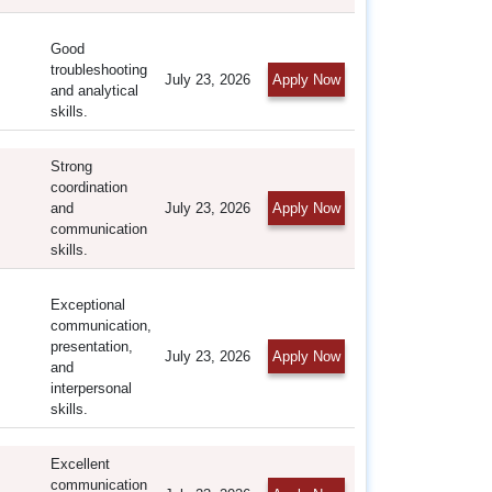
Good
troubleshooting
July 23, 2026
Apply Now
and analytical
skills.
Strong
coordination
and
July 23, 2026
Apply Now
communication
skills.
Exceptional
communication,
presentation,
July 23, 2026
Apply Now
and
interpersonal
skills.
Excellent
communication