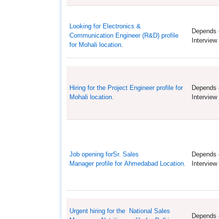
Looking for Electronics &
Depends 
Communication Engineer (R&D) profile
Interview
for Mohali location.
Hiring for the Project Engineer profile for
Depends 
Mohali location.
Interview
Job opening forSr. Sales
Depends 
Manager profile for Ahmedabad Location.
Interview
Urgent hiring for the National Sales
Depends 