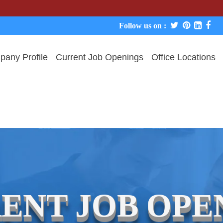
Follow us on :
any Profile
Current Job Openings
Office Locations
ENT JOB OPE