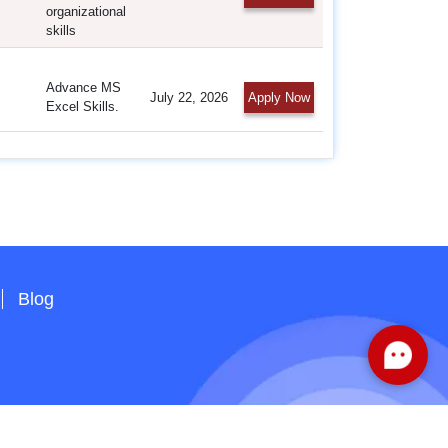
organizational
skills
Advance MS
July 22, 2026
Apply Now
Excel Skills.
Blog