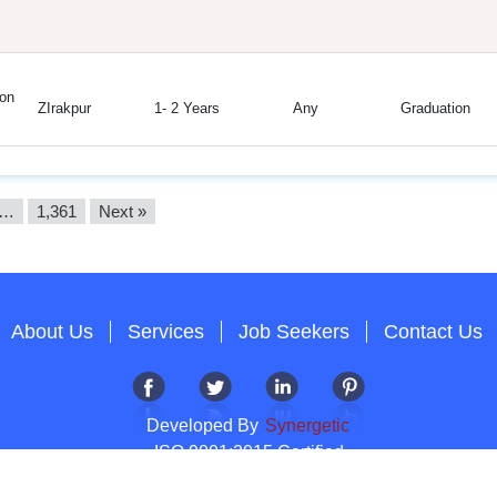
on
ZIrakpur
1- 2 Years
Any
Graduation
…
1,361
Next »
About Us
Services
Job Seekers
Contact Us
Developed By
Synergetic
ISO 9001:2015 Certified