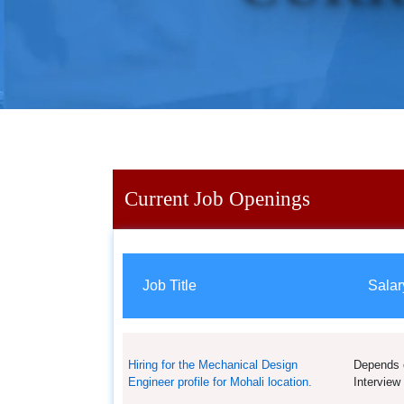
Current Job Openings
Job Title
Salar
Hiring for the Mechanical Design
Depends 
Engineer profile for Mohali location.
Interview