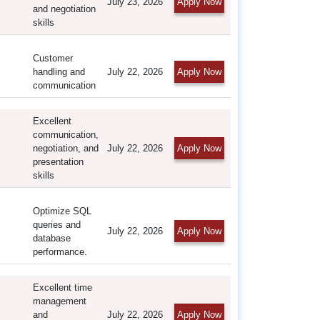
July 23, 2026
Apply Now
and negotiation
skills
Customer
handling and
July 22, 2026
Apply Now
communication
Excellent
communication,
negotiation, and
July 22, 2026
Apply Now
presentation
skills
Optimize SQL
queries and
July 22, 2026
Apply Now
database
performance.
Excellent time
management
and
July 22, 2026
Apply Now