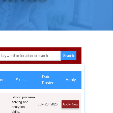
Date
ion
Skills
Apply
Posted
Strong problem-
solving and
July 23, 2026
Apply Now
analytical
skills.