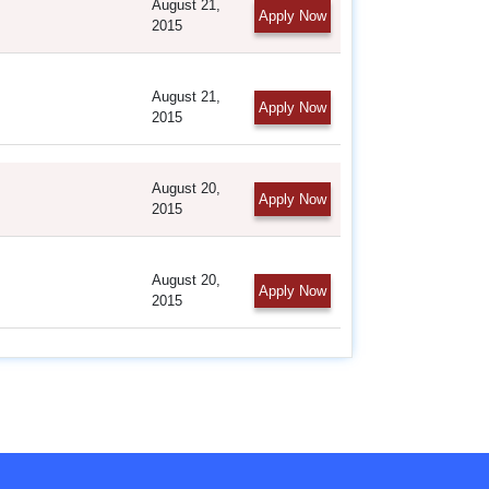
August 21,
Apply Now
2015
August 21,
Apply Now
2015
August 20,
Apply Now
2015
August 20,
Apply Now
2015