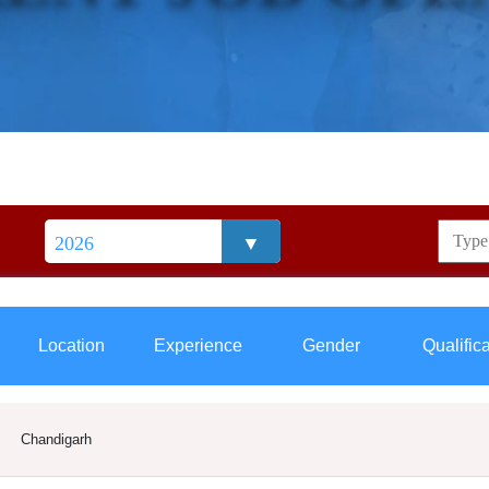
Location
Experience
Gender
Qualific
Chandigarh