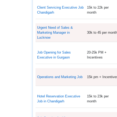
Client Servicing Executive Job
15k to 22k per
Chandigarh
month
Urgent Need of Sales &
Marketing Manager in
30k to 45 per mont
Lucknow
Job Opening for Sales
20-25k PM +
Executive in Gurgaon
Incentives
Operations and Marketing Job
15k pm + Incentive
Hotel Reservation Executive
15k to 23k per
Job in Chandigarh
month