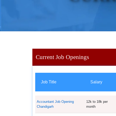
Current Job Openings
Job Title
Salary
Accountant Job Opening
12k to 18k per
Chandigarh
month