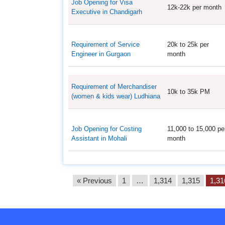
Job Opening for Visa
12k-22k per month
Executive in Chandigarh
Requirement of Service
20k to 25k per
Engineer in Gurgaon
month
Requirement of Merchandiser
10k to 35k PM
(women & kids wear) Ludhiana
Job Opening for Costing
11,000 to 15,000 pe
Assistant in Mohali
month
« Previous
1
…
1,314
1,315
1,31