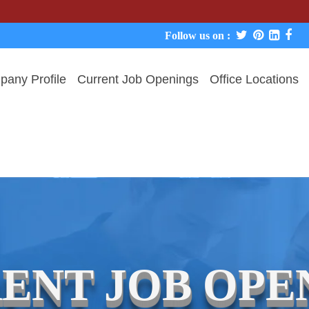
W
Follow us on :
any Profile
Current Job Openings
Office Locations
ENT JOB OPE