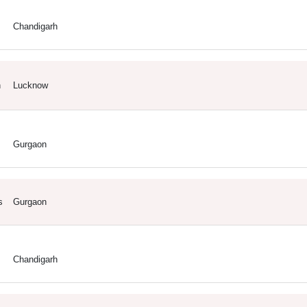
Chandigarh
h
Lucknow
Gurgaon
s
Gurgaon
Chandigarh