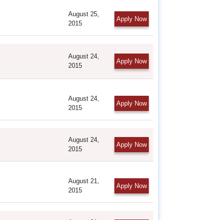
August 25,
Apply Now
2015
August 24,
Apply Now
2015
August 24,
Apply Now
2015
August 24,
Apply Now
2015
August 21,
Apply Now
2015