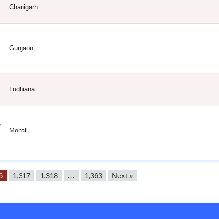
Chanigarh
Gurgaon
Ludhiana
r
Mohali
6
1,317
1,318
…
1,363
Next »