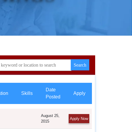
Date
ation
Skills
Apply
Posted
August 25,
Apply Now
2015