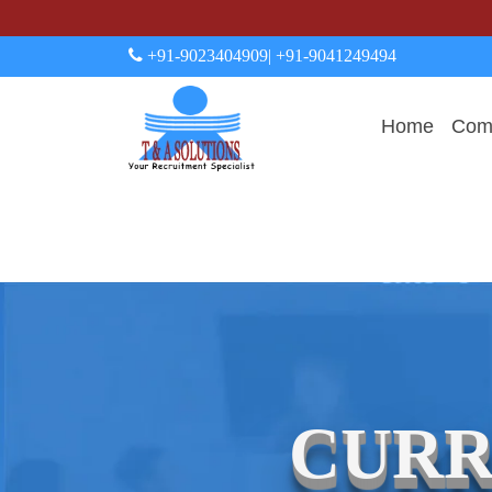
+91-9023404909
| +91-9041249494
Home
Comp
CURR