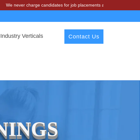
e never charge candidates for job placements at T & A Solutions. Bew
Industry Verticals
Contact Us
NINGS